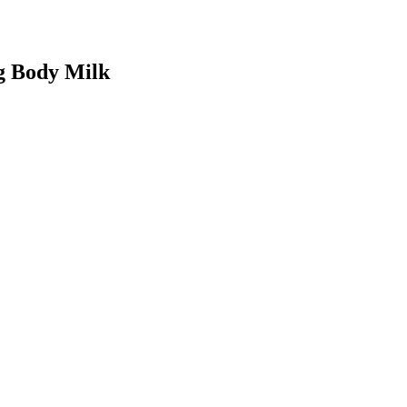
ng Body Milk