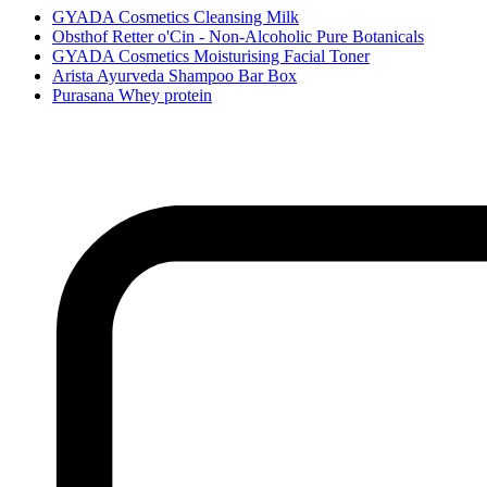
GYADA Cosmetics Cleansing Milk
Obsthof Retter o'Cin - Non-Alcoholic Pure Botanicals
GYADA Cosmetics Moisturising Facial Toner
Arista Ayurveda Shampoo Bar Box
Purasana Whey protein