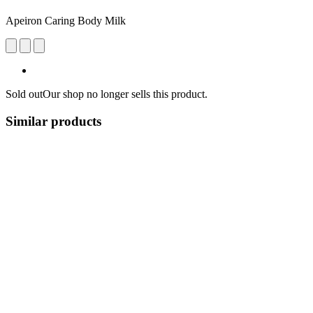
Apeiron Caring Body Milk
Sold out
Our shop no longer sells this product.
Similar products