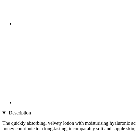
Description
The quickly absorbing, velvety lotion with moisturising hyaluronic aci
honey contribute to a long-lasting, incomparably soft and supple skin; 