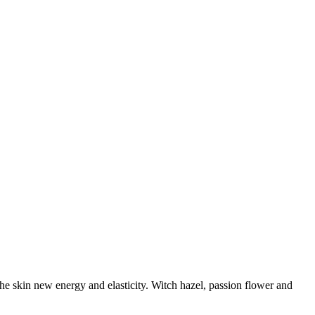
the skin new energy and elasticity. Witch hazel, passion flower and