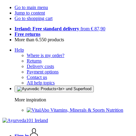
Go to main menu
Jump to content
Go to shopping cart
Ireland: Free standard delivery
from € 87,90
Free returns
More than 6.550 products
Help
Where is my order?
Returns
Delivery costs
Payment options
Contact us
All help topics
More inspiration
Vitamins, Minerals & Sports Nutrition
Sign in