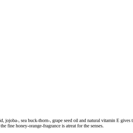
d, jojoba-, sea buck-thorn-, grape seed oil and natural vitamin E gives 
the fine honey-orange-fragrance is atreat for the senses.