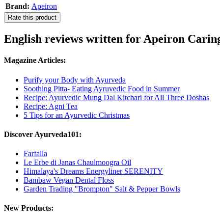
Brand:
Apeiron
Rate this product
English reviews written for Apeiron Cari
Magazine Articles:
Purify your Body with Ayurveda
Soothing Pitta- Eating Ayruvedic Food in Summer
Recipe: Ayurvedic Mung Dal Kitchari for All Three Doshas
Recipe: Agni Tea
5 Tips for an Ayurvedic Christmas
Discover Ayurveda101:
Farfalla
Le Erbe di Janas Chaulmoogra Oil
Himalaya's Dreams Energyliner SERENITY
Bambaw Vegan Dental Floss
Garden Trading "Brompton" Salt & Pepper Bowls
New Products: