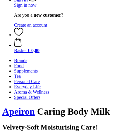
Sign in now
Are you a
new customer?
Create an account
Basket
€ 0,00
Brands
Food
Supplements
Tea
Personal Care
Everyday Life
Aroma & Wellness
Special Offers
Apeiron
Caring Body Milk
Velvety-Soft Moisturising Care!