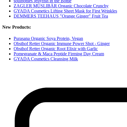
soulbottles Jellyfish in the Bottle
ZAGLER MÜSLIBÄR Organic Chocolate Crunchy
GYADA Cosmetics Lifting Sheet Mask for First Wrinkles
DEMMERS TEEHAUS "Orange Ginger" Fruit Tea
New Products:
Purasana Organic Soya Protein, Vegan
Obsthof Retter Organic Immune Power Shot - Ginger
Obsthof Retter Organic Root Elixir with Garlic
Pomegranate & Maca Peptide Firming Day Cream
GYADA Cosmetics Cleansing Milk