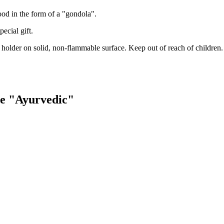
od in the form of a "gondola".
ecial gift.
 holder on solid, non-flammable surface. Keep out of reach of children.
se "Ayurvedic"