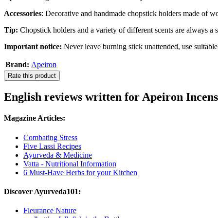
Accessories
: Decorative and handmade chopstick holders made of wo
Tip:
Chopstick holders and a variety of different scents are always a sp
Important notice:
Never leave burning stick unattended, use suitable
Brand:
Apeiron
Rate this product
English reviews written for Apeiron Incen
Magazine Articles:
Combating Stress
Five Lassi Recipes
Ayurveda & Medicine
Vatta - Nutritional Information
6 Must-Have Herbs for your Kitchen
Discover Ayurveda101:
Fleurance Nature