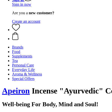
Sign in now
Are you a
new customer?
Create an account
Brands
Food
Supplements
Tea
Personal Care
Everyday Life
Aroma & Wellness
Special Offers
Apeiron
Incense "Ayurvedic" C
Well-being For Body, Mind and Soul!