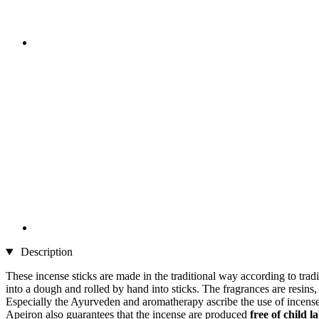
Description
These incense sticks are made in the traditional way according to trad
into a dough and rolled by hand into sticks. The fragrances are resins
Especially the Ayurveden and aromatherapy ascribe the use of incense be
Apeiron also guarantees that the incense are produced
free of child l