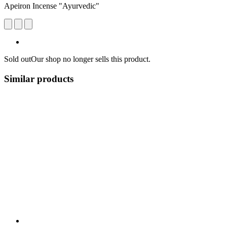
Apeiron Incense "Ayurvedic"
Sold out
Our shop no longer sells this product.
Similar products