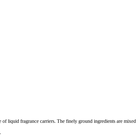
 of liquid fragrance carriers. The finely ground ingredients are mixed
.