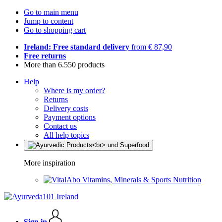
Go to main menu
Jump to content
Go to shopping cart
Ireland: Free standard delivery
from € 87,90
Free returns
More than 6.550 products
Help
Where is my order?
Returns
Delivery costs
Payment options
Contact us
All help topics
More inspiration
Vitamins, Minerals & Sports Nutrition
Sign in