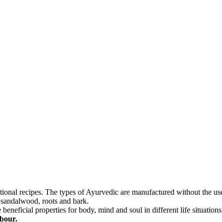
itional recipes. The types of Ayurvedic are manufactured without the use
, sandalwood, roots and bark.
neficial properties for body, mind and soul in different life situations
abour.