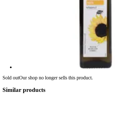
Sold out
Our shop no longer sells this product.
Similar products