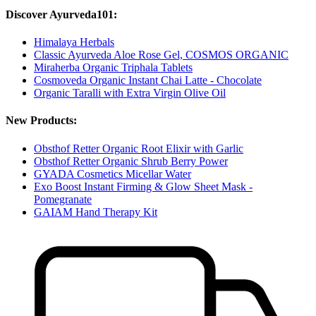
Discover Ayurveda101:
Himalaya Herbals
Classic Ayurveda Aloe Rose Gel, COSMOS ORGANIC
Miraherba Organic Triphala Tablets
Cosmoveda Organic Instant Chai Latte - Chocolate
Organic Taralli with Extra Virgin Olive Oil
New Products:
Obsthof Retter Organic Root Elixir with Garlic
Obsthof Retter Organic Shrub Berry Power
GYADA Cosmetics Micellar Water
Exo Boost Instant Firming & Glow Sheet Mask -
Pomegranate
GAIAM Hand Therapy Kit