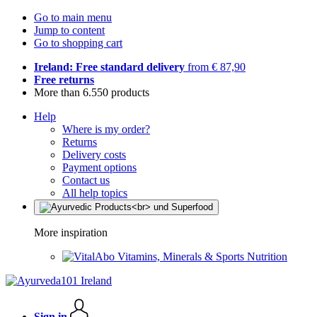
Go to main menu
Jump to content
Go to shopping cart
Ireland: Free standard delivery
from € 87,90
Free returns
More than 6.550 products
Help
Where is my order?
Returns
Delivery costs
Payment options
Contact us
All help topics
More inspiration
Vitamins, Minerals & Sports Nutrition
Sign in