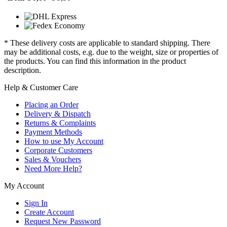
* These delivery costs are applicable to standard shipping. There
may be additional costs, e.g. due to the weight, size or properties of
the products. You can find this information in the product
description.
Help & Customer Care
Placing an Order
Delivery & Dispatch
Returns & Complaints
Payment Methods
How to use My Account
Corporate Customers
Sales & Vouchers
Need More Help?
My Account
Sign In
Create Account
Request New Password