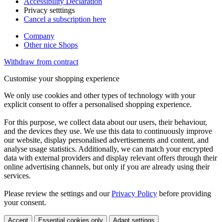
Accessibility Declaration
Privacy setttings
Cancel a subscription here
Company
Other nice Shops
Withdraw from contract
Customise your shopping experience
We only use cookies and other types of technology with your
explicit consent to offer a personalised shopping experience.
For this purpose, we collect data about our users, their behaviour,
and the devices they use. We use this data to continuously improve
our website, display personalised advertisements and content, and
analyse usage statistics. Additionally, we can match your encrypted
data with external providers and display relevant offers through their
online advertising channels, but only if you are already using their
services.
Please review the settings and our
Privacy Policy
before providing
your consent.
Accept
Essential cookies only
Adapt settings