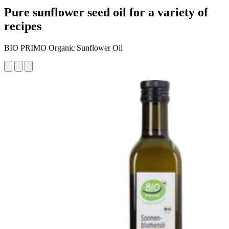
Pure sunflower seed oil for a variety of
recipes
BIO PRIMO Organic Sunflower Oil