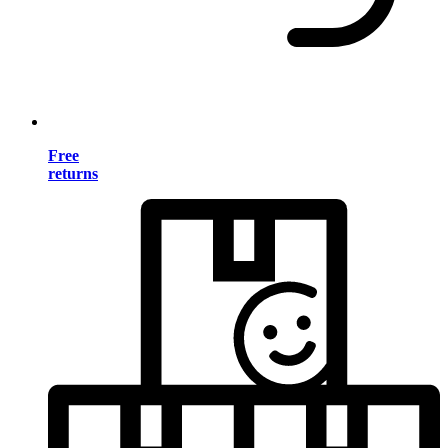
Free
returns