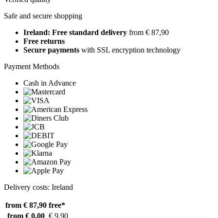
Safe and secure shopping
Ireland: Free standard delivery
from € 87,90
Free returns
Secure payments
with SSL encryption technology
Payment Methods
Cash in Advance
Delivery costs: Ireland
from € 87,90
free*
from € 0,00
€ 9,90