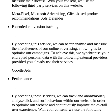
measure their success. With your consent, we use the
following third-party services on this website:
Meta-Pixel, Microsoft Advertising, Click-based product
recommendations, Ads Defender
Extended conversion tracking
By accepting this service, we can better analyse and measure
the effectiveness of our online advertising, allowing us to
optimise our campaigns. To achieve this, we synchronise your
encrypted personal data with the following external providers,
provided you already use their services:
Google Ads
Performance
By accepting these services, we can track and anonymously
analyse click and surf behaviour within our website in order
to optimise our website and continuously improve the overall
user experience. With your consent, we use the following