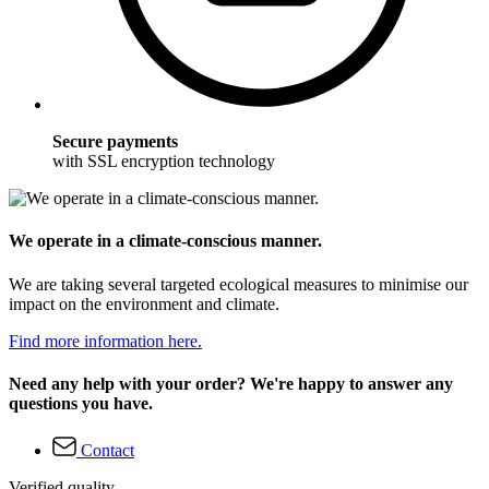
Secure payments
with SSL encryption technology
We operate in a climate-conscious manner.
We are taking several targeted ecological measures to minimise our
impact on the environment and climate.
Find more information here.
Need any help with your order? We're happy to answer any
questions you have.
Contact
Verified quality