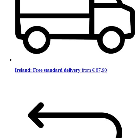
Ireland: Free standard delivery
from € 87,90