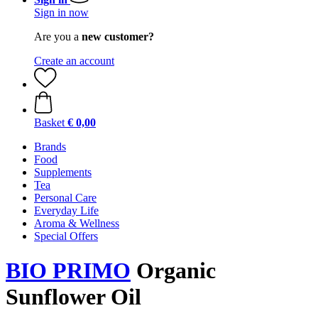
Sign in now
Are you a
new customer?
Create an account
Basket
€ 0,00
Brands
Food
Supplements
Tea
Personal Care
Everyday Life
Aroma & Wellness
Special Offers
BIO PRIMO
Organic
Sunflower Oil