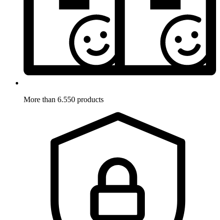
More than 6.550 products