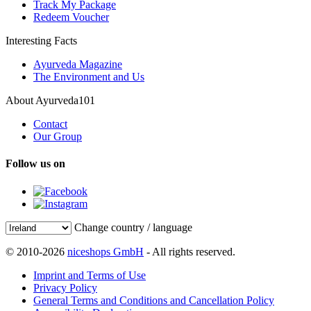
Track My Package
Redeem Voucher
Interesting Facts
Ayurveda Magazine
The Environment and Us
About Ayurveda101
Contact
Our Group
Follow us on
Change country / language
© 2010-2026
niceshops GmbH
- All rights reserved.
Imprint and Terms of Use
Privacy Policy
General Terms and Conditions and Cancellation Policy