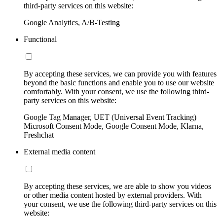
third-party services on this website:
Google Analytics, A/B-Testing
Functional
By accepting these services, we can provide you with features
beyond the basic functions and enable you to use our website
comfortably. With your consent, we use the following third-
party services on this website:
Google Tag Manager, UET (Universal Event Tracking)
Microsoft Consent Mode, Google Consent Mode, Klarna,
Freshchat
External media content
By accepting these services, we are able to show you videos
or other media content hosted by external providers. With
your consent, we use the following third-party services on this
website: