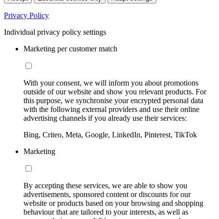
Privacy Policy
Individual privacy policy settings
Marketing per customer match
With your consent, we will inform you about promotions
outside of our website and show you relevant products. For
this purpose, we synchronise your encrypted personal data
with the following external providers and use their online
advertising channels if you already use their services:
Bing, Criteo, Meta, Google, LinkedIn, Pinterest, TikTok
Marketing
By accepting these services, we are able to show you
advertisements, sponsored content or discounts for our
website or products based on your browsing and shopping
behaviour that are tailored to your interests, as well as