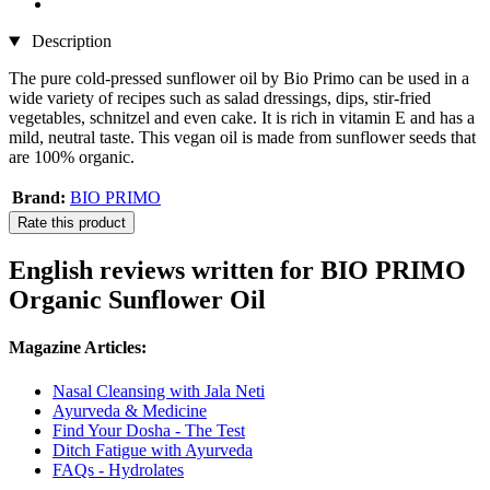
Description
The pure cold-pressed sunflower oil by Bio Primo can be used in a
wide variety of recipes such as salad dressings, dips, stir-fried
vegetables, schnitzel and even cake. It is rich in vitamin E and has a
mild, neutral taste. This vegan oil is made from sunflower seeds that
are 100% organic.
Brand:
BIO PRIMO
Rate this product
English reviews written for BIO PRIMO
Organic Sunflower Oil
Magazine Articles:
Nasal Cleansing with Jala Neti
Ayurveda & Medicine
Find Your Dosha - The Test
Ditch Fatigue with Ayurveda
FAQs - Hydrolates