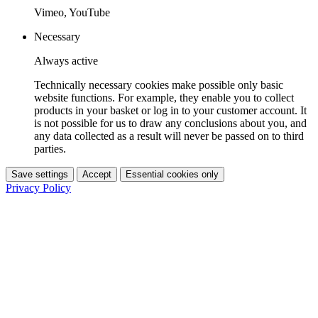
Vimeo, YouTube
Necessary
Always active
Technically necessary cookies make possible only basic
website functions. For example, they enable you to collect
products in your basket or log in to your customer account. It
is not possible for us to draw any conclusions about you, and
any data collected as a result will never be passed on to third
parties.
Save settings
Accept
Essential cookies only
Privacy Policy