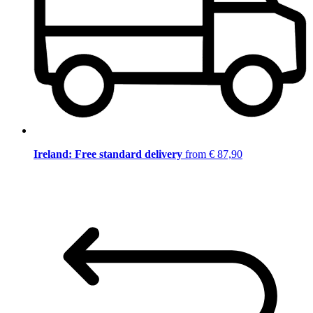
Ireland: Free standard delivery
from € 87,90