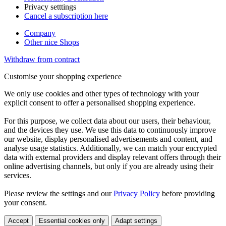
Privacy setttings
Cancel a subscription here
Company
Other nice Shops
Withdraw from contract
Customise your shopping experience
We only use cookies and other types of technology with your
explicit consent to offer a personalised shopping experience.
For this purpose, we collect data about our users, their behaviour,
and the devices they use. We use this data to continuously improve
our website, display personalised advertisements and content, and
analyse usage statistics. Additionally, we can match your encrypted
data with external providers and display relevant offers through their
online advertising channels, but only if you are already using their
services.
Please review the settings and our
Privacy Policy
before providing
your consent.
Accept
Essential cookies only
Adapt settings