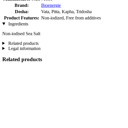
Brand:
Bioenergie
Dosha:
Vata, Pitta, Kapha, Tridosha
Product Features:
Non-iodized, Free from additives
Ingredients
Non-iodised Sea Salt
Related products
Legal information
Related products