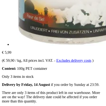
€ 5,99
(
€ 59,90 / kg
, All prices incl. VAT.
-
Excludes delivery costs
)
Content:
100g PET container
Only 3 items in stock
Delivery by Friday, 14 August
if you order by
Sunday at 23:59
.
There are only 3 items of this product left in our warehouse. More
are on the way! The delivery date could be affected if you order
more than this quantity.