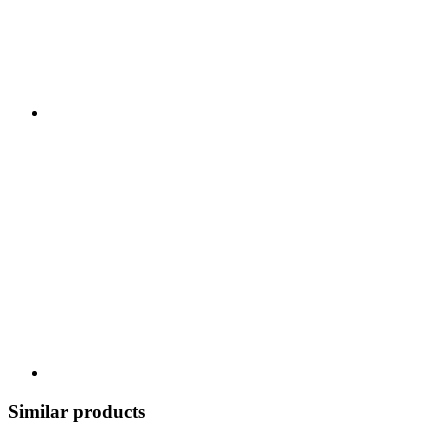
Similar products