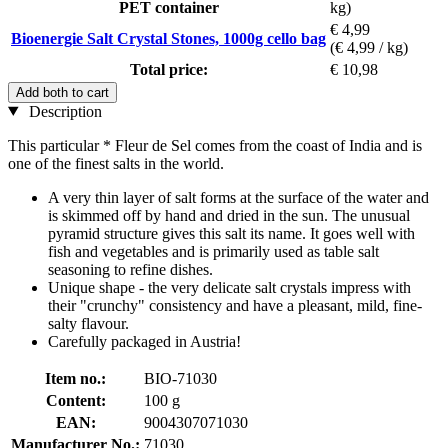
PET container
kg)
€ 4,99
Bioenergie Salt Crystal Stones, 1000g cello bag
(€ 4,99 / kg)
Total price:
€ 10,98
Add both to cart
Description
This particular * Fleur de Sel comes from the coast of India and is
one of the finest salts in the world.
A very thin layer of salt forms at the surface of the water and
is skimmed off by hand and dried in the sun. The unusual
pyramid structure gives this salt its name. It goes well with
fish and vegetables and is primarily used as table salt
seasoning to refine dishes.
Unique shape - the very delicate salt crystals impress with
their "crunchy" consistency and have a pleasant, mild, fine-
salty flavour.
Carefully packaged in Austria!
Item no.:
BIO-71030
Content:
100 g
EAN:
9004307071030
Manufacturer No.:
71030