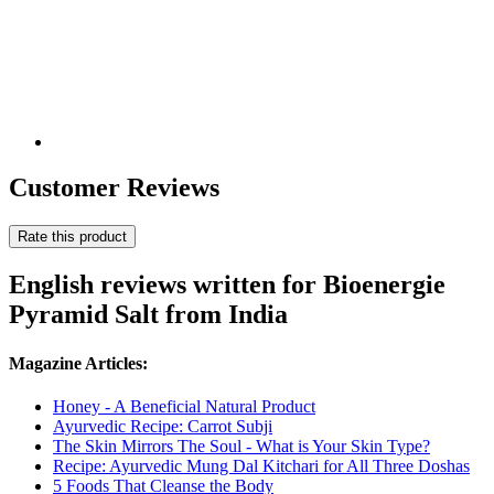
Customer Reviews
Rate this product
English reviews written for Bioenergie
Pyramid Salt from India
Magazine Articles:
Honey - A Beneficial Natural Product
Ayurvedic Recipe: Carrot Subji
The Skin Mirrors The Soul - What is Your Skin Type?
Recipe: Ayurvedic Mung Dal Kitchari for All Three Doshas
5 Foods That Cleanse the Body