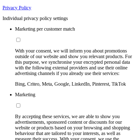
Privacy Policy
Individual privacy policy settings
Marketing per customer match
With your consent, we will inform you about promotions
outside of our website and show you relevant products. For
this purpose, we synchronise your encrypted personal data
with the following external providers and use their online
advertising channels if you already use their services:
Bing, Criteo, Meta, Google, LinkedIn, Pinterest, TikTok
Marketing
By accepting these services, we are able to show you
advertisements, sponsored content or discounts for our
website or products based on your browsing and shopping
behaviour that are tailored to your interests, as well as
measure their success. With your consent, we use the