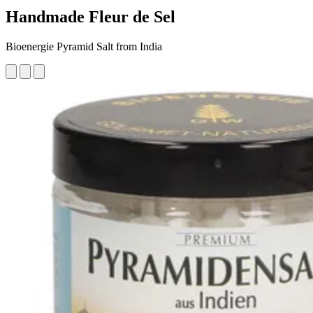
Handmade Fleur de Sel
Bioenergie Pyramid Salt from India