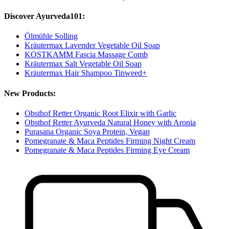
Discover Ayurveda101:
Ölmühle Solling
Kräutermax Lavender Vegetable Oil Soap
KOSTKAMM Fascia Massage Comb
Kräutermax Salt Vegetable Oil Soap
Kräutermax Hair Shampoo Tinweed+
New Products:
Obsthof Retter Organic Root Elixir with Garlic
Obsthof Retter Ayurveda Natural Honey with Aronia
Purasana Organic Soya Protein, Vegan
Pomegranate & Maca Peptides Firming Night Cream
Pomegranate & Maca Peptides Firming Eye Cream