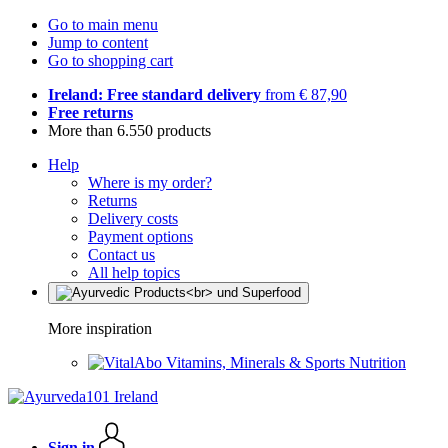
Go to main menu
Jump to content
Go to shopping cart
Ireland: Free standard delivery
from € 87,90
Free returns
More than 6.550 products
Help
Where is my order?
Returns
Delivery costs
Payment options
Contact us
All help topics
More inspiration
Vitamins, Minerals & Sports Nutrition
Sign in