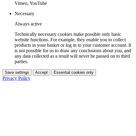
Vimeo, YouTube
Necessary
Always active
Technically necessary cookies make possible only basic
website functions. For example, they enable you to collect
products in your basket or log in to your customer account. It
is not possible for us to draw any conclusions about you, and
any data collected as a result will never be passed on to third
parties.
Save settings
Accept
Essential cookies only
Privacy Policy