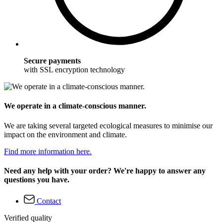
Secure payments
with SSL encryption technology
We operate in a climate-conscious manner.
We are taking several targeted ecological measures to minimise our
impact on the environment and climate.
Find more information here.
Need any help with your order? We're happy to answer any
questions you have.
Contact
Verified quality