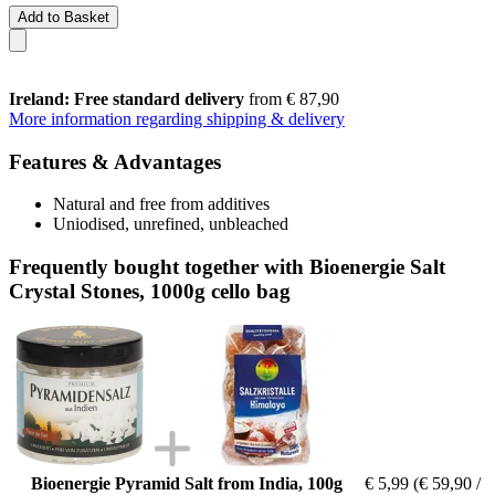
Add to Basket
Ireland: Free standard delivery
from € 87,90
More information regarding shipping & delivery
Features & Advantages
Natural and free from additives
Uniodised, unrefined, unbleached
Frequently bought together with Bioenergie Salt
Crystal Stones, 1000g cello bag
Bioenergie Pyramid Salt from India, 100g
€ 5,99
(€ 59,90 /