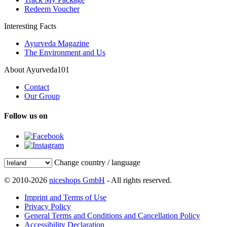
Redeem Voucher
Interesting Facts
Ayurveda Magazine
The Environment and Us
About Ayurveda101
Contact
Our Group
Follow us on
Change country / language
© 2010-2026
niceshops GmbH
- All rights reserved.
Imprint and Terms of Use
Privacy Policy
General Terms and Conditions and Cancellation Policy
Accessibility Declaration