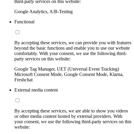
third-party services on this website:
Google Analytics, A/B-Testing
Functional
By accepting these services, we can provide you with features
beyond the basic functions and enable you to use our website
comfortably. With your consent, we use the following third-
party services on this website:
Google Tag Manager, UET (Universal Event Tracking)
Microsoft Consent Mode, Google Consent Mode, Klarna,
Freshchat
External media content
By accepting these services, we are able to show you videos
or other media content hosted by external providers. With
your consent, we use the following third-party services on this
website: