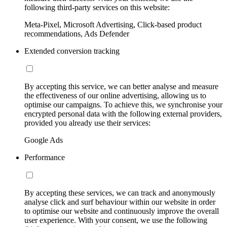
following third-party services on this website:
Meta-Pixel, Microsoft Advertising, Click-based product
recommendations, Ads Defender
Extended conversion tracking
By accepting this service, we can better analyse and measure
the effectiveness of our online advertising, allowing us to
optimise our campaigns. To achieve this, we synchronise your
encrypted personal data with the following external providers,
provided you already use their services:
Google Ads
Performance
By accepting these services, we can track and anonymously
analyse click and surf behaviour within our website in order
to optimise our website and continuously improve the overall
user experience. With your consent, we use the following