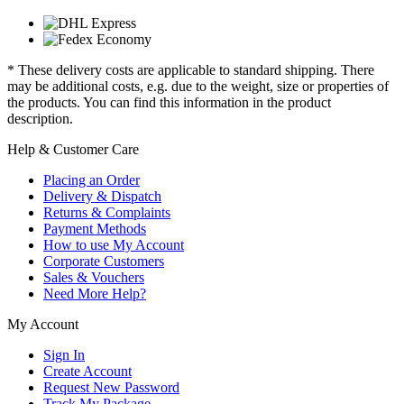
* These delivery costs are applicable to standard shipping. There
may be additional costs, e.g. due to the weight, size or properties of
the products. You can find this information in the product
description.
Help & Customer Care
Placing an Order
Delivery & Dispatch
Returns & Complaints
Payment Methods
How to use My Account
Corporate Customers
Sales & Vouchers
Need More Help?
My Account
Sign In
Create Account
Request New Password
Track My Package