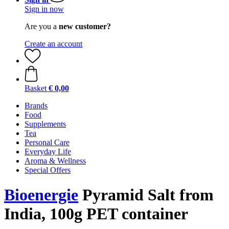
Sign in now
Are you a
new customer?
Create an account
Basket
€ 0,00
Brands
Food
Supplements
Tea
Personal Care
Everyday Life
Aroma & Wellness
Special Offers
Bioenergie
Pyramid Salt from
India, 100g PET container