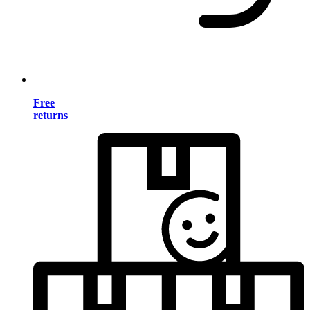
Free
returns