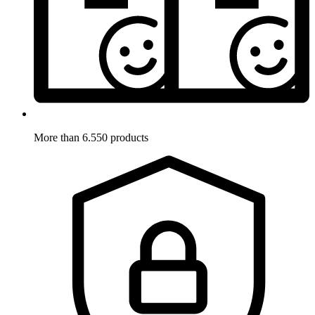
More than 6.550 products