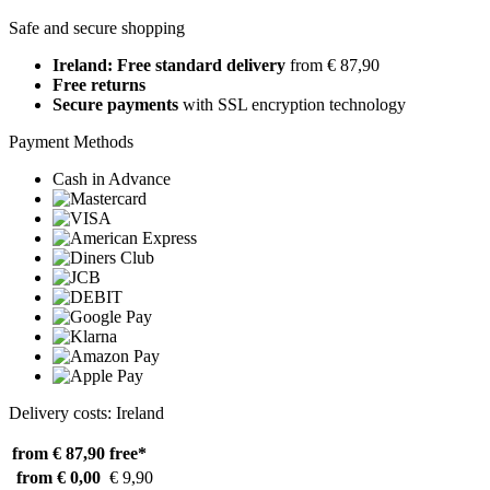
Safe and secure shopping
Ireland: Free standard delivery
from € 87,90
Free returns
Secure payments
with SSL encryption technology
Payment Methods
Cash in Advance
Delivery costs: Ireland
from € 87,90
free*
from € 0,00
€ 9,90