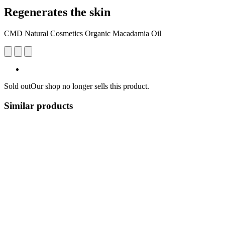
Regenerates the skin
CMD Natural Cosmetics Organic Macadamia Oil
Sold out
Our shop no longer sells this product.
Similar products