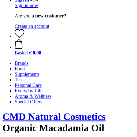
Sign in now
Are you a
new customer?
Create an account
Basket
€ 0,00
Brands
Food
Supplements
Tea
Personal Care
Everyday Life
Aroma & Wellness
Special Offers
CMD Natural Cosmetics
Organic Macadamia Oil