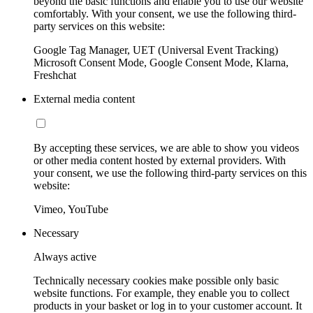
beyond the basic functions and enable you to use our website
comfortably. With your consent, we use the following third-
party services on this website:
Google Tag Manager, UET (Universal Event Tracking)
Microsoft Consent Mode, Google Consent Mode, Klarna,
Freshchat
External media content
By accepting these services, we are able to show you videos
or other media content hosted by external providers. With
your consent, we use the following third-party services on this
website:
Vimeo, YouTube
Necessary
Always active
Technically necessary cookies make possible only basic
website functions. For example, they enable you to collect
products in your basket or log in to your customer account. It