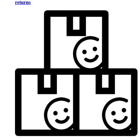
returns