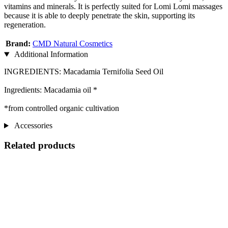
vitamins and minerals. It is perfectly suited for Lomi Lomi massages
because it is able to deeply penetrate the skin, supporting its
regeneration.
Brand:
CMD Natural Cosmetics
Additional Information
INGREDIENTS: Macadamia Ternifolia Seed Oil
Ingredients: Macadamia oil *
*from controlled organic cultivation
Accessories
Related products