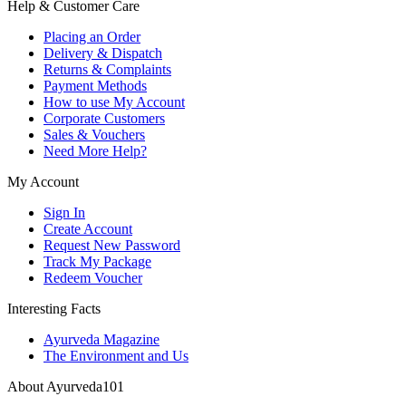
Help & Customer Care
Placing an Order
Delivery & Dispatch
Returns & Complaints
Payment Methods
How to use My Account
Corporate Customers
Sales & Vouchers
Need More Help?
My Account
Sign In
Create Account
Request New Password
Track My Package
Redeem Voucher
Interesting Facts
Ayurveda Magazine
The Environment and Us
About Ayurveda101