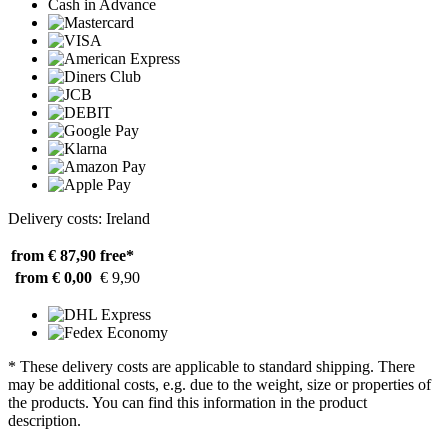
Cash in Advance
Delivery costs: Ireland
from € 87,90
free*
from € 0,00
€ 9,90
* These delivery costs are applicable to standard shipping. There
may be additional costs, e.g. due to the weight, size or properties of
the products. You can find this information in the product
description.