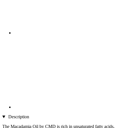
Description
The Macadamia Oil by CMD is rich in unsaturated fatty acids,