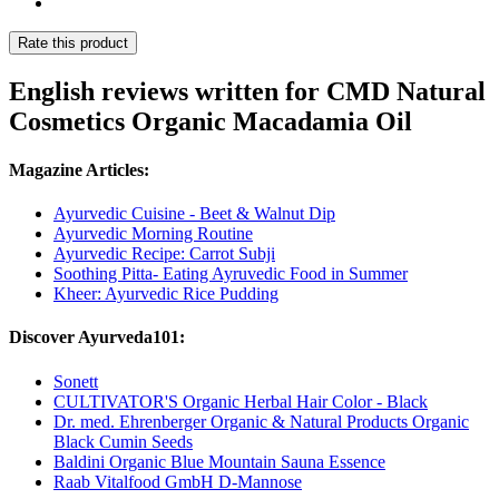
Rate this product
English reviews written for CMD Natural
Cosmetics Organic Macadamia Oil
Magazine Articles:
Ayurvedic Cuisine - Beet & Walnut Dip
Ayurvedic Morning Routine
Ayurvedic Recipe: Carrot Subji
Soothing Pitta- Eating Ayruvedic Food in Summer
Kheer: Ayurvedic Rice Pudding
Discover Ayurveda101:
Sonett
CULTIVATOR'S Organic Herbal Hair Color - Black
Dr. med. Ehrenberger Organic & Natural Products Organic
Black Cumin Seeds
Baldini Organic Blue Mountain Sauna Essence
Raab Vitalfood GmbH D-Mannose