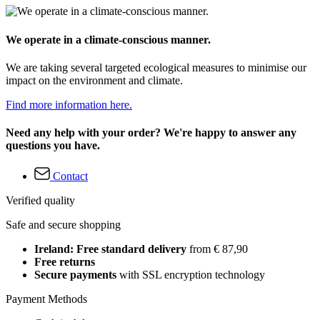
We operate in a climate-conscious manner.
We are taking several targeted ecological measures to minimise our
impact on the environment and climate.
Find more information here.
Need any help with your order? We're happy to answer any
questions you have.
Contact
Verified quality
Safe and secure shopping
Ireland: Free standard delivery
from € 87,90
Free returns
Secure payments
with SSL encryption technology
Payment Methods