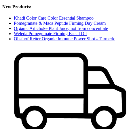
New Products:
Khadi Color Care Color Essential Shampoo
Pomegranate & Maca Peptide Firming Day Cream
Organic Artichoke Plant Juice, not from concentrate
Weleda Pomegranate Firming Facial Oil
Obsthof Retter Organic Immune Power Shot - Turmeric