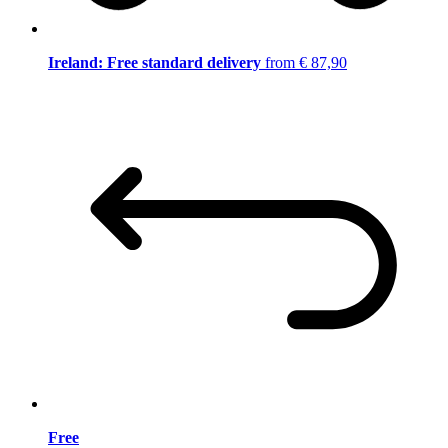
Ireland: Free standard delivery
from € 87,90
Free