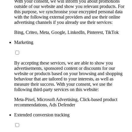
With your consent, we will inform you about promotions
outside of our website and show you relevant products. For
this purpose, we synchronise your encrypted personal data
with the following external providers and use their online
advertising channels if you already use their services:
Bing, Criteo, Meta, Google, LinkedIn, Pinterest, TikTok
Marketing
By accepting these services, we are able to show you
advertisements, sponsored content or discounts for our
website or products based on your browsing and shopping
behaviour that are tailored to your interests, as well as
measure their success. With your consent, we use the
following third-party services on this website:
Meta-Pixel, Microsoft Advertising, Click-based product
recommendations, Ads Defender
Extended conversion tracking