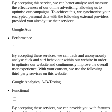
By accepting this service, we can better analyse and measure
the effectiveness of our online advertising, allowing us to
optimise our campaigns. To achieve this, we synchronise your
encrypted personal data with the following external providers,
provided you already use their services:
Google Ads
Performance
By accepting these services, we can track and anonymously
analyse click and surf behaviour within our website in order
to optimise our website and continuously improve the overall
user experience. With your consent, we use the following
third-party services on this website:
Google Analytics, A/B-Testing
Functional
By accepting these services, we can provide you with features