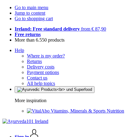
Go to main menu
Jump to content
Go to shopping cart
Ireland: Free standard delivery
from € 87,90
Free returns
More than 6.550 products
Help
Where is my order?
Returns
Delivery costs
Payment options
Contact us
All help topics
More inspiration
Vitamins, Minerals & Sports Nutrition
Sign in