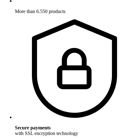
More than 6.550 products
Secure payments
with SSL encryption technology