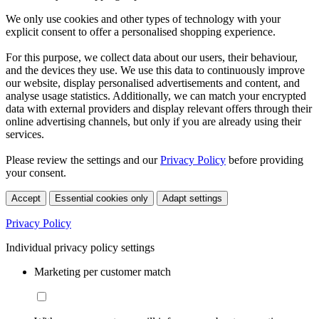
We only use cookies and other types of technology with your
explicit consent to offer a personalised shopping experience.
For this purpose, we collect data about our users, their behaviour,
and the devices they use. We use this data to continuously improve
our website, display personalised advertisements and content, and
analyse usage statistics. Additionally, we can match your encrypted
data with external providers and display relevant offers through their
online advertising channels, but only if you are already using their
services.
Please review the settings and our
Privacy Policy
before providing
your consent.
Accept
Essential cookies only
Adapt settings
Privacy Policy
Individual privacy policy settings
Marketing per customer match