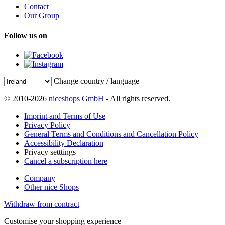
Contact
Our Group
Follow us on
Change country / language
© 2010-2026
niceshops GmbH
- All rights reserved.
Imprint and Terms of Use
Privacy Policy
General Terms and Conditions and Cancellation Policy
Accessibility Declaration
Privacy setttings
Cancel a subscription here
Company
Other nice Shops
Withdraw from contract
Customise your shopping experience