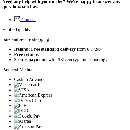
Need any help with your order? We're happy to answer any
questions you have.
Contact
Verified quality
Safe and secure shopping
Ireland: Free standard delivery
from € 87,90
Free returns
Secure payments
with SSL encryption technology
Payment Methods
Cash in Advance