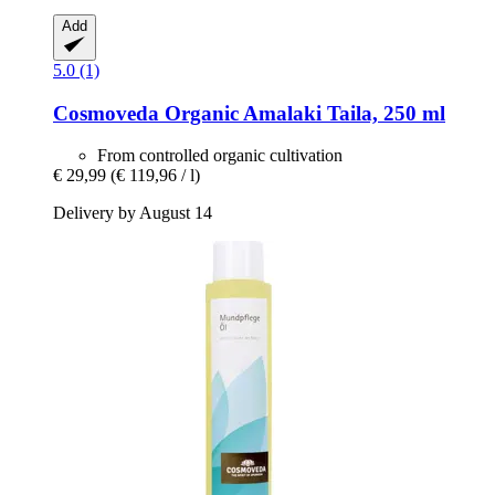
Add
5.0 (1)
Cosmoveda
Organic Amalaki Taila, 250 ml
From controlled organic cultivation
€ 29,99
(€ 119,96 / l)
Delivery by August 14