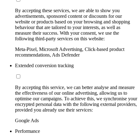
By accepting these services, we are able to show you
advertisements, sponsored content or discounts for our
website or products based on your browsing and shopping
behaviour that are tailored to your interests, as well as
measure their success. With your consent, we use the
following third-party services on this website:
Meta-Pixel, Microsoft Advertising, Click-based product
recommendations, Ads Defender
Extended conversion tracking
By accepting this service, we can better analyse and measure
the effectiveness of our online advertising, allowing us to
optimise our campaigns. To achieve this, we synchronise your
encrypted personal data with the following external providers,
provided you already use their services:
Google Ads
Performance