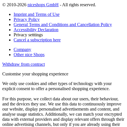
© 2010-2026
niceshops GmbH
- All rights reserved.
Imprint and Terms of Use
Privacy Policy
General Terms and Conditions and Cancellation Policy
Accessibility Declaration
Privacy setttings
Cancel a subscription here
Company
Other nice Shops
Withdraw from contract
Customise your shopping experience
We only use cookies and other types of technology with your
explicit consent to offer a personalised shopping experience.
For this purpose, we collect data about our users, their behaviour,
and the devices they use. We use this data to continuously improve
our website, display personalised advertisements and content, and
analyse usage statistics. Additionally, we can match your encrypted
data with external providers and display relevant offers through their
online advertising channels, but only if you are already using their