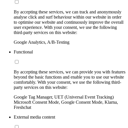
By accepting these services, we can track and anonymously
analyse click and surf behaviour within our website in order
to optimise our website and continuously improve the overall
user experience. With your consent, we use the following
third-party services on this website:
Google Analytics, A/B-Testing
Functional
By accepting these services, we can provide you with features
beyond the basic functions and enable you to use our website
comfortably. With your consent, we use the following third-
party services on this website:
Google Tag Manager, UET (Universal Event Tracking)
Microsoft Consent Mode, Google Consent Mode, Klarna,
Freshchat
External media content