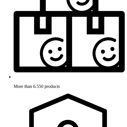
More than 6.550 products