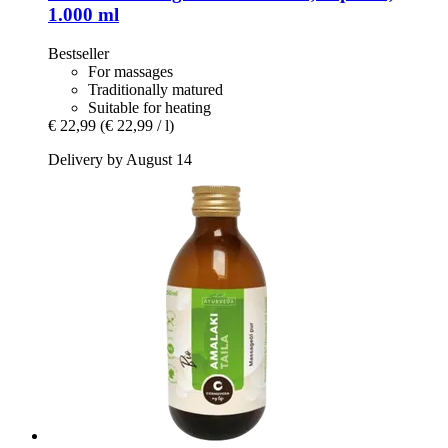
1.000 ml
Bestseller
For massages
Traditionally matured
Suitable for heating
€ 22,99
(€ 22,99 / l)
Delivery by August 14