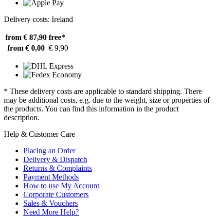
Delivery costs: Ireland
from € 87,90
free*
from € 0,00
€ 9,90
* These delivery costs are applicable to standard shipping. There
may be additional costs, e.g. due to the weight, size or properties of
the products. You can find this information in the product
description.
Help & Customer Care
Placing an Order
Delivery & Dispatch
Returns & Complaints
Payment Methods
How to use My Account
Corporate Customers
Sales & Vouchers
Need More Help?