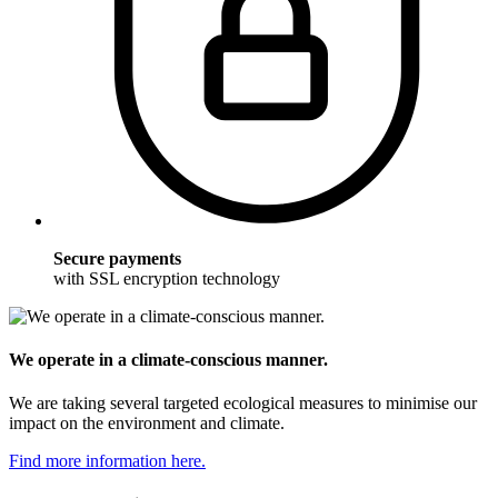
Secure payments
with SSL encryption technology
We operate in a climate-conscious manner.
We are taking several targeted ecological measures to minimise our
impact on the environment and climate.
Find more information here.