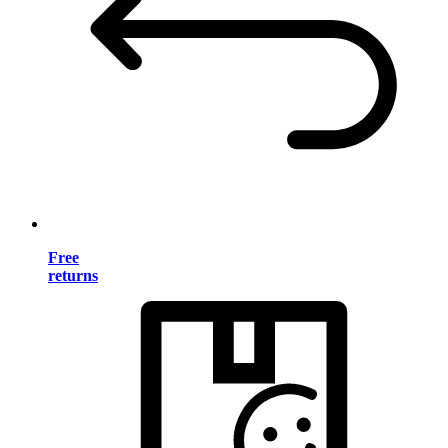
Free
returns