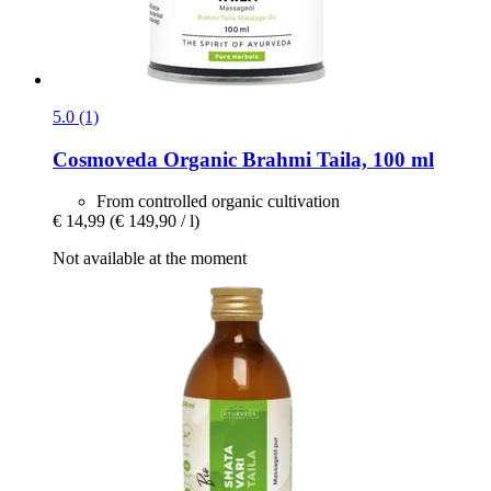
5.0 (1)
Cosmoveda
Organic Brahmi Taila, 100 ml
From controlled organic cultivation
€ 14,99
(€ 149,90 / l)
Not available at the moment