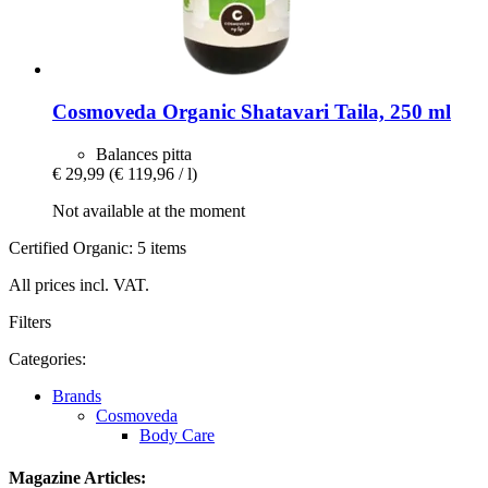
Cosmoveda
Organic Shatavari Taila, 250 ml
Balances pitta
€ 29,99
(€ 119,96 / l)
Not available at the moment
Certified Organic: 5 items
All prices incl. VAT.
Filters
Categories:
Brands
Cosmoveda
Body Care
Magazine Articles: