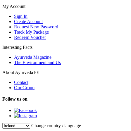
My Account
Sign In
Create Account
Request New Password
Track My Package
Redeem Voucher
Interesting Facts
Ayurveda Magazine
The Environment and Us
About Ayurveda101
Contact
Our Group
Follow us on
Change country / language