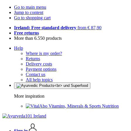
Go to main menu
Jump to content
Go to shopping cart
Ireland: Free standard delivery
from € 87,90
Free returns
More than 6.550 products
Help
Where is my order?
Returns
Delivery costs
Payment options
Contact us
All help topics
More inspiration
Vitamins, Minerals & Sports Nutrition
Sign in