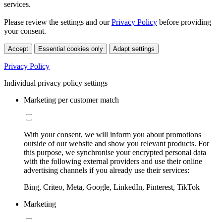
services.
Please review the settings and our
Privacy Policy
before providing
your consent.
Accept
Essential cookies only
Adapt settings
Privacy Policy
Individual privacy policy settings
Marketing per customer match
With your consent, we will inform you about promotions
outside of our website and show you relevant products. For
this purpose, we synchronise your encrypted personal data
with the following external providers and use their online
advertising channels if you already use their services:
Bing, Criteo, Meta, Google, LinkedIn, Pinterest, TikTok
Marketing