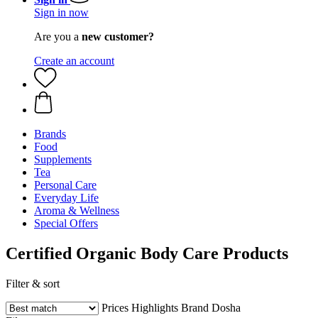
Sign in now
Are you a
new customer?
Create an account
Brands
Food
Supplements
Tea
Personal Care
Everyday Life
Aroma & Wellness
Special Offers
Certified Organic Body Care Products
Filter & sort
Prices
Highlights
Brand
Dosha