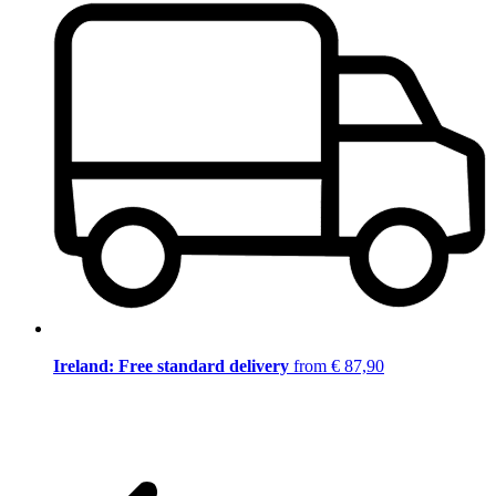
Ireland: Free standard delivery
from € 87,90