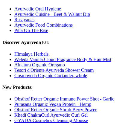
Ayurvedic Oral Hygiene
Ayurvedic Cuisine - Beet & Walnut Dip
Rasayanas
Ayurvedic Food Combinations
Pitta On The Rise
Discover Ayurveda101:
Himalaya Herbals
Weleda Vanilla Cloud Fragrance Body & Hair Mist
Alnatura Organic Oregano
Tesori d'Oriente Ayurveda Shower Cream
Cosmoveda Organic Coriander, whole
New Products:
Obsthof Retter Organic Immune Power Shot - Garlic
Purasana Organic Vegan Protein - Hemp
Obsthof Retter Organic Shrub Berry Power
Khadi ChakraCurl Ayurvedic Curl Gel
GYADA Cosmetics Cleansing Mousse