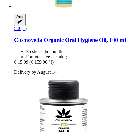
Add
5.0 (1)
Cosmoveda
Organic Oral Hygiene Oil, 100 ml
Freshens the mouth
For intensive cleaning
€ 15,99
(€ 159,90 / l)
Delivery by August 14