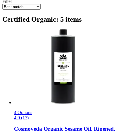
Filter
Certified Organic: 5 items
4 Options
4.9 (17)
Cosmoveda
Organic Sesame Oil, Ripened,