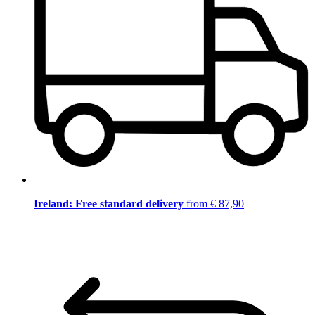
Ireland: Free standard delivery
from € 87,90