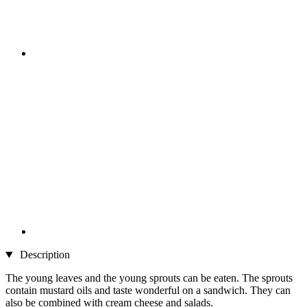
Description
The young leaves and the young sprouts can be eaten. The sprouts
contain mustard oils and taste wonderful on a sandwich. They can
also be combined with cream cheese and salads.