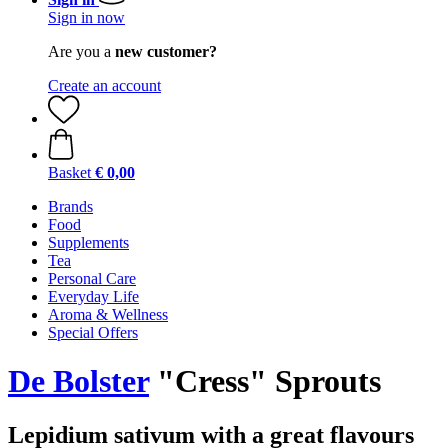
Sign in now
Are you a
new customer?
Create an account
Basket
€ 0,00
Brands
Food
Supplements
Tea
Personal Care
Everyday Life
Aroma & Wellness
Special Offers
De Bolster
"Cress" Sprouts
Lepidium sativum with a great flavours