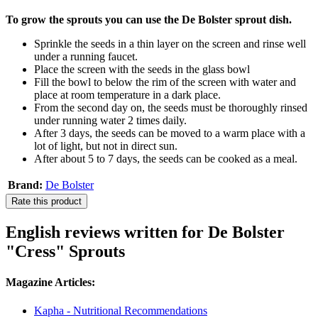
To grow the sprouts you can use the De Bolster sprout dish.
Sprinkle the seeds in a thin layer on the screen and rinse well
under a running faucet.
Place the screen with the seeds in the glass bowl
Fill the bowl to below the rim of the screen with water and
place at room temperature in a dark place.
From the second day on, the seeds must be thoroughly rinsed
under running water 2 times daily.
After 3 days, the seeds can be moved to a warm place with a
lot of light, but not in direct sun.
After about 5 to 7 days, the seeds can be cooked as a meal.
Brand:
De Bolster
Rate this product
English reviews written for De Bolster
"Cress" Sprouts
Magazine Articles:
Kapha - Nutritional Recommendations