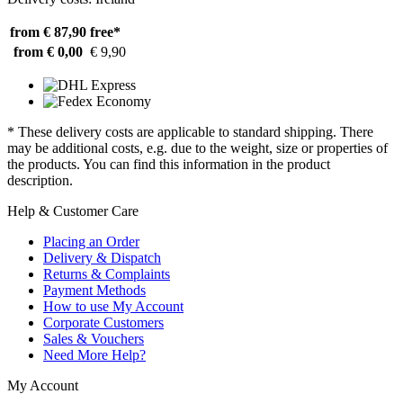
from € 87,90
free*
from € 0,00
€ 9,90
* These delivery costs are applicable to standard shipping. There
may be additional costs, e.g. due to the weight, size or properties of
the products. You can find this information in the product
description.
Help & Customer Care
Placing an Order
Delivery & Dispatch
Returns & Complaints
Payment Methods
How to use My Account
Corporate Customers
Sales & Vouchers
Need More Help?
My Account