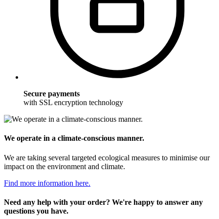
Secure payments
with SSL encryption technology
We operate in a climate-conscious manner.
We are taking several targeted ecological measures to minimise our
impact on the environment and climate.
Find more information here.
Need any help with your order? We're happy to answer any
questions you have.