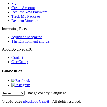
Sign In
Create Account
Request New Password
Track My Package
Redeem Voucher
Interesting Facts
Ayurveda Magazine
The Environment and Us
About Ayurveda101
Contact
Our Group
Follow us on
Change country / language
© 2010-2026
niceshops GmbH
- All rights reserved.