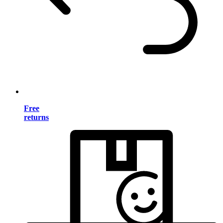
Free
returns