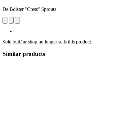
De Bolster "Cress" Sprouts
Sold out
Our shop no longer sells this product.
Similar products