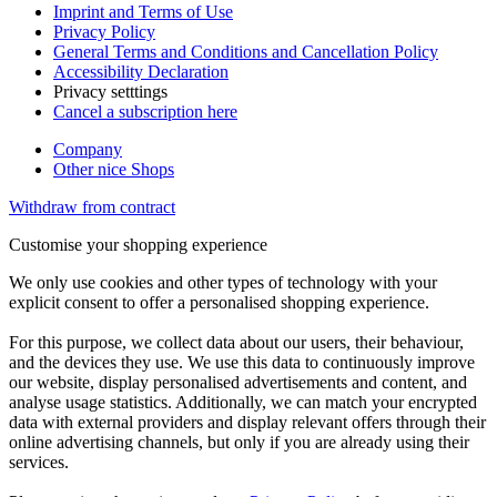
Imprint and Terms of Use
Privacy Policy
General Terms and Conditions and Cancellation Policy
Accessibility Declaration
Privacy setttings
Cancel a subscription here
Company
Other nice Shops
Withdraw from contract
Customise your shopping experience
We only use cookies and other types of technology with your
explicit consent to offer a personalised shopping experience.
For this purpose, we collect data about our users, their behaviour,
and the devices they use. We use this data to continuously improve
our website, display personalised advertisements and content, and
analyse usage statistics. Additionally, we can match your encrypted
data with external providers and display relevant offers through their
online advertising channels, but only if you are already using their
services.