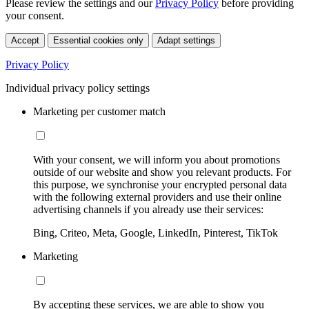
Please review the settings and our
Privacy Policy
before providing
your consent.
Accept
Essential cookies only
Adapt settings
Privacy Policy
Individual privacy policy settings
Marketing per customer match
With your consent, we will inform you about promotions
outside of our website and show you relevant products. For
this purpose, we synchronise your encrypted personal data
with the following external providers and use their online
advertising channels if you already use their services:
Bing, Criteo, Meta, Google, LinkedIn, Pinterest, TikTok
Marketing
By accepting these services, we are able to show you