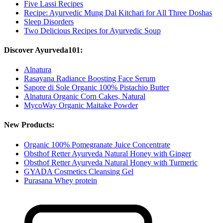
Five Lassi Recipes
Recipe: Ayurvedic Mung Dal Kitchari for All Three Doshas
Sleep Disorders
Two Delicious Recipes for Ayurvedic Soup
Discover Ayurveda101:
Alnatura
Rasayana Radiance Boosting Face Serum
Sapore di Sole Organic 100% Pistachio Butter
Alnatura Organic Corn Cakes, Natural
MycoWay Organic Maitake Powder
New Products:
Organic 100% Pomegranate Juice Concentrate
Obsthof Retter Ayurveda Natural Honey with Ginger
Obsthof Retter Ayurveda Natural Honey with Turmeric
GYADA Cosmetics Cleansing Gel
Purasana Whey protein