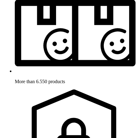
More than 6.550 products