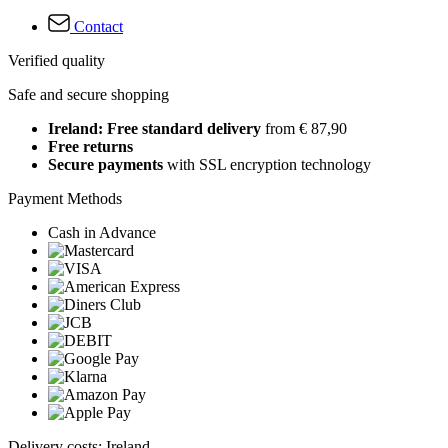
Contact
Verified quality
Safe and secure shopping
Ireland: Free standard delivery
from € 87,90
Free returns
Secure payments
with SSL encryption technology
Payment Methods
Cash in Advance
Delivery costs: Ireland