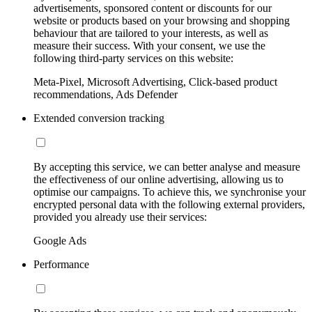
advertisements, sponsored content or discounts for our
website or products based on your browsing and shopping
behaviour that are tailored to your interests, as well as
measure their success. With your consent, we use the
following third-party services on this website:
Meta-Pixel, Microsoft Advertising, Click-based product
recommendations, Ads Defender
Extended conversion tracking
By accepting this service, we can better analyse and measure
the effectiveness of our online advertising, allowing us to
optimise our campaigns. To achieve this, we synchronise your
encrypted personal data with the following external providers,
provided you already use their services:
Google Ads
Performance