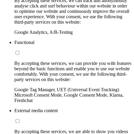
By accepting these services, we can track and anonymously
analyse click and surf behaviour within our website in order
to optimise our website and continuously improve the overall
user experience. With your consent, we use the following
third-party services on this website:
Google Analytics, A/B-Testing
Functional
By accepting these services, we can provide you with features
beyond the basic functions and enable you to use our website
comfortably. With your consent, we use the following third-
party services on this website:
Google Tag Manager, UET (Universal Event Tracking)
Microsoft Consent Mode, Google Consent Mode, Klarna,
Freshchat
External media content
By accepting these services, we are able to show you videos