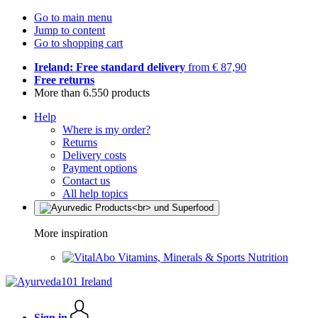
Go to main menu
Jump to content
Go to shopping cart
Ireland: Free standard delivery
from € 87,90
Free returns
More than 6.550 products
Help
Where is my order?
Returns
Delivery costs
Payment options
Contact us
All help topics
More inspiration
Vitamins, Minerals & Sports Nutrition
Sign in