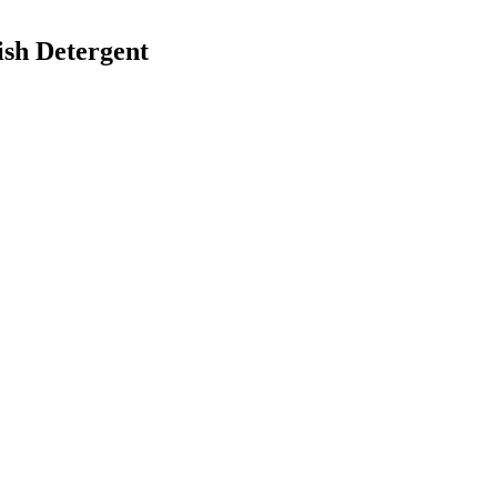
ish Detergent