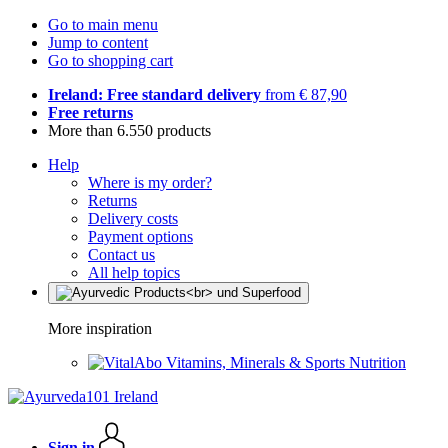
Go to main menu
Jump to content
Go to shopping cart
Ireland: Free standard delivery
from € 87,90
Free returns
More than 6.550 products
Help
Where is my order?
Returns
Delivery costs
Payment options
Contact us
All help topics
More inspiration
Vitamins, Minerals & Sports Nutrition
Sign in