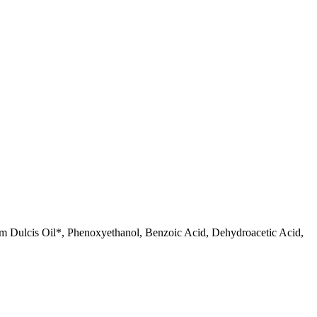
m Dulcis Oil*, Phenoxyethanol, Benzoic Acid, Dehydroacetic Acid,