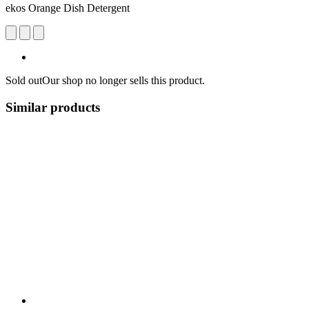
ekos Orange Dish Detergent
Sold out
Our shop no longer sells this product.
Similar products