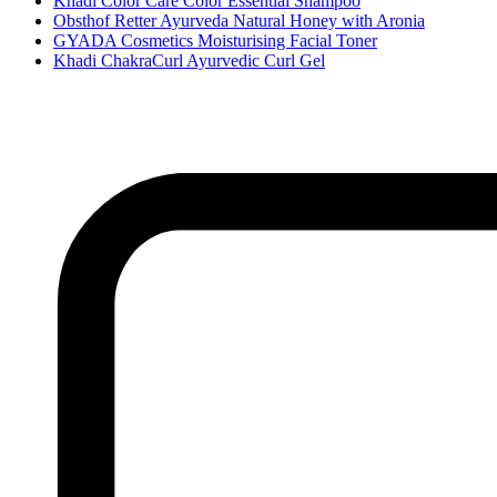
Khadi Color Care Color Essential Shampoo
Obsthof Retter Ayurveda Natural Honey with Aronia
GYADA Cosmetics Moisturising Facial Toner
Khadi ChakraCurl Ayurvedic Curl Gel