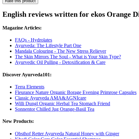
Rate this product
English reviews written for ekos Orange D
Magazine Articles:
FAQs - Hydrolates
Ayurveda: The Lifestyle Part One
Mandala Colouring - The New Stress Reliever
The Skin Mirrors The Soul - What is Your Skin Type?
Ayurvedic Oil Pulling - Detoxification & Care
Discover Ayurveda101:
Terra Elements
Fleurance Nature Organic Borage Evening Primrose Capsules
Classic Ayurveda AMA&AGNIcare
Willi Dungl Organic Herbal Tea Stomach Friend
Sonnentor Chilled Jug Orange-Basil Tea
New Products:
Obsthof Retter Ayurveda Natural Honey with Ginger