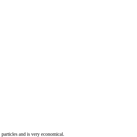
 particles and is very economical.