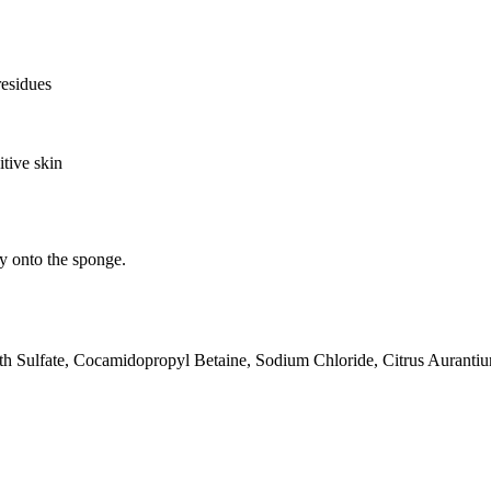
residues
itive skin
ly onto the sponge.
h Sulfate, Cocamidopropyl Betaine, Sodium Chloride, Citrus Aurantiu