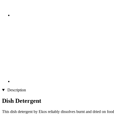
Description
Dish Detergent
This dish detergent by Ekos reliably dissolves burnt and dried on food