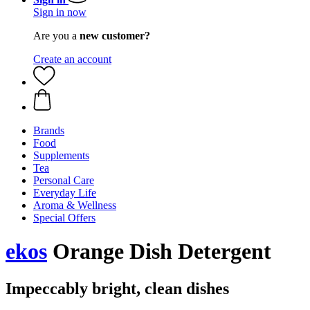
Sign in now
Are you a
new customer?
Create an account
Brands
Food
Supplements
Tea
Personal Care
Everyday Life
Aroma & Wellness
Special Offers
ekos
Orange Dish Detergent
Impeccably bright, clean dishes