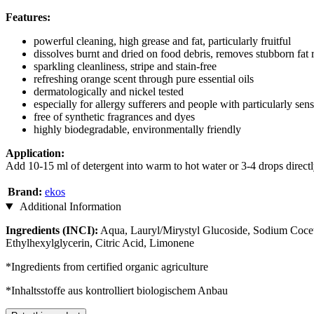
Features:
powerful cleaning, high grease and fat, particularly fruitful
dissolves burnt and dried on food debris, removes stubborn fat 
sparkling cleanliness, stripe and stain-free
refreshing orange scent through pure essential oils
dermatologically and nickel tested
especially for allergy sufferers and people with particularly sens
free of synthetic fragrances and dyes
highly biodegradable, environmentally friendly
Application:
Add 10-15 ml of detergent into warm to hot water or 3-4 drops direct
Brand:
ekos
Additional Information
Ingredients (INCI):
Aqua, Lauryl/Mirystyl Glucoside, Sodium Cocet
Ethylhexylglycerin, Citric Acid, Limonene
*Ingredients from certified organic agriculture
*Inhaltsstoffe aus kontrolliert biologischem Anbau