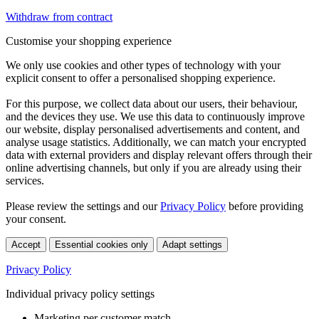
Withdraw from contract
Customise your shopping experience
We only use cookies and other types of technology with your
explicit consent to offer a personalised shopping experience.
For this purpose, we collect data about our users, their behaviour,
and the devices they use. We use this data to continuously improve
our website, display personalised advertisements and content, and
analyse usage statistics. Additionally, we can match your encrypted
data with external providers and display relevant offers through their
online advertising channels, but only if you are already using their
services.
Please review the settings and our
Privacy Policy
before providing
your consent.
Accept
Essential cookies only
Adapt settings
Privacy Policy
Individual privacy policy settings
Marketing per customer match