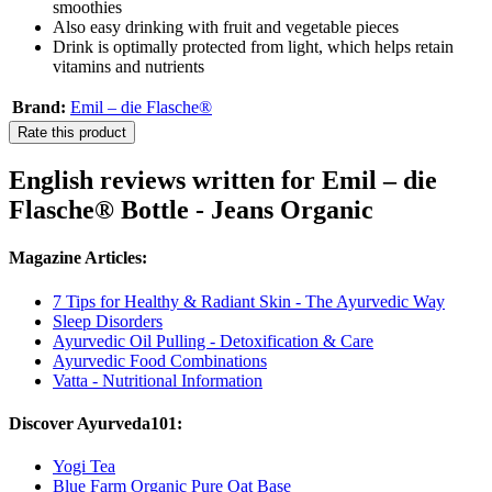
smoothies
Also easy drinking with fruit and vegetable pieces
Drink is optimally protected from light, which helps retain
vitamins and nutrients
Brand:
Emil – die Flasche®
Rate this product
English reviews written for Emil – die
Flasche® Bottle - Jeans Organic
Magazine Articles:
7 Tips for Healthy & Radiant Skin - The Ayurvedic Way
Sleep Disorders
Ayurvedic Oil Pulling - Detoxification & Care
Ayurvedic Food Combinations
Vatta - Nutritional Information
Discover Ayurveda101:
Yogi Tea
Blue Farm Organic Pure Oat Base