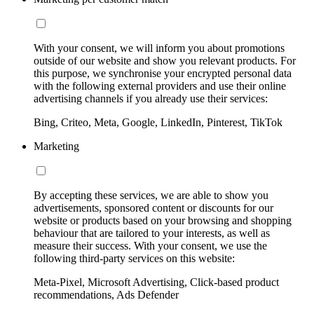
With your consent, we will inform you about promotions
outside of our website and show you relevant products. For
this purpose, we synchronise your encrypted personal data
with the following external providers and use their online
advertising channels if you already use their services:
Bing, Criteo, Meta, Google, LinkedIn, Pinterest, TikTok
Marketing
By accepting these services, we are able to show you
advertisements, sponsored content or discounts for our
website or products based on your browsing and shopping
behaviour that are tailored to your interests, as well as
measure their success. With your consent, we use the
following third-party services on this website:
Meta-Pixel, Microsoft Advertising, Click-based product
recommendations, Ads Defender