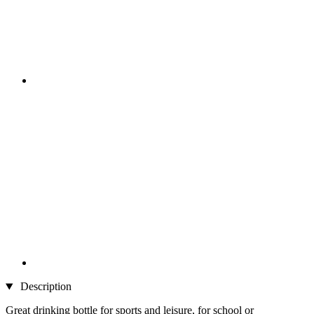
Description
Great drinking bottle for sports and leisure, for school or