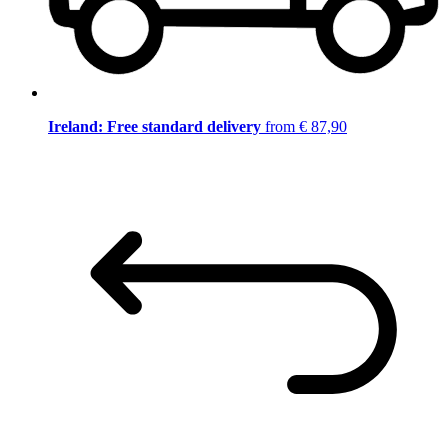
Ireland: Free standard delivery
from € 87,90