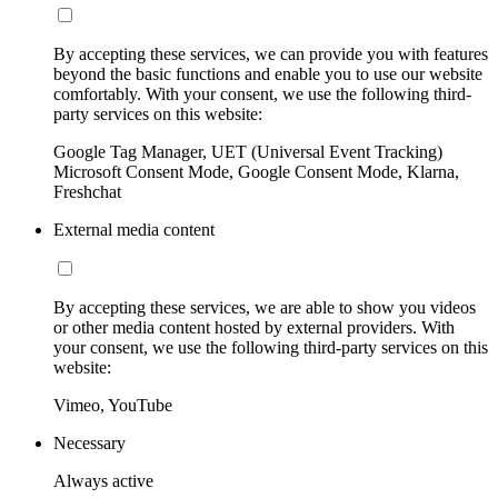
By accepting these services, we can provide you with features
beyond the basic functions and enable you to use our website
comfortably. With your consent, we use the following third-
party services on this website:
Google Tag Manager, UET (Universal Event Tracking)
Microsoft Consent Mode, Google Consent Mode, Klarna,
Freshchat
External media content
By accepting these services, we are able to show you videos
or other media content hosted by external providers. With
your consent, we use the following third-party services on this
website:
Vimeo, YouTube
Necessary
Always active