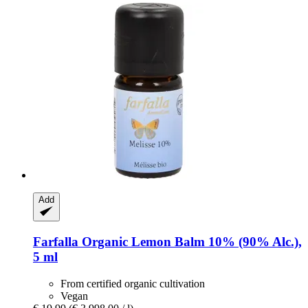
Add
Farfalla
Organic Lemon Balm 10% (90% Alc.),
5 ml
From certified organic cultivation
Vegan