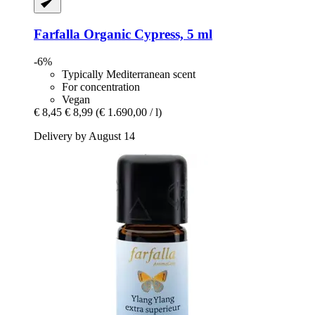
Farfalla
Organic Cypress, 5 ml
-6%
Typically Mediterranean scent
For concentration
Vegan
€ 8,45
€ 8,99
(€ 1.690,00 / l)
Delivery by August 14