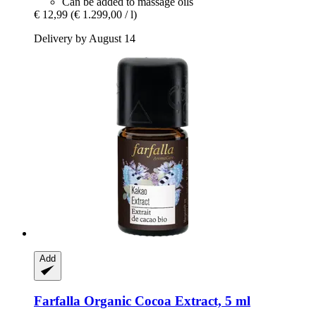
Can be added to massage oils
€ 12,99
(€ 1.299,00 / l)
Delivery by August 14
Add
Farfalla
Organic Cocoa Extract, 5 ml