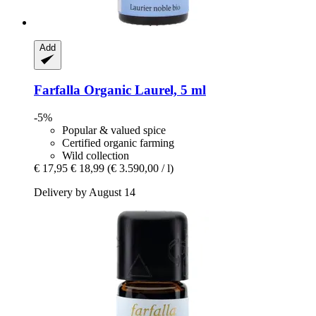
Add
Farfalla
Organic Laurel, 5 ml
-5%
Popular & valued spice
Certified organic farming
Wild collection
€ 17,95
€ 18,99
(€ 3.590,00 / l)
Delivery by August 14