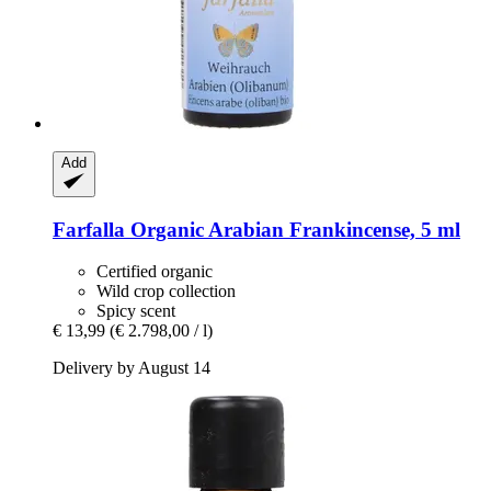
Add
Farfalla
Organic Arabian Frankincense, 5 ml
Certified organic
Wild crop collection
Spicy scent
€ 13,99
(€ 2.798,00 / l)
Delivery by August 14