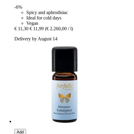
-6%
Spicy and aphrodisiac
Ideal for cold days
Vegan
€ 11,30
€ 11,99
(€ 2.260,00 / l)
Delivery by August 14
Add