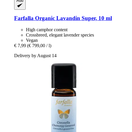
Add
Farfalla
Organic Lavandin Super, 10 ml
High camphor content
Crossbreed, elegant lavender species
Vegan
€ 7,99
(€ 799,00 / l)
Delivery by August 14