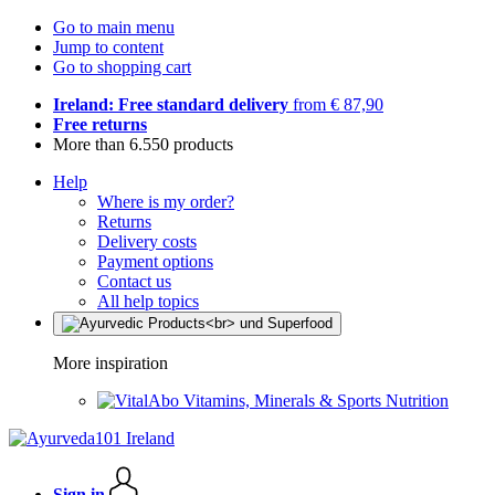
Go to main menu
Jump to content
Go to shopping cart
Ireland: Free standard delivery
from € 87,90
Free returns
More than 6.550 products
Help
Where is my order?
Returns
Delivery costs
Payment options
Contact us
All help topics
More inspiration
Vitamins, Minerals & Sports Nutrition
Sign in