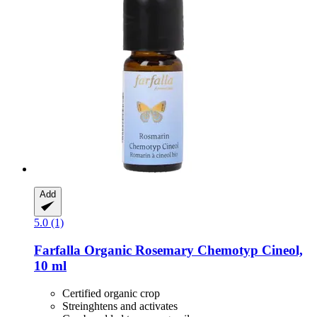
Add
5.0 (1)
Farfalla
Organic Rosemary Chemotyp Cineol,
10 ml
Certified organic crop
Streinghtens and activates