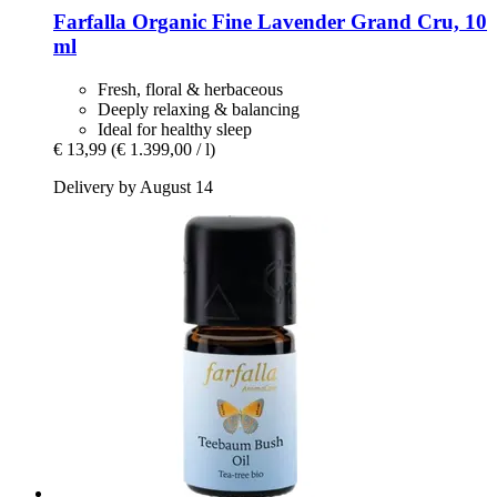
Farfalla
Organic Fine Lavender Grand Cru, 10
ml
Fresh, floral & herbaceous
Deeply relaxing & balancing
Ideal for healthy sleep
€ 13,99
(€ 1.399,00 / l)
Delivery by August 14