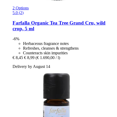
2 Options
5.0 (2)
Farfalla
Organic Tea Tree Grand Cru, wild
crop, 5 ml
-6%
Herbaceous fragrance notes
Refreshes, cleanses & strengthens
Counteracts skin impurities
€ 8,45
€ 8,99
(€ 1.690,00 / l)
Delivery by August 14