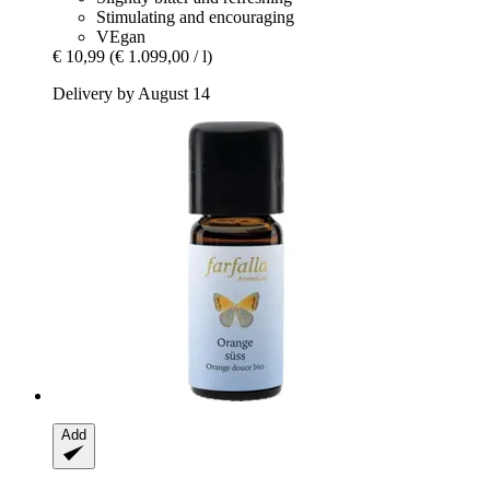
Stimulating and encouraging
VEgan
€ 10,99
(€ 1.099,00 / l)
Delivery by August 14
Add