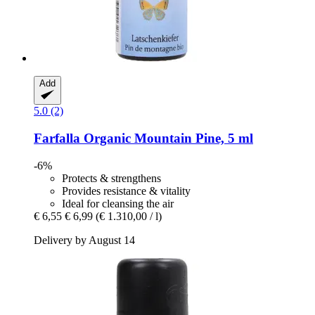
Add
5.0 (2)
Farfalla
Organic Mountain Pine, 5 ml
-6%
Protects & strengthens
Provides resistance & vitality
Ideal for cleansing the air
€ 6,55
€ 6,99
(€ 1.310,00 / l)
Delivery by August 14