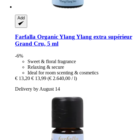
Add
Farfalla
Organic Ylang Ylang extra supérieur
Grand Cru, 5 ml
-6%
Sweet & floral fragrance
Relaxing & secure
Ideal for room scenting & cosmetics
€ 13,20
€ 13,99
(€ 2.640,00 / l)
Delivery by August 14