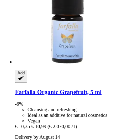
Add
Farfalla
Organic Grapefruit, 5 ml
-6%
Cleansing and refreshing
Ideal as an additive for natural cosmetics
Vegan
€ 10,35
€ 10,99
(€ 2.070,00 / l)
Delivery by August 14