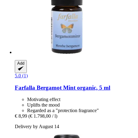
Add
5.0 (1)
Farfalla
Bergamot Mint organic, 5 ml
Motivating effect
Uplifts the mood
Regarded as a "protection fragrance"
€ 8,99
(€ 1.798,00 / l)
Delivery by August 14