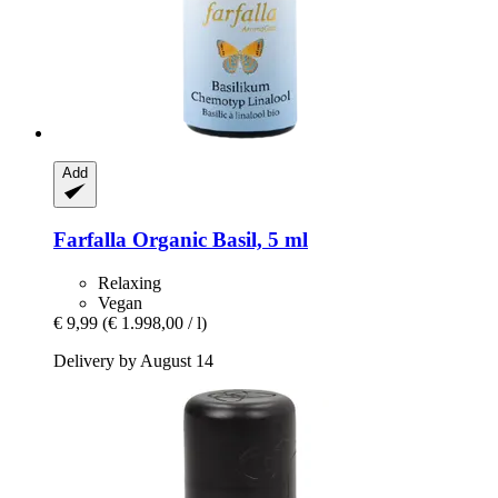
Add
Farfalla
Organic Basil, 5 ml
Relaxing
Vegan
€ 9,99
(€ 1.998,00 / l)
Delivery by August 14