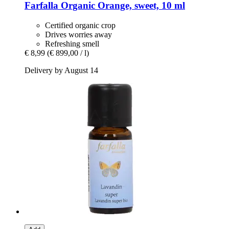
Farfalla
Organic Orange, sweet, 10 ml
Certified organic crop
Drives worries away
Refreshing smell
€ 8,99
(€ 899,00 / l)
Delivery by August 14