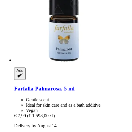
Add
Farfalla
Palmarosa, 5 ml
Gentle scent
Ideal for skin care and as a bath additive
Vegan
€ 7,99
(€ 1.598,00 / l)
Delivery by August 14