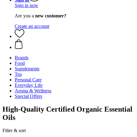
Sign in now
Are you a
new customer?
Create an account
Brands
Food
Supplements
Tea
Personal Care
Everyday Life
Aroma & Wellness
Special Offers
High-Quality Certified Organic Essential
Oils
Filter & sort