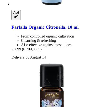
Add
Farfalla
Organic Citronella, 10 ml
From controlled organic cultivation
Cleansing & refreshing
Also effective against mosquitoes
€ 7,99
(€ 799,00 / l)
Delivery by August 14