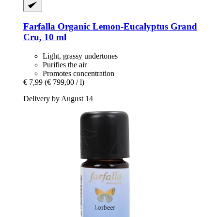
Farfalla
Organic Lemon-​Eucalyptus Grand
Cru, 10 ml
Light, grassy undertones
Purifies the air
Promotes concentration
€ 7,99
(€ 799,00 / l)
Delivery by August 14