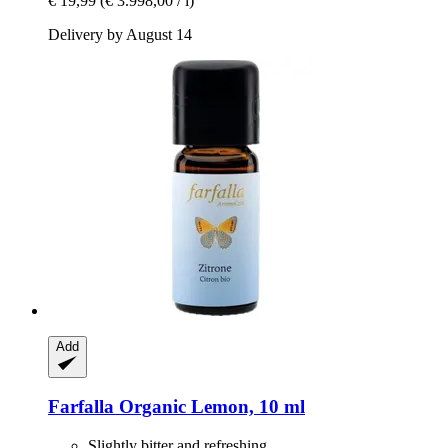
€ 19,99
(€ 3.998,00 / l)
Delivery by August 14
Add
Farfalla
Organic Lemon, 10 ml
Slightly bitter and refreshing