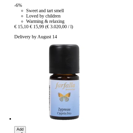
-6%
Sweet and tart smell
Loved by children
Warming & relaxing
€ 15,10
€ 15,99
(€ 3.020,00 / l)
Delivery by August 14
Add