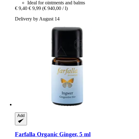
Ideal for ointments and balms
€ 9,40
€ 9,99
(€ 940,00 / l)
Delivery by August 14
Add
Farfalla
Organic Ginger, 5 ml