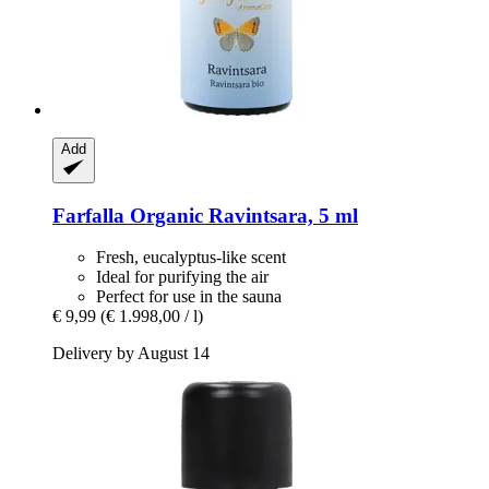
Add
Farfalla
Organic Ravintsara, 5 ml
Fresh, eucalyptus-like scent
Ideal for purifying the air
Perfect for use in the sauna
€ 9,99
(€ 1.998,00 / l)
Delivery by August 14