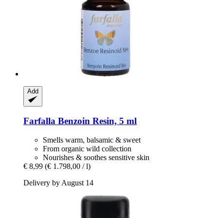
Add
Farfalla
Benzoin Resin, 5 ml
Smells warm, balsamic & sweet
From organic wild collection
Nourishes & soothes sensitive skin
€ 8,99
(€ 1.798,00 / l)
Delivery by August 14