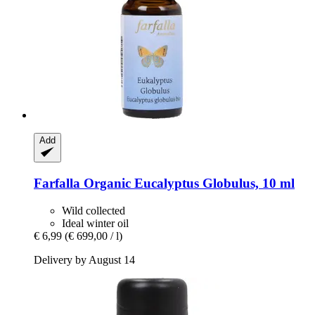
Add
Farfalla
Organic Eucalyptus Globulus, 10 ml
Wild collected
Ideal winter oil
€ 6,99
(€ 699,00 / l)
Delivery by August 14