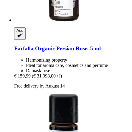
Add
Farfalla
Organic Persian Rose, 5 ml
Harmonizing property
Ideal for aroma care, cosmetics and perfume
Damask rose
€ 159,99
(€ 31.998,00 / l)
Free delivery by August 14