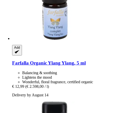
Add
Farfalla
Organic Ylang Ylang, 5 ml
Balancing & soothing
Lightens the mood
Wonderful, floral fragrance, certified organic
€ 12,99
(€ 2.598,00 / l)
Delivery by August 14