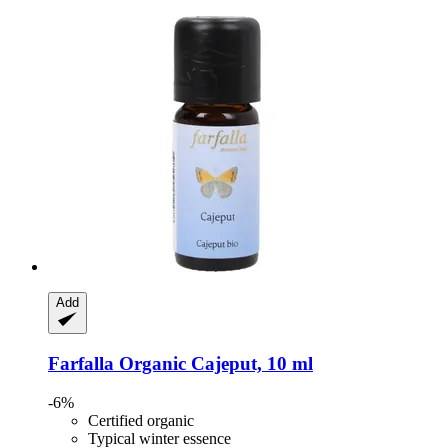
Add
Farfalla
Organic Cajeput, 10 ml
-6%
Certified organic
Typical winter essence