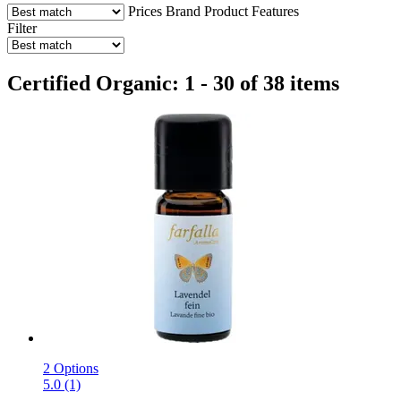
Prices
Brand
Product Features
Filter
Certified Organic: 1 - 30 of 38 items
2 Options
5.0 (1)