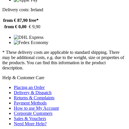
Delivery costs: Ireland
from € 87,90
free*
from € 0,00
€ 9,90
* These delivery costs are applicable to standard shipping. There
may be additional costs, e.g. due to the weight, size or properties of
the products. You can find this information in the product
description.
Help & Customer Care
Placing an Order
Delivery & Dispatch
Returns & Complaints
Payment Methods
How to use My Account
Corporate Customers
Sales & Vouchers
Need More Help?