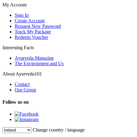
My Account
Sign In
Create Account
Request New Password
Track My Package
Redeem Voucher
Interesting Facts
Ayurveda Magazine
The Environment and Us
About Ayurveda101
Contact
Our Group
Follow us on
Change country / language