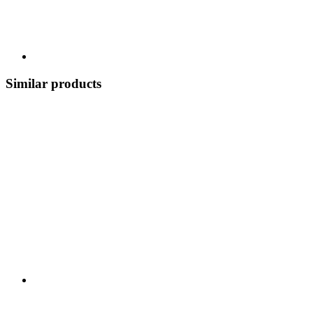
Similar products