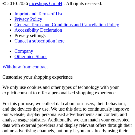
© 2010-2026
niceshops GmbH
- All rights reserved.
Imprint and Terms of Use
Privacy Policy
General Terms and Conditions and Cancellation Policy
Accessibility Declaration
Privacy setttings
Cancel a subscription here
Company
Other nice Shops
Withdraw from contract
Customise your shopping experience
We only use cookies and other types of technology with your
explicit consent to offer a personalised shopping experience.
For this purpose, we collect data about our users, their behaviour,
and the devices they use. We use this data to continuously improve
our website, display personalised advertisements and content, and
analyse usage statistics. Additionally, we can match your encrypted
data with external providers and display relevant offers through their
online advertising channels, but only if you are already using their