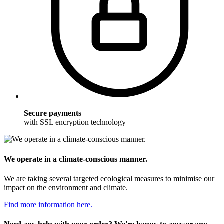
Secure payments
with SSL encryption technology
We operate in a climate-conscious manner.
We are taking several targeted ecological measures to minimise our
impact on the environment and climate.
Find more information here.