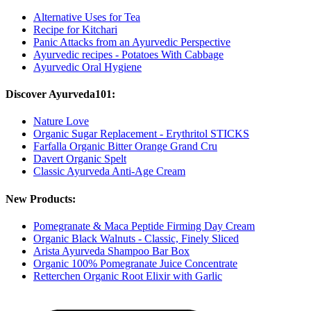
Alternative Uses for Tea
Recipe for Kitchari
Panic Attacks from an Ayurvedic Perspective
Ayurvedic recipes - Potatoes With Cabbage
Ayurvedic Oral Hygiene
Discover Ayurveda101:
Nature Love
Organic Sugar Replacement - Erythritol STICKS
Farfalla Organic Bitter Orange Grand Cru
Davert Organic Spelt
Classic Ayurveda Anti-Age Cream
New Products:
Pomegranate & Maca Peptide Firming Day Cream
Organic Black Walnuts - Classic, Finely Sliced
Arista Ayurveda Shampoo Bar Box
Organic 100% Pomegranate Juice Concentrate
Retterchen Organic Root Elixir with Garlic