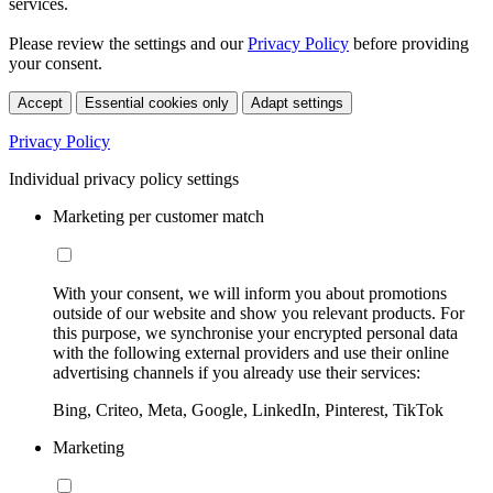
services.
Please review the settings and our
Privacy Policy
before providing
your consent.
Accept
Essential cookies only
Adapt settings
Privacy Policy
Individual privacy policy settings
Marketing per customer match
With your consent, we will inform you about promotions
outside of our website and show you relevant products. For
this purpose, we synchronise your encrypted personal data
with the following external providers and use their online
advertising channels if you already use their services:
Bing, Criteo, Meta, Google, LinkedIn, Pinterest, TikTok
Marketing