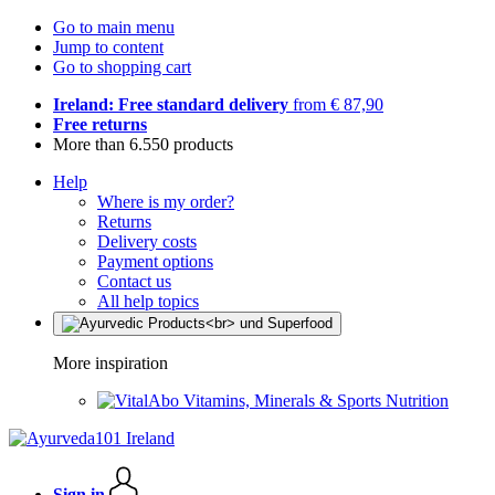
Go to main menu
Jump to content
Go to shopping cart
Ireland: Free standard delivery
from € 87,90
Free returns
More than 6.550 products
Help
Where is my order?
Returns
Delivery costs
Payment options
Contact us
All help topics
More inspiration
Vitamins, Minerals & Sports Nutrition
Sign in