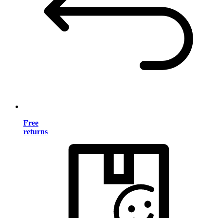
Free
returns