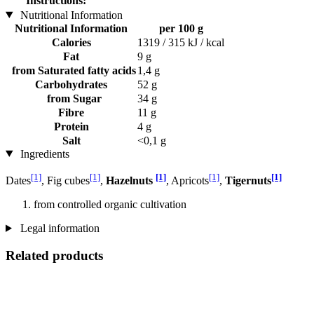
Instructions:
Nutritional Information
Nutritional Information
per 100 g
Calories
1319 / 315 kJ / kcal
Fat
9 g
from Saturated fatty acids
1,4 g
Carbohydrates
52 g
from Sugar
34 g
Fibre
11 g
Protein
4 g
Salt
<0,1 g
Ingredients
[1]
[1]
[1]
[1]
[1]
Dates
, Fig cubes
,
Hazelnuts
, Apricots
,
Tigernuts
from controlled organic cultivation
Legal information
Related products