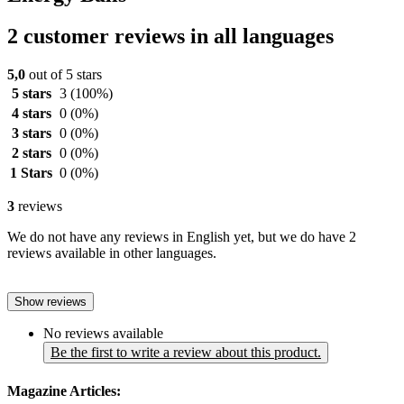
2 customer reviews in all languages
5,0
out of 5 stars
5 stars
3
(100%)
4 stars
0
(0%)
3 stars
0
(0%)
2 stars
0
(0%)
1 Stars
0
(0%)
3
reviews
We do not have any reviews in English yet, but we do have 2
reviews available in other languages.
Show reviews
No reviews available
Be the first to write a review about this product.
Magazine Articles: