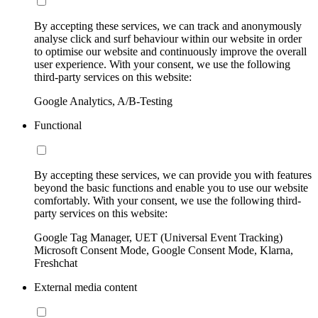
By accepting these services, we can track and anonymously
analyse click and surf behaviour within our website in order
to optimise our website and continuously improve the overall
user experience. With your consent, we use the following
third-party services on this website:
Google Analytics, A/B-Testing
Functional
By accepting these services, we can provide you with features
beyond the basic functions and enable you to use our website
comfortably. With your consent, we use the following third-
party services on this website:
Google Tag Manager, UET (Universal Event Tracking)
Microsoft Consent Mode, Google Consent Mode, Klarna,
Freshchat
External media content