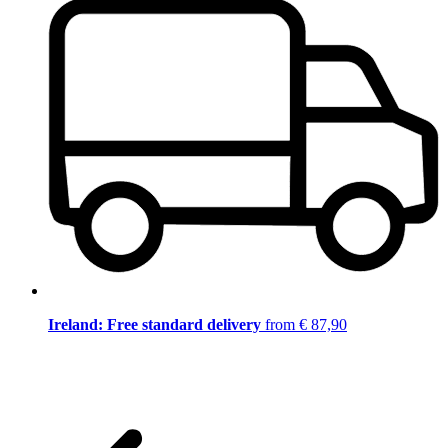
Ireland: Free standard delivery
from € 87,90