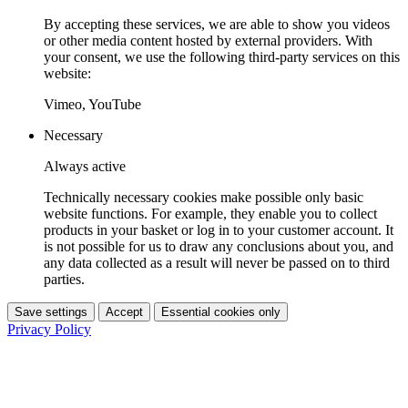
By accepting these services, we are able to show you videos
or other media content hosted by external providers. With
your consent, we use the following third-party services on this
website:
Vimeo, YouTube
Necessary
Always active
Technically necessary cookies make possible only basic
website functions. For example, they enable you to collect
products in your basket or log in to your customer account. It
is not possible for us to draw any conclusions about you, and
any data collected as a result will never be passed on to third
parties.
Save settings
Accept
Essential cookies only
Privacy Policy