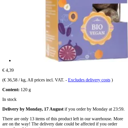
€ 4,39
(
€ 36,58 / kg
, All prices incl. VAT.
-
Excludes delivery costs
)
Content:
120 g
In stock
Delivery by Monday, 17 August
if you order by
Monday at 23:59
.
There are only 13 items of this product left in our warehouse. More
are on the way! The delivery date could be affected if you order