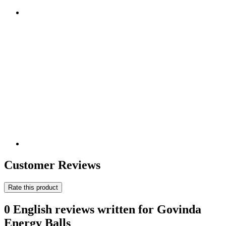
Customer Reviews
Rate this product
0 English reviews written for Govinda
Energy Balls