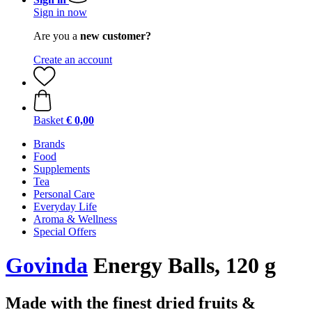
Sign in now
Are you a
new customer?
Create an account
Basket
€ 0,00
Brands
Food
Supplements
Tea
Personal Care
Everyday Life
Aroma & Wellness
Special Offers
Govinda
Energy Balls, 120 g
Made with the finest dried fruits &