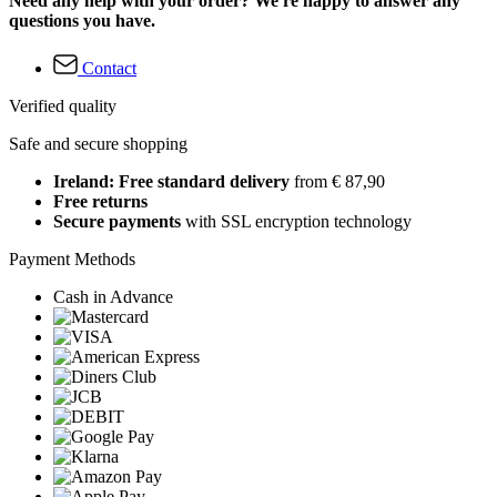
Need any help with your order? We're happy to answer any
questions you have.
Contact
Verified quality
Safe and secure shopping
Ireland: Free standard delivery
from € 87,90
Free returns
Secure payments
with SSL encryption technology
Payment Methods
Cash in Advance