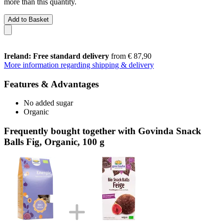
more than this quantity.
Add to Basket
Ireland: Free standard delivery
from € 87,90
More information regarding shipping & delivery
Features & Advantages
No added sugar
Organic
Frequently bought together with Govinda Snack
Balls Fig, Organic, 100 g