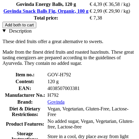
Govinda Energy Balls, 120 g
€ 4,39
(€ 36,58 / kg)
Govinda Snack Balls Fig, Organic, 100 g
€ 2,99
(€ 29,90 / kg)
Total price:
€ 7,38
Add both to cart
Description
These dried fruits offer a great alternative to sweets.
Made from the finest dried fruits and roasted hazelnuts. These great
tasting energizers are prepared according to the guidelines of
Ayurveda. They contain no added sugar.
Item no.:
GOV-H792
Content:
120 g
EAN:
4038507003381
Manufacturer No.:
H792
Brand:
Govinda
Diet & Dietary
Vegan, Vegetarian, Gluten-Free, Lactose-
Restrictions:
Free
No added sugar, Vegan, Vegetarian, Gluten-
Product Features:
free, Lactose-free
Storage
Store in a cool, dry place away from light