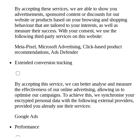
By accepting these services, we are able to show you
advertisements, sponsored content or discounts for our
website or products based on your browsing and shopping
behaviour that are tailored to your interests, as well as
measure their success. With your consent, we use the
following third-party services on this website:
Meta-Pixel, Microsoft Advertising, Click-based product
recommendations, Ads Defender
Extended conversion tracking
By accepting this service, we can better analyse and measure
the effectiveness of our online advertising, allowing us to
optimise our campaigns. To achieve this, we synchronise your
encrypted personal data with the following external providers,
provided you already use their services:
Google Ads
Performance