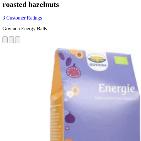
roasted hazelnuts
3 Customer Ratings
Govinda Energy Balls