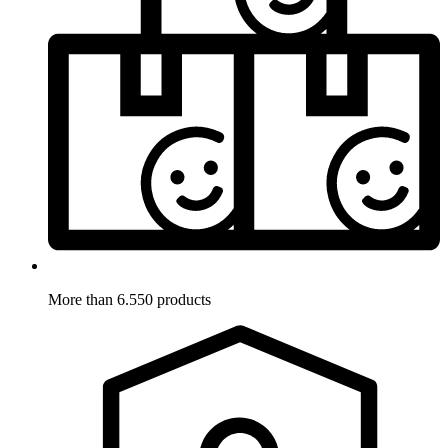
More than 6.550 products