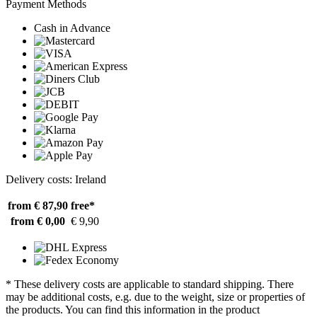
Payment Methods
Cash in Advance
Delivery costs: Ireland
from € 87,90
free*
from € 0,00
€ 9,90
* These delivery costs are applicable to standard shipping. There
may be additional costs, e.g. due to the weight, size or properties of
the products. You can find this information in the product