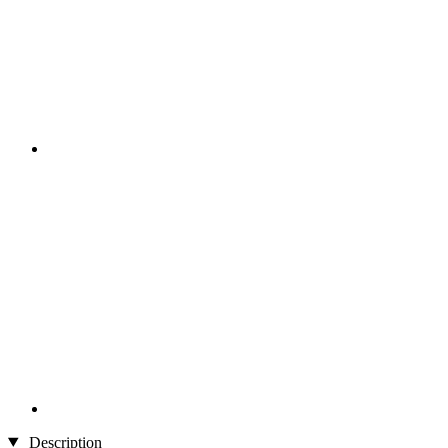
Description