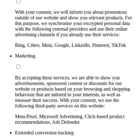
With your consent, we will inform you about promotions
outside of our website and show you relevant products. For
this purpose, we synchronise your encrypted personal data
with the following external providers and use their online
advertising channels if you already use their services:
Bing, Criteo, Meta, Google, LinkedIn, Pinterest, TikTok
Marketing
By accepting these services, we are able to show you
advertisements, sponsored content or discounts for our
website or products based on your browsing and shopping
behaviour that are tailored to your interests, as well as
measure their success. With your consent, we use the
following third-party services on this website:
Meta-Pixel, Microsoft Advertising, Click-based product
recommendations, Ads Defender
Extended conversion tracking