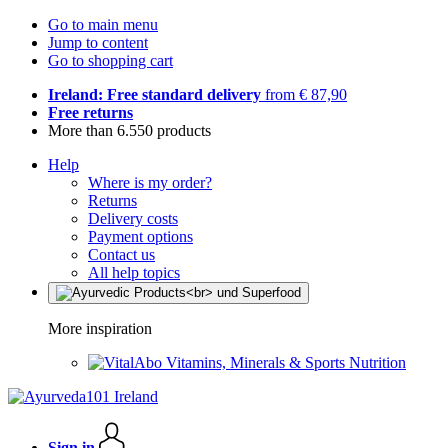
Go to main menu
Jump to content
Go to shopping cart
Ireland: Free standard delivery
from € 87,90
Free returns
More than 6.550 products
Help
Where is my order?
Returns
Delivery costs
Payment options
Contact us
All help topics
More inspiration
Vitamins, Minerals & Sports Nutrition
Sign in