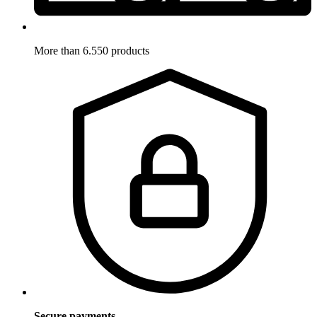
More than 6.550 products
Secure payments