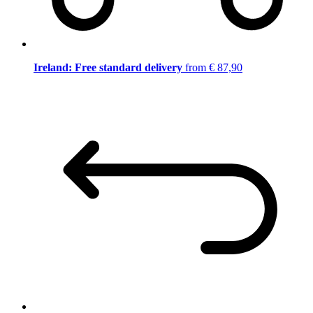
Ireland: Free standard delivery
from € 87,90