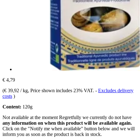
€ 4,79
(
€ 39,92 / kg
, Price shown includes 23% VAT.
-
Excludes delivery
costs
)
Content:
120g
Not available at the moment
Regretfully we currently do not have
any information on when this product will be available again.
Click on the "Notify me when available" button below and we will
inform you as soon as the product is back in stock.