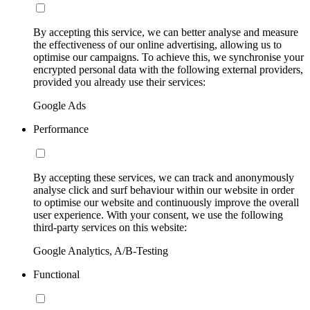
By accepting this service, we can better analyse and measure
the effectiveness of our online advertising, allowing us to
optimise our campaigns. To achieve this, we synchronise your
encrypted personal data with the following external providers,
provided you already use their services:
Google Ads
Performance
By accepting these services, we can track and anonymously
analyse click and surf behaviour within our website in order
to optimise our website and continuously improve the overall
user experience. With your consent, we use the following
third-party services on this website:
Google Analytics, A/B-Testing
Functional