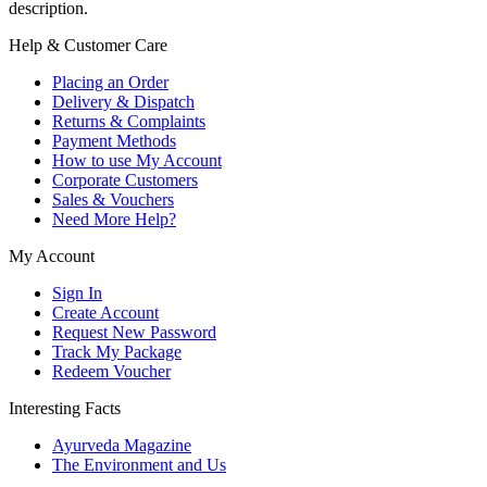
description.
Help & Customer Care
Placing an Order
Delivery & Dispatch
Returns & Complaints
Payment Methods
How to use My Account
Corporate Customers
Sales & Vouchers
Need More Help?
My Account
Sign In
Create Account
Request New Password
Track My Package
Redeem Voucher
Interesting Facts
Ayurveda Magazine
The Environment and Us