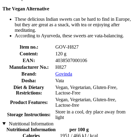
The Vegan Alternative
These delicious Indian sweets can be hard to find in Europe,
but they are great as a snack, with tea or enjoying after
meditating.
According to Ayurveda, these sweets are vata-balancing.
Item no.:
GOV-H827
Content:
120 g
EAN:
4038507000106
Manufacturer No.:
H827
Brand:
Govinda
Dosha:
Vata
Diet & Dietary
Vegan, Vegetarian, Gluten-Free,
Restrictions:
Lactose-Free
Vegan, Vegetarian, Gluten-free,
Product Features:
Lactose-free
Store in a cool, dry place away from
Storage Instructions:
light
Nutritional Information
Nutritional Information
per 100 g
Calories
1951 / 466 kJ / kcal