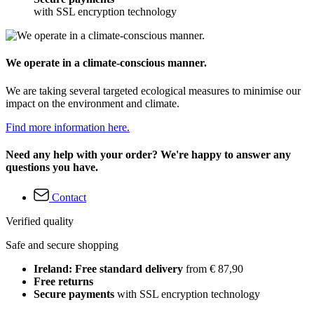
with SSL encryption technology
We operate in a climate-conscious manner.
We are taking several targeted ecological measures to minimise our
impact on the environment and climate.
Find more information here.
Need any help with your order? We're happy to answer any
questions you have.
Contact
Verified quality
Safe and secure shopping
Ireland: Free standard delivery
from € 87,90
Free returns
Secure payments
with SSL encryption technology