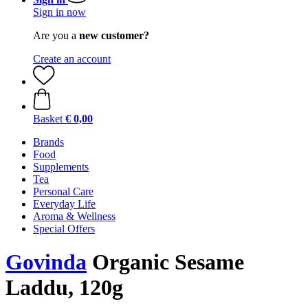
Sign in now
Are you a
new customer?
Create an account
Basket
€ 0,00
Brands
Food
Supplements
Tea
Personal Care
Everyday Life
Aroma & Wellness
Special Offers
Govinda
Organic Sesame
Laddu, 120g