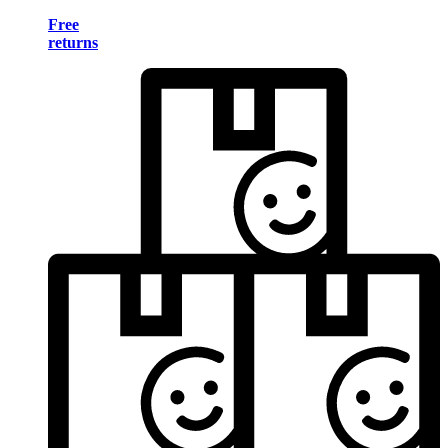
Free
returns