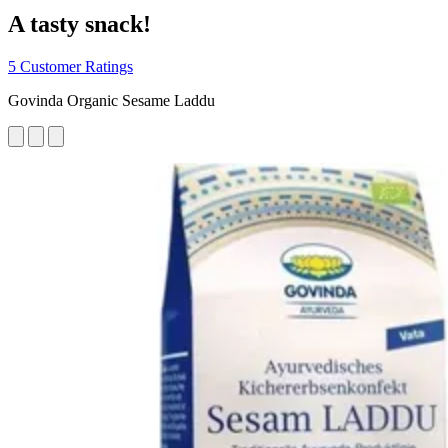
A tasty snack!
5 Customer Ratings
Govinda Organic Sesame Laddu