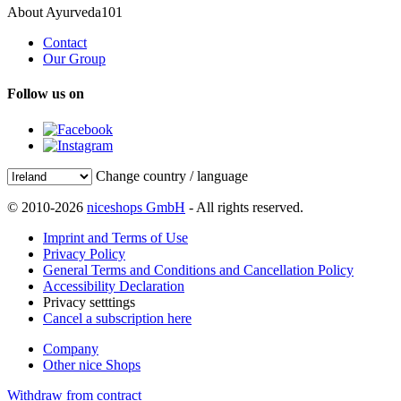
About Ayurveda101
Contact
Our Group
Follow us on
Change country / language
© 2010-2026
niceshops GmbH
- All rights reserved.
Imprint and Terms of Use
Privacy Policy
General Terms and Conditions and Cancellation Policy
Accessibility Declaration
Privacy setttings
Cancel a subscription here
Company
Other nice Shops
Withdraw from contract