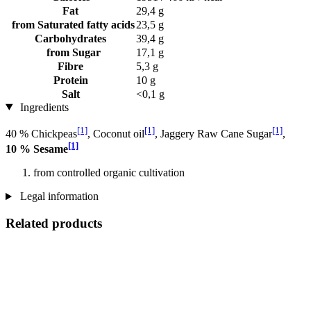
Fat
29,4 g
from Saturated fatty acids
23,5 g
Carbohydrates
39,4 g
from Sugar
17,1 g
Fibre
5,3 g
Protein
10 g
Salt
<0,1 g
Ingredients
[1]
[1]
[1]
40 % Chickpeas
, Coconut oil
, Jaggery Raw Cane Sugar
,
[1]
10 % Sesame
from controlled organic cultivation
Legal information
Related products