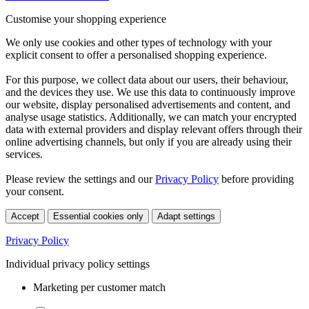
Customise your shopping experience
We only use cookies and other types of technology with your
explicit consent to offer a personalised shopping experience.
For this purpose, we collect data about our users, their behaviour,
and the devices they use. We use this data to continuously improve
our website, display personalised advertisements and content, and
analyse usage statistics. Additionally, we can match your encrypted
data with external providers and display relevant offers through their
online advertising channels, but only if you are already using their
services.
Please review the settings and our
Privacy Policy
before providing
your consent.
Accept
Essential cookies only
Adapt settings
Privacy Policy
Individual privacy policy settings
Marketing per customer match