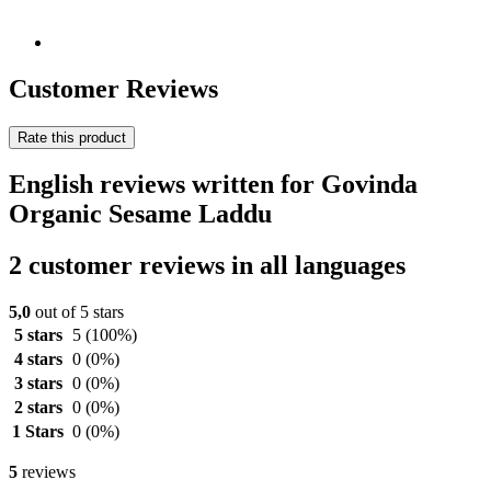
Customer Reviews
Rate this product
English reviews written for Govinda
Organic Sesame Laddu
2 customer reviews in all languages
5,0
out of 5 stars
5 stars
5
(100%)
4 stars
0
(0%)
3 stars
0
(0%)
2 stars
0
(0%)
1 Stars
0
(0%)
5
reviews