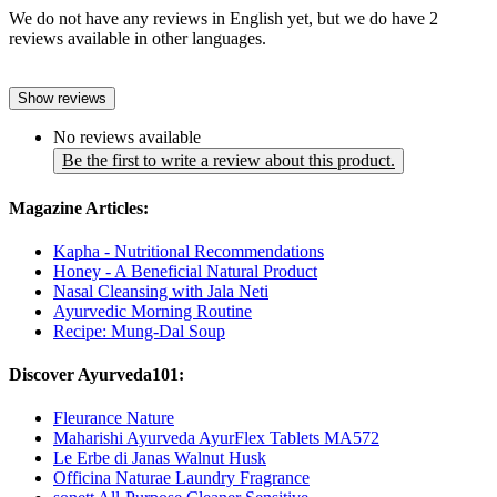
We do not have any reviews in English yet, but we do have 2
reviews available in other languages.
Show reviews
No reviews available
Be the first to write a review about this product.
Magazine Articles:
Kapha - Nutritional Recommendations
Honey - A Beneficial Natural Product
Nasal Cleansing with Jala Neti
Ayurvedic Morning Routine
Recipe: Mung-Dal Soup
Discover Ayurveda101:
Fleurance Nature
Maharishi Ayurveda AyurFlex Tablets MA572
Le Erbe di Janas Walnut Husk
Officina Naturae Laundry Fragrance