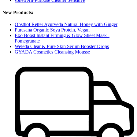
sonett All-Purpose Cleaner Sensitive
New Products:
Obsthof Retter Ayurveda Natural Honey with Ginger
Purasana Organic Soya Protein, Vegan
Exo Boost Instant Firming & Glow Sheet Mask -
Pomegranate
Weleda Clear & Pure Skin Serum Booster Drops
GYADA Cosmetics Cleansing Mousse