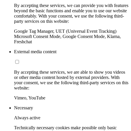
By accepting these services, we can provide you with features
beyond the basic functions and enable you to use our website
comfortably. With your consent, we use the following third-
party services on this website:
Google Tag Manager, UET (Universal Event Tracking)
Microsoft Consent Mode, Google Consent Mode, Klarna,
Freshchat
External media content
By accepting these services, we are able to show you videos
or other media content hosted by external providers. With
your consent, we use the following third-party services on this
website:
Vimeo, YouTube
Necessary
Always active
Technically necessary cookies make possible only basic