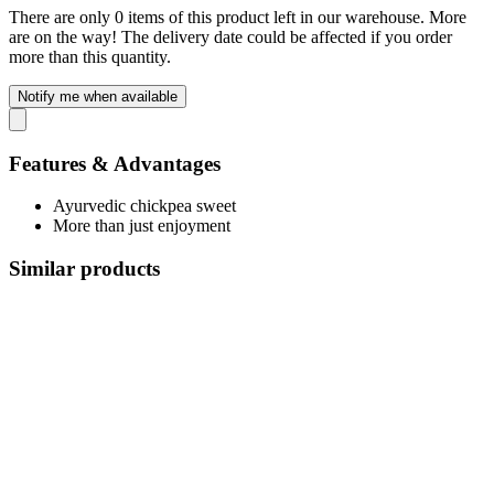
There are only 0 items of this product left in our warehouse. More
are on the way! The delivery date could be affected if you order
more than this quantity.
Notify me when available
Features & Advantages
Ayurvedic chickpea sweet
More than just enjoyment
Similar products