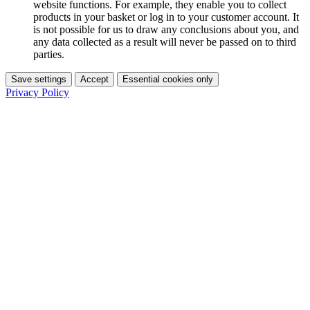
website functions. For example, they enable you to collect
products in your basket or log in to your customer account. It
is not possible for us to draw any conclusions about you, and
any data collected as a result will never be passed on to third
parties.
Save settings
Accept
Essential cookies only
Privacy Policy