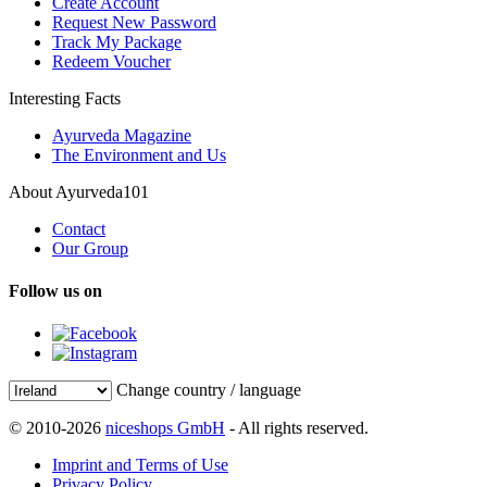
Create Account
Request New Password
Track My Package
Redeem Voucher
Interesting Facts
Ayurveda Magazine
The Environment and Us
About Ayurveda101
Contact
Our Group
Follow us on
Change country / language
© 2010-2026
niceshops GmbH
- All rights reserved.
Imprint and Terms of Use
Privacy Policy