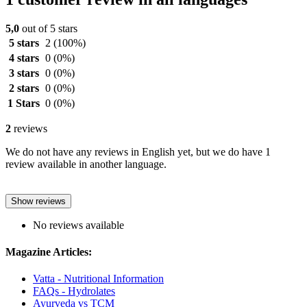
5,0
out of 5 stars
5 stars
2
(100%)
4 stars
0
(0%)
3 stars
0
(0%)
2 stars
0
(0%)
1 Stars
0
(0%)
2
reviews
We do not have any reviews in English yet, but we do have 1
review available in another language.
Show reviews
No reviews available
Magazine Articles:
Vatta - Nutritional Information
FAQs - Hydrolates
Ayurveda vs TCM