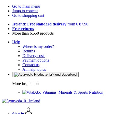
Go to main menu
Jump to content
Go to shopping cart
Ireland: Free standard delivery
from € 87,90
Free returns
More than 6.550 products
Help
Where is my order?
Returns
Delivery costs
Payment options
Contact us
All help topics
More inspiration
Vitamins, Minerals & Sports Nutrition
Sign in