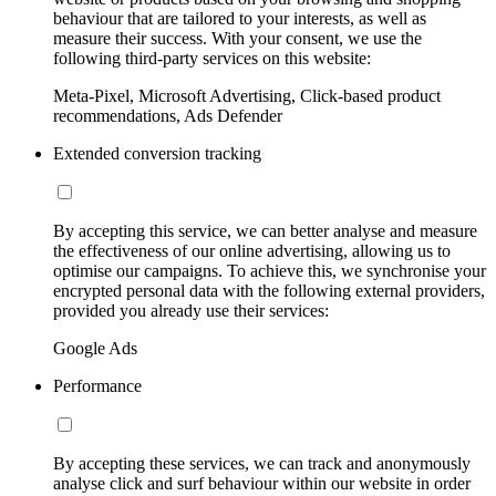
behaviour that are tailored to your interests, as well as
measure their success. With your consent, we use the
following third-party services on this website:
Meta-Pixel, Microsoft Advertising, Click-based product
recommendations, Ads Defender
Extended conversion tracking
By accepting this service, we can better analyse and measure
the effectiveness of our online advertising, allowing us to
optimise our campaigns. To achieve this, we synchronise your
encrypted personal data with the following external providers,
provided you already use their services:
Google Ads
Performance
By accepting these services, we can track and anonymously
analyse click and surf behaviour within our website in order