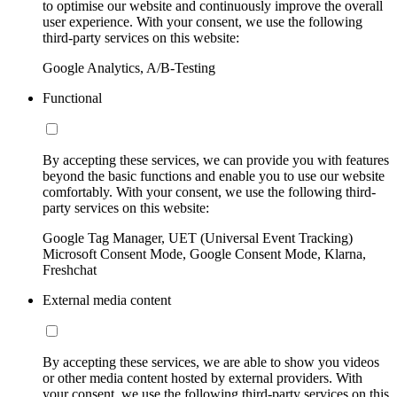
to optimise our website and continuously improve the overall
user experience. With your consent, we use the following
third-party services on this website:
Google Analytics, A/B-Testing
Functional
By accepting these services, we can provide you with features
beyond the basic functions and enable you to use our website
comfortably. With your consent, we use the following third-
party services on this website:
Google Tag Manager, UET (Universal Event Tracking)
Microsoft Consent Mode, Google Consent Mode, Klarna,
Freshchat
External media content
By accepting these services, we are able to show you videos
or other media content hosted by external providers. With
your consent, we use the following third-party services on this