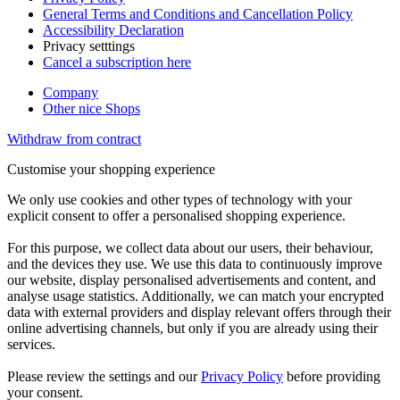
General Terms and Conditions and Cancellation Policy
Accessibility Declaration
Privacy setttings
Cancel a subscription here
Company
Other nice Shops
Withdraw from contract
Customise your shopping experience
We only use cookies and other types of technology with your
explicit consent to offer a personalised shopping experience.
For this purpose, we collect data about our users, their behaviour,
and the devices they use. We use this data to continuously improve
our website, display personalised advertisements and content, and
analyse usage statistics. Additionally, we can match your encrypted
data with external providers and display relevant offers through their
online advertising channels, but only if you are already using their
services.
Please review the settings and our
Privacy Policy
before providing
your consent.