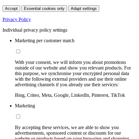
Accept
Essential cookies only
Adapt settings
Privacy Policy
Individual privacy policy settings
Marketing per customer match
With your consent, we will inform you about promotions
outside of our website and show you relevant products. For
this purpose, we synchronise your encrypted personal data
with the following external providers and use their online
advertising channels if you already use their services:
Bing, Criteo, Meta, Google, LinkedIn, Pinterest, TikTok
Marketing
By accepting these services, we are able to show you
advertisements, sponsored content or discounts for our
website or products based on your browsing and shopping