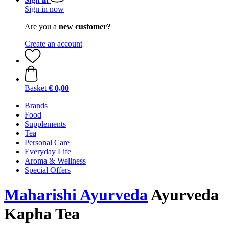
Sign in now
Are you a
new customer?
Create an account
Basket
€ 0,00
Brands
Food
Supplements
Tea
Personal Care
Everyday Life
Aroma & Wellness
Special Offers
Maharishi Ayurveda
Ayurveda
Kapha Tea