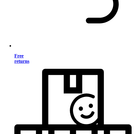
Free
returns