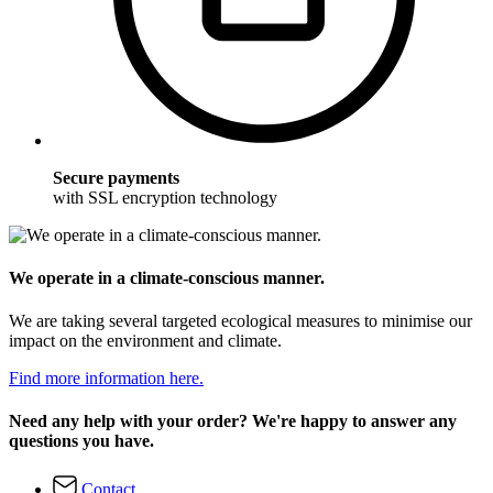
Secure payments
with SSL encryption technology
We operate in a climate-conscious manner.
We are taking several targeted ecological measures to minimise our
impact on the environment and climate.
Find more information here.
Need any help with your order? We're happy to answer any
questions you have.
Contact