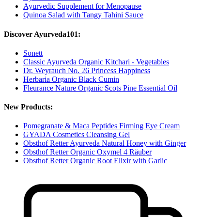
Ayurvedic Supplement for Menopause
Quinoa Salad with Tangy Tahini Sauce
Discover Ayurveda101:
Sonett
Classic Ayurveda Organic Kitchari - Vegetables
Dr. Weyrauch No. 26 Princess Happiness
Herbaria Organic Black Cumin
Fleurance Nature Organic Scots Pine Essential Oil
New Products:
Pomegranate & Maca Peptides Firming Eye Cream
GYADA Cosmetics Cleansing Gel
Obsthof Retter Ayurveda Natural Honey with Ginger
Obsthof Retter Organic Oxymel 4 Räuber
Obsthof Retter Organic Root Elixir with Garlic