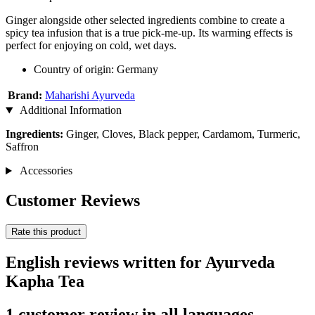
Ginger alongside other selected ingredients combine to create a
spicy tea infusion that is a true pick-me-up. Its warming effects is
perfect for enjoying on cold, wet days.
Country of origin: Germany
Brand:
Maharishi Ayurveda
Additional Information
Ingredients:
Ginger, Cloves, Black pepper, Cardamom, Turmeric,
Saffron
Accessories
Customer Reviews
Rate this product
English reviews written for Ayurveda
Kapha Tea
1 customer review in all languages