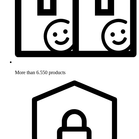
More than 6.550 products