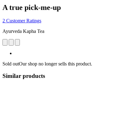
A true pick-me-up
2 Customer Ratings
Ayurveda Kapha Tea
Sold out
Our shop no longer sells this product.
Similar products