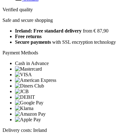
Verified quality
Safe and secure shopping
Ireland: Free standard delivery
from € 87,90
Free returns
Secure payments
with SSL encryption technology
Payment Methods
Cash in Advance
Delivery costs: Ireland