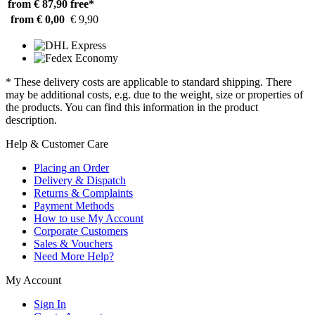
from € 87,90
free*
from € 0,00
€ 9,90
* These delivery costs are applicable to standard shipping. There
may be additional costs, e.g. due to the weight, size or properties of
the products. You can find this information in the product
description.
Help & Customer Care
Placing an Order
Delivery & Dispatch
Returns & Complaints
Payment Methods
How to use My Account
Corporate Customers
Sales & Vouchers
Need More Help?
My Account
Sign In