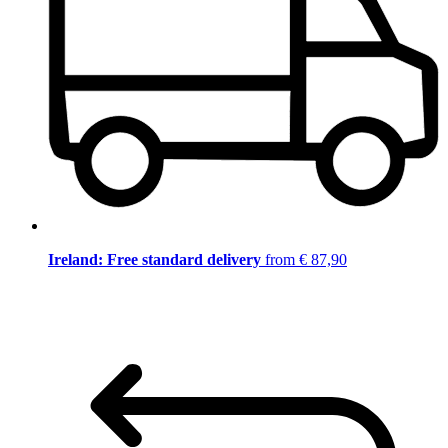
Ireland: Free standard delivery
from € 87,90