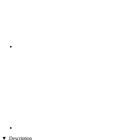
Description