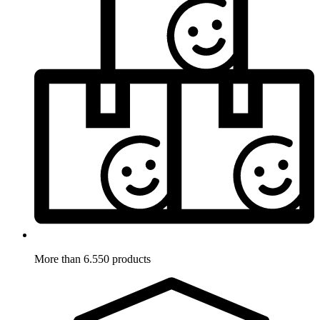
More than 6.550 products