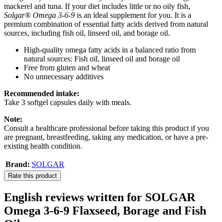
mackerel and tuna. If your diet includes little or no oily fish,
Solgar® Omega 3-6-9
is an ideal supplement for you. It is a
premium combination of essential fatty acids derived from natural
sources, including fish oil, linseed oil, and borage oil.
High-quality omega fatty acids in a balanced ratio from
natural sources: Fish oil, linseed oil and borage oil
Free from gluten and wheat
No unnecessary additives
Recommended intake:
Take 3 softgel capsules daily with meals.
Note:
Consult a healthcare professional before taking this product if you
are pregnant, breastfeeding, taking any medication, or have a pre-
existing health condition.
Brand:
SOLGAR
Rate this product
English reviews written for SOLGAR
Omega 3-6-9 Flaxseed, Borage and Fish