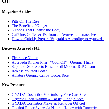
Oil
Magazine Articles:
Pitta On The Rise
The Benefits of Ginger
5 Foods That Cleanse the Body
Caffeine, Coffee & Tea from an Ayurvedic Perspective
How to Quickly Prepare Vegetables According to Ayurveda
Discover Ayurveda101:
Fleurance Nature
Ayurveda Rhyner Pitta - "Cool Oil" - Organic Thaila
Sapore di Sole Aceto Balsamic di Modena IGP Cream
Release Yourself Bottle
Alnatura Organic Crispy Cocoa Rice
New Products:
GYADA Cosmetics Moisturising Face Care Cream
Organic Black Walnuts - Classic, Finely Sliced
GYADA Cosmetics Make-up Remover Oil-Gel
Obsthof Retter Ayurveda Natural Honey with Turmeric