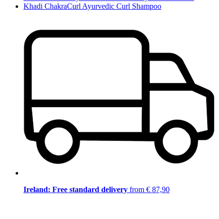
Khadi ChakraCurl Ayurvedic Curl Shampoo
Ireland: Free standard delivery
from € 87,90