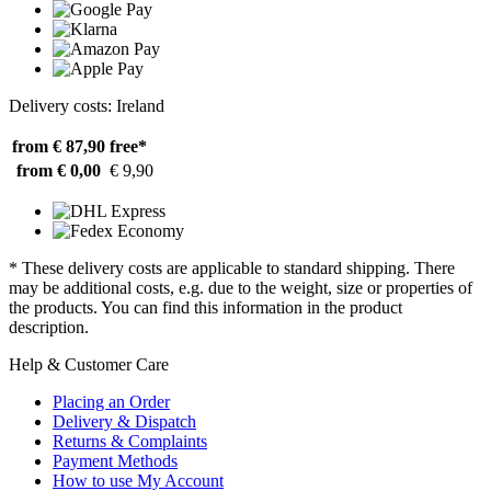
Delivery costs: Ireland
from € 87,90
free*
from € 0,00
€ 9,90
* These delivery costs are applicable to standard shipping. There
may be additional costs, e.g. due to the weight, size or properties of
the products. You can find this information in the product
description.
Help & Customer Care
Placing an Order
Delivery & Dispatch
Returns & Complaints
Payment Methods
How to use My Account