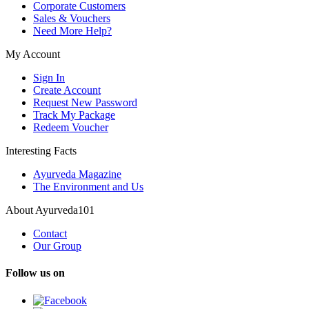
Corporate Customers
Sales & Vouchers
Need More Help?
My Account
Sign In
Create Account
Request New Password
Track My Package
Redeem Voucher
Interesting Facts
Ayurveda Magazine
The Environment and Us
About Ayurveda101
Contact
Our Group
Follow us on