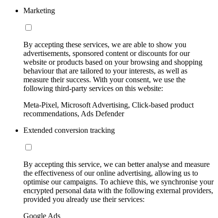
Marketing
By accepting these services, we are able to show you
advertisements, sponsored content or discounts for our
website or products based on your browsing and shopping
behaviour that are tailored to your interests, as well as
measure their success. With your consent, we use the
following third-party services on this website:
Meta-Pixel, Microsoft Advertising, Click-based product
recommendations, Ads Defender
Extended conversion tracking
By accepting this service, we can better analyse and measure
the effectiveness of our online advertising, allowing us to
optimise our campaigns. To achieve this, we synchronise your
encrypted personal data with the following external providers,
provided you already use their services:
Google Ads