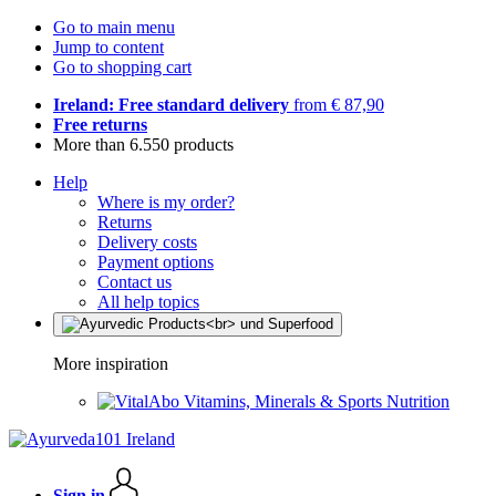
Go to main menu
Jump to content
Go to shopping cart
Ireland: Free standard delivery
from € 87,90
Free returns
More than 6.550 products
Help
Where is my order?
Returns
Delivery costs
Payment options
Contact us
All help topics
More inspiration
Vitamins, Minerals & Sports Nutrition
Sign in