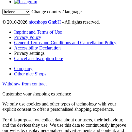
Change country / language
© 2010-2026
niceshops GmbH
- All rights reserved.
Imprint and Terms of Use
Privacy Policy
General Terms and Conditions and Cancellation Policy
Accessibility Declaration
Privacy setttings
Cancel a subscription here
Company
Other nice Shops
Withdraw from contract
Customise your shopping experience
We only use cookies and other types of technology with your
explicit consent to offer a personalised shopping experience.
For this purpose, we collect data about our users, their behaviour,
and the devices they use. We use this data to continuously improve
our website, display personalised advertisements and content, and