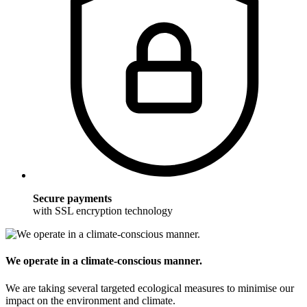
Secure payments
with SSL encryption technology
We operate in a climate-conscious manner.
We are taking several targeted ecological measures to minimise our
impact on the environment and climate.