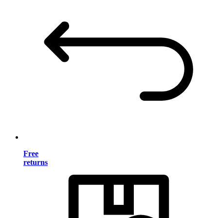
Free
returns