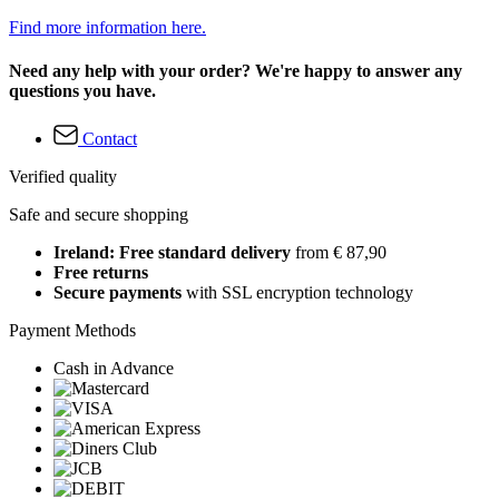
Find more information here.
Need any help with your order? We're happy to answer any
questions you have.
Contact
Verified quality
Safe and secure shopping
Ireland: Free standard delivery
from € 87,90
Free returns
Secure payments
with SSL encryption technology
Payment Methods
Cash in Advance