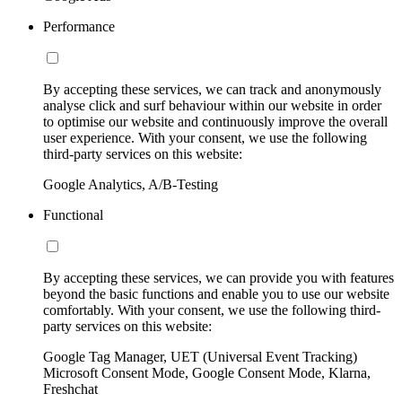
Performance
By accepting these services, we can track and anonymously
analyse click and surf behaviour within our website in order
to optimise our website and continuously improve the overall
user experience. With your consent, we use the following
third-party services on this website:
Google Analytics, A/B-Testing
Functional
By accepting these services, we can provide you with features
beyond the basic functions and enable you to use our website
comfortably. With your consent, we use the following third-
party services on this website:
Google Tag Manager, UET (Universal Event Tracking)
Microsoft Consent Mode, Google Consent Mode, Klarna,
Freshchat