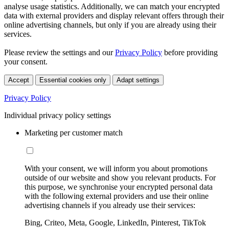
analyse usage statistics. Additionally, we can match your encrypted
data with external providers and display relevant offers through their
online advertising channels, but only if you are already using their
services.
Please review the settings and our
Privacy Policy
before providing
your consent.
Accept
Essential cookies only
Adapt settings
Privacy Policy
Individual privacy policy settings
Marketing per customer match
With your consent, we will inform you about promotions
outside of our website and show you relevant products. For
this purpose, we synchronise your encrypted personal data
with the following external providers and use their online
advertising channels if you already use their services:
Bing, Criteo, Meta, Google, LinkedIn, Pinterest, TikTok