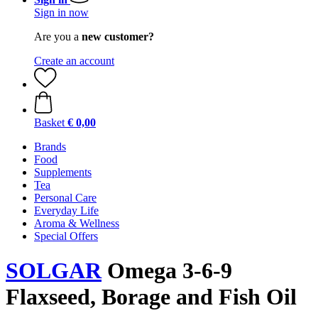
Sign in now
Are you a
new customer?
Create an account
Basket
€ 0,00
Brands
Food
Supplements
Tea
Personal Care
Everyday Life
Aroma & Wellness
Special Offers
SOLGAR
Omega 3-6-9
Flaxseed, Borage and Fish Oil