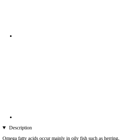
Description
Omega fatty acids occur mainly in oily fish such as herring,