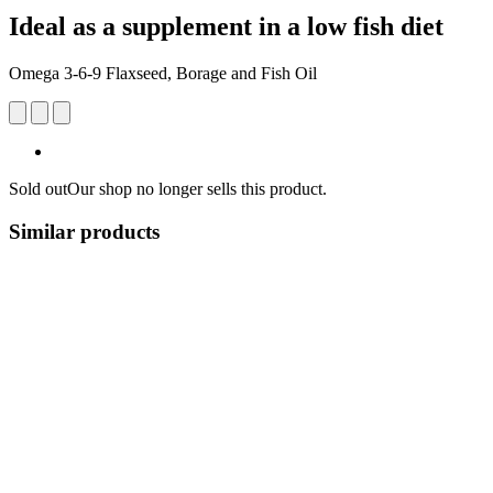
Ideal as a supplement in a low fish diet
Omega 3-6-9 Flaxseed, Borage and Fish Oil
Sold out
Our shop no longer sells this product.
Similar products