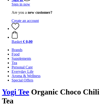
Sign in now
Are you a
new customer?
Create an account
Basket
€ 0,00
Brands
Food
Supplements
Tea
Personal Care
Everyday Life
Aroma & Wellness
Special Offers
Yogi Tee
Organic Choco Chili
Tea