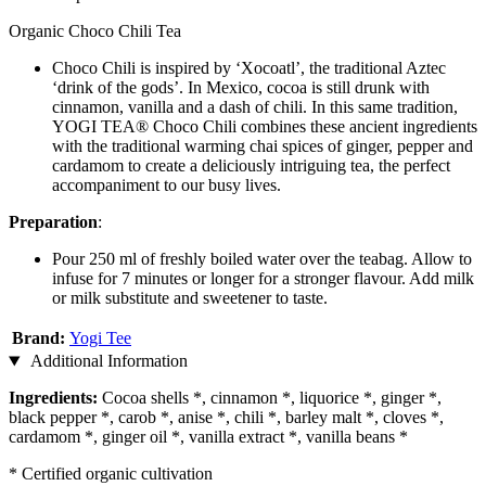
Organic Choco Chili Tea
Choco Chili is inspired by ‘Xocoatl’, the traditional Aztec
‘drink of the gods’. In Mexico, cocoa is still drunk with
cinnamon, vanilla and a dash of chili. In this same tradition,
YOGI TEA® Choco Chili combines these ancient ingredients
with the traditional warming chai spices of ginger, pepper and
cardamom to create a deliciously intriguing tea, the perfect
accompaniment to our busy lives.
Preparation
:
Pour 250 ml of freshly boiled water over the teabag. Allow to
infuse for 7 minutes or longer for a stronger flavour. Add milk
or milk substitute and sweetener to taste.
Brand:
Yogi Tee
Additional Information
Ingredients:
Cocoa shells *, cinnamon *, liquorice *, ginger *,
black pepper *, carob *, anise *, chili *, barley malt *, cloves *,
cardamom *, ginger oil *, vanilla extract *, vanilla beans *
* Certified organic cultivation