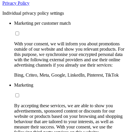
Privacy Policy
Individual privacy policy settings
Marketing per customer match
With your consent, we will inform you about promotions
outside of our website and show you relevant products. For
this purpose, we synchronise your encrypted personal data
with the following external providers and use their online
advertising channels if you already use their services:
Bing, Criteo, Meta, Google, LinkedIn, Pinterest, TikTok
Marketing
By accepting these services, we are able to show you
advertisements, sponsored content or discounts for our
website or products based on your browsing and shopping
behaviour that are tailored to your interests, as well as
measure their success. With your consent, we use the