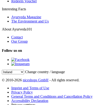
Redeem Voucher
Interesting Facts
Ayurveda Magazine
The Environment and Us
About Ayurveda101
Contact
Our Group
Follow us on
Change country / language
© 2010-2026
niceshops GmbH
- All rights reserved.
Imprint and Terms of Use
Privacy Policy
General Terms and Conditions and Cancellation Policy
Accessibility Declaration
Privacy setttings