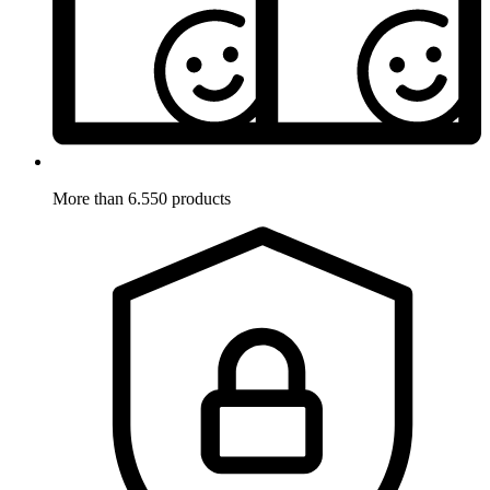
More than 6.550 products