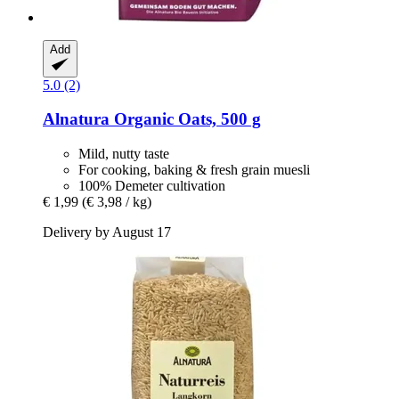
Add
5.0 (2)
Alnatura
Organic Oats, 500 g
Mild, nutty taste
For cooking, baking & fresh grain muesli
100% Demeter cultivation
€ 1,99
(€ 3,98 / kg)
Delivery by August 17