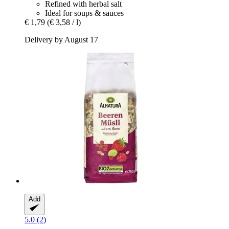
Refined with herbal salt
Ideal for soups & sauces
€ 1,79
(€ 3,58 / l)
Delivery by August 17
Add
5.0 (2)