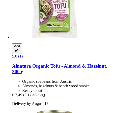
Add
5.0 (1)
Alnatura
Organic Tofu -​ Almond & Hazelnut,
200 g
Organic soybeans from Austria
Almonds, hazelnuts & beech wood smoke
Ready to eat
€ 2,49
(€ 12,45 / kg)
Delivery by August 17