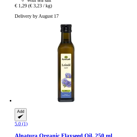
With sea salt
€ 1,29
(€ 3,23 / kg)
Delivery by August 17
Add
5.0 (1)
Alnatura
Organic Flaxseed Oil, 250 ml