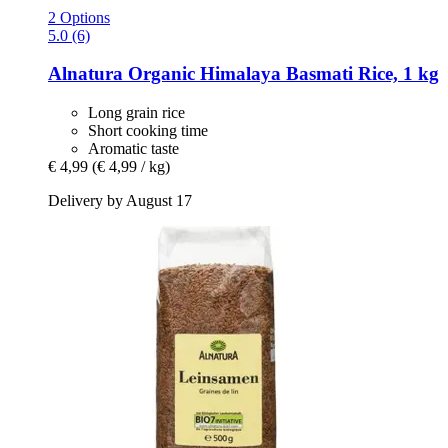
2 Options
5.0 (6)
Alnatura
Organic Himalaya Basmati Rice, 1 kg
Long grain rice
Short cooking time
Aromatic taste
€ 4,99
(€ 4,99 / kg)
Delivery by August 17