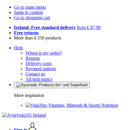
Go to main menu
Jump to content
Go to shopping cart
Ireland: Free standard delivery
from € 87,90
Free returns
More than 6.550 products
Help
Where is my order?
Returns
Delivery costs
Payment options
Contact us
All help topics
More inspiration
Vitamins, Minerals & Sports Nutrition
Sign in