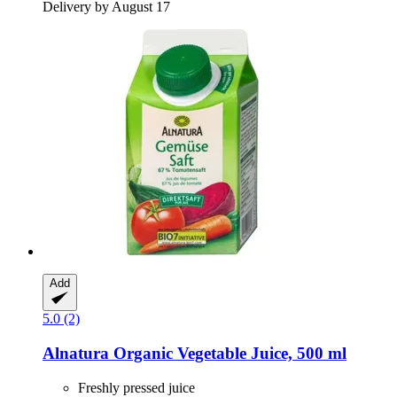
Delivery by August 17
Add
5.0 (2)
Alnatura
Organic Vegetable Juice, 500 ml
Freshly pressed juice