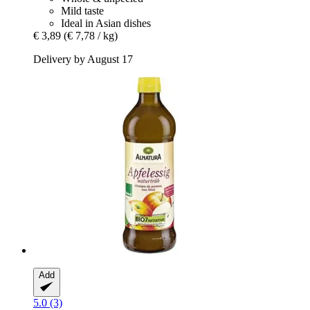
Mild taste
Ideal in Asian dishes
€ 3,89
(€ 7,78 / kg)
Delivery by August 17
Add
5.0 (3)