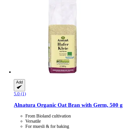
Add
5.0 (1)
Alnatura
Organic Oat Bran with Germ, 500 g
From Bioland cultivation
Versatile
For muesli & for baking