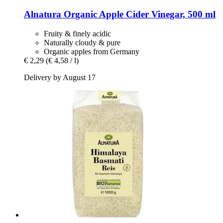
Alnatura
Organic Apple Cider Vinegar, 500 ml
Fruity & finely acidic
Naturally cloudy & pure
Organic apples from Germany
€ 2,29
(€ 4,58 / l)
Delivery by August 17