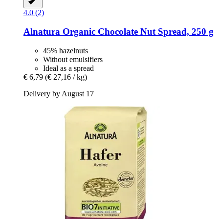
4.0 (2)
Alnatura
Organic Chocolate Nut Spread, 250 g
45% hazelnuts
Without emulsifiers
Ideal as a spread
€ 6,79
(€ 27,16 / kg)
Delivery by August 17