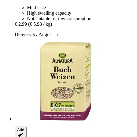
Mild taste
High swelling capacity
Not suitable for raw consumption
€ 2,99
(€ 5,98 / kg)
Delivery by August 17
Add