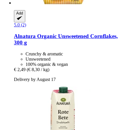
Add
5.0 (2)
Alnatura
Organic Unsweetened Cornflakes,
300 g
Crunchy & aromatic
Unsweetened
100% organic & vegan
€ 2,49
(€ 8,30 / kg)
Delivery by August 17