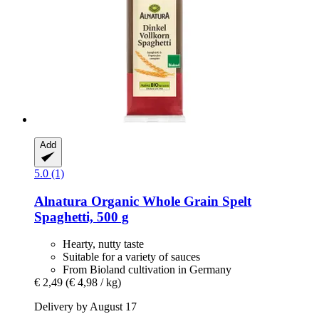
Add
5.0 (1)
Alnatura
Organic Whole Grain Spelt
Spaghetti, 500 g
Hearty, nutty taste
Suitable for a variety of sauces
From Bioland cultivation in Germany
€ 2,49
(€ 4,98 / kg)
Delivery by August 17