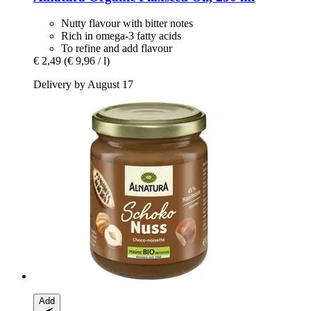
Nutty flavour with bitter notes
Rich in omega-3 fatty acids
To refine and add flavour
€ 2,49
(€ 9,96 / l)
Delivery by August 17
Add