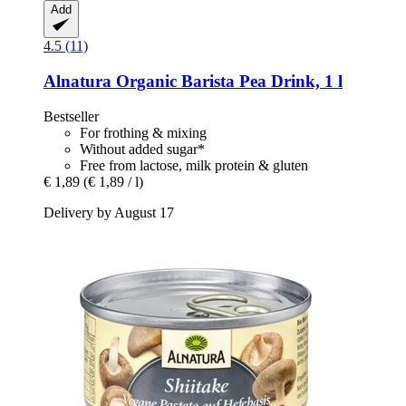
Add
4.5 (11)
Alnatura
Organic Barista Pea Drink, 1 l
Bestseller
For frothing & mixing
Without added sugar*
Free from lactose, milk protein & gluten
€ 1,89
(€ 1,89 / l)
Delivery by August 17