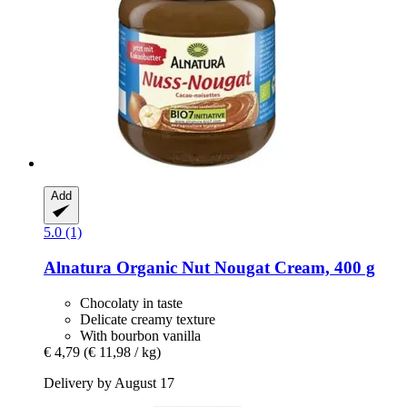
Add
5.0 (1)
Alnatura
Organic Nut Nougat Cream, 400 g
Chocolaty in taste
Delicate creamy texture
With bourbon vanilla
€ 4,79
(€ 11,98 / kg)
Delivery by August 17