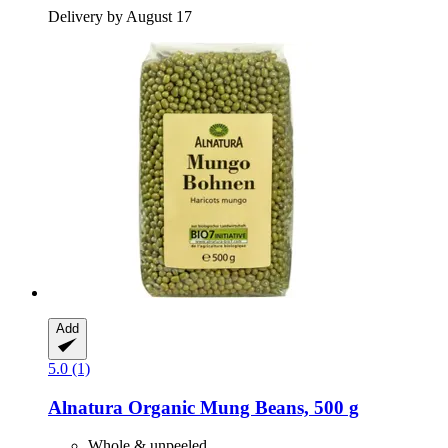
Delivery by August 17
Add
5.0 (1)
Alnatura
Organic Mung Beans, 500 g
Whole & unpeeled