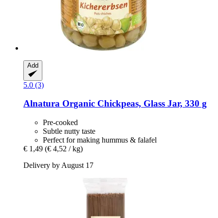
Add
5.0 (3)
Alnatura
Organic Chickpeas, Glass Jar, 330 g
Pre-cooked
Subtle nutty taste
Perfect for making hummus & falafel
€ 1,49
(€ 4,52 / kg)
Delivery by August 17