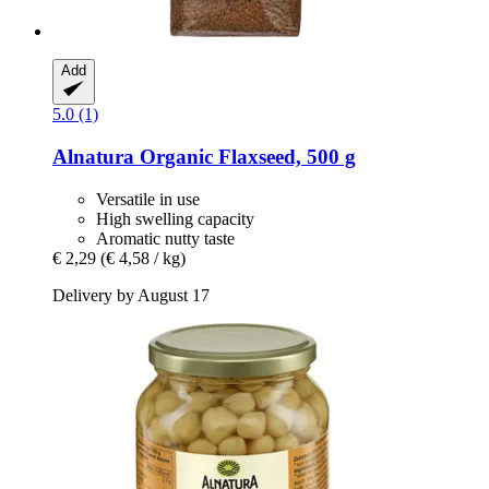
Add
5.0 (1)
Alnatura
Organic Flaxseed, 500 g
Versatile in use
High swelling capacity
Aromatic nutty taste
€ 2,29
(€ 4,58 / kg)
Delivery by August 17