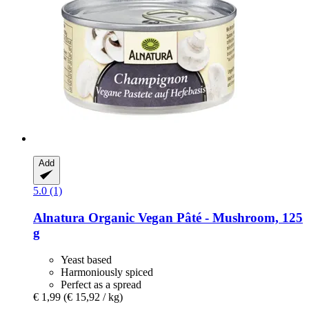
Add
5.0 (1)
Alnatura
Organic Vegan Pâté -​ Mushroom, 125
g
Yeast based
Harmoniously spiced
Perfect as a spread
€ 1,99
(€ 15,92 / kg)