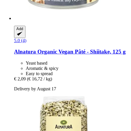
Add
5.0 (4)
Alnatura
Organic Vegan Pâté -​ Shiitake, 125 g
Yeast based
Aromatic & spicy
Easy to spread
€ 2,09
(€ 16,72 / kg)
Delivery by August 17