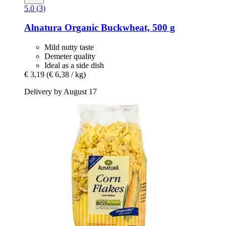
5.0 (3)
Alnatura
Organic Buckwheat, 500 g
Mild nutty taste
Demeter quality
Ideal as a side dish
€ 3,19
(€ 6,38 / kg)
Delivery by August 17