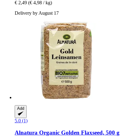
€ 2,49
(€ 4,98 / kg)
Delivery by August 17
Add
5.0 (1)
Alnatura
Organic Golden Flaxseed, 500 g