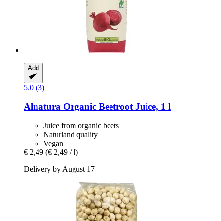
Add
5.0 (3)
Alnatura
Organic Beetroot Juice, 1 l
Juice from organic beets
Naturland quality
Vegan
€ 2,49
(€ 2,49 / l)
Delivery by August 17