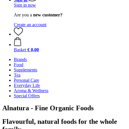
Sign in now
Are you a
new customer?
Create an account
Basket
€ 0,00
Brands
Food
Supplements
Tea
Personal Care
Everyday Life
Aroma & Wellness
Special Offers
Alnatura - Fine Organic Foods
Flavourful, natural foods for the whole