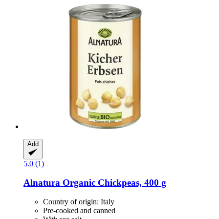
Add
5.0 (1)
Alnatura
Organic Chickpeas, 400 g
Country of origin: Italy
Pre-cooked and canned