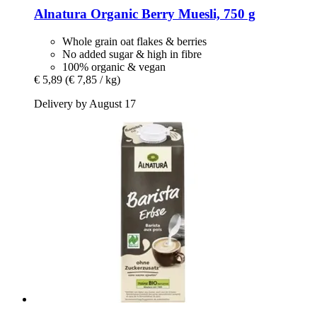
Alnatura
Organic Berry Muesli, 750 g
Whole grain oat flakes & berries
No added sugar & high in fibre
100% organic & vegan
€ 5,89
(€ 7,85 / kg)
Delivery by August 17