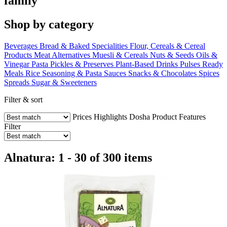
family
Shop by category
Beverages
Bread & Baked Specialities
Flour, Cereals & Cereal
Products
Meat Alternatives
Muesli & Cereals
Nuts & Seeds
Oils &
Vinegar
Pasta
Pickles & Preserves
Plant-Based Drinks
Pulses
Ready
Meals
Rice
Seasoning & Pasta Sauces
Snacks & Chocolates
Spices
Spreads
Sugar & Sweeteners
Filter & sort
Prices
Highlights
Dosha
Product Features
Filter
Alnatura: 1 - 30 of 300 items