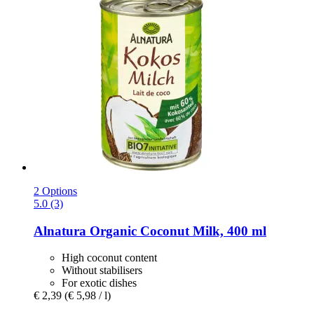
2 Options
5.0 (3)
Alnatura
Organic Coconut Milk, 400 ml
High coconut content
Without stabilisers
For exotic dishes
€ 2,39
(€ 5,98 / l)