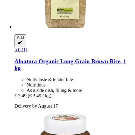
Add
5.0 (1)
Alnatura
Organic Long Grain Brown Rice, 1
kg
Nutty taste & tender bite
Nutritious
As a side dish, filling & more
€ 3,49
(€ 3,49 / kg)
Delivery by August 17