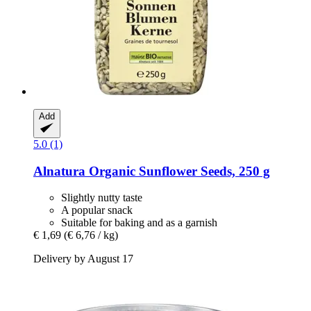
Add
5.0 (1)
Alnatura
Organic Sunflower Seeds, 250 g
Slightly nutty taste
A popular snack
Suitable for baking and as a garnish
€ 1,69
(€ 6,76 / kg)
Delivery by August 17