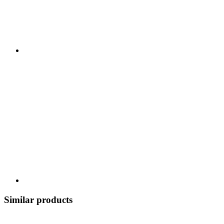
Similar products