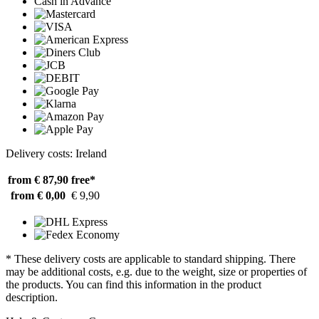
Cash in Advance
Delivery costs: Ireland
from € 87,90
free*
from € 0,00
€ 9,90
* These delivery costs are applicable to standard shipping. There
may be additional costs, e.g. due to the weight, size or properties of
the products. You can find this information in the product
description.