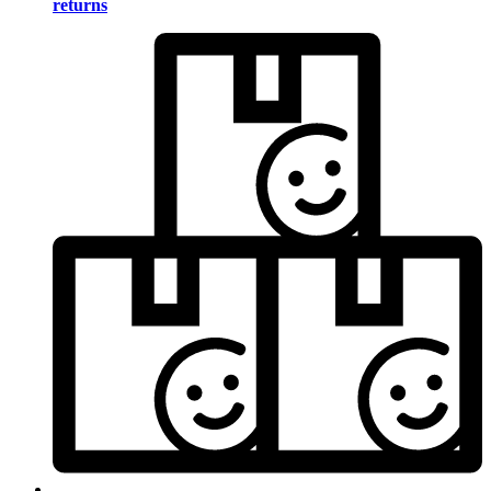
returns