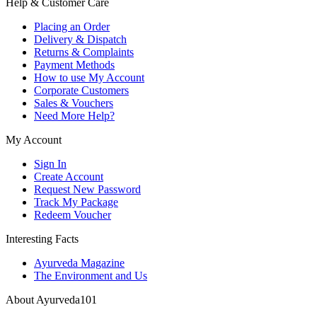
Help & Customer Care
Placing an Order
Delivery & Dispatch
Returns & Complaints
Payment Methods
How to use My Account
Corporate Customers
Sales & Vouchers
Need More Help?
My Account
Sign In
Create Account
Request New Password
Track My Package
Redeem Voucher
Interesting Facts
Ayurveda Magazine
The Environment and Us
About Ayurveda101