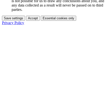
is not possible for us to draw any conclusions about you, and
any data collected as a result will never be passed on to third
parties.
Save settings
Accept
Essential cookies only
Privacy Policy