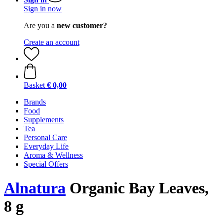
Sign in now
Are you a
new customer?
Create an account
Basket
€ 0,00
Brands
Food
Supplements
Tea
Personal Care
Everyday Life
Aroma & Wellness
Special Offers
Alnatura
Organic Bay Leaves,
8 g