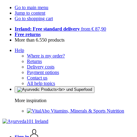
Go to main menu
Jump to content
Go to shopping cart
Ireland: Free standard delivery
from € 87,90
Free returns
More than 6.550 products
Help
Where is my order?
Returns
Delivery costs
Payment options
Contact us
All help topics
More inspiration
Vitamins, Minerals & Sports Nutrition
Sign in