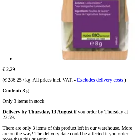
€ 2,29
(
€ 286,25 / kg
, All prices incl. VAT.
-
Excludes delivery costs
)
Content:
8 g
Only 3 items in stock
Delivery by Thursday, 13 August
if you order by
Thursday at
23:59
.
There are only 3 items of this product left in our warehouse. More
are on the way! The delivery date could be affected if you order
more than this quantity.