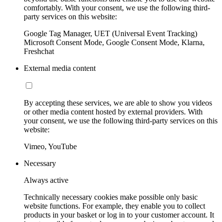
comfortably. With your consent, we use the following third-
party services on this website:
Google Tag Manager, UET (Universal Event Tracking)
Microsoft Consent Mode, Google Consent Mode, Klarna,
Freshchat
External media content
By accepting these services, we are able to show you videos
or other media content hosted by external providers. With
your consent, we use the following third-party services on this
website:
Vimeo, YouTube
Necessary
Always active
Technically necessary cookies make possible only basic
website functions. For example, they enable you to collect
products in your basket or log in to your customer account. It