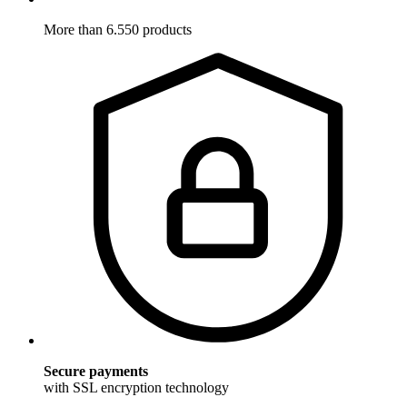
More than 6.550 products
Secure payments
with SSL encryption technology