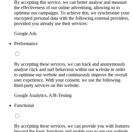
By accepting this service, we can better analyse and measure
the effectiveness of our online advertising, allowing us to
optimise our campaigns. To achieve this, we synchronise your
encrypted personal data with the following external providers,
provided you already use their services:
Google Ads
Performance
By accepting these services, we can track and anonymously
analyse click and surf behaviour within our website in order
to optimise our website and continuously improve the overall
user experience. With your consent, we use the following
third-party services on this website:
Google Analytics, A/B-Testing
Functional
By accepting these services, we can provide you with features
beyond the basic functions and enable you to use our website