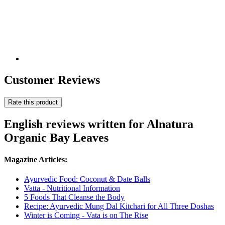
Customer Reviews
Rate this product
English reviews written for Alnatura
Organic Bay Leaves
Magazine Articles:
Ayurvedic Food: Coconut & Date Balls
Vatta - Nutritional Information
5 Foods That Cleanse the Body
Recipe: Ayurvedic Mung Dal Kitchari for All Three Doshas
Winter is Coming - Vata is on The Rise