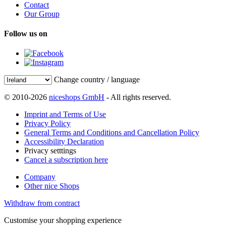
Contact
Our Group
Follow us on
Change country / language
© 2010-2026
niceshops GmbH
- All rights reserved.
Imprint and Terms of Use
Privacy Policy
General Terms and Conditions and Cancellation Policy
Accessibility Declaration
Privacy setttings
Cancel a subscription here
Company
Other nice Shops
Withdraw from contract
Customise your shopping experience