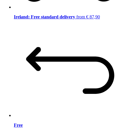
Ireland: Free standard delivery
from € 87,90
Free