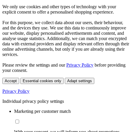
We only use cookies and other types of technology with your
explicit consent to offer a personalised shopping experience.
For this purpose, we collect data about our users, their behaviour,
and the devices they use. We use this data to continuously improve
our website, display personalised advertisements and content, and
analyse usage statistics. Additionally, we can match your encrypted
data with external providers and display relevant offers through their
online advertising channels, but only if you are already using their
services.
Please review the settings and our
Privacy Policy
before providing
your consent.
Accept
Essential cookies only
Adapt settings
Privacy Policy
Individual privacy policy settings
Marketing per customer match
With your consent, we will inform you about promotions