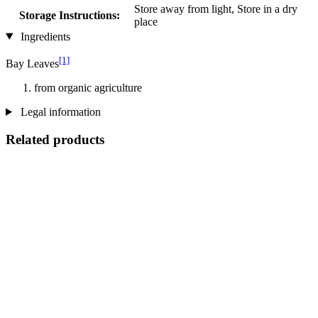
Store away from light, Store in a dry
Storage Instructions:
place
Ingredients
[1]
Bay Leaves
from organic agriculture
Legal information
Related products