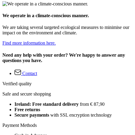
We operate in a climate-conscious manner.
We are taking several targeted ecological measures to minimise our
impact on the environment and climate.
Find more information here.
Need any help with your order? We're happy to answer any
questions you have.
Contact
Verified quality
Safe and secure shopping
Ireland: Free standard delivery
from € 87,90
Free returns
Secure payments
with SSL encryption technology
Payment Methods