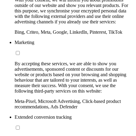
outside of our website and show you relevant products. For
this purpose, we synchronise your encrypted personal data
with the following external providers and use their online
advertising channels if you already use their services:
Bing, Criteo, Meta, Google, LinkedIn, Pinterest, TikTok
Marketing
By accepting these services, we are able to show you
advertisements, sponsored content or discounts for our
website or products based on your browsing and shopping
behaviour that are tailored to your interests, as well as
measure their success. With your consent, we use the
following third-party services on this website:
Meta-Pixel, Microsoft Advertising, Click-based product
recommendations, Ads Defender
Extended conversion tracking