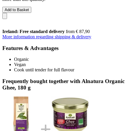
Add to Basket
Ireland: Free standard delivery
from € 87,90
More information regarding shipping & delivery
Features & Advantages
Organic
Vegan
Cook until tender for full flavour
Frequently bought together with Alnatura Organic
Ghee, 180 g