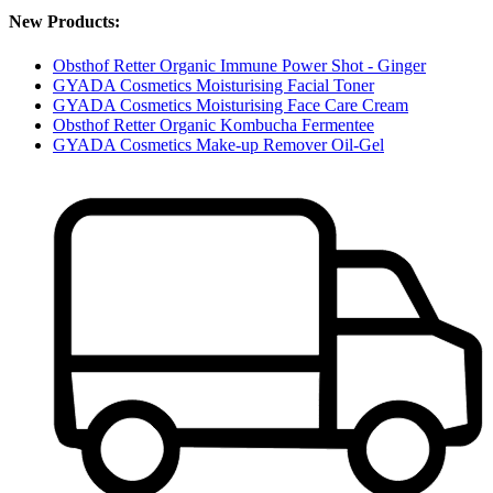
New Products:
Obsthof Retter Organic Immune Power Shot - Ginger
GYADA Cosmetics Moisturising Facial Toner
GYADA Cosmetics Moisturising Face Care Cream
Obsthof Retter Organic Kombucha Fermentee
GYADA Cosmetics Make-up Remover Oil-Gel