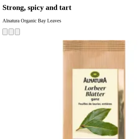
Strong, spicy and tart
Alnatura Organic Bay Leaves