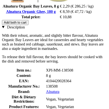
Alnatura Organic Bay Leaves, 8 g
€ 2,29
(€ 286,25 / kg)
Alnatura Organic Ghee, 180 g
€ 8,59
(€ 47,72 / kg)
Total price:
€ 10,88
Add both to cart
Description
With their robust, aromatic, and slightly bitter flavour, Alnatura
Organic Bay Leaves are ideal for casseroles and hearty vegetables
such as braised red cabbage, sauerkraut, and stews. Bay leaves are
also a staple ingredient in marinades.
To release their full flavour, the bay leaves should be cooked with
the dish and removed before serving.
Item no.:
XPI-MM-138508
Content:
8 g
EAN:
4104420028364
Manufacturer No.:
138508
Brand:
Alnatura
Diet & Dietary
Vegan, Vegetarian
Restrictions:
Product Features:
Vegan, Vegetarian