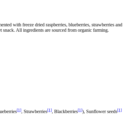
mented with freeze dried raspberries, blueberries, strawberries and
t snack. All ingredients are sourced from organic farming.
[1]
[1]
[1]
[1]
lueberries
, Strawberries
, Blackberries
), Sunflower seeds