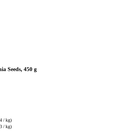
ia Seeds, 450 g
4 / kg)
3 / kg)