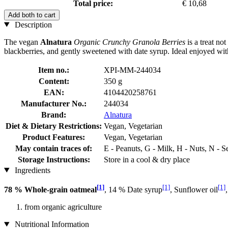
Total price:
€ 10,68
Add both to cart
Description
The vegan
Alnatura
Organic Crunchy Granola Berries
is a treat no
blackberries, and gently sweetened with date syrup. Ideal enjoyed wit
Item no.:
XPI-MM-244034
Content:
350 g
EAN:
4104420258761
Manufacturer No.:
244034
Brand:
Alnatura
Diet & Dietary Restrictions:
Vegan, Vegetarian
Product Features:
Vegan, Vegetarian
May contain traces of:
E - Peanuts, G - Milk, H - Nuts, N - 
Storage Instructions:
Store in a cool & dry place
Ingredients
[1]
[1]
[1]
78 % Whole-grain oatmeal
, 14 % Date syrup
, Sunflower oil
from organic agriculture
Nutritional Information