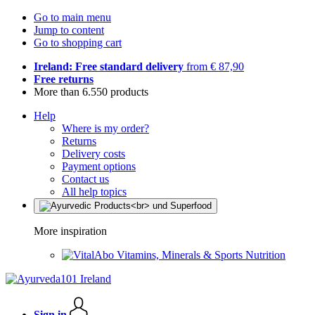
Go to main menu
Jump to content
Go to shopping cart
Ireland: Free standard delivery
from € 87,90
Free returns
More than 6.550 products
Help
Where is my order?
Returns
Delivery costs
Payment options
Contact us
All help topics
More inspiration
Vitamins, Minerals & Sports Nutrition
Sign in