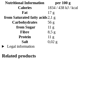
Nutritional Information
per 100 g
Calories
1834 / 438 kJ / kcal
Fat
17 g
from Saturated fatty acids
2,1 g
Carbohydrates
56 g
from Sugar
11 g
Fibre
8,5 g
Protein
11 g
Salt
0,02 g
Legal information
Related products