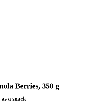
la Berries, 350 g
 as a snack