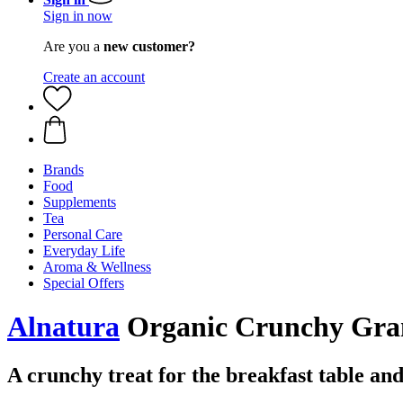
Sign in now
Are you a
new customer?
Create an account
Brands
Food
Supplements
Tea
Personal Care
Everyday Life
Aroma & Wellness
Special Offers
Alnatura
Organic Crunchy Grano
A crunchy treat for the breakfast table and