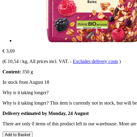
€ 3,69
(
€ 10,54 / kg
, All prices incl. VAT.
-
Excludes delivery costs
)
Content:
350 g
In stock from August 18
Why is it taking longer?
Why is it taking longer?
This item is currently not in stock, but will b
Delivery estimated by Monday, 24 August
There are only 0 items of this product left in our warehouse. More are
Add to Basket