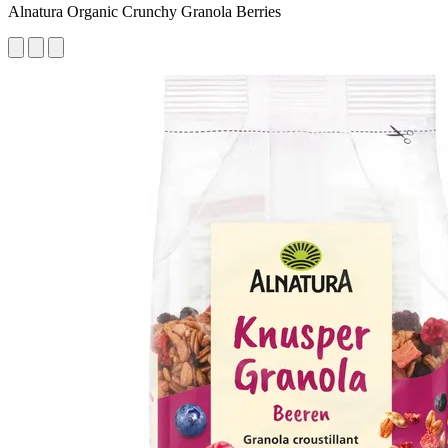
Alnatura Organic Crunchy Granola Berries