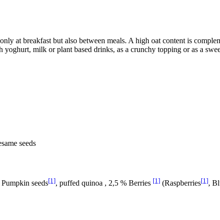
t only at breakfast but also between meals. A high oat content is comple
h yoghurt, milk or plant based drinks, as a crunchy topping or as a swee
Sesame seeds
[1]
[1]
[1]
, Pumpkin seeds
, puffed quinoa , 2,5 % Berries
(Raspberries
, B