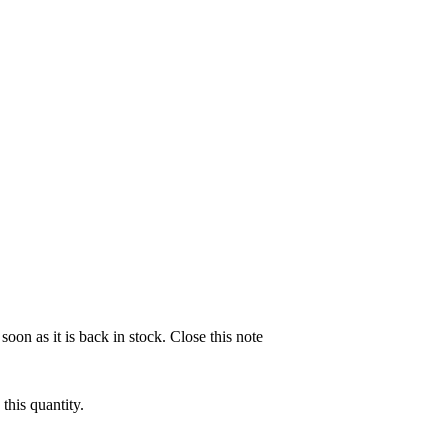
soon as it is back in stock.
Close this note
this quantity.