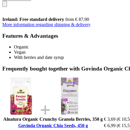
Ireland: Free standard delivery
from € 87,90
More information regarding shipping & delivery
Features & Advantages
Organic
Vegan
With berries and date syrup
Frequently bought together with Govinda Organic Ch
Alnatura Organic Crunchy Granola Berries, 350 g
€ 3,69
(€ 10,5
Govinda Organic Chia Seeds, 450 g
€ 6,99
(€ 15,5