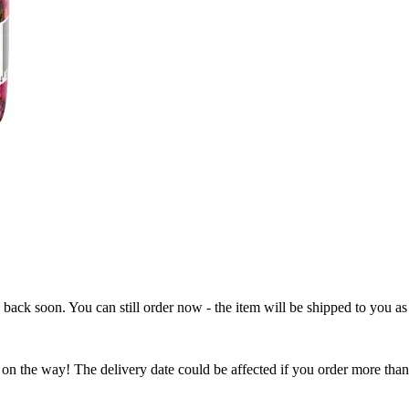
e back soon. You can still order now - the item will be shipped to you as 
 on the way! The delivery date could be affected if you order more than 