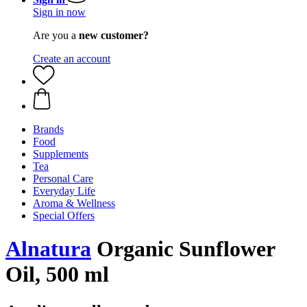
Sign in now
Are you a
new customer?
Create an account
Brands
Food
Supplements
Tea
Personal Care
Everyday Life
Aroma & Wellness
Special Offers
Alnatura
Organic Sunflower
Oil, 500 ml