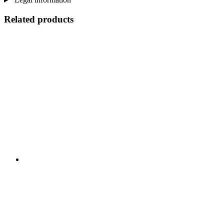
Related products