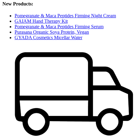
New Products:
Pomegranate & Maca Peptides Firming Night Cream
GAIAM Hand Therapy Kit
Pomegranate & Maca Peptides Firming Serum
Purasana Organic Soya Protein, Vegan
GYADA Cosmetics Micellar Water