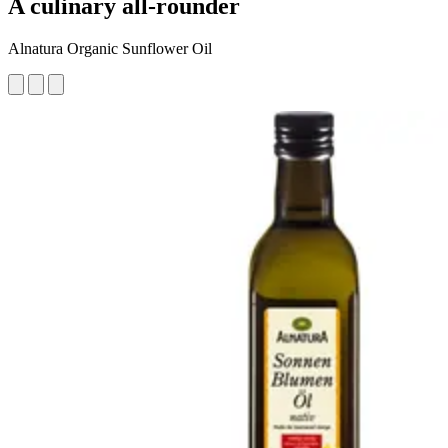
A culinary all-rounder
Alnatura Organic Sunflower Oil