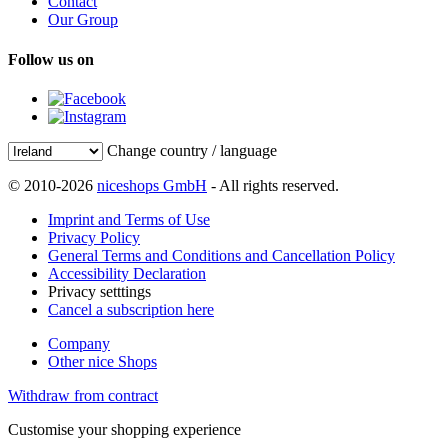
Contact
Our Group
Follow us on
Change country / language
© 2010-2026
niceshops GmbH
- All rights reserved.
Imprint and Terms of Use
Privacy Policy
General Terms and Conditions and Cancellation Policy
Accessibility Declaration
Privacy setttings
Cancel a subscription here
Company
Other nice Shops
Withdraw from contract
Customise your shopping experience