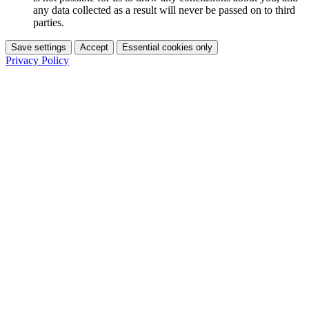
any data collected as a result will never be passed on to third
parties.
Save settings
Accept
Essential cookies only
Privacy Policy