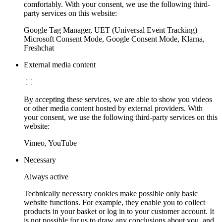
comfortably. With your consent, we use the following third-
party services on this website:
Google Tag Manager, UET (Universal Event Tracking)
Microsoft Consent Mode, Google Consent Mode, Klarna,
Freshchat
External media content
By accepting these services, we are able to show you videos
or other media content hosted by external providers. With
your consent, we use the following third-party services on this
website:
Vimeo, YouTube
Necessary
Always active
Technically necessary cookies make possible only basic
website functions. For example, they enable you to collect
products in your basket or log in to your customer account. It
is not possible for us to draw any conclusions about you, and