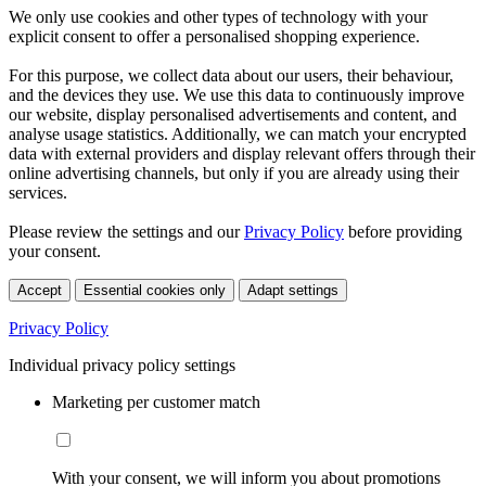
We only use cookies and other types of technology with your
explicit consent to offer a personalised shopping experience.
For this purpose, we collect data about our users, their behaviour,
and the devices they use. We use this data to continuously improve
our website, display personalised advertisements and content, and
analyse usage statistics. Additionally, we can match your encrypted
data with external providers and display relevant offers through their
online advertising channels, but only if you are already using their
services.
Please review the settings and our
Privacy Policy
before providing
your consent.
Accept
Essential cookies only
Adapt settings
Privacy Policy
Individual privacy policy settings
Marketing per customer match
With your consent, we will inform you about promotions