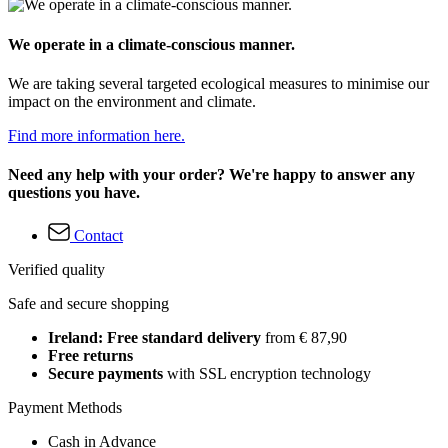
We operate in a climate-conscious manner.
We are taking several targeted ecological measures to minimise our
impact on the environment and climate.
Find more information here.
Need any help with your order? We're happy to answer any
questions you have.
Contact
Verified quality
Safe and secure shopping
Ireland: Free standard delivery
from € 87,90
Free returns
Secure payments
with SSL encryption technology
Payment Methods
Cash in Advance