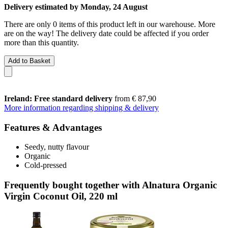
Delivery estimated by Monday, 24 August
There are only 0 items of this product left in our warehouse. More
are on the way! The delivery date could be affected if you order
more than this quantity.
Add to Basket
Ireland: Free standard delivery
from € 87,90
More information regarding shipping & delivery
Features & Advantages
Seedy, nutty flavour
Organic
Cold-pressed
Frequently bought together with Alnatura Organic
Virgin Coconut Oil, 220 ml