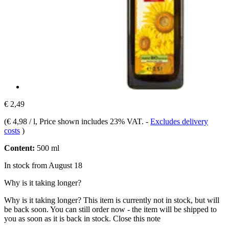
€ 2,49
(
€ 4,98 / l
, Price shown includes 23% VAT.
-
Excludes delivery
costs
)
Content:
500 ml
In stock from August 18
Why is it taking longer?
Why is it taking longer?
This item is currently not in stock, but will
be back soon. You can still order now - the item will be shipped to
you as soon as it is back in stock.
Close this note