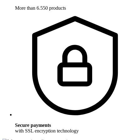
More than 6.550 products
Secure payments
with SSL encryption technology