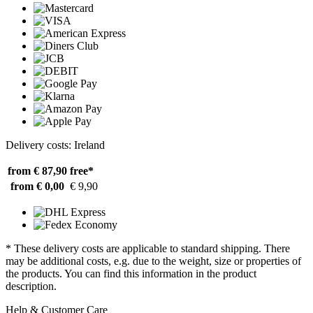
Delivery costs: Ireland
from € 87,90
free*
from € 0,00
€ 9,90
* These delivery costs are applicable to standard shipping. There
may be additional costs, e.g. due to the weight, size or properties of
the products. You can find this information in the product
description.
Help & Customer Care