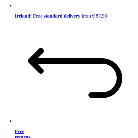
Ireland: Free standard delivery
from € 87,90
Free
returns