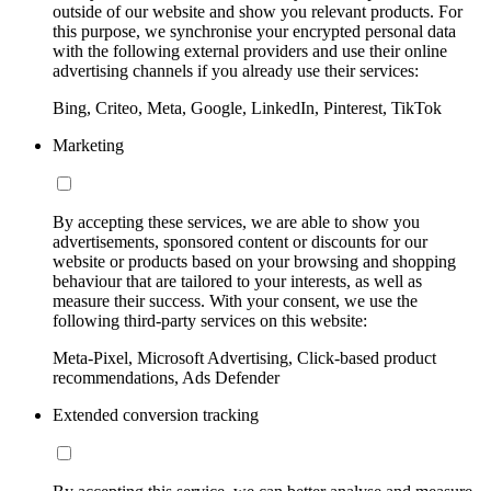
outside of our website and show you relevant products. For
this purpose, we synchronise your encrypted personal data
with the following external providers and use their online
advertising channels if you already use their services:
Bing, Criteo, Meta, Google, LinkedIn, Pinterest, TikTok
Marketing
By accepting these services, we are able to show you
advertisements, sponsored content or discounts for our
website or products based on your browsing and shopping
behaviour that are tailored to your interests, as well as
measure their success. With your consent, we use the
following third-party services on this website:
Meta-Pixel, Microsoft Advertising, Click-based product
recommendations, Ads Defender
Extended conversion tracking