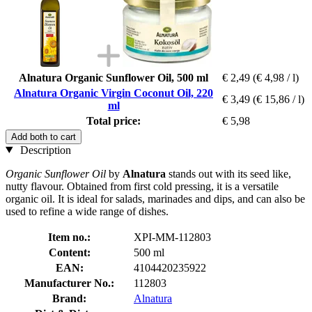
Alnatura Organic Sunflower Oil, 500 ml
€ 2,49
(€ 4,98 / l)
Alnatura Organic Virgin Coconut Oil, 220
€ 3,49
(€ 15,86 / l)
ml
Total price:
€ 5,98
Add both to cart
Description
Organic Sunflower Oil
by
Alnatura
stands out with its seed like,
nutty flavour. Obtained from first cold pressing, it is a versatile
organic oil. It is ideal for salads, marinades and dips, and can also be
used to refine a wide range of dishes.
Item no.:
XPI-MM-112803
Content:
500 ml
EAN:
4104420235922
Manufacturer No.:
112803
Brand:
Alnatura