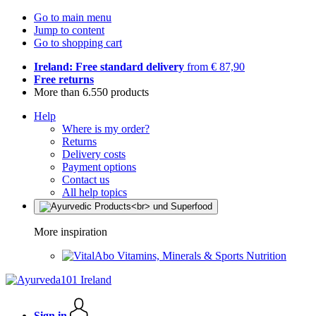
Go to main menu
Jump to content
Go to shopping cart
Ireland: Free standard delivery
from € 87,90
Free returns
More than 6.550 products
Help
Where is my order?
Returns
Delivery costs
Payment options
Contact us
All help topics
More inspiration
Vitamins, Minerals & Sports Nutrition
Sign in