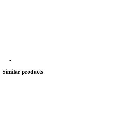
Similar products