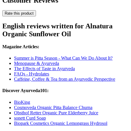
Customer Reviews
Rate this product
English reviews written for Alnatura
Organic Sunflower Oil
Magazine Articles:
Summer is Pitta Season - What Can We Do About It?
Menopause & Ayurveda
The Effects of Taste in Ayurveda
FAQs - Hydrolates
Caffeine, Coffee & Tea from an Ayurvedic Perspective
Discover Ayurveda101:
BioKing
Cosmoveda Organic Pitta Balance Churna
Obsthof Retter Organic Pure Elderberry Juice
sonett Curd Soap
Biopark Cosmetics Organic Lemongrass Hydrosol