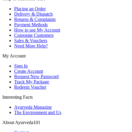
Placing an Order
Delivery & Dispatch
Returns & Complaints
Payment Methods
How to use My Account
Corporate Customers
Sales & Vouchers
Need More Help?
My Account
Sign In
Create Account
Request New Password
Track My Package
Redeem Voucher
Interesting Facts
Ayurveda Magazine
The Environment and Us
About Ayurveda101