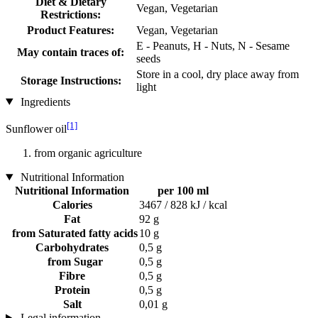
Diet & Dietary
Vegan, Vegetarian
Restrictions:
Product Features:
Vegan, Vegetarian
E - Peanuts, H - Nuts, N - Sesame
May contain traces of:
seeds
Store in a cool, dry place away from
Storage Instructions:
light
Ingredients
[1]
Sunflower oil
from organic agriculture
Nutritional Information
Nutritional Information
per 100 ml
Calories
3467 / 828 kJ / kcal
Fat
92 g
from Saturated fatty acids
10 g
Carbohydrates
0,5 g
from Sugar
0,5 g
Fibre
0,5 g
Protein
0,5 g
Salt
0,01 g
Legal information