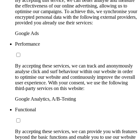
By accepting this service, we can better analyse and measure
the effectiveness of our online advertising, allowing us to
optimise our campaigns. To achieve this, we synchronise your
encrypted personal data with the following external providers,
provided you already use their services:
Google Ads
Performance
By accepting these services, we can track and anonymously
analyse click and surf behaviour within our website in order
to optimise our website and continuously improve the overall
user experience. With your consent, we use the following
third-party services on this website:
Google Analytics, A/B-Testing
Functional
By accepting these services, we can provide you with features
beyond the basic functions and enable you to use our website