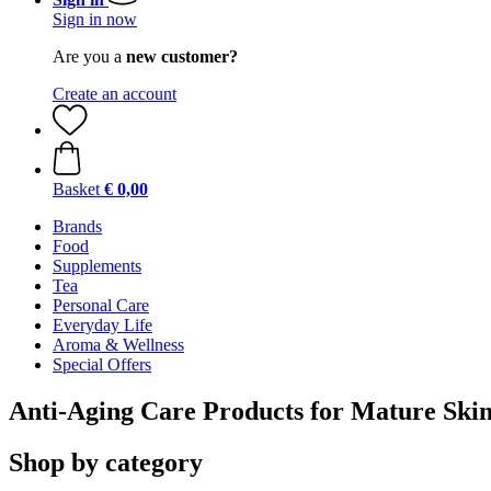
Sign in now
Are you a
new customer?
Create an account
Basket
€ 0,00
Brands
Food
Supplements
Tea
Personal Care
Everyday Life
Aroma & Wellness
Special Offers
Anti-Aging Care Products for Mature Ski
Shop by category