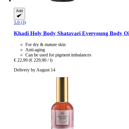
Add
5.0 (3)
Khadi
Holy Body Shatavari Everyoung Body Oil
For dry & mature skin
Anti-aging
Can be used for pigment imbalances
€ 22,99
(€ 229,90 / l)
Delivery by August 14