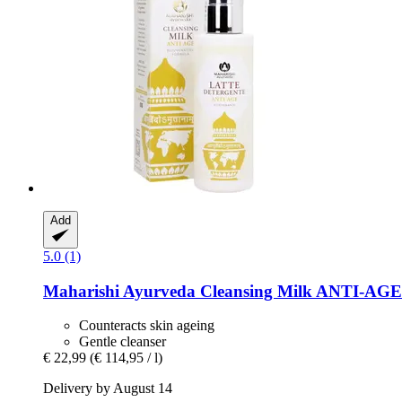
Add
5.0 (1)
Maharishi Ayurveda
Cleansing Milk ANTI-​AGE 
Counteracts skin ageing
Gentle cleanser
€ 22,99
(€ 114,95 / l)
Delivery by August 14