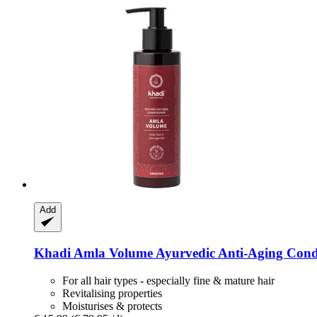
Add
Khadi
Amla Volume Ayurvedic Anti-​Aging Condi
For all hair types - especially fine & mature hair
Revitalising properties
Moisturises & protects