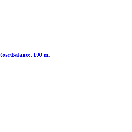
ose/Balance, 100 ml