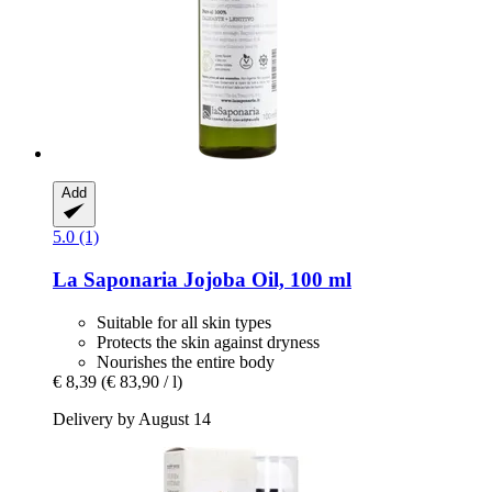
Add
5.0 (1)
La Saponaria
Jojoba Oil, 100 ml
Suitable for all skin types
Protects the skin against dryness
Nourishes the entire body
€ 8,39
(€ 83,90 / l)
Delivery by August 14