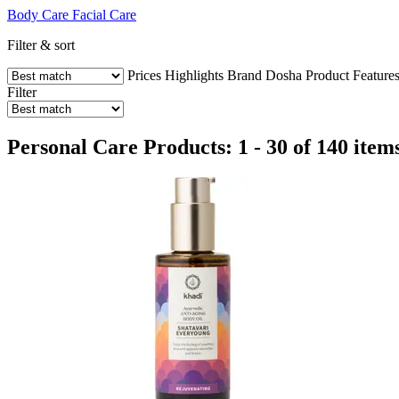
Body Care
Facial Care
Filter & sort
Prices
Highlights
Brand
Dosha
Product Feature
Filter
Personal Care Products: 1 - 30 of 140 item