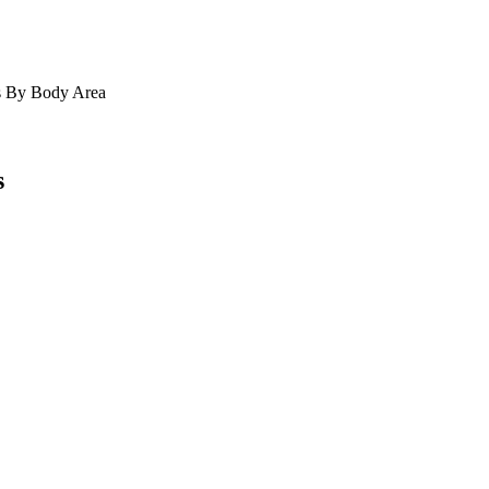
s
By Body Area
s