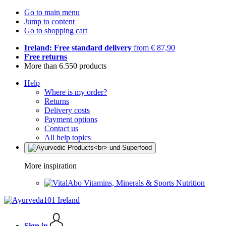
Go to main menu
Jump to content
Go to shopping cart
Ireland: Free standard delivery
from € 87,90
Free returns
More than 6.550 products
Help
Where is my order?
Returns
Delivery costs
Payment options
Contact us
All help topics
More inspiration
Vitamins, Minerals & Sports Nutrition
Sign in