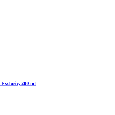
Exclusiv, 200 ml