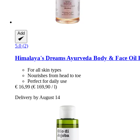
Add
5.0 (2)
Himalaya's Dreams
Ayurveda Body & Face Oil R
For all skin types
Nourishes from head to toe
Perfect for daily use
€ 16,99
(€ 169,90 / l)
Delivery by August 14