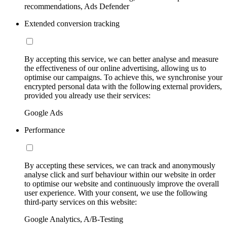
recommendations, Ads Defender
Extended conversion tracking
By accepting this service, we can better analyse and measure
the effectiveness of our online advertising, allowing us to
optimise our campaigns. To achieve this, we synchronise your
encrypted personal data with the following external providers,
provided you already use their services:
Google Ads
Performance
By accepting these services, we can track and anonymously
analyse click and surf behaviour within our website in order
to optimise our website and continuously improve the overall
user experience. With your consent, we use the following
third-party services on this website:
Google Analytics, A/B-Testing