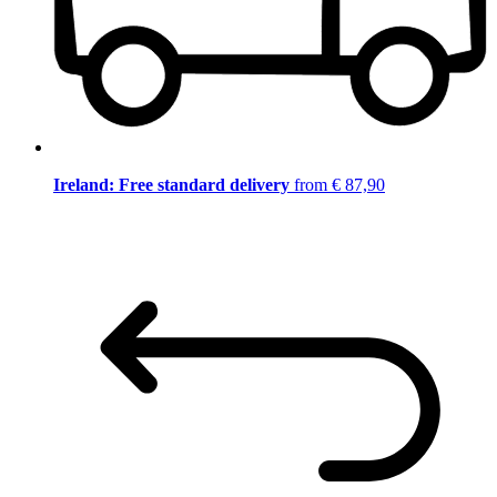
Ireland: Free standard delivery
from € 87,90