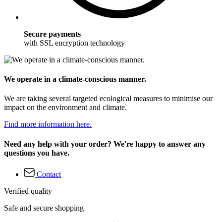
Secure payments
with SSL encryption technology
We operate in a climate-conscious manner.
We are taking several targeted ecological measures to minimise our
impact on the environment and climate.
Find more information here.
Need any help with your order? We're happy to answer any
questions you have.
Contact
Verified quality
Safe and secure shopping