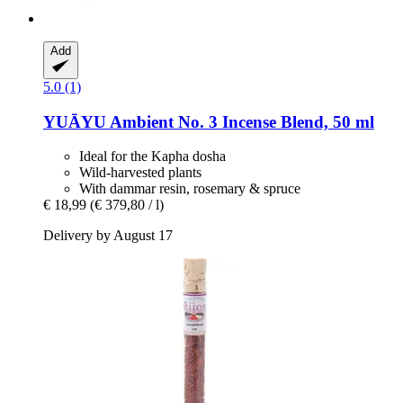
Add
5.0 (1)
YUĀYU
Ambient No. 3 Incense Blend, 50 ml
Ideal for the Kapha dosha
Wild-harvested plants
With dammar resin, rosemary & spruce
€ 18,99
(€ 379,80 / l)
Delivery by August 17