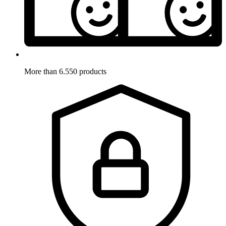
More than 6.550 products