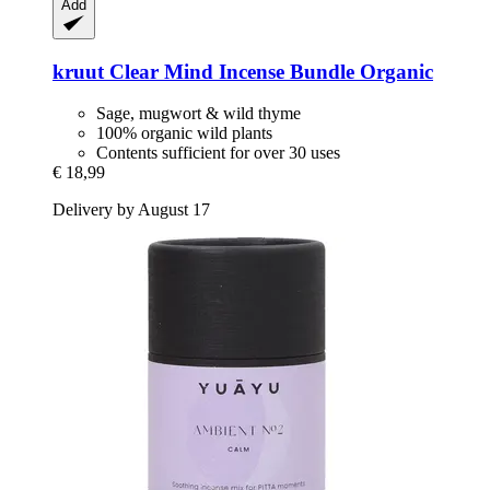
Add
kruut
Clear Mind Incense Bundle Organic
Sage, mugwort & wild thyme
100% organic wild plants
Contents sufficient for over 30 uses
€ 18,99
Delivery by August 17