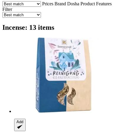
Prices
Brand
Dosha
Product Features
Filter
Incense: 13 items
Add