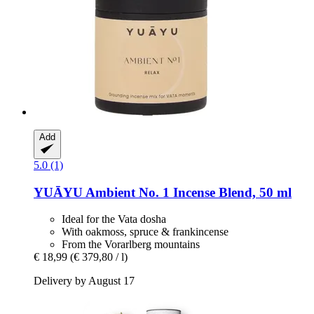
Add
5.0 (1)
YUĀYU
Ambient No. 1 Incense Blend, 50 ml
Ideal for the Vata dosha
With oakmoss, spruce & frankincense
From the Vorarlberg mountains
€ 18,99
(€ 379,80 / l)
Delivery by August 17