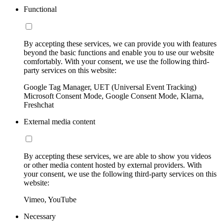
Functional
By accepting these services, we can provide you with features
beyond the basic functions and enable you to use our website
comfortably. With your consent, we use the following third-
party services on this website:
Google Tag Manager, UET (Universal Event Tracking)
Microsoft Consent Mode, Google Consent Mode, Klarna,
Freshchat
External media content
By accepting these services, we are able to show you videos
or other media content hosted by external providers. With
your consent, we use the following third-party services on this
website:
Vimeo, YouTube
Necessary