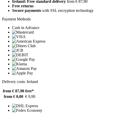
Ireland: Free standard delivery
from € 87,90
Free returns
Secure payments
with SSL encryption technology
Payment Methods
Cash in Advance
Delivery costs: Ireland
from € 87,90
free*
from € 0,00
€ 9,90