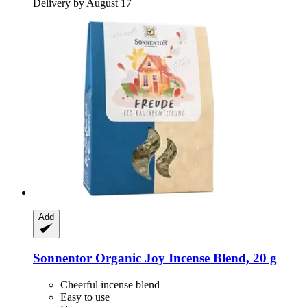
Delivery by August 17
Add
Sonnentor
Organic Joy Incense Blend, 20 g
Cheerful incense blend
Easy to use