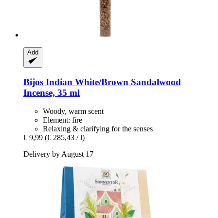
Add
Bijos
Indian White/Brown Sandalwood
Incense, 35 ml
Woody, warm scent
Element: fire
Relaxing & clarifying for the senses
€ 9,99
(€ 285,43 / l)
Delivery by August 17