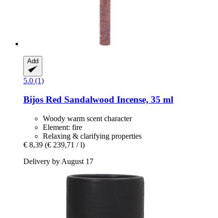
Add
5.0 (1)
Bijos
Red Sandalwood Incense, 35 ml
Woody warm scent character
Element: fire
Relaxing & clarifying properties
€ 8,39
(€ 239,71 / l)
Delivery by August 17