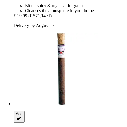
Bitter, spicy & mystical fragrance
Cleanses the atmosphere in your home
€ 19,99
(€ 571,14 / l)
Delivery by August 17
Add