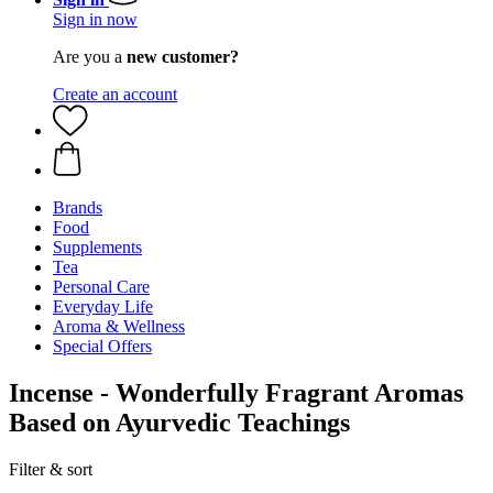
Sign in now
Are you a
new customer?
Create an account
Brands
Food
Supplements
Tea
Personal Care
Everyday Life
Aroma & Wellness
Special Offers
Incense - Wonderfully Fragrant Aromas
Based on Ayurvedic Teachings
Filter & sort