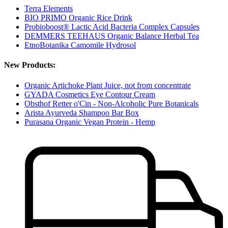
Terra Elements
BIO PRIMO Organic Rice Drink
Probioboost® Lactic Acid Bacteria Complex Capsules
DEMMERS TEEHAUS Organic Balance Herbal Tea
EtnoBotanika Camomile Hydrosol
New Products:
Organic Artichoke Plant Juice, not from concentrate
GYADA Cosmetics Eye Contour Cream
Obsthof Retter o'Cin - Non-Alcoholic Pure Botanicals
Arista Ayurveda Shampoo Bar Box
Purasana Organic Vegan Protein - Hemp