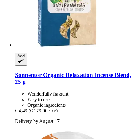
Add
Sonnentor
Organic Relaxation Incense Blend,
25 g
Wonderfully fragrant
Easy to use
Organic ingredients
€ 4,49
(€ 179,60 / kg)
Delivery by August 17