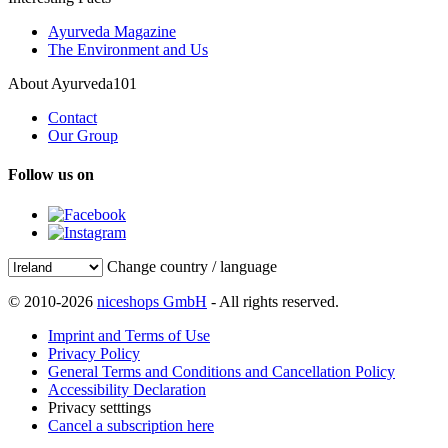
Ayurveda Magazine
The Environment and Us
About Ayurveda101
Contact
Our Group
Follow us on
Change country / language
© 2010-2026
niceshops GmbH
- All rights reserved.
Imprint and Terms of Use
Privacy Policy
General Terms and Conditions and Cancellation Policy
Accessibility Declaration
Privacy setttings
Cancel a subscription here