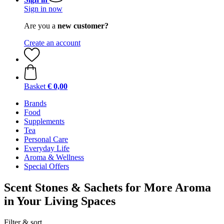
Sign in now
Are you a
new customer?
Create an account
Basket
€ 0,00
Brands
Food
Supplements
Tea
Personal Care
Everyday Life
Aroma & Wellness
Special Offers
Scent Stones & Sachets for More Aroma
in Your Living Spaces
Filter & sort