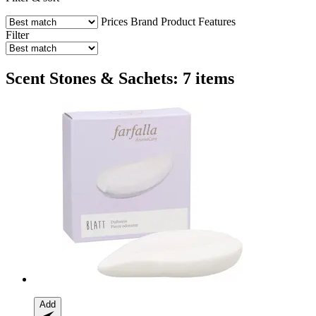
Prices
Brand
Product Features
Filter
Scent Stones & Sachets: 7 items
Add