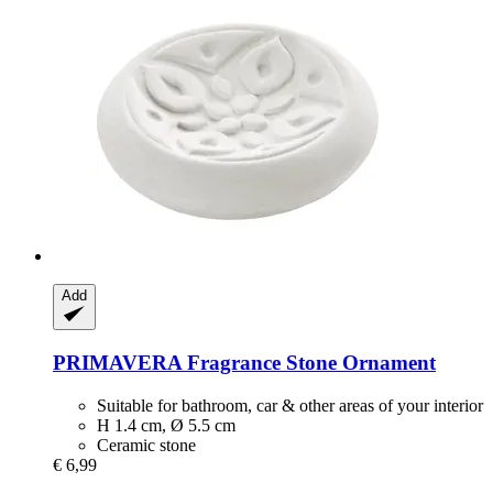
Add
PRIMAVERA
Fragrance Stone Ornament
Suitable for bathroom, car & other areas of your interior
H 1.4 cm, Ø 5.5 cm
Ceramic stone
€ 6,99