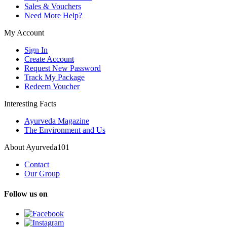
Sales & Vouchers
Need More Help?
My Account
Sign In
Create Account
Request New Password
Track My Package
Redeem Voucher
Interesting Facts
Ayurveda Magazine
The Environment and Us
About Ayurveda101
Contact
Our Group
Follow us on