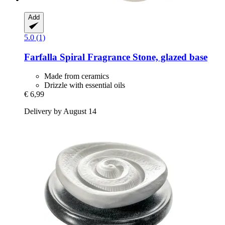
Add
5.0 (1)
Farfalla
Spiral Fragrance Stone, glazed base
Made from ceramics
Drizzle with essential oils
€ 6,99
Delivery by August 14