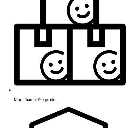
More than 6.550 products