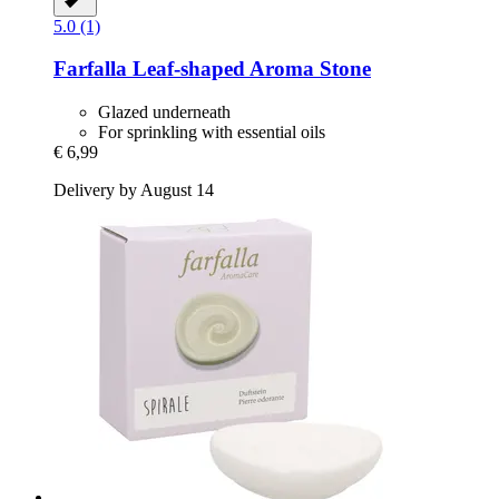
5.0 (1)
Farfalla
Leaf-​shaped Aroma Stone
Glazed underneath
For sprinkling with essential oils
€ 6,99
Delivery by August 14