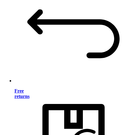
Free
returns