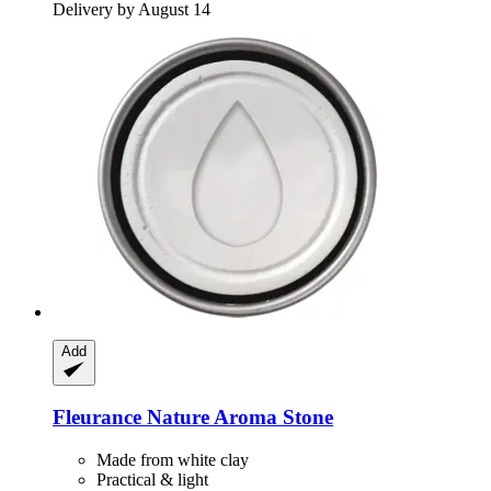
Delivery by August 14
Add
Fleurance Nature
Aroma Stone
Made from white clay
Practical & light