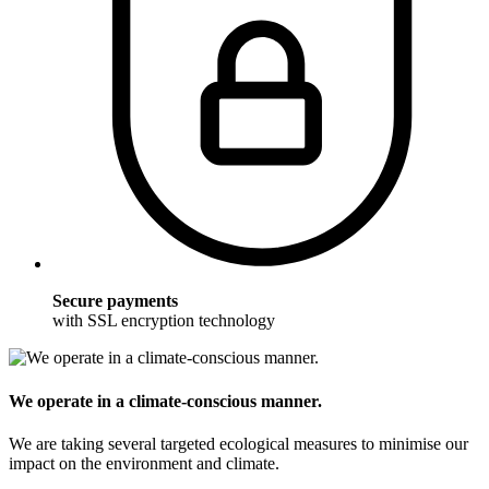
Secure payments
with SSL encryption technology
We operate in a climate-conscious manner.
We are taking several targeted ecological measures to minimise our
impact on the environment and climate.