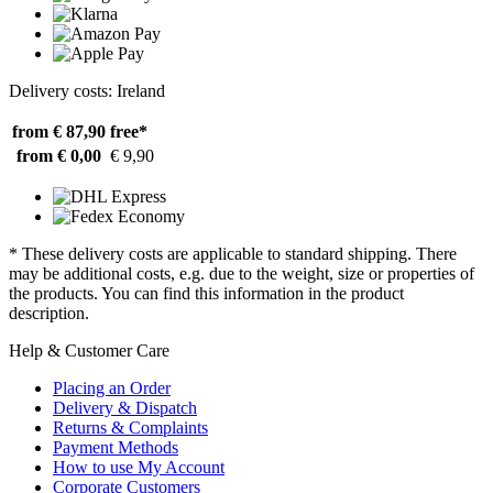
Delivery costs: Ireland
from € 87,90
free*
from € 0,00
€ 9,90
* These delivery costs are applicable to standard shipping. There
may be additional costs, e.g. due to the weight, size or properties of
the products. You can find this information in the product
description.
Help & Customer Care
Placing an Order
Delivery & Dispatch
Returns & Complaints
Payment Methods
How to use My Account
Corporate Customers