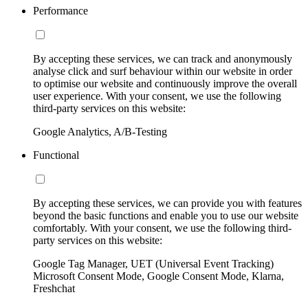
Performance
By accepting these services, we can track and anonymously
analyse click and surf behaviour within our website in order
to optimise our website and continuously improve the overall
user experience. With your consent, we use the following
third-party services on this website:
Google Analytics, A/B-Testing
Functional
By accepting these services, we can provide you with features
beyond the basic functions and enable you to use our website
comfortably. With your consent, we use the following third-
party services on this website:
Google Tag Manager, UET (Universal Event Tracking)
Microsoft Consent Mode, Google Consent Mode, Klarna,
Freshchat