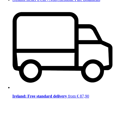
Ireland: Free standard delivery
from € 87,90