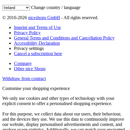
Change country / language
© 2010-2026
niceshops GmbH
- All rights reserved.
Imprint and Terms of Use
Privacy Policy
General Terms and Conditions and Cancellation Policy
Accessibility Declaration
Privacy setttings
Cancel a subscription here
Company
Other nice Shops
Withdraw from contract
Customise your shopping experience
We only use cookies and other types of technology with your
explicit consent to offer a personalised shopping experience.
For this purpose, we collect data about our users, their behaviour,
and the devices they use. We use this data to continuously improve
our website, display personalised advertisements and content, and
analyse usage statistics. Additionally, we can match your encrypted