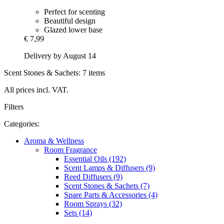
Perfect for scenting
Beautiful design
Glazed lower base
€ 7,99
Delivery by August 14
Scent Stones & Sachets: 7 items
All prices incl. VAT.
Filters
Categories:
Aroma & Wellness
Room Fragrance
Essential Oils (192)
Scent Lamps & Diffusers (9)
Reed Diffusers (9)
Scent Stones & Sachets (7)
Spare Parts & Accessories (4)
Room Sprays (32)
Sets (14)