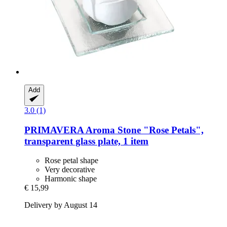
Add
3.0 (1)
PRIMAVERA
Aroma Stone "Rose Petals",
transparent glass plate, 1 item
Rose petal shape
Very decorative
Harmonic shape
€ 15,99
Delivery by August 14