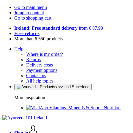
Go to main menu
Jump to content
Go to shopping cart
Ireland: Free standard delivery
from € 87,90
Free returns
More than 6.550 products
Help
Where is my order?
Returns
Delivery costs
Payment options
Contact us
All help topics
More inspiration
Vitamins, Minerals & Sports Nutrition
Sign in