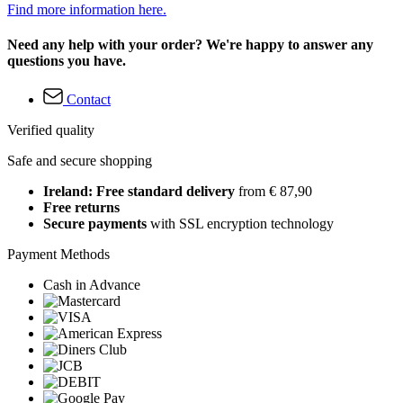
Find more information here.
Need any help with your order? We're happy to answer any
questions you have.
Contact
Verified quality
Safe and secure shopping
Ireland: Free standard delivery
from € 87,90
Free returns
Secure payments
with SSL encryption technology
Payment Methods
Cash in Advance