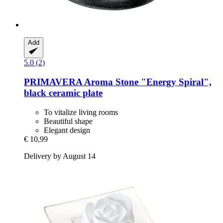
Add
5.0 (2)
PRIMAVERA
Aroma Stone "Energy Spiral",
black ceramic plate
To vitalize living rooms
Beautiful shape
Elegant design
€ 10,99
Delivery by August 14