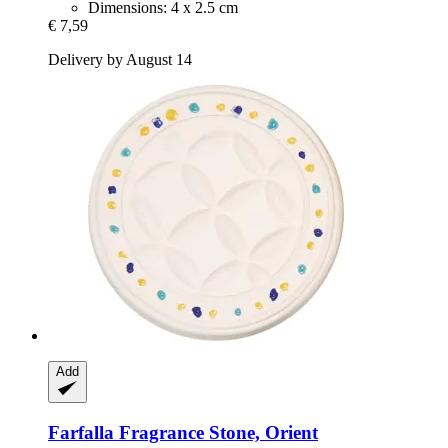
Dimensions: 4 x 2.5 cm
€ 7,59
Delivery by August 14
Add
Farfalla
Fragrance Stone, Orient