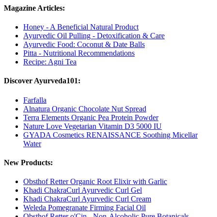
Magazine Articles:
Honey - A Beneficial Natural Product
Ayurvedic Oil Pulling - Detoxification & Care
Ayurvedic Food: Coconut & Date Balls
Pitta - Nutritional Recommendations
Recipe: Agni Tea
Discover Ayurveda101:
Farfalla
Alnatura Organic Chocolate Nut Spread
Terra Elements Organic Pea Protein Powder
Nature Love Vegetarian Vitamin D3 5000 IU
GYADA Cosmetics RENAISSANCE Soothing Micellar
Water
New Products:
Obsthof Retter Organic Root Elixir with Garlic
Khadi ChakraCurl Ayurvedic Curl Gel
Khadi ChakraCurl Ayurvedic Curl Cream
Weleda Pomegranate Firming Facial Oil
Obsthof Retter o'Cin - Non-Alcoholic Pure Botanicals