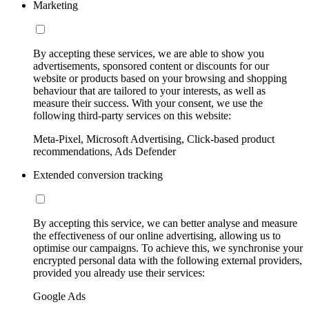
Marketing
By accepting these services, we are able to show you
advertisements, sponsored content or discounts for our
website or products based on your browsing and shopping
behaviour that are tailored to your interests, as well as
measure their success. With your consent, we use the
following third-party services on this website:
Meta-Pixel, Microsoft Advertising, Click-based product
recommendations, Ads Defender
Extended conversion tracking
By accepting this service, we can better analyse and measure
the effectiveness of our online advertising, allowing us to
optimise our campaigns. To achieve this, we synchronise your
encrypted personal data with the following external providers,
provided you already use their services:
Google Ads