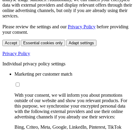
data with external providers and display relevant offers through their
online advertising channels, but only if you are already using their
services.
Please review the settings and our
Privacy Policy
before providing
your consent.
Accept
Essential cookies only
Adapt settings
Privacy Policy
Individual privacy policy settings
Marketing per customer match
With your consent, we will inform you about promotions
outside of our website and show you relevant products. For
this purpose, we synchronise your encrypted personal data
with the following external providers and use their online
advertising channels if you already use their services:
Bing, Criteo, Meta, Google, LinkedIn, Pinterest, TikTok