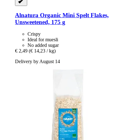
Alnatura
Organic Mini Spelt Flakes,
Unsweetened, 175 g
Crispy
Ideal for muesli
No added sugar
€ 2,49
(€ 14,23 / kg)
Delivery by August 14