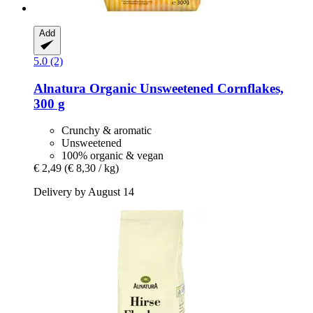
Add
5.0 (2)
Alnatura
Organic Unsweetened Cornflakes,
300 g
Crunchy & aromatic
Unsweetened
100% organic & vegan
€ 2,49
(€ 8,30 / kg)
Delivery by August 14