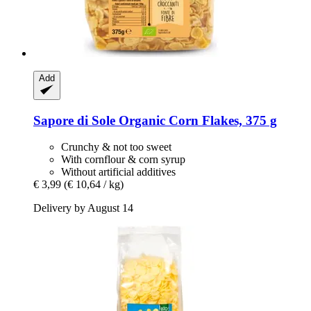
Add
Sapore di Sole
Organic Corn Flakes, 375 g
Crunchy & not too sweet
With cornflour & corn syrup
Without artificial additives
€ 3,99
(€ 10,64 / kg)
Delivery by August 14