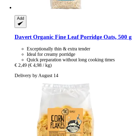
Add
Davert
Organic Fine Leaf Porridge Oats, 500 g
Exceptionally thin & extra tender
Ideal for creamy porridge
Quick preparation without long cooking times
€ 2,49
(€ 4,98 / kg)
Delivery by August 14