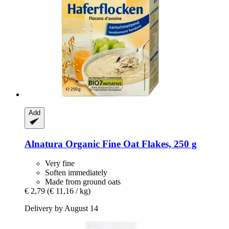
Add
Alnatura
Organic Fine Oat Flakes, 250 g
Very fine
Soften immediately
Made from ground oats
€ 2,79
(€ 11,16 / kg)
Delivery by August 14