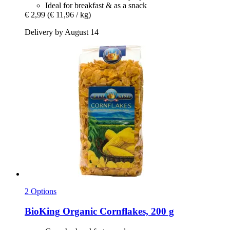
Ideal for breakfast & as a snack
€ 2,99
(€ 11,96 / kg)
Delivery by August 14
2 Options
BioKing
Organic Cornflakes, 200 g