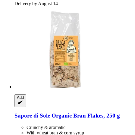
Delivery by August 14
Add
Sapore di Sole
Organic Bran Flakes, 250 g
Crunchy & aromatic
With wheat bran & corn syrup