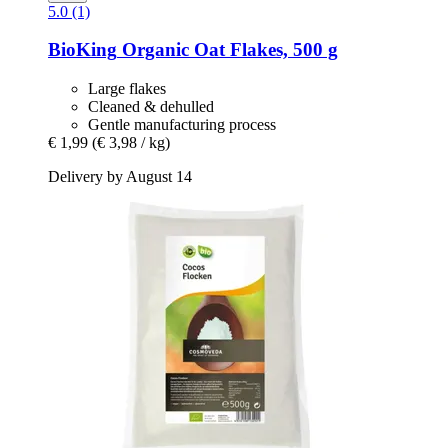
5.0 (1)
BioKing
Organic Oat Flakes, 500 g
Large flakes
Cleaned & dehulled
Gentle manufacturing process
€ 1,99
(€ 3,98 / kg)
Delivery by August 14