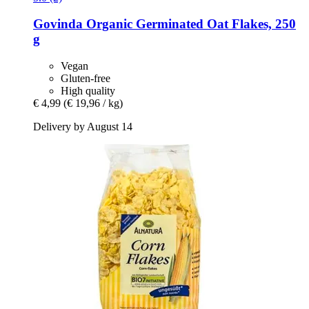
Govinda
Organic Germinated Oat Flakes, 250
g
Vegan
Gluten-free
High quality
€ 4,99
(€ 19,96 / kg)
Delivery by August 14