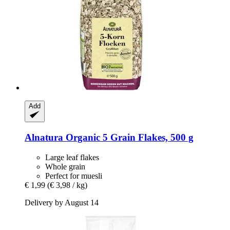
Add
Alnatura
Organic 5 Grain Flakes, 500 g
Large leaf flakes
Whole grain
Perfect for muesli
€ 1,99
(€ 3,98 / kg)
Delivery by August 14