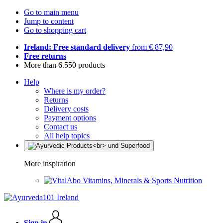
Go to main menu
Jump to content
Go to shopping cart
Ireland: Free standard delivery
from € 87,90
Free returns
More than 6.550 products
Help
Where is my order?
Returns
Delivery costs
Payment options
Contact us
All help topics
More inspiration
Vitamins, Minerals & Sports Nutrition
Sign in