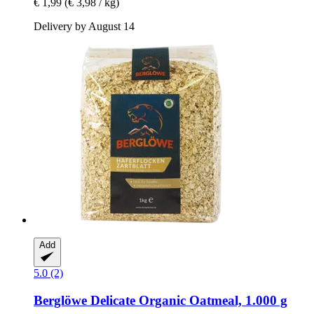
€ 1,99
(€ 3,98 / kg)
Delivery by August 14
Add
5.0 (2)
Berglöwe
Delicate Organic Oatmeal, 1.000 g