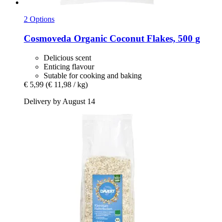
2 Options
Cosmoveda
Organic Coconut Flakes, 500 g
Delicious scent
Enticing flavour
Sutable for cooking and baking
€ 5,99
(€ 11,98 / kg)
Delivery by August 14