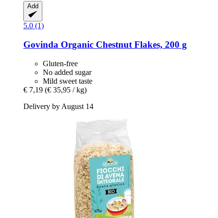
Add
5.0 (1)
Govinda
Organic Chestnut Flakes, 200 g
Gluten-free
No added sugar
Mild sweet taste
€ 7,19
(€ 35,95 / kg)
Delivery by August 14