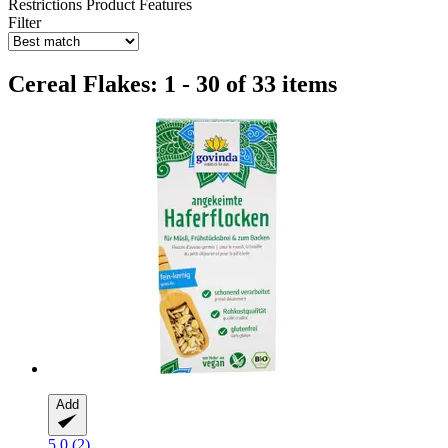
Restrictions
Product Features
Filter
Cereal Flakes: 1 - 30 of 33 items
Add
5.0 (2)