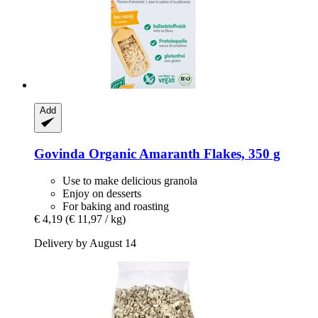
Add
Govinda
Organic Amaranth Flakes, 350 g
Use to make delicious granola
Enjoy on desserts
For baking and roasting
€ 4,19
(€ 11,97 / kg)
Delivery by August 14