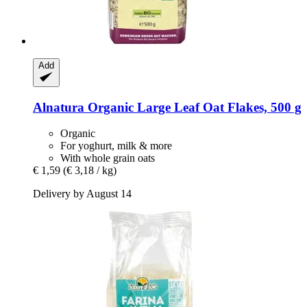
Add
Alnatura
Organic Large Leaf Oat Flakes, 500 g
Organic
For yoghurt, milk & more
With whole grain oats
€ 1,59
(€ 3,18 / kg)
Delivery by August 14