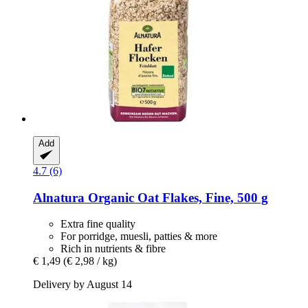
Add
4.7 (6)
Alnatura
Organic Oat Flakes, Fine, 500 g
Extra fine quality
For porridge, muesli, patties & more
Rich in nutrients & fibre
€ 1,49
(€ 2,98 / kg)
Delivery by August 14