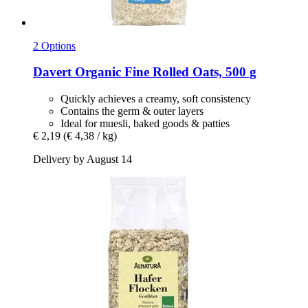
2 Options
Davert
Organic Fine Rolled Oats, 500 g
Quickly achieves a creamy, soft consistency
Contains the germ & outer layers
Ideal for muesli, baked goods & patties
€ 2,19
(€ 4,38 / kg)
Delivery by August 14