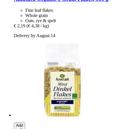
Fine leaf flakes
Whole grain
Oats, rye & spelt
€ 2,19
(€ 4,38 / kg)
Delivery by August 14
Add