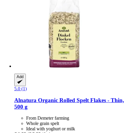
Add
5.0 (1)
Alnatura
Organic Rolled Spelt Flakes -​ Thin,
500 g
From Demeter farming
Whole grain spelt
Ideal with yoghurt or milk