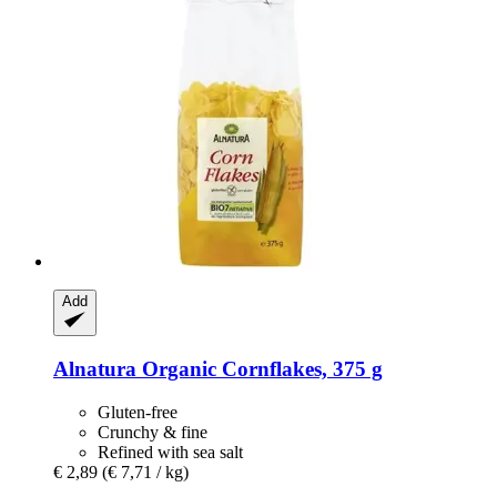
Add
Alnatura
Organic Cornflakes, 375 g
Gluten-free
Crunchy & fine
Refined with sea salt
€ 2,89
(€ 7,71 / kg)