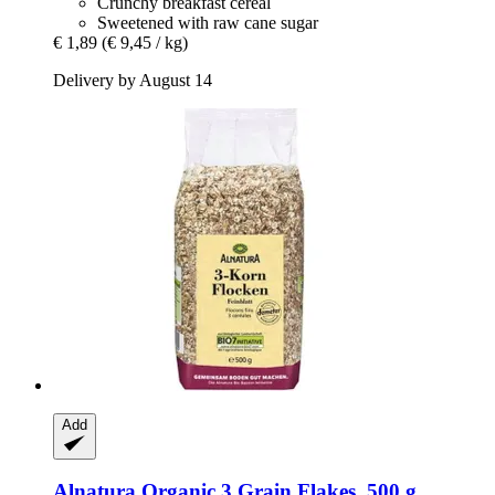
Crunchy breakfast cereal
Sweetened with raw cane sugar
€ 1,89
(€ 9,45 / kg)
Delivery by August 14
Add
Alnatura
Organic 3 Grain Flakes, 500 g