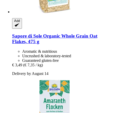
Add
Sapore di Sole
Organic Whole Grain Oat
Flakes, 475 g
Aromatic & nutritious
Uncrushed & laboratory-tested
Guaranteed gluten-free
€ 3,49
(€ 7,35 / kg)
Delivery by August 14