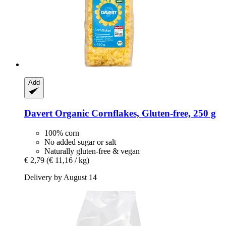
Add
Davert
Organic Cornflakes, Gluten-​free, 250 g
100% corn
No added sugar or salt
Naturally gluten-free & vegan
€ 2,79
(€ 11,16 / kg)
Delivery by August 14