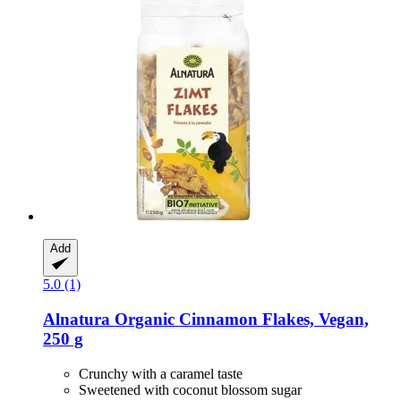
Add
5.0 (1)
Alnatura
Organic Cinnamon Flakes, Vegan,
250 g
Crunchy with a caramel taste
Sweetened with coconut blossom sugar