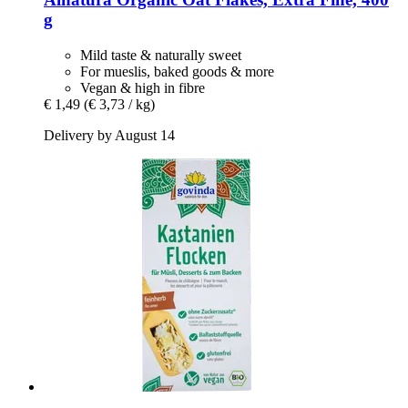
g
Mild taste & naturally sweet
For mueslis, baked goods & more
Vegan & high in fibre
€ 1,49
(€ 3,73 / kg)
Delivery by August 14