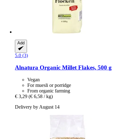
Add
5.0 (3)
Alnatura
Organic Millet Flakes, 500 g
Vegan
For muesli or porridge
From organic farming
€ 3,29
(€ 6,58 / kg)
Delivery by August 14