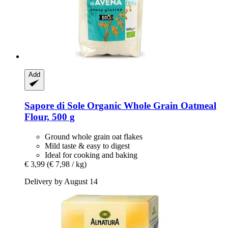
Add
Sapore di Sole
Organic Whole Grain Oatmeal
Flour, 500 g
Ground whole grain oat flakes
Mild taste & easy to digest
Ideal for cooking and baking
€ 3,99
(€ 7,98 / kg)
Delivery by August 14