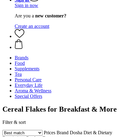
Sign in now
Are you a
new customer?
Create an account
Brands
Food
Supplements
Tea
Personal Care
Everyday Life
Aroma & Wellness
Special Offers
Cereal Flakes for Breakfast & More
Filter & sort
Prices
Brand
Dosha
Diet & Dietary