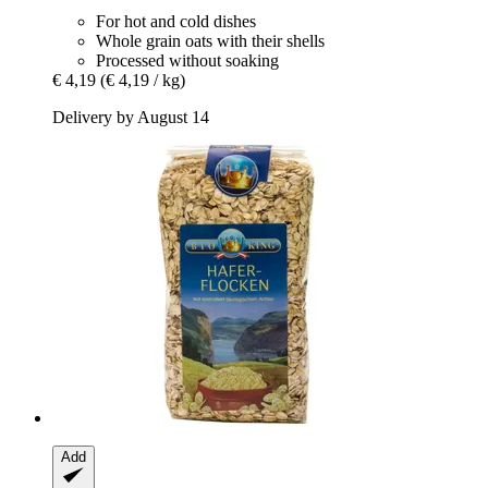
For hot and cold dishes
Whole grain oats with their shells
Processed without soaking
€ 4,19
(€ 4,19 / kg)
Delivery by August 14
Add