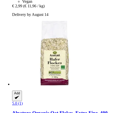
Vegan
€ 2,99
(€ 11,96 / kg)
Delivery by August 14
Add
5.0 (1)
Alnatura
Organic Oat Flakes, Extra Fine, 400