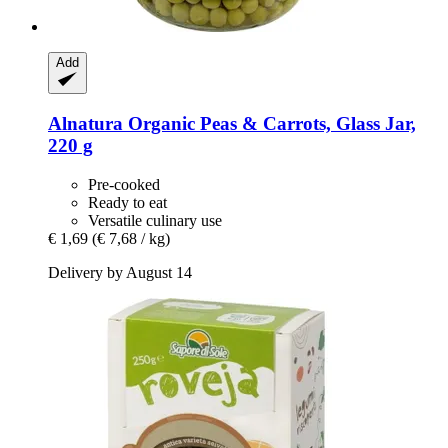
Add
Alnatura
Organic Peas & Carrots, Glass Jar,
220 g
Pre-cooked
Ready to eat
Versatile culinary use
€ 1,69
(€ 7,68 / kg)
Delivery by August 14