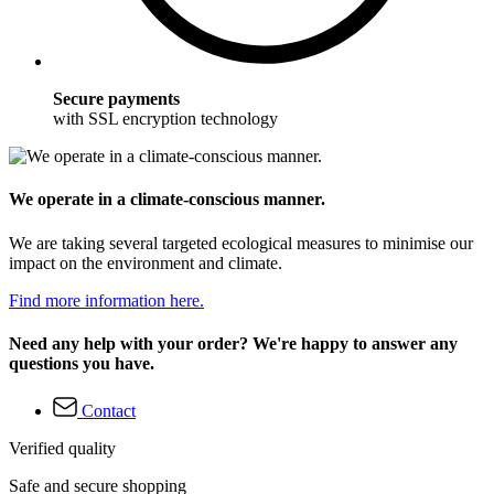
Secure payments
with SSL encryption technology
We operate in a climate-conscious manner.
We are taking several targeted ecological measures to minimise our
impact on the environment and climate.
Find more information here.
Need any help with your order? We're happy to answer any
questions you have.
Contact
Verified quality
Safe and secure shopping