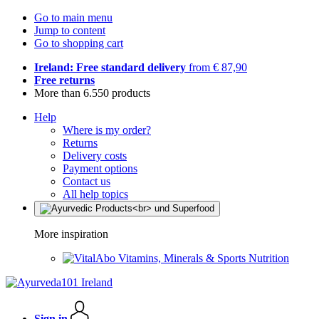
Go to main menu
Jump to content
Go to shopping cart
Ireland: Free standard delivery
from € 87,90
Free returns
More than 6.550 products
Help
Where is my order?
Returns
Delivery costs
Payment options
Contact us
All help topics
More inspiration
Vitamins, Minerals & Sports Nutrition
Sign in