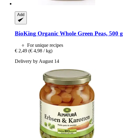
Add
BioKing
Organic Whole Green Peas, 500 g
For unique recipes
€ 2,49
(€ 4,98 / kg)
Delivery by August 14