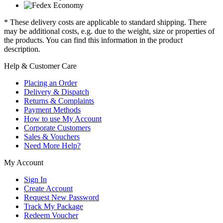
* These delivery costs are applicable to standard shipping. There
may be additional costs, e.g. due to the weight, size or properties of
the products. You can find this information in the product
description.
Help & Customer Care
Placing an Order
Delivery & Dispatch
Returns & Complaints
Payment Methods
How to use My Account
Corporate Customers
Sales & Vouchers
Need More Help?
My Account
Sign In
Create Account
Request New Password
Track My Package
Redeem Voucher