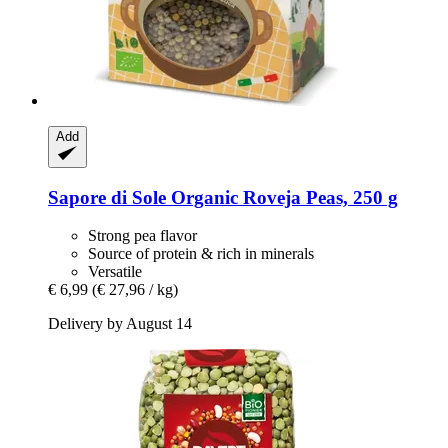
Add
Sapore di Sole
Organic Roveja Peas, 250 g
Strong pea flavor
Source of protein & rich in minerals
Versatile
€ 6,99
(€ 27,96 / kg)
Delivery by August 14