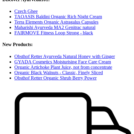
Czech Ghee
TAOASIS Baldini Organic Rich Night Cream
Terra Elements Organic Astragalus Capsules
Maharishi Ayurveda MA2 Genitrac natural
FAIRMOVE Fitness Loop Strong - black
New Products:
Obsthof Retter Ayurveda Natural Honey with Ginger
GYADA Cosmetics Moisturising Face Care Cream
Organic Artichoke Plant Juice, not from concentrate
Organic Black Walnuts - Classic, Finely Sliced
Obsthof Retter Organic Shrub Berry Power