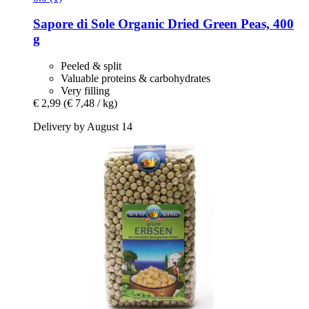
Sapore di Sole
Organic Dried Green Peas, 400
g
Peeled & split
Valuable proteins & carbohydrates
Very filling
€ 2,99
(€ 7,48 / kg)
Delivery by August 14