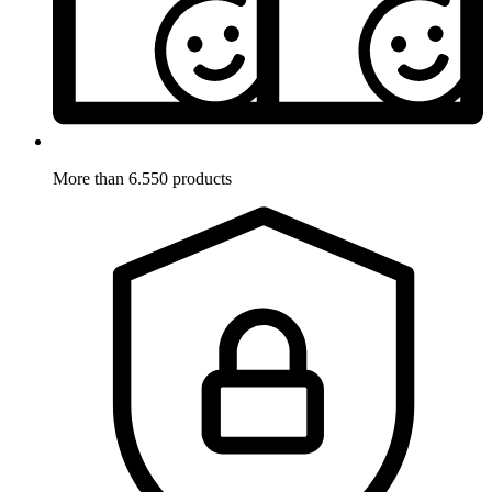
More than 6.550 products