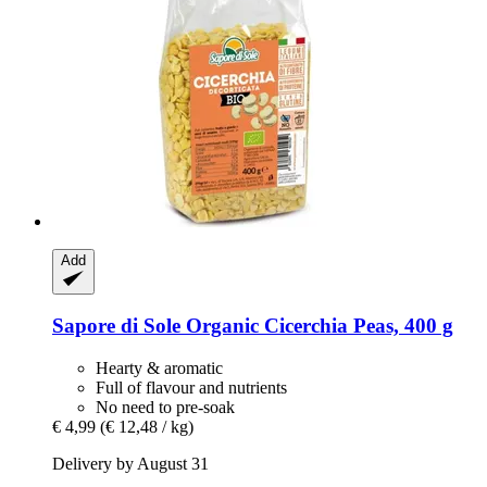
Add
Sapore di Sole
Organic Cicerchia Peas, 400 g
Hearty & aromatic
Full of flavour and nutrients
No need to pre-soak
€ 4,99
(€ 12,48 / kg)
Delivery by August 31