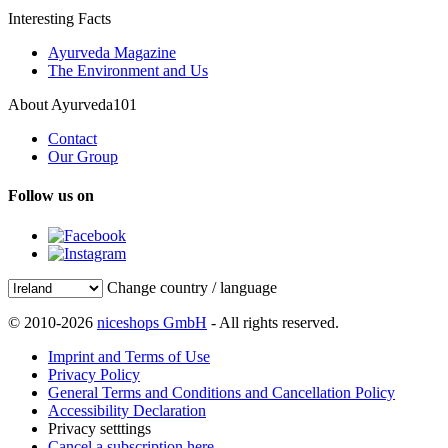
Interesting Facts
Ayurveda Magazine
The Environment and Us
About Ayurveda101
Contact
Our Group
Follow us on
Change country / language
© 2010-2026
niceshops GmbH
- All rights reserved.
Imprint and Terms of Use
Privacy Policy
General Terms and Conditions and Cancellation Policy
Accessibility Declaration
Privacy setttings
Cancel a subscription here