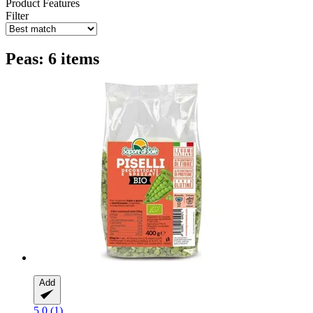
Product Features
Filter
Peas: 6 items
Add
5.0 (1)