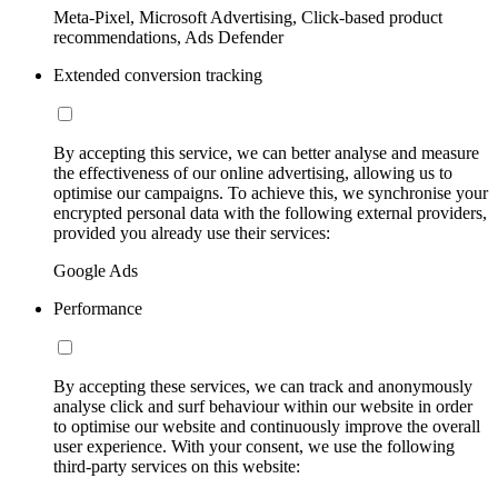
Meta-Pixel, Microsoft Advertising, Click-based product
recommendations, Ads Defender
Extended conversion tracking
By accepting this service, we can better analyse and measure
the effectiveness of our online advertising, allowing us to
optimise our campaigns. To achieve this, we synchronise your
encrypted personal data with the following external providers,
provided you already use their services:
Google Ads
Performance
By accepting these services, we can track and anonymously
analyse click and surf behaviour within our website in order
to optimise our website and continuously improve the overall
user experience. With your consent, we use the following
third-party services on this website: