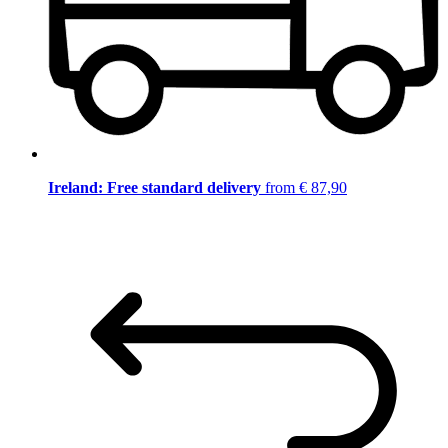
Ireland: Free standard delivery
from € 87,90