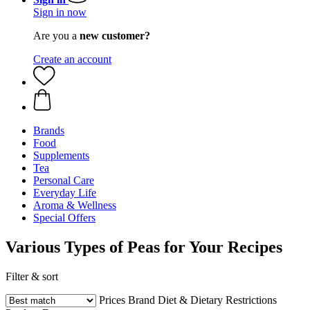
Sign in now
Are you a
new customer?
Create an account
Brands
Food
Supplements
Tea
Personal Care
Everyday Life
Aroma & Wellness
Special Offers
Various Types of Peas for Your Recipes
Filter & sort
Prices
Brand
Diet & Dietary Restrictions