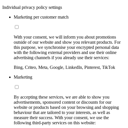
Individual privacy policy settings
Marketing per customer match
With your consent, we will inform you about promotions
outside of our website and show you relevant products. For
this purpose, we synchronise your encrypted personal data
with the following external providers and use their online
advertising channels if you already use their services:
Bing, Criteo, Meta, Google, LinkedIn, Pinterest, TikTok
Marketing
By accepting these services, we are able to show you
advertisements, sponsored content or discounts for our
website or products based on your browsing and shopping
behaviour that are tailored to your interests, as well as
measure their success. With your consent, we use the
following third-party services on this website: