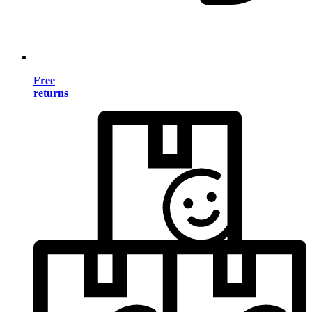
Free
returns