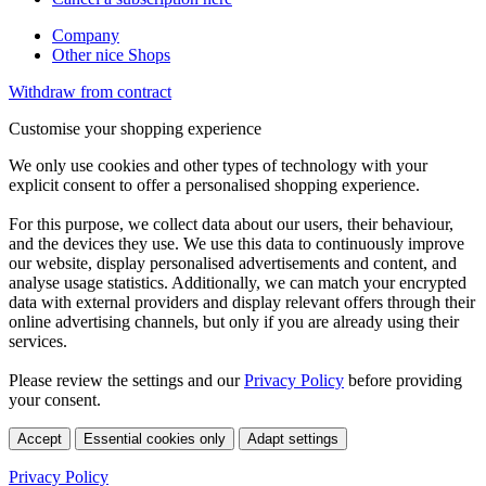
Company
Other nice Shops
Withdraw from contract
Customise your shopping experience
We only use cookies and other types of technology with your
explicit consent to offer a personalised shopping experience.
For this purpose, we collect data about our users, their behaviour,
and the devices they use. We use this data to continuously improve
our website, display personalised advertisements and content, and
analyse usage statistics. Additionally, we can match your encrypted
data with external providers and display relevant offers through their
online advertising channels, but only if you are already using their
services.
Please review the settings and our
Privacy Policy
before providing
your consent.
Accept
Essential cookies only
Adapt settings
Privacy Policy