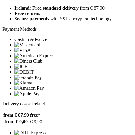
Ireland: Free standard delivery
from € 87,90
Free returns
Secure payments
with SSL encryption technology
Payment Methods
Cash in Advance
Delivery costs: Ireland
from € 87,90
free*
from € 0,00
€ 9,90