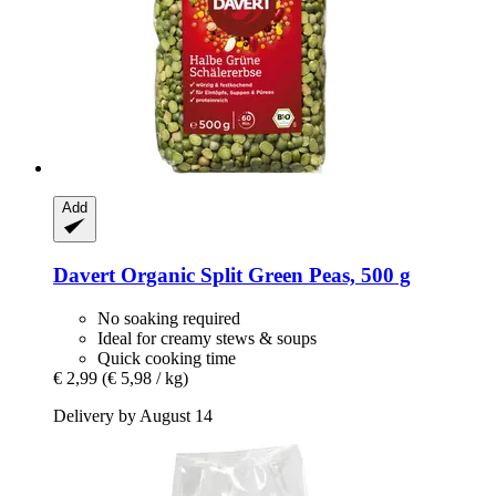
Add
Davert
Organic Split Green Peas, 500 g
No soaking required
Ideal for creamy stews & soups
Quick cooking time
€ 2,99
(€ 5,98 / kg)
Delivery by August 14