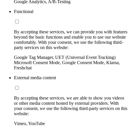
Google Analytics, A/B-Testing
Functional
By accepting these services, we can provide you with features
beyond the basic functions and enable you to use our website
comfortably. With your consent, we use the following third-
party services on this website:
Google Tag Manager, UET (Universal Event Tracking)
Microsoft Consent Mode, Google Consent Mode, Klarna,
Freshchat
External media content
By accepting these services, we are able to show you videos
or other media content hosted by external providers. With
your consent, we use the following third-party services on this
website:
Vimeo, YouTube