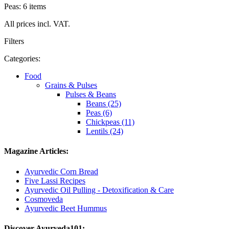
Peas: 6 items
All prices incl. VAT.
Filters
Categories:
Food
Grains & Pulses
Pulses & Beans
Beans (25)
Peas (6)
Chickpeas (11)
Lentils (24)
Magazine Articles:
Ayurvedic Corn Bread
Five Lassi Recipes
Ayurvedic Oil Pulling - Detoxification & Care
Cosmoveda
Ayurvedic Beet Hummus
Discover Ayurveda101: