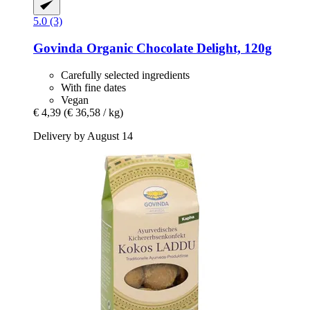
5.0 (3)
Govinda
Organic Chocolate Delight, 120g
Carefully selected ingredients
With fine dates
Vegan
€ 4,39
(€ 36,58 / kg)
Delivery by August 14