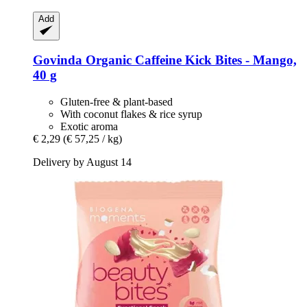
Add
Govinda
Organic Caffeine Kick Bites -​ Mango,
40 g
Gluten-free & plant-based
With coconut flakes & rice syrup
Exotic aroma
€ 2,29
(€ 57,25 / kg)
Delivery by August 14