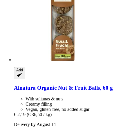
Add
Alnatura
Organic Nut & Fruit Balls, 60 g
With sultanas & nuts
Creamy filling
Vegan, gluten-free, no added sugar
€ 2,19
(€ 36,50 / kg)
Delivery by August 14