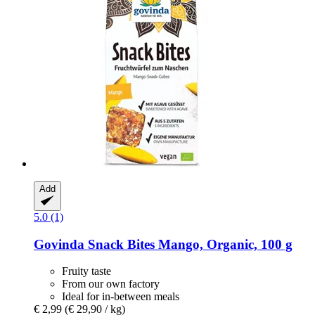
Add
5.0 (1)
Govinda
Snack Bites Mango, Organic, 100 g
Fruity taste
From our own factory
Ideal for in-between meals
€ 2,99
(€ 29,90 / kg)