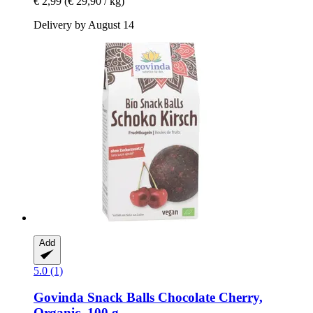
€ 2,99
(€ 29,90 / kg)
Delivery by August 14
Add
5.0 (1)
Govinda
Snack Balls Chocolate Cherry,
Organic, 100 g