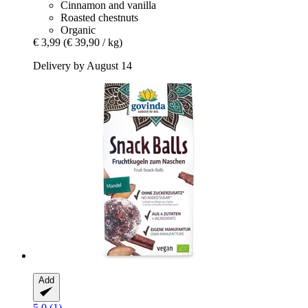
Cinnamon and vanilla
Roasted chestnuts
Organic
€ 3,99
(€ 39,90 / kg)
Delivery by August 14
Add
5.0 (1)