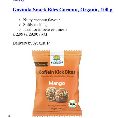
Govinda
Snack Bites Coconut, Organic, 100 g
Nutty coconut flavour
Softly melting
Ideal for in-between meals
€ 2,99
(€ 29,90 / kg)
Delivery by August 14