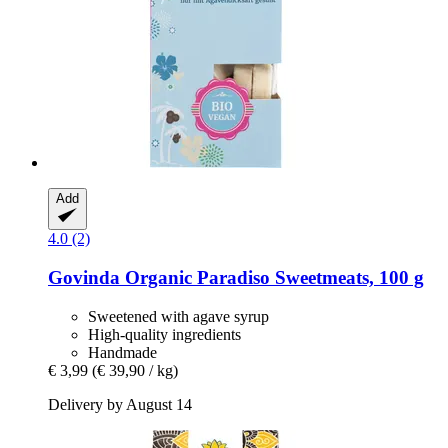
Add
4.0 (2)
Govinda
Organic Paradiso Sweetmeats, 100 g
Sweetened with agave syrup
High-quality ingredients
Handmade
€ 3,99
(€ 39,90 / kg)
Delivery by August 14