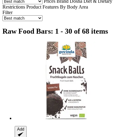
Prices
Brand
Dosha
Diet & Dietary
Restrictions
Product Features
By Body Area
Filter
Raw Food Bars: 1 - 30 of 68 items
Add