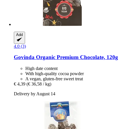
Add
4.0 (3)
Govinda
Organic Premium Chocolate, 120g
High date content
With high-quality cocoa powder
A vegan, gluten-free sweet treat
€ 4,39
(€ 36,58 / kg)
Delivery by August 14