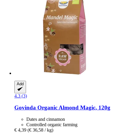
Add
4.3 (3)
Govinda
Organic Almond Magic, 120g
Dates and cinnamon
Controlled organic farming
€ 4,39
(€ 36,58 / kg)