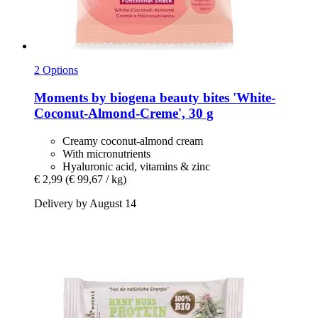
2 Options
Moments by biogena
beauty bites 'White-​
Coconut-​Almond-​Creme', 30 g
Creamy coconut-almond cream
With micronutrients
Hyaluronic acid, vitamins & zinc
€ 2,99
(€ 99,67 / kg)
Delivery by August 14