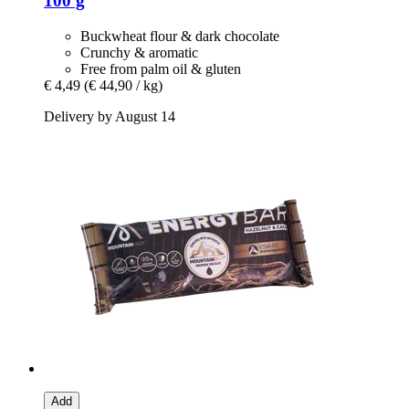
100 g
Buckwheat flour & dark chocolate
Crunchy & aromatic
Free from palm oil & gluten
€ 4,49
(€ 44,90 / kg)
Delivery by August 14
Add