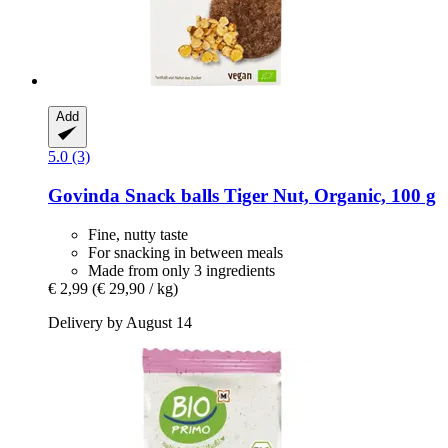
Add
5.0 (3)
Govinda
Snack balls Tiger Nut, Organic, 100 g
Fine, nutty taste
For snacking in between meals
Made from only 3 ingredients
€ 2,99
(€ 29,90 / kg)
Delivery by August 14