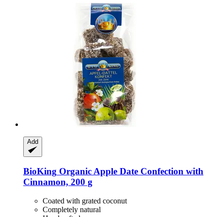
Add
BioKing
Organic Apple Date Confection with
Cinnamon, 200 g
Coated with grated coconut
Completely natural