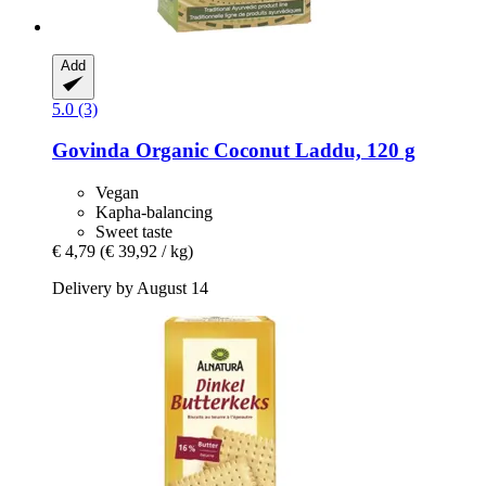
Add
5.0 (3)
Govinda
Organic Coconut Laddu, 120 g
Vegan
Kapha-balancing
Sweet taste
€ 4,79
(€ 39,92 / kg)
Delivery by August 14