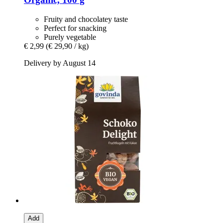
Fruity and chocolatey taste
Perfect for snacking
Purely vegetable
€ 2,99
(€ 29,90 / kg)
Delivery by August 14
Add