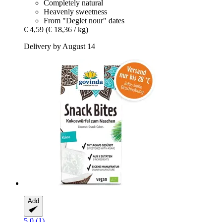
Completely natural
Heavenly sweetness
From "Deglet nour" dates
€ 4,59
(€ 18,36 / kg)
Delivery by August 14
Add
5.0 (1)