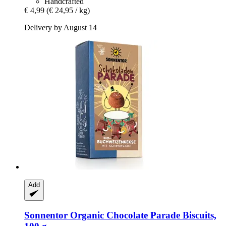
Handcrafted
€ 4,99
(€ 24,95 / kg)
Delivery by August 14
Add
Sonnentor
Organic Chocolate Parade Biscuits,