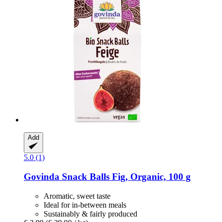
Add
5.0 (1)
Govinda
Snack Balls Fig, Organic, 100 g
Aromatic, sweet taste
Ideal for in-between meals
Sustainably & fairly produced