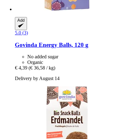
Add
5.0 (3)
Govinda
Energy Balls, 120 g
No added sugar
Organic
€ 4,39
(€ 36,58 / kg)
Delivery by August 14