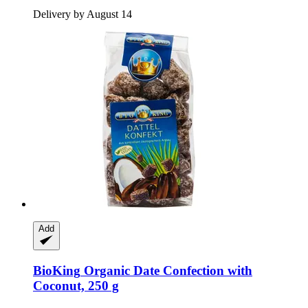
Delivery by August 14
Add
BioKing
Organic Date Confection with
Coconut, 250 g