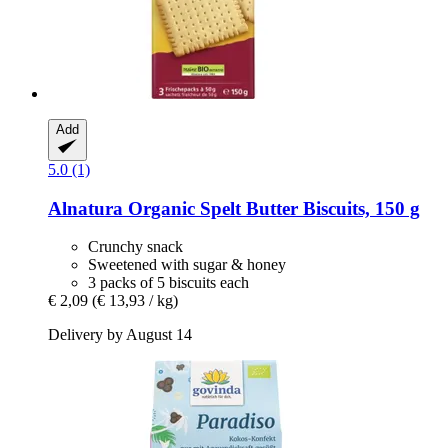
Add
5.0 (1)
Alnatura
Organic Spelt Butter Biscuits, 150 g
Crunchy snack
Sweetened with sugar & honey
3 packs of 5 biscuits each
€ 2,09
(€ 13,93 / kg)
Delivery by August 14