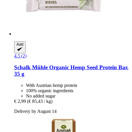
Add
4.5 (2)
Schalk Mühle
Organic Hemp Seed Protein Bar,
35 g
With Austrian hemp protein
100% organic ingredients
No added sugar
€ 2,99
(€ 85,43 / kg)
Delivery by August 14