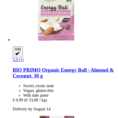
Add
5.0 (1)
BIO PRIMO
Organic Energy Ball -​ Almond &
Coconut, 30 g
Sweet, exotic taste
Vegan, gluten-free
With date paste
€ 0,99
(€ 33,00 / kg)
Delivery by August 14