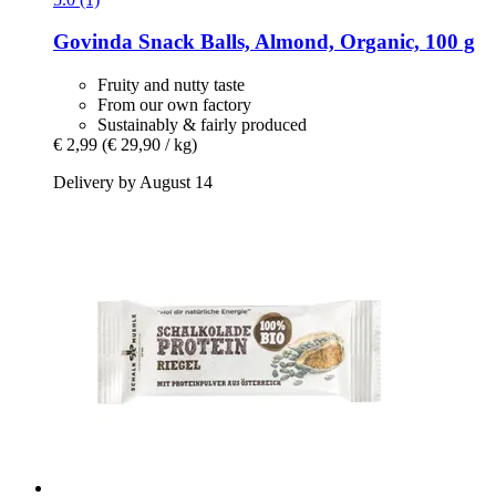
Govinda
Snack Balls, Almond, Organic, 100 g
Fruity and nutty taste
From our own factory
Sustainably & fairly produced
€ 2,99
(€ 29,90 / kg)
Delivery by August 14