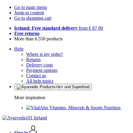
Go to main menu
Jump to content
Go to shopping cart
Ireland: Free standard delivery
from € 87,90
Free returns
More than 6.550 products
Help
Where is my order?
Returns
Delivery costs
Payment options
Contact us
All help topics
More inspiration
Vitamins, Minerals & Sports Nutrition
Sign in