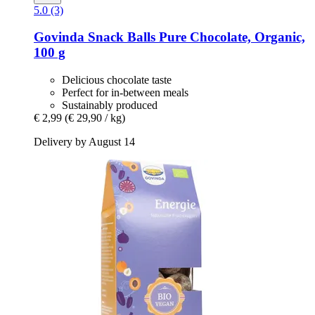
5.0 (3)
Govinda
Snack Balls Pure Chocolate, Organic,
100 g
Delicious chocolate taste
Perfect for in-between meals
Sustainably produced
€ 2,99
(€ 29,90 / kg)
Delivery by August 14