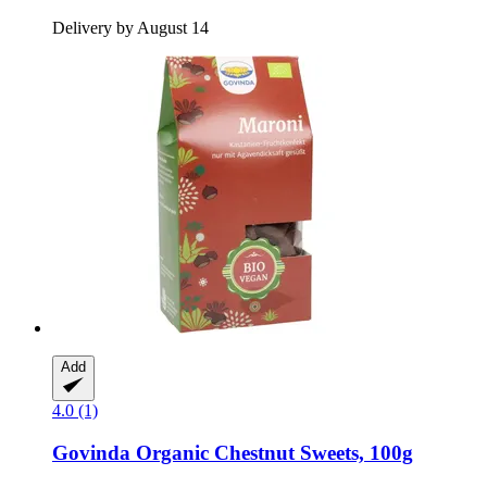
Delivery by August 14
Add
4.0 (1)
Govinda
Organic Chestnut Sweets, 100g