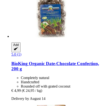
Add
5.0 (1)
BioKing
Organic Date-​Chocolate Confection,
200 g
Completely natural
Handcrafted
Rounded off with grated coconut
€ 4,99
(€ 24,95 / kg)
Delivery by August 14