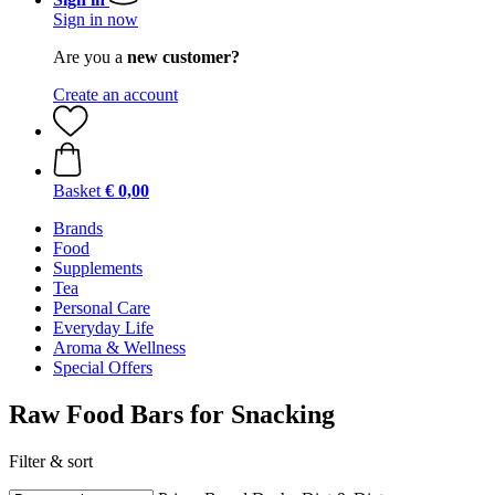
Sign in now
Are you a
new customer?
Create an account
Basket
€ 0,00
Brands
Food
Supplements
Tea
Personal Care
Everyday Life
Aroma & Wellness
Special Offers
Raw Food Bars for Snacking
Filter & sort