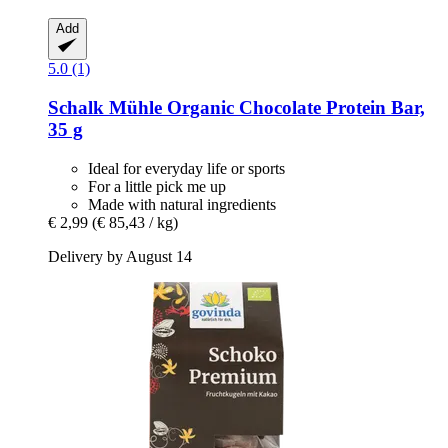
Add
5.0 (1)
Schalk Mühle
Organic Chocolate Protein Bar,
35 g
Ideal for everyday life or sports
For a little pick me up
Made with natural ingredients
€ 2,99
(€ 85,43 / kg)
Delivery by August 14