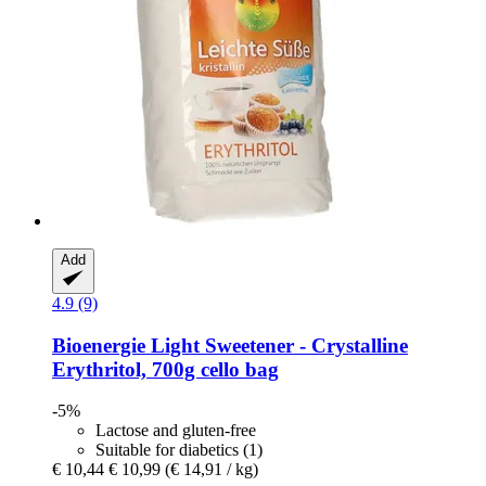
Add
4.9 (9)
Bioenergie
Light Sweetener -​ Crystalline
Erythritol, 700g cello bag
-5%
Lactose and gluten-free
Suitable for diabetics (1)
€ 10,44
€ 10,99
(€ 14,91 / kg)