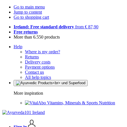
Go to main menu
Jump to content
Go to shopping cart
Ireland: Free standard delivery
from € 87,90
Free returns
More than 6.550 products
Help
Where is my order?
Returns
Delivery costs
Payment options
Contact us
All help topics
More inspiration
Vitamins, Minerals & Sports Nutrition
Sign in