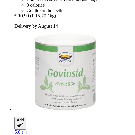
0 calories
Gentle on the teeth
€ 10,99
(€ 15,70 / kg)
Delivery by August 14
Add
5.0 (4)