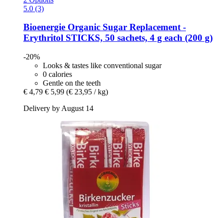
5.0 (3)
Bioenergie
Organic Sugar Replacement -​
Erythritol STICKS, 50 sachets, 4 g each (200 g)
-20%
Looks & tastes like conventional sugar
0 calories
Gentle on the teeth
€ 4,79
€ 5,99
(€ 23,95 / kg)
Delivery by August 14