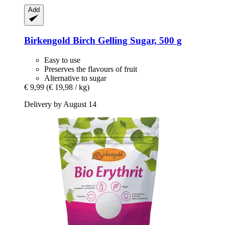
Add
Birkengold
Birch Gelling Sugar, 500 g
Easy to use
Preserves the flavours of fruit
Alternative to sugar
€ 9,99
(€ 19,98 / kg)
Delivery by August 14