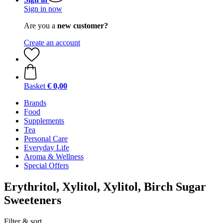
Sign in now
Are you a
new customer?
Create an account
Basket
€ 0,00
Brands
Food
Supplements
Tea
Personal Care
Everyday Life
Aroma & Wellness
Special Offers
Erythritol, Xylitol, Xylitol, Birch Sugar
Sweeteners
Filter & sort