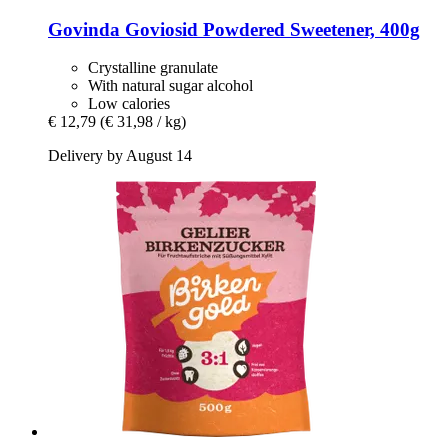
Govinda
Goviosid Powdered Sweetener, 400g
Crystalline granulate
With natural sugar alcohol
Low calories
€ 12,79
(€ 31,98 / kg)
Delivery by August 14