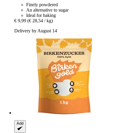
Finely powdered
An alternative to sugar
Ideal for baking
€ 9,99
(€ 28,54 / kg)
Delivery by August 14
Add