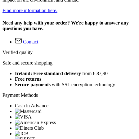
Find more information here.
Need any help with your order? We're happy to answer any
questions you have.
Contact
Verified quality
Safe and secure shopping
Ireland: Free standard delivery
from € 87,90
Free returns
Secure payments
with SSL encryption technology
Payment Methods
Cash in Advance