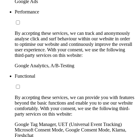
Google Ads
Performance
By accepting these services, we can track and anonymously
analyse click and surf behaviour within our website in order
to optimise our website and continuously improve the overall
user experience. With your consent, we use the following
third-party services on this website:
Google Analytics, A/B-Testing
Functional
By accepting these services, we can provide you with features
beyond the basic functions and enable you to use our website
comfortably. With your consent, we use the following third-
party services on this website:
Google Tag Manager, UET (Universal Event Tracking)
Microsoft Consent Mode, Google Consent Mode, Klarna,
Freshchat