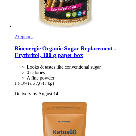
2 Options
Bioenergie
Organic Sugar Replacement -​
Erythritol, 300 g paper box
Looks & tastes like conventional sugar
0 calories
A fine powder
€ 8,29
(€ 27,63 / kg)
Delivery by August 14