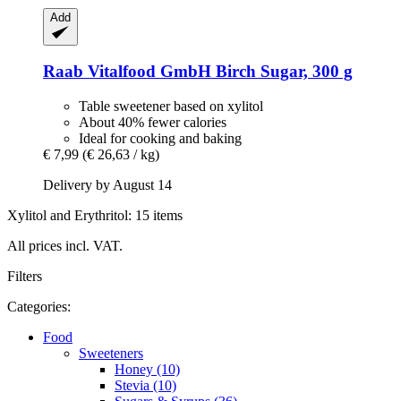
Add
Raab Vitalfood GmbH
Birch Sugar, 300 g
Table sweetener based on xylitol
About 40% fewer calories
Ideal for cooking and baking
€ 7,99
(€ 26,63 / kg)
Delivery by August 14
Xylitol and Erythritol: 15 items
All prices incl. VAT.
Filters
Categories:
Food
Sweeteners
Honey (10)
Stevia (10)