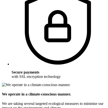
Secure payments
with SSL encryption technology
We operate in a climate-conscious manner.
We are taking several targeted ecological measures to minimise our
impact on the environment and climate.