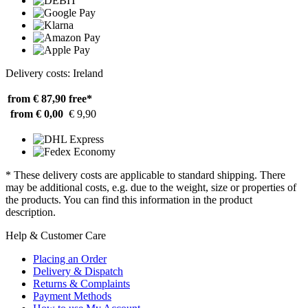
Delivery costs: Ireland
from € 87,90
free*
from € 0,00
€ 9,90
* These delivery costs are applicable to standard shipping. There
may be additional costs, e.g. due to the weight, size or properties of
the products. You can find this information in the product
description.
Help & Customer Care
Placing an Order
Delivery & Dispatch
Returns & Complaints
Payment Methods