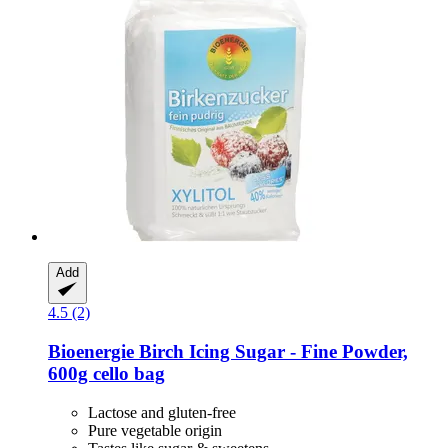
Add
4.5 (2)
Bioenergie
Birch Icing Sugar -​ Fine Powder,
600g cello bag
Lactose and gluten-free
Pure vegetable origin