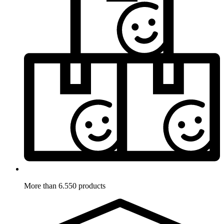
More than 6.550 products