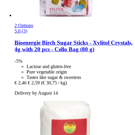
2 Options
5.0 (3)
Bioenergie
Birch Sugar Sticks -​ Xylitol Crystals,
4g with 20 pcs -​ Cello Bag (80 g)
-5%
Lactose and gluten-free
Pure vegetable origin
Tastes like sugar & sweetens
€ 2,46
€ 2,59
(€ 30,75 / kg)
Delivery by August 14