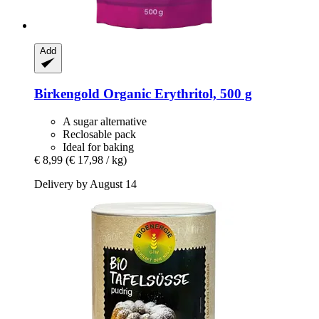
Add
Birkengold
Organic Erythritol, 500 g
A sugar alternative
Reclosable pack
Ideal for baking
€ 8,99
(€ 17,98 / kg)
Delivery by August 14