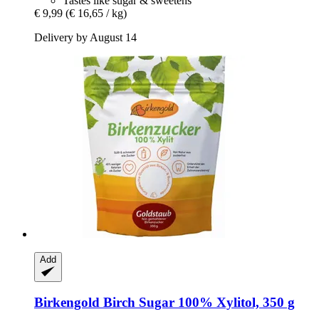
Tastes like sugar & sweetens
€ 9,99
(€ 16,65 / kg)
Delivery by August 14
Add
Birkengold
Birch Sugar 100% Xylitol, 350 g