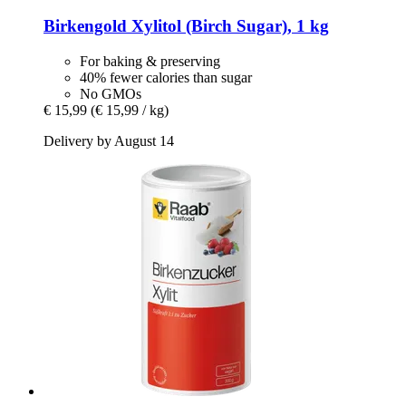
Birkengold
Xylitol (Birch Sugar), 1 kg
For baking & preserving
40% fewer calories than sugar
No GMOs
€ 15,99
(€ 15,99 / kg)
Delivery by August 14