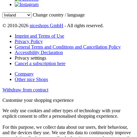
Change country / language
© 2010-2026
niceshops GmbH
- All rights reserved.
Imprint and Terms of Use
Privacy Policy
General Terms and Conditions and Cancellation Policy
Accessibility Declaration
Privacy setttings
Cancel a subscription here
Company
Other nice Shops
Withdraw from contract
Customise your shopping experience
We only use cookies and other types of technology with your
explicit consent to offer a personalised shopping experience.
For this purpose, we collect data about our users, their behaviour,
and the devices they use. We use this data to continuously improve