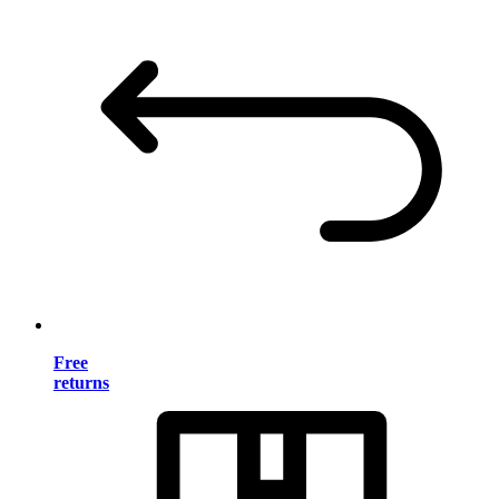
Free
returns