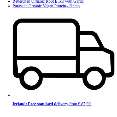
Retterchen Organic Root Elixir with Garlic
Purasana Organic Vegan Protein - Hemp
Ireland: Free standard delivery
from € 87,90