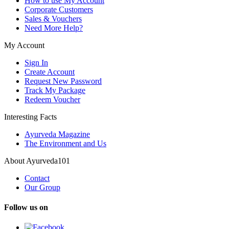
How to use My Account
Corporate Customers
Sales & Vouchers
Need More Help?
My Account
Sign In
Create Account
Request New Password
Track My Package
Redeem Voucher
Interesting Facts
Ayurveda Magazine
The Environment and Us
About Ayurveda101
Contact
Our Group
Follow us on