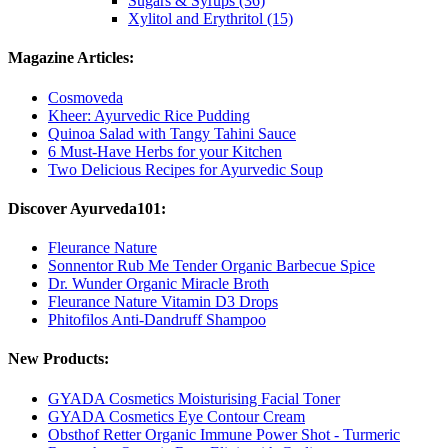
Sugars & Syrups (36)
Xylitol and Erythritol (15)
Magazine Articles:
Cosmoveda
Kheer: Ayurvedic Rice Pudding
Quinoa Salad with Tangy Tahini Sauce
6 Must-Have Herbs for your Kitchen
Two Delicious Recipes for Ayurvedic Soup
Discover Ayurveda101:
Fleurance Nature
Sonnentor Rub Me Tender Organic Barbecue Spice
Dr. Wunder Organic Miracle Broth
Fleurance Nature Vitamin D3 Drops
Phitofilos Anti-Dandruff Shampoo
New Products:
GYADA Cosmetics Moisturising Facial Toner
GYADA Cosmetics Eye Contour Cream
Obsthof Retter Organic Immune Power Shot - Turmeric