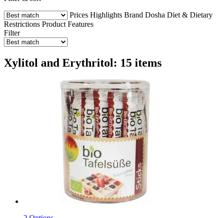
Prices
Highlights
Brand
Dosha
Diet & Dietary
Restrictions
Product Features
Filter
Xylitol and Erythritol: 15 items
2 Options