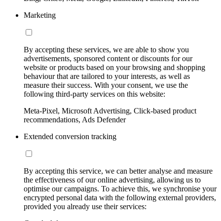
Marketing
By accepting these services, we are able to show you
advertisements, sponsored content or discounts for our
website or products based on your browsing and shopping
behaviour that are tailored to your interests, as well as
measure their success. With your consent, we use the
following third-party services on this website:
Meta-Pixel, Microsoft Advertising, Click-based product
recommendations, Ads Defender
Extended conversion tracking
By accepting this service, we can better analyse and measure
the effectiveness of our online advertising, allowing us to
optimise our campaigns. To achieve this, we synchronise your
encrypted personal data with the following external providers,
provided you already use their services: