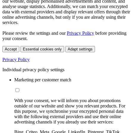
our website, display personalised advertisements and content, and
analyse usage statistics. Additionally, we can match your encrypted
data with external providers and display relevant offers through their
online advertising channels, but only if you are already using their
services.
Please review the settings and our
Privacy Policy
before providing
your consent.
Accept
Essential cookies only
Adapt settings
Privacy Policy
Individual privacy policy settings
Marketing per customer match
With your consent, we will inform you about promotions
outside of our website and show you relevant products. For
this purpose, we synchronise your encrypted personal data
with the following external providers and use their online
advertising channels if you already use their services:
Bing, Criteo, Meta, Google, LinkedIn, Pinterest, TikTok