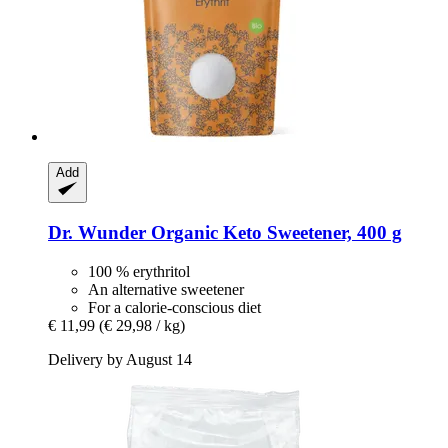
Add
Dr. Wunder
Organic Keto Sweetener, 400 g
100 % erythritol
An alternative sweetener
For a calorie-conscious diet
€ 11,99
(€ 29,98 / kg)
Delivery by August 14