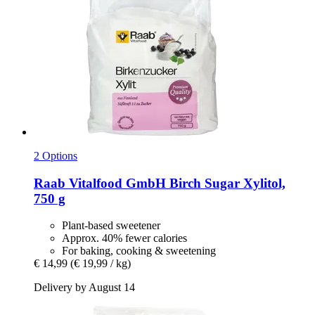
2 Options
Raab Vitalfood GmbH
Birch Sugar Xylitol,
750 g
Plant-based sweetener
Approx. 40% fewer calories
For baking, cooking & sweetening
€ 14,99
(€ 19,99 / kg)
Delivery by August 14