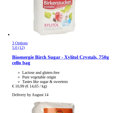
3 Options
5.0 (12)
Bioenergie
Birch Sugar -​ Xylitol Crystals, 750g
cello bag
Lactose and gluten-free
Pure vegetable origin
Tastes like sugar & sweetens
€ 10,99
(€ 14,65 / kg)
Delivery by August 14