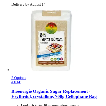
Delivery by August 14
2 Options
4.0 (4)
Bioenergie
Organic Sugar Replacement -​
Erythritol, crystalline, 700g Cellophane Bag
Looks & tastes like conventional sugar