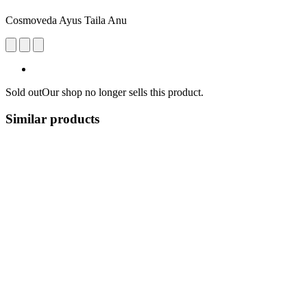
Cosmoveda Ayus Taila Anu
Sold out
Our shop no longer sells this product.
Similar products