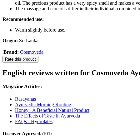
oil. The precious product has a very spicy smell and makes a ve
The massage and care oils differ in their individual, combined i
Recommended use:
Warm slightly before use.
Origin:
Sri Lanka
Brand:
Cosmoveda
Rate this product
English reviews written for Cosmoveda Ay
Magazine Articles:
Rasayanas
Ayurvedic Morning Routine
Honey - A Beneficial Natural Product
The Effects of Taste in Ayurveda
FAQs - Hydrolates
Discover Ayurveda101: