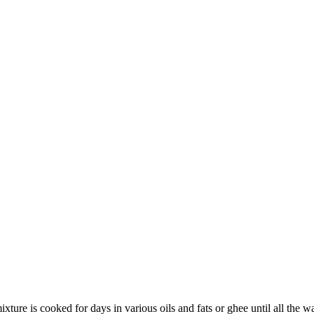
 mixture is cooked for days in various oils and fats or ghee until all th