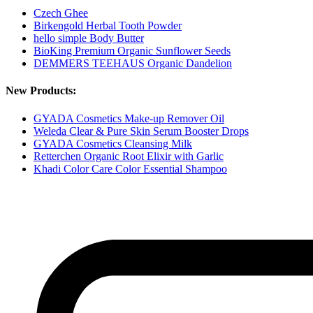
Czech Ghee
Birkengold Herbal Tooth Powder
hello simple Body Butter
BioKing Premium Organic Sunflower Seeds
DEMMERS TEEHAUS Organic Dandelion
New Products:
GYADA Cosmetics Make-up Remover Oil
Weleda Clear & Pure Skin Serum Booster Drops
GYADA Cosmetics Cleansing Milk
Retterchen Organic Root Elixir with Garlic
Khadi Color Care Color Essential Shampoo