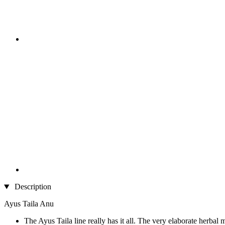
Description
Ayus Taila Anu
The Ayus Taila line really has it all. The very elaborate herbal