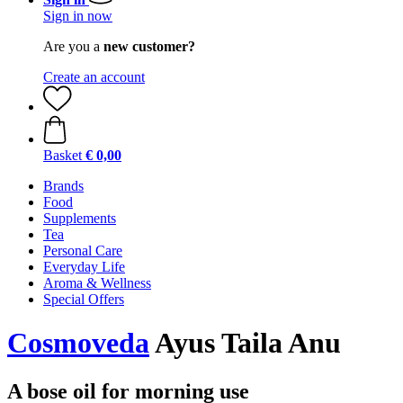
Sign in now
Are you a
new customer?
Create an account
Basket
€ 0,00
Brands
Food
Supplements
Tea
Personal Care
Everyday Life
Aroma & Wellness
Special Offers
Cosmoveda
Ayus Taila Anu
A bose oil for morning use