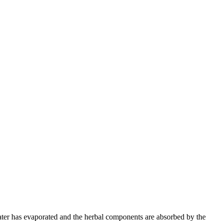
e water has evaporated and the herbal components are absorbed by the