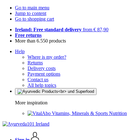
Go to main menu
Jump to content
Go to shopping cart
Ireland: Free standard delivery
from € 87,90
Free returns
More than 6.550 products
Help
Where is my order?
Returns
Delivery costs
Payment options
Contact us
All help topics
More inspiration
Vitamins, Minerals & Sports Nutrition
Sign in