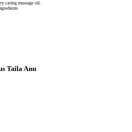
ry caring massage oil.
ngredients
us Taila Anu