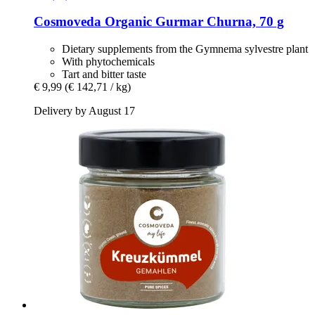
Cosmoveda
Organic Gurmar Churna, 70 g
Dietary supplements from the Gymnema sylvestre plant
With phytochemicals
Tart and bitter taste
€ 9,99
(€ 142,71 / kg)
Delivery by August 17