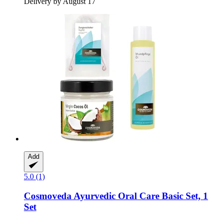
Delivery by August 17
Add
5.0 (1)
Cosmoveda
Ayurvedic Oral Care Basic Set, 1
Set