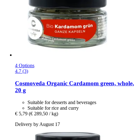
4 Options
4.7 (3)
Cosmoveda
Organic Cardamom green, whole,
20 g
Suitable for desserts and beverages
Suitable for rice and curry
€ 5,79
(€ 289,50 / kg)
Delivery by August 17