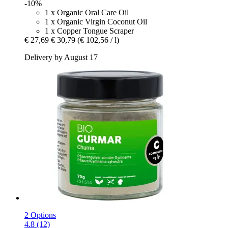
-10%
1 x Organic Oral Care Oil
1 x Organic Virgin Coconut Oil
1 x Copper Tongue Scraper
€ 27,69
€ 30,79
(€ 102,56 / l)
Delivery by August 17
2 Options
4.8 (12)