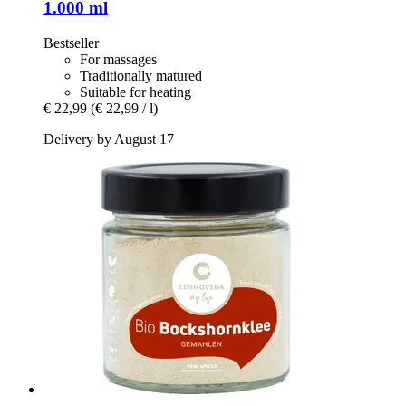
1.000 ml
Bestseller
For massages
Traditionally matured
Suitable for heating
€ 22,99
(€ 22,99 / l)
Delivery by August 17