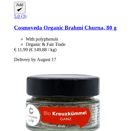
Add
5.0 (3)
Cosmoveda
Organic Brahmi Churna, 80 g
With polyphenols
Organic & Fair Trade
€ 11,99
(€ 149,88 / kg)
Delivery by August 17