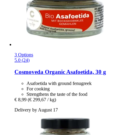
3 Options
5.0 (24)
Cosmoveda
Organic Asafoetida, 30 g
Asafoetida with ground fenugreek
For cooking
Strengthens the taste of the food
€ 8,99
(€ 299,67 / kg)
Delivery by August 17