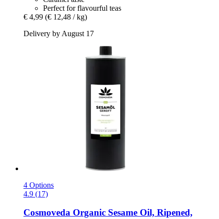
Perfect for flavourful teas
€ 4,99
(€ 12,48 / kg)
Delivery by August 17
4 Options
4.9 (17)
Cosmoveda
Organic Sesame Oil, Ripened,