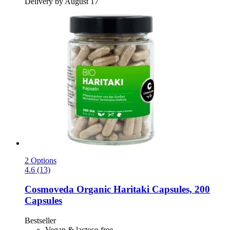
Delivery by August 17
2 Options
4.6 (13)
Cosmoveda
Organic Haritaki Capsules, 200
Capsules
Bestseller
Vegan & lactose-free