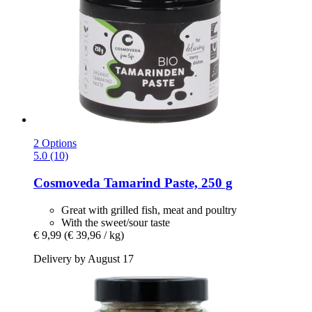
2 Options
5.0 (10)
Cosmoveda
Tamarind Paste, 250 g
Great with grilled fish, meat and poultry
With the sweet/sour taste
€ 9,99
(€ 39,96 / kg)
Delivery by August 17