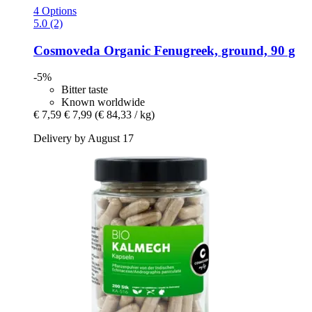
4 Options
5.0 (2)
Cosmoveda
Organic Fenugreek, ground, 90 g
-5%
Bitter taste
Known worldwide
€ 7,59
€ 7,99
(€ 84,33 / kg)
Delivery by August 17