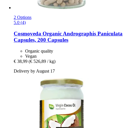
2 Options
5.0 (4)
Cosmoveda
Organic Andrographis Paniculata
Capsules, 200 Capsules
Organic quality
Vegan
€ 38,99
(€ 526,89 / kg)
Delivery by August 17