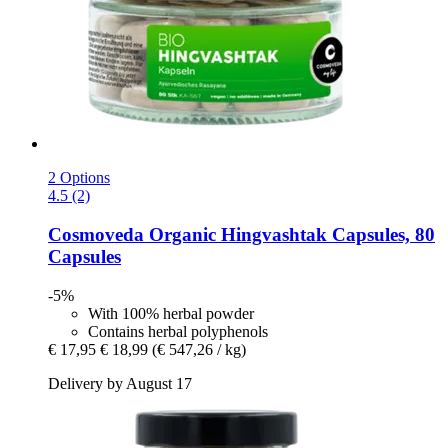
2 Options
4.5 (2)
Cosmoveda
Organic Hingvashtak Capsules, 80
Capsules
-5%
With 100% herbal powder
Contains herbal polyphenols
€ 17,95
€ 18,99
(€ 547,26 / kg)
Delivery by August 17