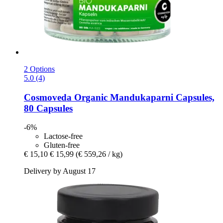
2 Options
5.0 (4)
Cosmoveda
Organic Mandukaparni Capsules,
80 Capsules
-6%
Lactose-free
Gluten-free
€ 15,10
€ 15,99
(€ 559,26 / kg)
Delivery by August 17