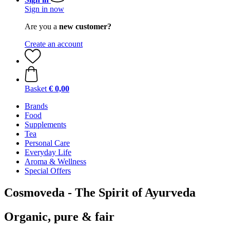
Sign in now
Are you a
new customer?
Create an account
Basket
€ 0,00
Brands
Food
Supplements
Tea
Personal Care
Everyday Life
Aroma & Wellness
Special Offers
Cosmoveda - The Spirit of Ayurveda
Organic, pure & fair