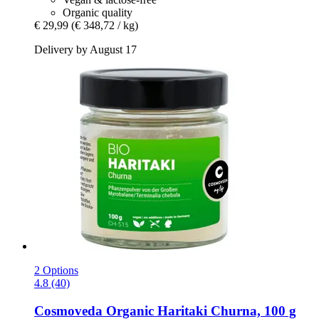
Organic quality
€ 29,99
(€ 348,72 / kg)
Delivery by August 17
2 Options
4.8 (40)
Cosmoveda
Organic Haritaki Churna, 100 g