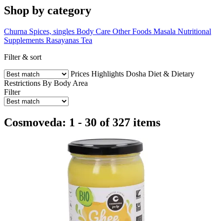
Shop by category
Churna
Spices, singles
Body Care
Other Foods
Masala
Nutritional
Supplements
Rasayanas
Tea
Filter & sort
Prices
Highlights
Dosha
Diet & Dietary
Restrictions
By Body Area
Filter
Cosmoveda: 1 - 30 of 327 items