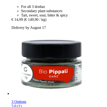
For all 3 doshas
Secondary plant substances
Tart, sweet, sour, bitter & spicy
€ 14,99
(€ 149,90 / kg)
Delivery by August 17
3 Options
5.0 (1)