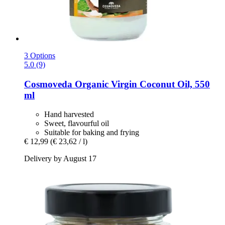
3 Options
5.0 (9)
Cosmoveda
Organic Virgin Coconut Oil, 550
ml
Hand harvested
Sweet, flavourful oil
Suitable for baking and frying
€ 12,99
(€ 23,62 / l)
Delivery by August 17