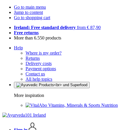
Go to main menu
Jump to content
Go to shopping cart
Ireland: Free standard delivery
from € 87,90
Free returns
More than 6.550 products
Help
Where is my order?
Returns
Delivery costs
Payment options
Contact us
All help topics
More inspiration
Vitamins, Minerals & Sports Nutrition
Sign in