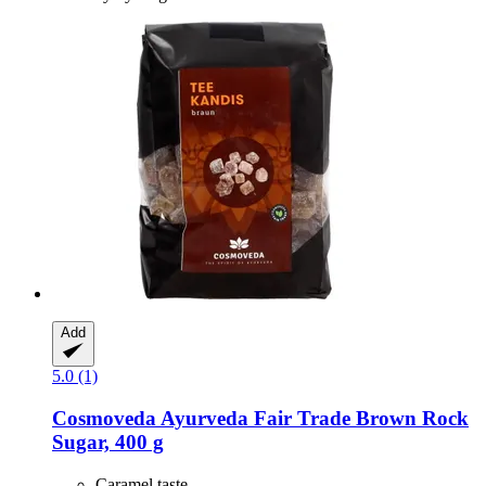
Add
5.0 (1)
Cosmoveda
Ayurveda Fair Trade Brown Rock
Sugar, 400 g
Caramel taste