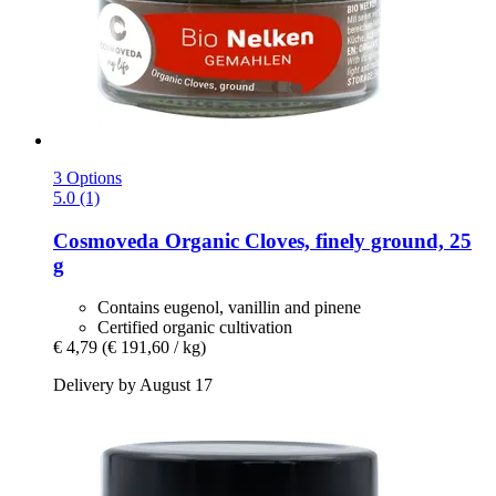
3 Options
5.0 (1)
Cosmoveda
Organic Cloves, finely ground, 25
g
Contains eugenol, vanillin and pinene
Certified organic cultivation
€ 4,79
(€ 191,60 / kg)
Delivery by August 17