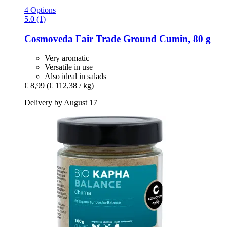
4 Options
5.0 (1)
Cosmoveda
Fair Trade Ground Cumin, 80 g
Very aromatic
Versatile in use
Also ideal in salads
€ 8,99
(€ 112,38 / kg)
Delivery by August 17