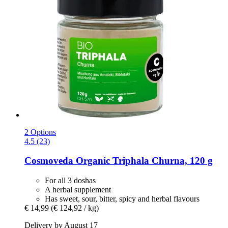
2 Options
4.5 (23)
Cosmoveda
Organic Triphala Churna, 120 g
For all 3 doshas
A herbal supplement
Has sweet, sour, bitter, spicy and herbal flavours
€ 14,99
(€ 124,92 / kg)
Delivery by August 17