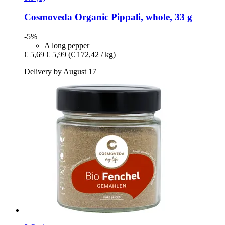
Cosmoveda
Organic Pippali, whole, 33 g
-5%
A long pepper
€ 5,69
€ 5,99
(€ 172,42 / kg)
Delivery by August 17