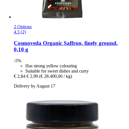
2 Options
4.5 (2)
Cosmoveda
Organic Saffron, finely ground,
0,10 g
-5%
Has strong yellow colouring
Suitable for sweet dishes and curry
€ 2,84
€ 2,99
(€ 28.400,00 / kg)
Delivery by August 17