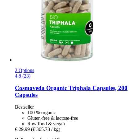
2 Options
4.8 (23)
Cosmoveda
Organic Triphala Capsules, 200
Capsules
Bestseller
100 % organic
Gluten-free & lactose-free
Raw food & vegan
€ 29,99
(€ 365,73 / kg)