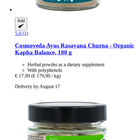
Add
5.0 (1)
Cosmoveda
Ayus Rasayana Churna -​ Organic
Kapha Balance, 100 g
Herbal powder as a dietary supplement
With polyphenols
€ 17,99
(€ 179,90 / kg)
Delivery by August 17