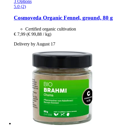
3 Options
5.0 (2)
Cosmoveda
Organic Fennel, ground, 80 g
Certified organic cultivation
€ 7,99
(€ 99,88 / kg)
Delivery by August 17