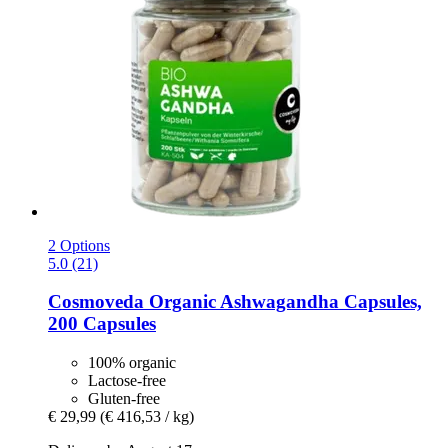
2 Options
5.0 (21)
Cosmoveda
Organic Ashwagandha Capsules,
200 Capsules
100% organic
Lactose-free
Gluten-free
€ 29,99
(€ 416,53 / kg)