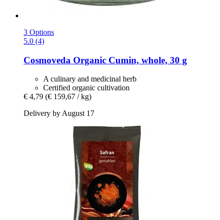
3 Options
5.0 (4)
Cosmoveda
Organic Cumin, whole, 30 g
A culinary and medicinal herb
Certified organic cultivation
€ 4,79
(€ 159,67 / kg)
Delivery by August 17