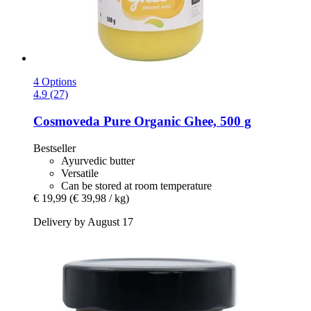
4 Options
4.9 (27)
Cosmoveda
Pure Organic Ghee, 500 g
Bestseller
Ayurvedic butter
Versatile
Can be stored at room temperature
€ 19,99
(€ 39,98 / kg)
Delivery by August 17