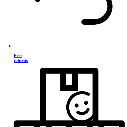
Free
returns