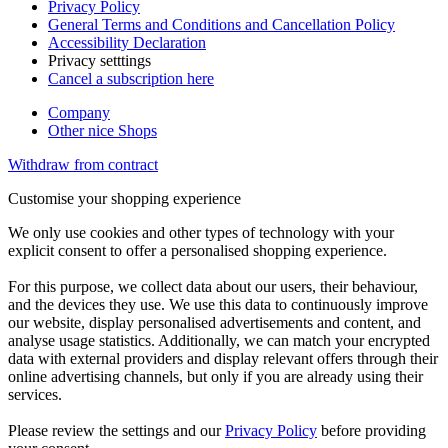
Privacy Policy
General Terms and Conditions and Cancellation Policy
Accessibility Declaration
Privacy setttings
Cancel a subscription here
Company
Other nice Shops
Withdraw from contract
Customise your shopping experience
We only use cookies and other types of technology with your
explicit consent to offer a personalised shopping experience.
For this purpose, we collect data about our users, their behaviour,
and the devices they use. We use this data to continuously improve
our website, display personalised advertisements and content, and
analyse usage statistics. Additionally, we can match your encrypted
data with external providers and display relevant offers through their
online advertising channels, but only if you are already using their
services.
Please review the settings and our
Privacy Policy
before providing