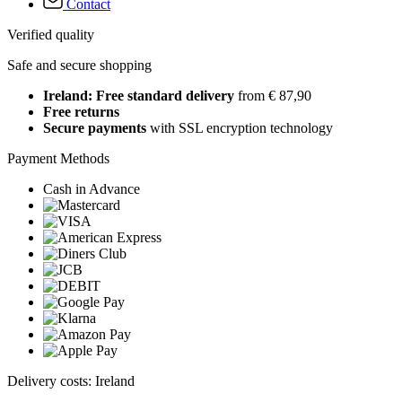
Contact
Verified quality
Safe and secure shopping
Ireland: Free standard delivery
from € 87,90
Free returns
Secure payments
with SSL encryption technology
Payment Methods
Cash in Advance
Delivery costs: Ireland