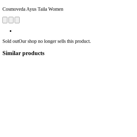
Cosmoveda Ayus Taila Women
Sold out
Our shop no longer sells this product.
Similar products