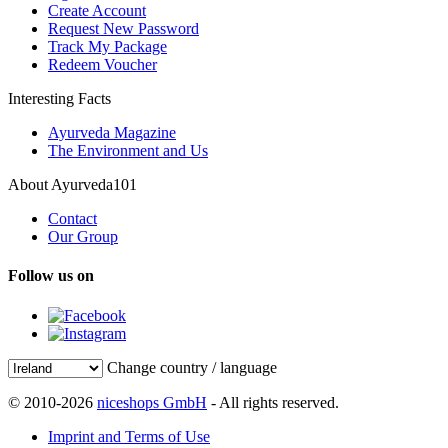
Create Account
Request New Password
Track My Package
Redeem Voucher
Interesting Facts
Ayurveda Magazine
The Environment and Us
About Ayurveda101
Contact
Our Group
Follow us on
Change country / language
© 2010-2026
niceshops GmbH
- All rights reserved.
Imprint and Terms of Use