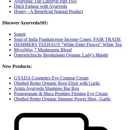
Ayurveda: The Lifestyle Part Two
Ditch Fatigue with Ayurveda
Honey - A Beneficial Natural Product
Discover Ayurveda101:
Sonett
Soul of India Frankincense Incense Cones, FAIR TRADE
DEMMERS TEEHAUS "White Elder Flower" White Tea
MycoWay 7 Mushrooms Blend
Österreichische Bergkräuter Organic Lady's Mantle
New Products:
GYADA Cosmetics Eye Contour Cream
Obsthof Retter Organic Root Elixir with Garlic
Arista Ayurveda Shampoo Bar Box
Pomegranate & Maca Peptides Firming Eye Cream
Obsthof Retter Organic Immune Power Shot - Garlic