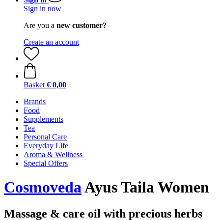
Sign in now
Are you a
new customer?
Create an account
Basket
€ 0,00
Brands
Food
Supplements
Tea
Personal Care
Everyday Life
Aroma & Wellness
Special Offers
Cosmoveda
Ayus Taila Women
Massage & care oil with precious herbs