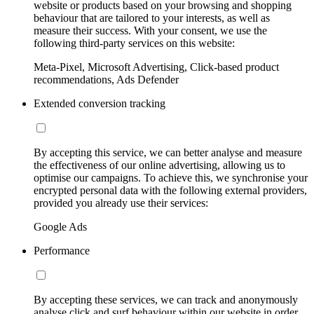
website or products based on your browsing and shopping
behaviour that are tailored to your interests, as well as
measure their success. With your consent, we use the
following third-party services on this website:
Meta-Pixel, Microsoft Advertising, Click-based product
recommendations, Ads Defender
Extended conversion tracking
By accepting this service, we can better analyse and measure
the effectiveness of our online advertising, allowing us to
optimise our campaigns. To achieve this, we synchronise your
encrypted personal data with the following external providers,
provided you already use their services:
Google Ads
Performance
By accepting these services, we can track and anonymously
analyse click and surf behaviour within our website in order