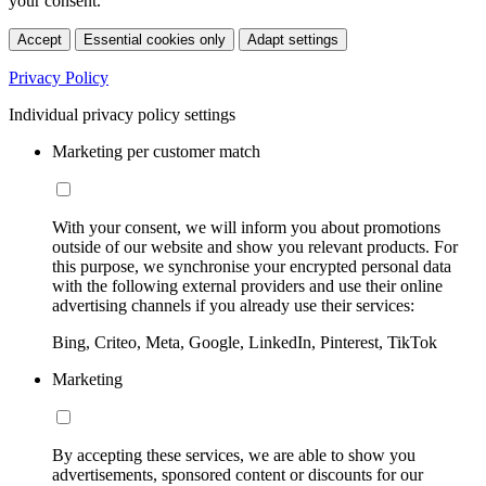
your consent.
Accept
Essential cookies only
Adapt settings
Privacy Policy
Individual privacy policy settings
Marketing per customer match
With your consent, we will inform you about promotions
outside of our website and show you relevant products. For
this purpose, we synchronise your encrypted personal data
with the following external providers and use their online
advertising channels if you already use their services:
Bing, Criteo, Meta, Google, LinkedIn, Pinterest, TikTok
Marketing
By accepting these services, we are able to show you
advertisements, sponsored content or discounts for our