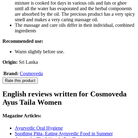
mixture is cooked for days in various oils and fats or ghee
until all the water has evaporated and the herbal components
are absorbed by the oil. The precious product has a very spicy
smell and makes a very caring massage oil.
The massage and care oils differ in their individual, combined
ingredients
Recommended use:
Warm slightly before use.
Origin:
Sri Lanka
Brand:
Cosmoveda
Rate this product
English reviews written for Cosmoveda
Ayus Taila Women
Magazine Articles:
Ayurvedic Oral Hygiene
Soothing Pitta- Eating Ayruvedic Food in Summer