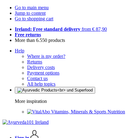
Go to main menu
Jump to content
Go to shopping cart
Ireland: Free standard delivery
from € 87,90
Free returns
More than 6.550 products
Help
Where is my order?
Returns
Delivery costs
Payment options
Contact us
All help topics
More inspiration
Vitamins, Minerals & Sports Nutrition
Sign in