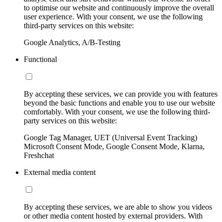
to optimise our website and continuously improve the overall
user experience. With your consent, we use the following
third-party services on this website:
Google Analytics, A/B-Testing
Functional
By accepting these services, we can provide you with features
beyond the basic functions and enable you to use our website
comfortably. With your consent, we use the following third-
party services on this website:
Google Tag Manager, UET (Universal Event Tracking)
Microsoft Consent Mode, Google Consent Mode, Klarna,
Freshchat
External media content
By accepting these services, we are able to show you videos
or other media content hosted by external providers. With