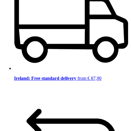
Ireland: Free standard delivery
from € 87,90