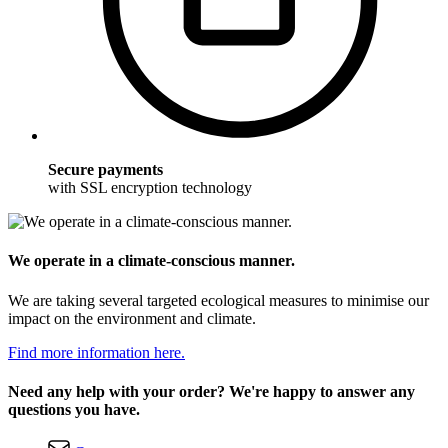
Secure payments
with SSL encryption technology
We operate in a climate-conscious manner.
We are taking several targeted ecological measures to minimise our
impact on the environment and climate.
Find more information here.
Need any help with your order? We're happy to answer any
questions you have.