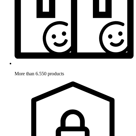
More than 6.550 products