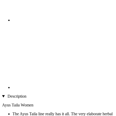
Description
Ayus Taila Women
The Ayus Taila line really has it all. The very elaborate herbal