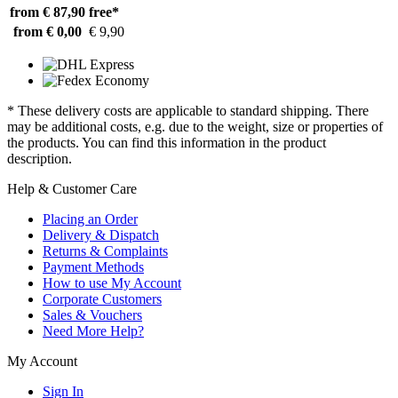
from € 87,90
free*
from € 0,00
€ 9,90
* These delivery costs are applicable to standard shipping. There
may be additional costs, e.g. due to the weight, size or properties of
the products. You can find this information in the product
description.
Help & Customer Care
Placing an Order
Delivery & Dispatch
Returns & Complaints
Payment Methods
How to use My Account
Corporate Customers
Sales & Vouchers
Need More Help?
My Account
Sign In