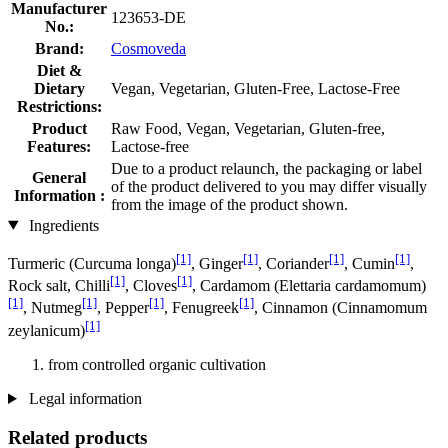
Manufacturer
123653-DE
No.:
Brand:
Cosmoveda
Diet &
Dietary
Vegan, Vegetarian, Gluten-Free, Lactose-Free
Restrictions:
Product
Raw Food, Vegan, Vegetarian, Gluten-free,
Features:
Lactose-free
Due to a product relaunch, the packaging or label
General
of the product delivered to you may differ visually
Information :
from the image of the product shown.
Ingredients
[1]
[1]
[1]
[1]
Turmeric (Curcuma longa)
, Ginger
, Coriander
, Cumin
,
[1]
[1]
Rock salt, Chilli
, Cloves
, Cardamom (Elettaria cardamomum)
[1]
[1]
[1]
[1]
, Nutmeg
, Pepper
, Fenugreek
, Cinnamon (Cinnamomum
[1]
zeylanicum)
from controlled organic cultivation
Legal information
Related products