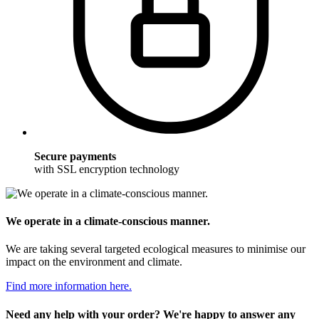
Secure payments
with SSL encryption technology
We operate in a climate-conscious manner.
We are taking several targeted ecological measures to minimise our
impact on the environment and climate.
Find more information here.
Need any help with your order? We're happy to answer any