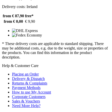
Delivery costs: Ireland
from € 87,90
free*
from € 0,00
€ 9,90
* These delivery costs are applicable to standard shipping. There
may be additional costs, e.g. due to the weight, size or properties of
the products. You can find this information in the product
description.
Help & Customer Care
Placing an Order
Delivery & Dispatch
Returns & Complaints
Payment Methods
How to use My Account
Corporate Customers
Sales & Vouchers
Need More Help?