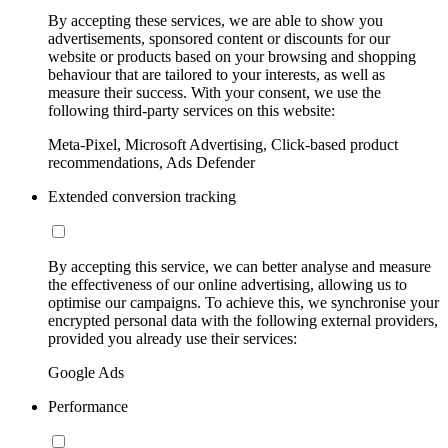
By accepting these services, we are able to show you
advertisements, sponsored content or discounts for our
website or products based on your browsing and shopping
behaviour that are tailored to your interests, as well as
measure their success. With your consent, we use the
following third-party services on this website:
Meta-Pixel, Microsoft Advertising, Click-based product
recommendations, Ads Defender
Extended conversion tracking
By accepting this service, we can better analyse and measure
the effectiveness of our online advertising, allowing us to
optimise our campaigns. To achieve this, we synchronise your
encrypted personal data with the following external providers,
provided you already use their services:
Google Ads
Performance