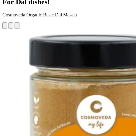
For Dal dishes!
Cosmoveda Organic Basic Dal Masala