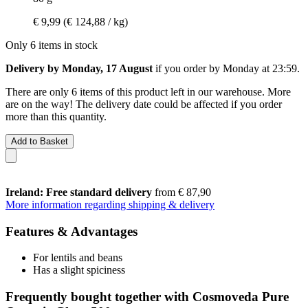
€ 9,99
(€ 124,88 / kg)
Only 6 items in stock
Delivery by Monday, 17 August
if you order by
Monday at 23:59
.
There are only 6 items of this product left in our warehouse. More
are on the way! The delivery date could be affected if you order
more than this quantity.
Add to Basket
Ireland: Free standard delivery
from € 87,90
More information regarding shipping & delivery
Features & Advantages
For lentils and beans
Has a slight spiciness
Frequently bought together with Cosmoveda Pure