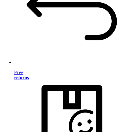
Free
returns