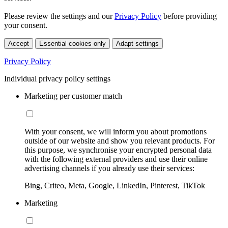
Please review the settings and our
Privacy Policy
before providing
your consent.
Accept
Essential cookies only
Adapt settings
Privacy Policy
Individual privacy policy settings
Marketing per customer match
With your consent, we will inform you about promotions
outside of our website and show you relevant products. For
this purpose, we synchronise your encrypted personal data
with the following external providers and use their online
advertising channels if you already use their services:
Bing, Criteo, Meta, Google, LinkedIn, Pinterest, TikTok
Marketing