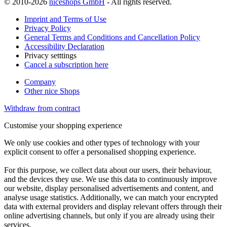
© 2010-2026
niceshops GmbH
- All rights reserved.
Imprint and Terms of Use
Privacy Policy
General Terms and Conditions and Cancellation Policy
Accessibility Declaration
Privacy setttings
Cancel a subscription here
Company
Other nice Shops
Withdraw from contract
Customise your shopping experience
We only use cookies and other types of technology with your
explicit consent to offer a personalised shopping experience.
For this purpose, we collect data about our users, their behaviour,
and the devices they use. We use this data to continuously improve
our website, display personalised advertisements and content, and
analyse usage statistics. Additionally, we can match your encrypted
data with external providers and display relevant offers through their
online advertising channels, but only if you are already using their
services.