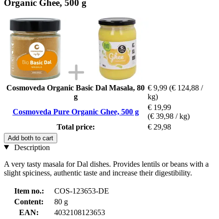
Organic Ghee, 500 g
Cosmoveda Organic Basic Dal Masala, 80
€ 9,99
(€ 124,88 /
g
kg)
€ 19,99
Cosmoveda Pure Organic Ghee, 500 g
(€ 39,98 / kg)
Total price:
€ 29,98
Add both to cart
Description
A very tasty masala for Dal dishes. Provides lentils or beans with a
slight spiciness, authentic taste and increase their digestibility.
Item no.:
COS-123653-DE
Content:
80 g
EAN:
4032108123653