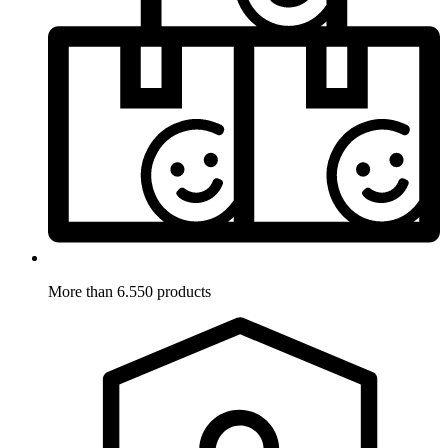
More than 6.550 products