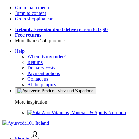
Go to main menu
Jump to content
Go to shopping cart
Ireland: Free standard delivery
from € 87,90
Free returns
More than 6.550 products
Help
Where is my order?
Returns
Delivery costs
Payment options
Contact us
All help topics
More inspiration
Vitamins, Minerals & Sports Nutrition
Sign in