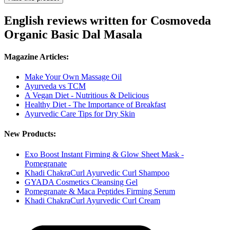
English reviews written for Cosmoveda
Organic Basic Dal Masala
Magazine Articles:
Make Your Own Massage Oil
Ayurveda vs TCM
A Vegan Diet - Nutritious & Delicious
Healthy Diet - The Importance of Breakfast
Ayurvedic Care Tips for Dry Skin
New Products:
Exo Boost Instant Firming & Glow Sheet Mask -
Pomegranate
Khadi ChakraCurl Ayurvedic Curl Shampoo
GYADA Cosmetics Cleansing Gel
Pomegranate & Maca Peptides Firming Serum
Khadi ChakraCurl Ayurvedic Curl Cream