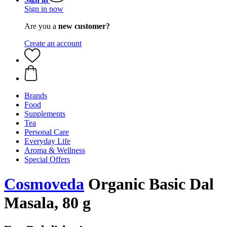
Sign in now
Are you a
new customer?
Create an account
Brands
Food
Supplements
Tea
Personal Care
Everyday Life
Aroma & Wellness
Special Offers
Cosmoveda
Organic Basic Dal
Masala, 80 g