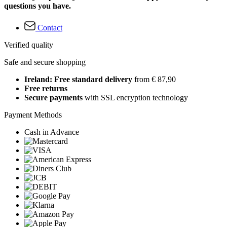
questions you have.
Contact
Verified quality
Safe and secure shopping
Ireland: Free standard delivery
from € 87,90
Free returns
Secure payments
with SSL encryption technology
Payment Methods
Cash in Advance