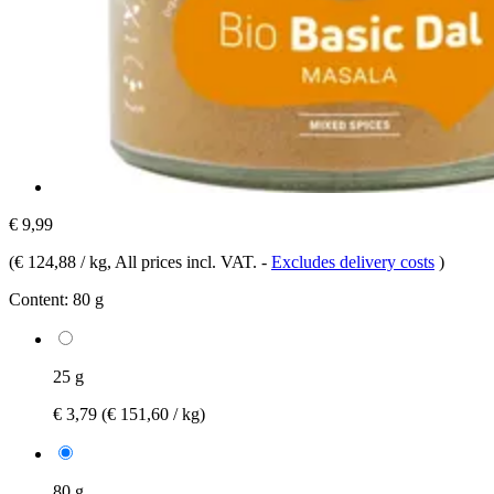
€ 9,99
(
€ 124,88 / kg
, All prices incl. VAT.
-
Excludes delivery costs
)
Content:
80 g
25 g
€ 3,79
(€ 151,60 / kg)
80 g