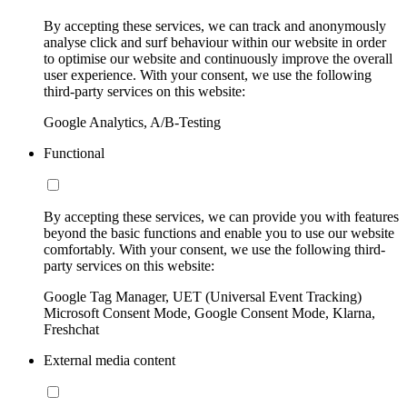
By accepting these services, we can track and anonymously
analyse click and surf behaviour within our website in order
to optimise our website and continuously improve the overall
user experience. With your consent, we use the following
third-party services on this website:
Google Analytics, A/B-Testing
Functional
By accepting these services, we can provide you with features
beyond the basic functions and enable you to use our website
comfortably. With your consent, we use the following third-
party services on this website:
Google Tag Manager, UET (Universal Event Tracking)
Microsoft Consent Mode, Google Consent Mode, Klarna,
Freshchat
External media content