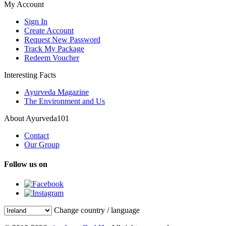
My Account
Sign In
Create Account
Request New Password
Track My Package
Redeem Voucher
Interesting Facts
Ayurveda Magazine
The Environment and Us
About Ayurveda101
Contact
Our Group
Follow us on
Change country / language