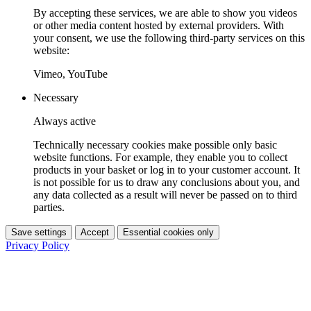
By accepting these services, we are able to show you videos
or other media content hosted by external providers. With
your consent, we use the following third-party services on this
website:
Vimeo, YouTube
Necessary
Always active
Technically necessary cookies make possible only basic
website functions. For example, they enable you to collect
products in your basket or log in to your customer account. It
is not possible for us to draw any conclusions about you, and
any data collected as a result will never be passed on to third
parties.
Save settings
Accept
Essential cookies only
Privacy Policy