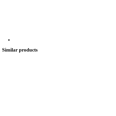
Similar products