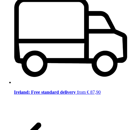
Ireland: Free standard delivery
from € 87,90