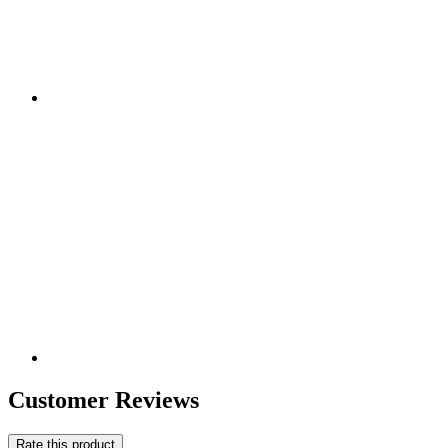
Customer Reviews
Rate this product