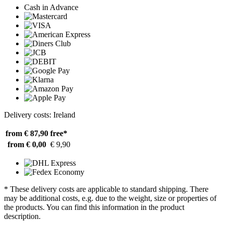
Cash in Advance
Delivery costs: Ireland
from € 87,90
free*
from € 0,00
€ 9,90
* These delivery costs are applicable to standard shipping. There
may be additional costs, e.g. due to the weight, size or properties of
the products. You can find this information in the product
description.