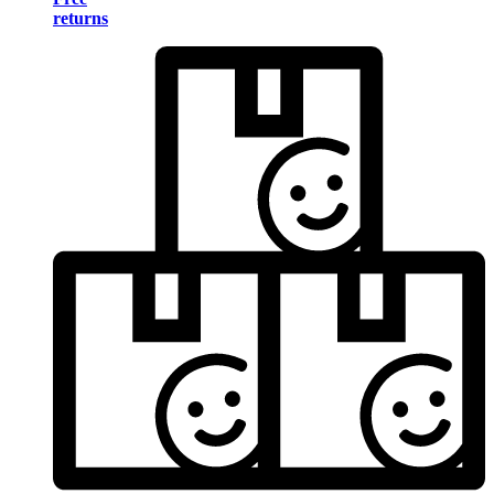
returns