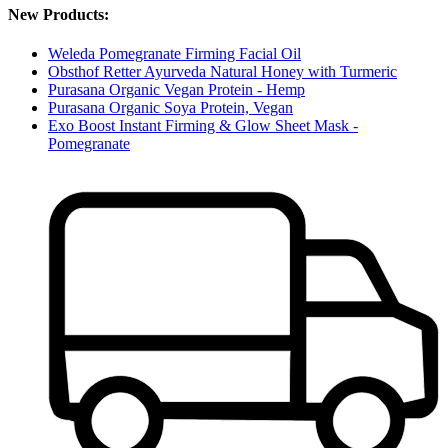
New Products:
Weleda Pomegranate Firming Facial Oil
Obsthof Retter Ayurveda Natural Honey with Turmeric
Purasana Organic Vegan Protein - Hemp
Purasana Organic Soya Protein, Vegan
Exo Boost Instant Firming & Glow Sheet Mask -
Pomegranate