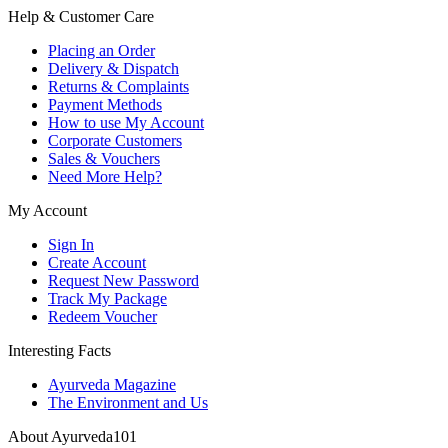
Help & Customer Care
Placing an Order
Delivery & Dispatch
Returns & Complaints
Payment Methods
How to use My Account
Corporate Customers
Sales & Vouchers
Need More Help?
My Account
Sign In
Create Account
Request New Password
Track My Package
Redeem Voucher
Interesting Facts
Ayurveda Magazine
The Environment and Us
About Ayurveda101