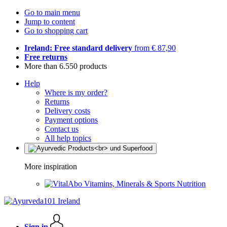
Go to main menu
Jump to content
Go to shopping cart
Ireland: Free standard delivery
from € 87,90
Free returns
More than 6.550 products
Help
Where is my order?
Returns
Delivery costs
Payment options
Contact us
All help topics
More inspiration
Vitamins, Minerals & Sports Nutrition
Sign in