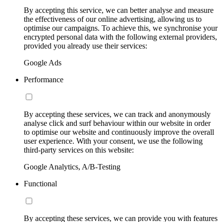
By accepting this service, we can better analyse and measure
the effectiveness of our online advertising, allowing us to
optimise our campaigns. To achieve this, we synchronise your
encrypted personal data with the following external providers,
provided you already use their services:
Google Ads
Performance
By accepting these services, we can track and anonymously
analyse click and surf behaviour within our website in order
to optimise our website and continuously improve the overall
user experience. With your consent, we use the following
third-party services on this website:
Google Analytics, A/B-Testing
Functional
By accepting these services, we can provide you with features