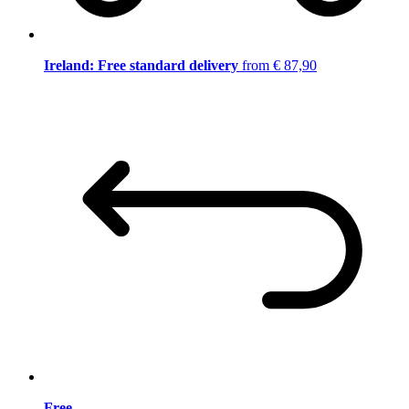
Ireland: Free standard delivery
from € 87,90
Free