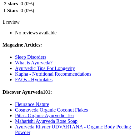
2 stars
0
(0%)
1 Stars
0
(0%)
1
review
No reviews available
Magazine Articles:
Sleep Disorders
What is Ayurveda?
Ayurvedic Tips For Longevity
Kapha - Nutritional Recommendations
FAQs - Hydrolates
Discover Ayurveda101:
Fleurance Nature
Cosmoveda Organic Coconut Flakes
Pitta - Organic Ayurvedic Tea
Maharishi Ayurveda Rose Soap
Ayurveda Rhyner UDVARTANA - Organic Body Peeling
Powder