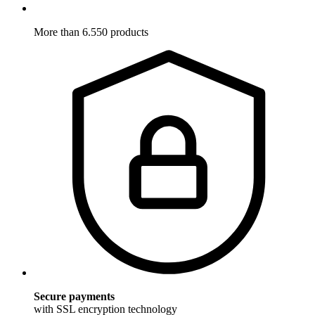
More than 6.550 products
Secure payments
with SSL encryption technology