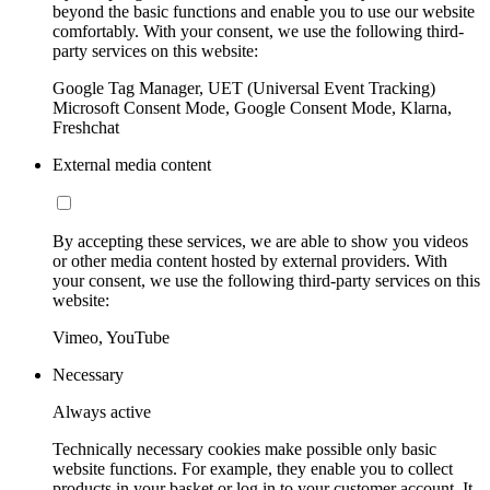
beyond the basic functions and enable you to use our website
comfortably. With your consent, we use the following third-
party services on this website:
Google Tag Manager, UET (Universal Event Tracking)
Microsoft Consent Mode, Google Consent Mode, Klarna,
Freshchat
External media content
By accepting these services, we are able to show you videos
or other media content hosted by external providers. With
your consent, we use the following third-party services on this
website:
Vimeo, YouTube
Necessary
Always active
Technically necessary cookies make possible only basic
website functions. For example, they enable you to collect
products in your basket or log in to your customer account. It