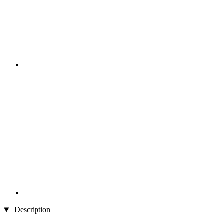
Description