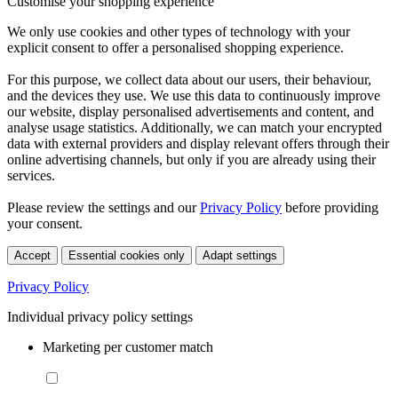
Customise your shopping experience
We only use cookies and other types of technology with your
explicit consent to offer a personalised shopping experience.
For this purpose, we collect data about our users, their behaviour,
and the devices they use. We use this data to continuously improve
our website, display personalised advertisements and content, and
analyse usage statistics. Additionally, we can match your encrypted
data with external providers and display relevant offers through their
online advertising channels, but only if you are already using their
services.
Please review the settings and our
Privacy Policy
before providing
your consent.
Accept
Essential cookies only
Adapt settings
Privacy Policy
Individual privacy policy settings
Marketing per customer match