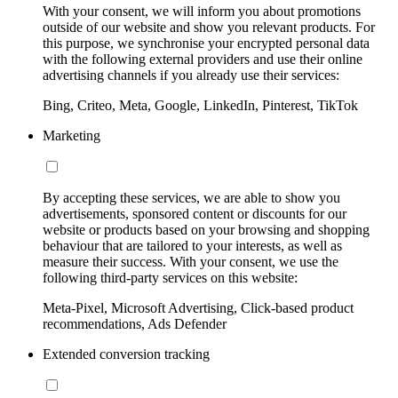
With your consent, we will inform you about promotions
outside of our website and show you relevant products. For
this purpose, we synchronise your encrypted personal data
with the following external providers and use their online
advertising channels if you already use their services:
Bing, Criteo, Meta, Google, LinkedIn, Pinterest, TikTok
Marketing
By accepting these services, we are able to show you
advertisements, sponsored content or discounts for our
website or products based on your browsing and shopping
behaviour that are tailored to your interests, as well as
measure their success. With your consent, we use the
following third-party services on this website:
Meta-Pixel, Microsoft Advertising, Click-based product
recommendations, Ads Defender
Extended conversion tracking