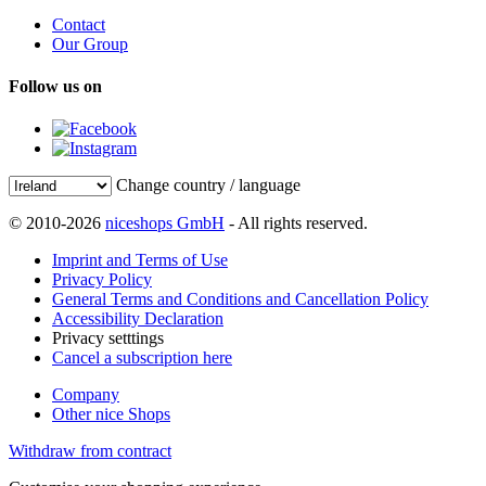
Contact
Our Group
Follow us on
Change country / language
© 2010-2026
niceshops GmbH
- All rights reserved.
Imprint and Terms of Use
Privacy Policy
General Terms and Conditions and Cancellation Policy
Accessibility Declaration
Privacy setttings
Cancel a subscription here
Company
Other nice Shops
Withdraw from contract