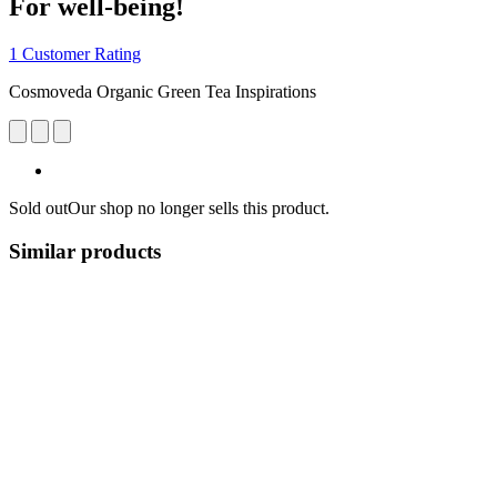
For well-being!
1 Customer Rating
Cosmoveda Organic Green Tea Inspirations
Sold out
Our shop no longer sells this product.
Similar products