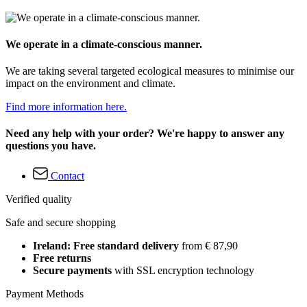
We operate in a climate-conscious manner.
We are taking several targeted ecological measures to minimise our
impact on the environment and climate.
Find more information here.
Need any help with your order? We're happy to answer any
questions you have.
Contact
Verified quality
Safe and secure shopping
Ireland: Free standard delivery
from € 87,90
Free returns
Secure payments
with SSL encryption technology
Payment Methods