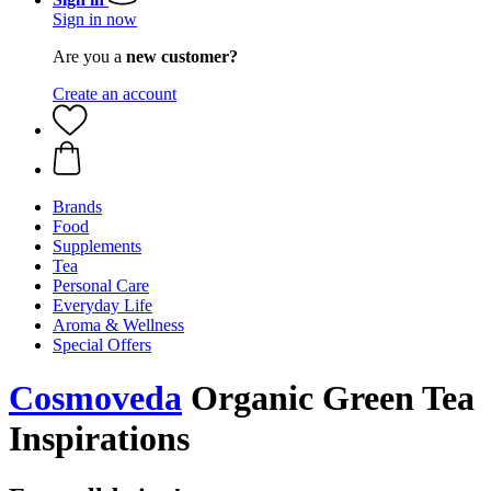
Sign in now
Are you a
new customer?
Create an account
Brands
Food
Supplements
Tea
Personal Care
Everyday Life
Aroma & Wellness
Special Offers
Cosmoveda
Organic Green Tea
Inspirations