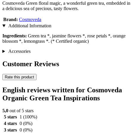
Cosmoveda Green floral magic, a wonderful green tea, embedded in
a delicious sea of precious, tasty flowers.
Brand:
Cosmoveda
Additional Information
Ingredients:
Green tea *, jasmine flowers *, rose petals *, orange
blossom *, lemongrass *. (* Certified organic)
Accessories
Customer Reviews
Rate this product
English reviews written for Cosmoveda
Organic Green Tea Inspirations
5,0
out of 5 stars
5 stars
1
(100%)
4 stars
0
(0%)
3 stars
0
(0%)