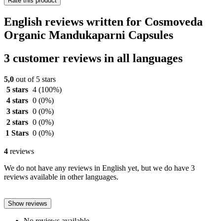
Rate this product
English reviews written for Cosmoveda
Organic Mandukaparni Capsules
3 customer reviews in all languages
5,0
out of 5 stars
5 stars
4
(100%)
4 stars
0
(0%)
3 stars
0
(0%)
2 stars
0
(0%)
1 Stars
0
(0%)
4
reviews
We do not have any reviews in English yet, but we do have 3
reviews available in other languages.
Show reviews
No reviews available