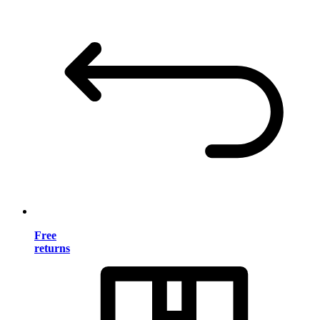
Free
returns