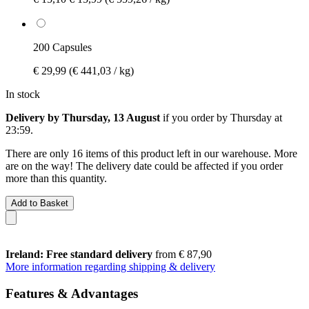
200 Capsules
€ 29,99
(€ 441,03 / kg)
In stock
Delivery by Thursday, 13 August
if you order by
Thursday at
23:59
.
There are only 16 items of this product left in our warehouse. More
are on the way! The delivery date could be affected if you order
more than this quantity.
Add to Basket
Ireland: Free standard delivery
from € 87,90
More information regarding shipping & delivery
Features & Advantages