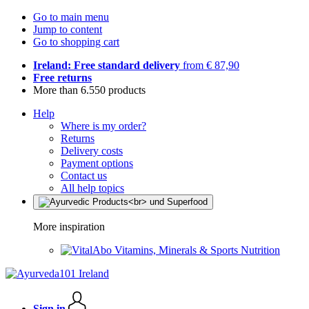
Go to main menu
Jump to content
Go to shopping cart
Ireland: Free standard delivery
from € 87,90
Free returns
More than 6.550 products
Help
Where is my order?
Returns
Delivery costs
Payment options
Contact us
All help topics
More inspiration
Vitamins, Minerals & Sports Nutrition
Sign in