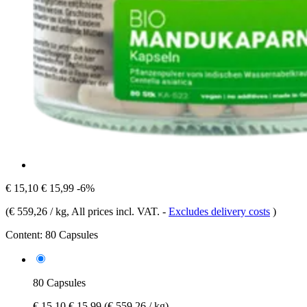
€ 15,10
€ 15,99
-6%
(
€ 559,26 / kg
, All prices incl. VAT.
-
Excludes delivery costs
)
Content:
80 Capsules
80 Capsules
€ 15,10
€ 15,99
(€ 559,26 / kg)