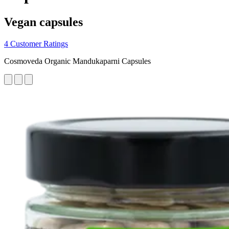
Vegan capsules
4 Customer Ratings
Cosmoveda Organic Mandukaparni Capsules