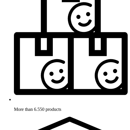
More than 6.550 products