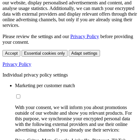
our website, display personalised advertisements and content, and
analyse usage statistics. Additionally, we can match your encrypted
data with external providers and display relevant offers through their
online advertising channels, but only if you are already using their
services.
Please review the settings and our
Privacy Policy
before providing
your consent.
Accept
Essential cookies only
Adapt settings
Privacy Policy
Individual privacy policy settings
Marketing per customer match
With your consent, we will inform you about promotions
outside of our website and show you relevant products. For
this purpose, we synchronise your encrypted personal data
with the following external providers and use their online
advertising channels if you already use their services: