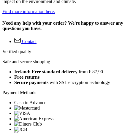
impact on the environment and climate.
Find more information here.
Need any help with your order? We're happy to answer any
questions you have.
Contact
Verified quality
Safe and secure shopping
Ireland: Free standard delivery
from € 87,90
Free returns
Secure payments
with SSL encryption technology
Payment Methods
Cash in Advance