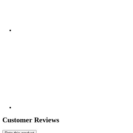
Customer Reviews