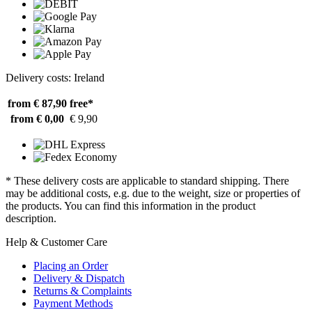
Delivery costs: Ireland
from € 87,90
free*
from € 0,00
€ 9,90
* These delivery costs are applicable to standard shipping. There
may be additional costs, e.g. due to the weight, size or properties of
the products. You can find this information in the product
description.
Help & Customer Care
Placing an Order
Delivery & Dispatch
Returns & Complaints
Payment Methods