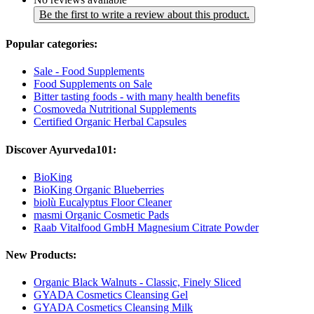
Be the first to write a review about this product.
Popular categories:
Sale - Food Supplements
Food Supplements on Sale
Bitter tasting foods - with many health benefits
Cosmoveda Nutritional Supplements
Certified Organic Herbal Capsules
Discover Ayurveda101:
BioKing
BioKing Organic Blueberries
biolù Eucalyptus Floor Cleaner
masmi Organic Cosmetic Pads
Raab Vitalfood GmbH Magnesium Citrate Powder
New Products:
Organic Black Walnuts - Classic, Finely Sliced
GYADA Cosmetics Cleansing Gel
GYADA Cosmetics Cleansing Milk