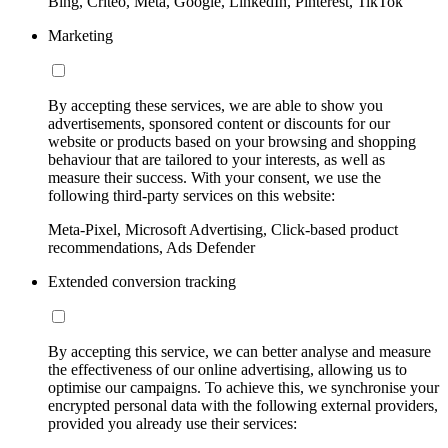
Bing, Criteo, Meta, Google, LinkedIn, Pinterest, TikTok
Marketing
By accepting these services, we are able to show you
advertisements, sponsored content or discounts for our
website or products based on your browsing and shopping
behaviour that are tailored to your interests, as well as
measure their success. With your consent, we use the
following third-party services on this website:
Meta-Pixel, Microsoft Advertising, Click-based product
recommendations, Ads Defender
Extended conversion tracking
By accepting this service, we can better analyse and measure
the effectiveness of our online advertising, allowing us to
optimise our campaigns. To achieve this, we synchronise your
encrypted personal data with the following external providers,
provided you already use their services: