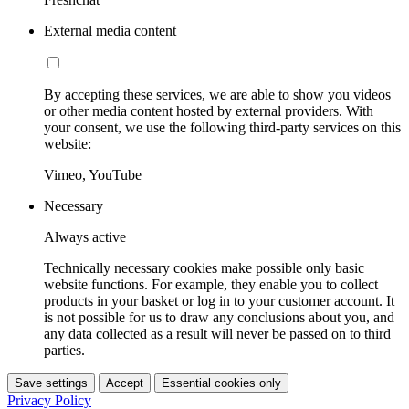
External media content
By accepting these services, we are able to show you videos
or other media content hosted by external providers. With
your consent, we use the following third-party services on this
website:
Vimeo, YouTube
Necessary
Always active
Technically necessary cookies make possible only basic
website functions. For example, they enable you to collect
products in your basket or log in to your customer account. It
is not possible for us to draw any conclusions about you, and
any data collected as a result will never be passed on to third
parties.
Save settings
Accept
Essential cookies only
Privacy Policy