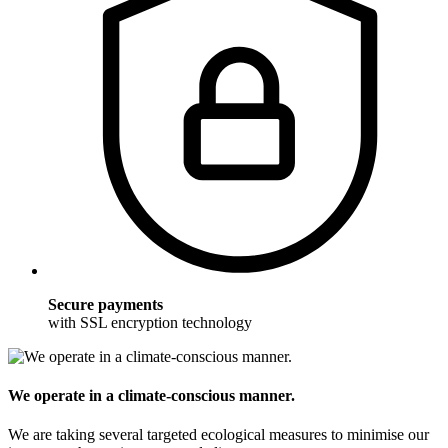
Secure payments
with SSL encryption technology
We operate in a climate-conscious manner.
We are taking several targeted ecological measures to minimise our