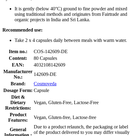
It is gently (below 40°C) ground to fine powder and mixed
using traditional methods and originates from Fairtrade and
organic projects in India and Sri Lanka.
Recommended use:
Take 2 x 4 capsules daily between meals with warm water.
Item no.:
COS-142609-DE
Content:
80 Capsules
EAN:
4032108142609
Manufacturer
142609-DE
No.:
Brand:
Cosmoveda
Dosage Form:
Capsule
Diet &
Dietary
Vegan, Gluten-Free, Lactose-Free
Restrictions:
Product
Vegan, Gluten-free, Lactose-free
Features:
Due to a product relaunch, the packaging or label
General
of the product delivered to you may differ visually
Information :