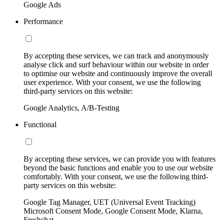
Google Ads
Performance
By accepting these services, we can track and anonymously
analyse click and surf behaviour within our website in order
to optimise our website and continuously improve the overall
user experience. With your consent, we use the following
third-party services on this website:
Google Analytics, A/B-Testing
Functional
By accepting these services, we can provide you with features
beyond the basic functions and enable you to use our website
comfortably. With your consent, we use the following third-
party services on this website:
Google Tag Manager, UET (Universal Event Tracking)
Microsoft Consent Mode, Google Consent Mode, Klarna,
Freshchat