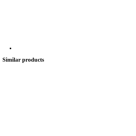
Similar products