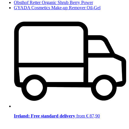
Obsthof Retter Organic Shrub Berry Power
GYADA Cosmetics Make-up Remover Oil-Gel
Ireland: Free standard delivery
from € 87,90