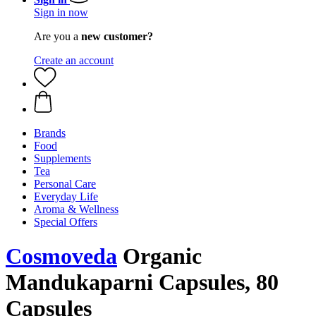
Sign in now
Are you a
new customer?
Create an account
Brands
Food
Supplements
Tea
Personal Care
Everyday Life
Aroma & Wellness
Special Offers
Cosmoveda
Organic
Mandukaparni Capsules, 80
Capsules