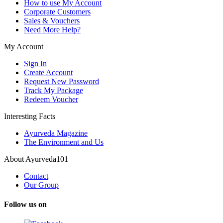
How to use My Account
Corporate Customers
Sales & Vouchers
Need More Help?
My Account
Sign In
Create Account
Request New Password
Track My Package
Redeem Voucher
Interesting Facts
Ayurveda Magazine
The Environment and Us
About Ayurveda101
Contact
Our Group
Follow us on