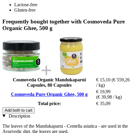
Lactose-free
Gluten-free
Frequently bought together with Cosmoveda Pure
Organic Ghee, 500 g
Cosmoveda Organic Mandukaparni
€ 15,10
(€ 559,26
Capsules, 80 Capsules
/ kg)
€ 19,99
Cosmoveda Pure Organic Ghee, 500 g
(€ 39,98 / kg)
Total price:
€ 35,09
Add both to cart
Description
The leaves of the Mandukaparni - Centella asiatica - are used in the
Ayurvedic diet, the leaves are used.