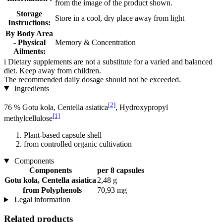
from the image of the product shown.
Storage
Store in a cool, dry place away from light
Instructions:
By Body Area
- Physical
Memory & Concentration
Ailments:
i
Dietary supplements are not a substitute for a varied and balanced
diet. Keep away from children.
The recommended daily dosage should not be exceeded.
Ingredients
[2]
76 % Gotu kola, Centella asiatica
, Hydroxypropyl
[1]
methylcellulose
Plant-based capsule shell
from controlled organic cultivation
Components
Components
per 8 capsules
Gotu kola, Centella asiatica
2,48 g
from Polyphenols
70,93 mg
Legal information
Related products