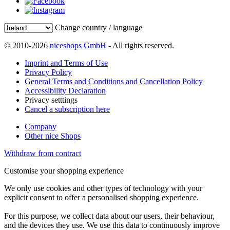
Change country / language
© 2010-2026
niceshops GmbH
- All rights reserved.
Imprint and Terms of Use
Privacy Policy
General Terms and Conditions and Cancellation Policy
Accessibility Declaration
Privacy setttings
Cancel a subscription here
Company
Other nice Shops
Withdraw from contract
Customise your shopping experience
We only use cookies and other types of technology with your
explicit consent to offer a personalised shopping experience.
For this purpose, we collect data about our users, their behaviour,
and the devices they use. We use this data to continuously improve