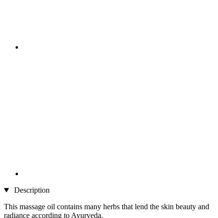
Description
This massage oil contains many herbs that lend the skin beauty and
radiance according to Ayurveda.