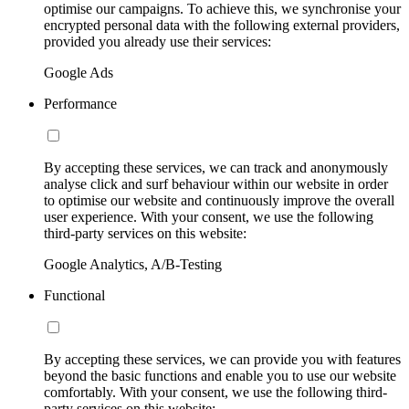
optimise our campaigns. To achieve this, we synchronise your
encrypted personal data with the following external providers,
provided you already use their services:
Google Ads
Performance
By accepting these services, we can track and anonymously
analyse click and surf behaviour within our website in order
to optimise our website and continuously improve the overall
user experience. With your consent, we use the following
third-party services on this website:
Google Analytics, A/B-Testing
Functional
By accepting these services, we can provide you with features
beyond the basic functions and enable you to use our website
comfortably. With your consent, we use the following third-
party services on this website: