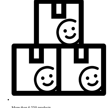
More than 6.550 products