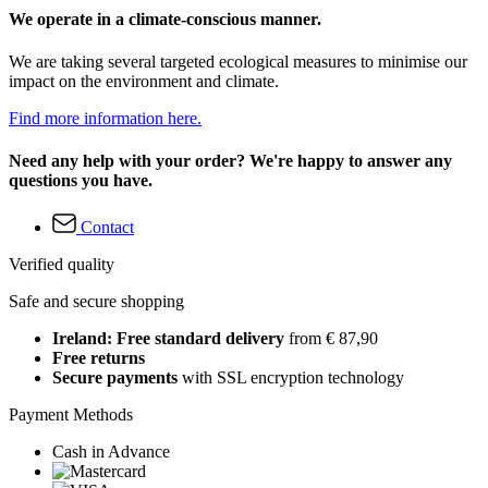
We operate in a climate-conscious manner.
We are taking several targeted ecological measures to minimise our
impact on the environment and climate.
Find more information here.
Need any help with your order? We're happy to answer any
questions you have.
Contact
Verified quality
Safe and secure shopping
Ireland: Free standard delivery
from € 87,90
Free returns
Secure payments
with SSL encryption technology
Payment Methods
Cash in Advance