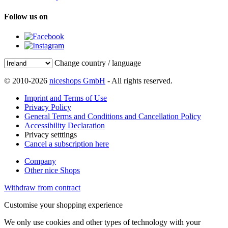
Follow us on
Change country / language
© 2010-2026
niceshops GmbH
- All rights reserved.
Imprint and Terms of Use
Privacy Policy
General Terms and Conditions and Cancellation Policy
Accessibility Declaration
Privacy setttings
Cancel a subscription here
Company
Other nice Shops
Withdraw from contract
Customise your shopping experience
We only use cookies and other types of technology with your