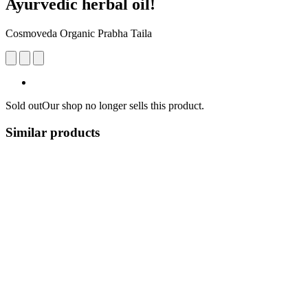
Ayurvedic herbal oil!
Cosmoveda Organic Prabha Taila
Sold out
Our shop no longer sells this product.
Similar products