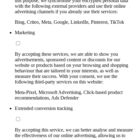
this purpose, we synchronise your encrypted personal data
with the following external providers and use their online
advertising channels if you already use their services:
Bing, Criteo, Meta, Google, LinkedIn, Pinterest, TikTok
Marketing
By accepting these services, we are able to show you
advertisements, sponsored content or discounts for our
website or products based on your browsing and shopping
behaviour that are tailored to your interests, as well as
measure their success. With your consent, we use the
following third-party services on this website:
Meta-Pixel, Microsoft Advertising, Click-based product
recommendations, Ads Defender
Extended conversion tracking
By accepting this service, we can better analyse and measure
the effectiveness of our online advertising, allowing us to