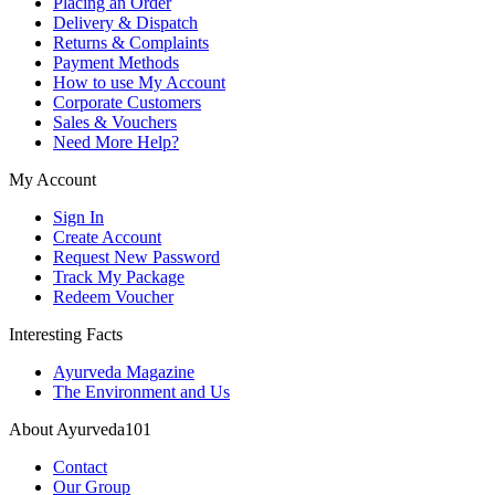
Placing an Order
Delivery & Dispatch
Returns & Complaints
Payment Methods
How to use My Account
Corporate Customers
Sales & Vouchers
Need More Help?
My Account
Sign In
Create Account
Request New Password
Track My Package
Redeem Voucher
Interesting Facts
Ayurveda Magazine
The Environment and Us
About Ayurveda101
Contact
Our Group