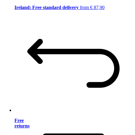
Ireland: Free standard delivery
from € 87,90
Free
returns