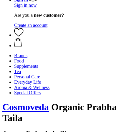
Sign in now
Are you a
new customer?
Create an account
Brands
Food
Supplements
Tea
Personal Care
Everyday Life
Aroma & Wellness
Special Offers
Cosmoveda
Organic Prabha
Taila