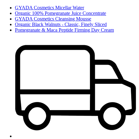
GYADA Cosmetics Micellar Water
Organic 100% Pomegranate Juice Concentrate
GYADA Cosmetics Cleansing Mousse
Organic Black Walnuts - Classic, Finely Sliced
Pomegranate & Maca Peptide Firming Day Cream