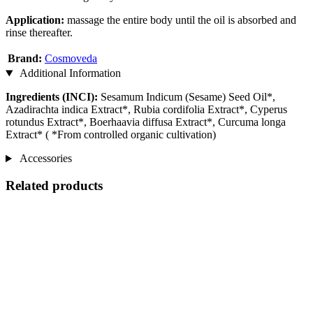
Application:
massage the entire body until the oil is absorbed and
rinse thereafter.
Brand:
Cosmoveda
Additional Information
Ingredients (INCI):
Sesamum Indicum (Sesame) Seed Oil*,
Azadirachta indica Extract*, Rubia cordifolia Extract*, Cyperus
rotundus Extract*, Boerhaavia diffusa Extract*, Curcuma longa
Extract* ( *From controlled organic cultivation)
Accessories
Related products