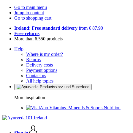
Go to main menu
Jump to content
Go to shopping cart
Ireland: Free standard delivery
from € 87,90
Free returns
More than 6.550 products
Help
Where is my order?
Returns
Delivery costs
Payment options
Contact us
All help topics
More inspiration
Vitamins, Minerals & Sports Nutrition
Sign in