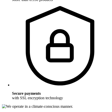
Secure payments
with SSL encryption technology