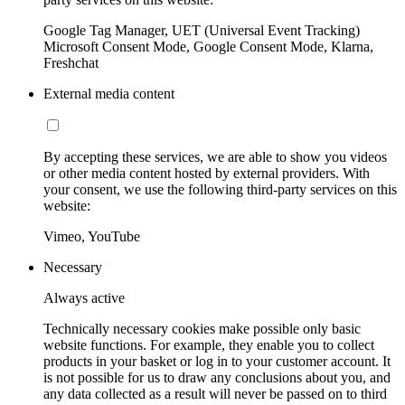
Google Tag Manager, UET (Universal Event Tracking)
Microsoft Consent Mode, Google Consent Mode, Klarna,
Freshchat
External media content
By accepting these services, we are able to show you videos
or other media content hosted by external providers. With
your consent, we use the following third-party services on this
website:
Vimeo, YouTube
Necessary
Always active
Technically necessary cookies make possible only basic
website functions. For example, they enable you to collect
products in your basket or log in to your customer account. It
is not possible for us to draw any conclusions about you, and
any data collected as a result will never be passed on to third