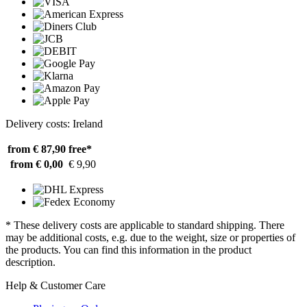
Delivery costs: Ireland
from € 87,90
free*
from € 0,00
€ 9,90
* These delivery costs are applicable to standard shipping. There
may be additional costs, e.g. due to the weight, size or properties of
the products. You can find this information in the product
description.
Help & Customer Care