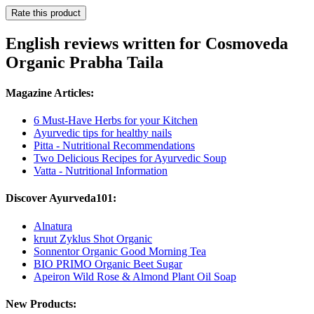
Rate this product
English reviews written for Cosmoveda
Organic Prabha Taila
Magazine Articles:
6 Must-Have Herbs for your Kitchen
Ayurvedic tips for healthy nails
Pitta - Nutritional Recommendations
Two Delicious Recipes for Ayurvedic Soup
Vatta - Nutritional Information
Discover Ayurveda101:
Alnatura
kruut Zyklus Shot Organic
Sonnentor Organic Good Morning Tea
BIO PRIMO Organic Beet Sugar
Apeiron Wild Rose & Almond Plant Oil Soap
New Products: