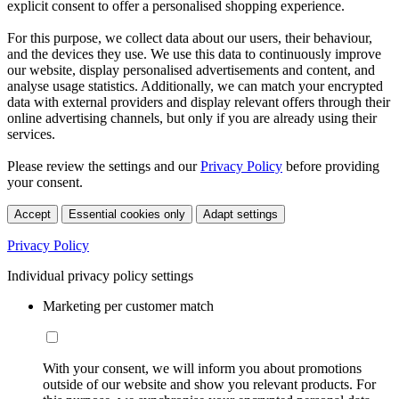
explicit consent to offer a personalised shopping experience.
For this purpose, we collect data about our users, their behaviour,
and the devices they use. We use this data to continuously improve
our website, display personalised advertisements and content, and
analyse usage statistics. Additionally, we can match your encrypted
data with external providers and display relevant offers through their
online advertising channels, but only if you are already using their
services.
Please review the settings and our
Privacy Policy
before providing
your consent.
Accept
Essential cookies only
Adapt settings
Privacy Policy
Individual privacy policy settings
Marketing per customer match
With your consent, we will inform you about promotions
outside of our website and show you relevant products. For