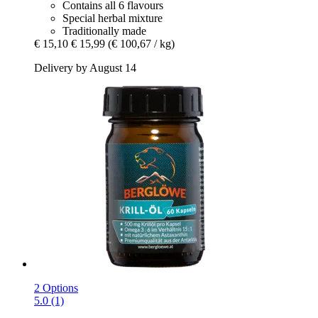
Contains all 6 flavours
Special herbal mixture
Traditionally made
€ 15,10
€ 15,99
(€ 100,67 / kg)
Delivery by August 14
2 Options
5.0 (1)