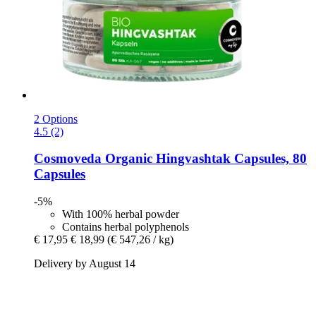
2 Options
4.5 (2)
Cosmoveda
Organic Hingvashtak Capsules, 80
Capsules
-5%
With 100% herbal powder
Contains herbal polyphenols
€ 17,95
€ 18,99
(€ 547,26 / kg)
Delivery by August 14