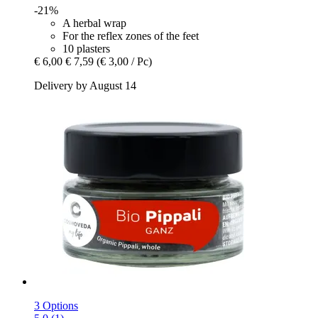
-21%
A herbal wrap
For the reflex zones of the feet
10 plasters
€ 6,00
€ 7,59
(€ 3,00 / Pc)
Delivery by August 14
3 Options