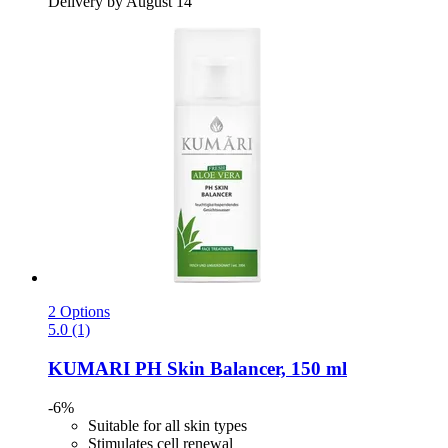
Delivery by August 14
2 Options
5.0 (1)
KUMARI
PH Skin Balancer, 150 ml
-6%
Suitable for all skin types
Stimulates cell renewal