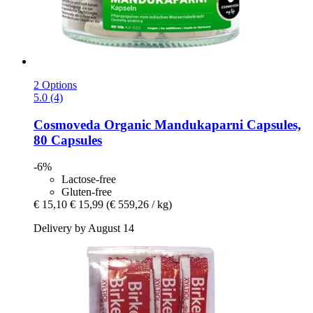
2 Options
5.0 (4)
Cosmoveda
Organic Mandukaparni Capsules,
80 Capsules
-6%
Lactose-free
Gluten-free
€ 15,10
€ 15,99
(€ 559,26 / kg)
Delivery by August 14