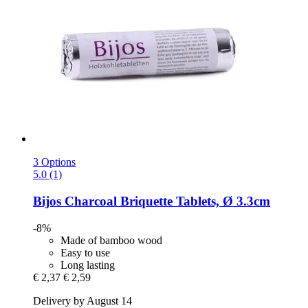
3 Options
5.0 (1)
Bijos
Charcoal Briquette Tablets, Ø 3.3cm
-8%
Made of bamboo wood
Easy to use
Long lasting
€ 2,37
€ 2,59
Delivery by August 14