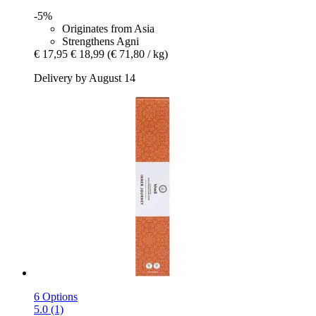
-5%
Originates from Asia
Strengthens Agni
€ 17,95
€ 18,99
(€ 71,80 / kg)
Delivery by August 14
6 Options
5.0 (1)