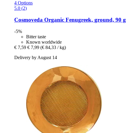
4 Options
5.0 (2)
Cosmoveda
Organic Fenugreek, ground, 90 g
-5%
Bitter taste
Known worldwide
€ 7,59
€ 7,99
(€ 84,33 / kg)
Delivery by August 14