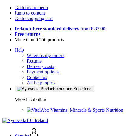
Go to main menu
Jump to content
Go to shopping cart
Ireland: Free standard delivery
from € 87,90
Free returns
More than 6.550 products
Help
Where is my order?
Returns
Delivery costs
Payment options
Contact us
All help topics
More inspiration
Vitamins, Minerals & Sports Nutrition
Sign in