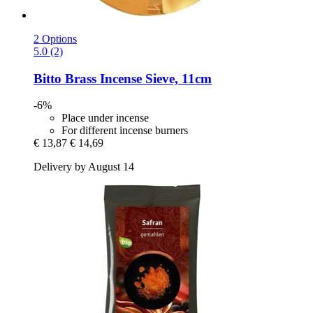
2 Options
5.0 (2)
Bitto
Brass Incense Sieve, 11cm
-6%
Place under incense
For different incense burners
€ 13,87
€ 14,69
Delivery by August 14