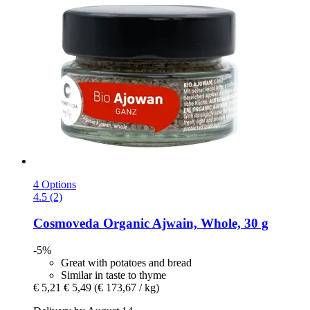
4 Options
4.5 (2)
Cosmoveda
Organic Ajwain, Whole, 30 g
-5%
Great with potatoes and bread
Similar in taste to thyme
€ 5,21
€ 5,49
(€ 173,67 / kg)