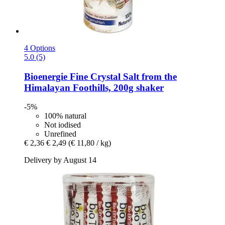
4 Options
5.0 (5)
Bioenergie
Fine Crystal Salt from the
Himalayan Foothills, 200g shaker
-5%
100% natural
Not iodised
Unrefined
€ 2,36
€ 2,49
(€ 11,80 / kg)
Delivery by August 14