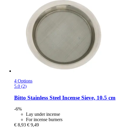
4 Options
5.0 (2)
Bitto
Stainless Steel Incense Sieve, 10.5 cm
-6%
Lay under incense
For incense burners
€ 8,93
€ 9,49