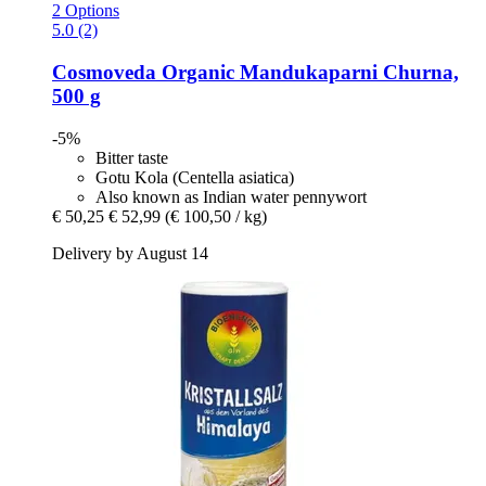
2 Options
5.0 (2)
Cosmoveda
Organic Mandukaparni Churna,
500 g
-5%
Bitter taste
Gotu Kola (Centella asiatica)
Also known as Indian water pennywort
€ 50,25
€ 52,99
(€ 100,50 / kg)
Delivery by August 14