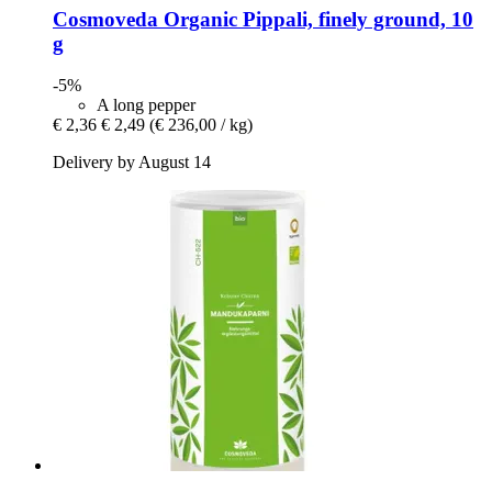
Cosmoveda
Organic Pippali, finely ground, 10
g
-5%
A long pepper
€ 2,36
€ 2,49
(€ 236,00 / kg)
Delivery by August 14