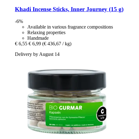
Khadi
Incense Sticks, Inner Journey (15 g)
-6%
Available in various fragrance compositions
Relaxing properties
Handmade
€ 6,55
€ 6,99
(€ 436,67 / kg)
Delivery by August 14