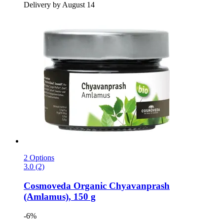
Delivery by August 14
2 Options
3.0 (2)
Cosmoveda
Organic Chyavanprash
(Amlamus), 150 g
-6%