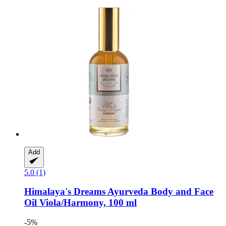
Add
5.0 (1)
Himalaya's Dreams
Ayurveda Body and Face
Oil Viola/Harmony, 100 ml
-5%