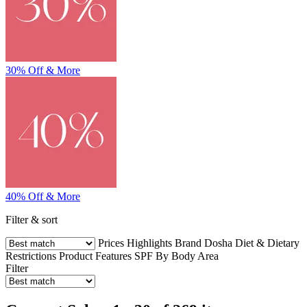
30% Off & More
40% Off & More
Filter & sort
Prices
Highlights
Brand
Dosha
Diet & Dietary
Restrictions
Product Features
SPF
By Body Area
Filter