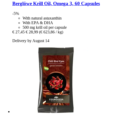
Berglöwe
Krill Oil, Omega 3, 60 Capsules
-5%
With natural astaxanthin
With EPA & DHA
500 mg krill oil per capsule
€ 27,45
€ 28,99
(€ 623,86 / kg)
Delivery by August 14