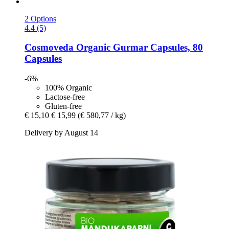
2 Options
4.4 (5)
Cosmoveda
Organic Gurmar Capsules, 80
Capsules
-6%
100% Organic
Lactose-free
Gluten-free
€ 15,10
€ 15,99
(€ 580,77 / kg)
Delivery by August 14