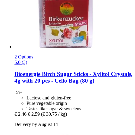
2 Options
5.0 (3)
Bioenergie
Birch Sugar Sticks -​ Xylitol Crystals,
4g with 20 pcs -​ Cello Bag (80 g)
-5%
Lactose and gluten-free
Pure vegetable origin
Tastes like sugar & sweetens
€ 2,46
€ 2,59
(€ 30,75 / kg)
Delivery by August 14