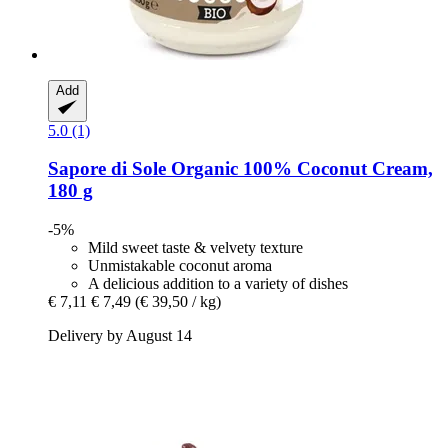
Add
5.0 (1)
Sapore di Sole
Organic 100% Coconut Cream,
180 g
-5%
Mild sweet taste & velvety texture
Unmistakable coconut aroma
A delicious addition to a variety of dishes
€ 7,11
€ 7,49
(€ 39,50 / kg)
Delivery by August 14