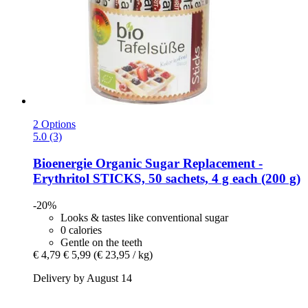
2 Options
5.0 (3)
Bioenergie
Organic Sugar Replacement -​
Erythritol STICKS, 50 sachets, 4 g each (200 g)
-20%
Looks & tastes like conventional sugar
0 calories
Gentle on the teeth
€ 4,79
€ 5,99
(€ 23,95 / kg)
Delivery by August 14