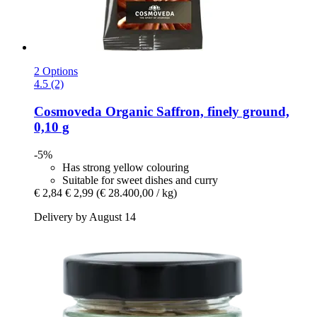
2 Options
4.5 (2)
Cosmoveda
Organic Saffron, finely ground,
0,10 g
-5%
Has strong yellow colouring
Suitable for sweet dishes and curry
€ 2,84
€ 2,99
(€ 28.400,00 / kg)
Delivery by August 14