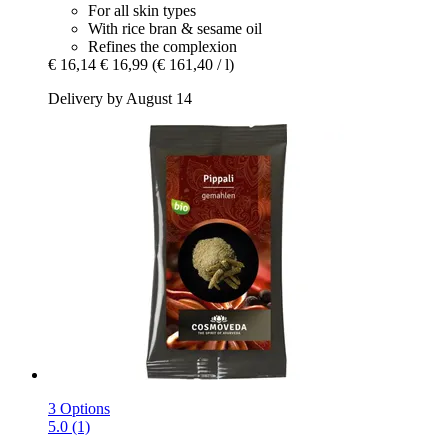
For all skin types
With rice bran & sesame oil
Refines the complexion
€ 16,14
€ 16,99
(€ 161,40 / l)
Delivery by August 14
3 Options
5.0 (1)