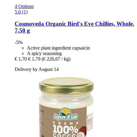
4 Options
5.0 (1)
Cosmoveda
Organic Bird's Eye Chillies, Whole,
7,50 g
-5%
Active plant ingredient capsaicin
A spicy seasoning
€ 1,70
€ 1,79
(€ 226,67 / kg)
Delivery by August 14