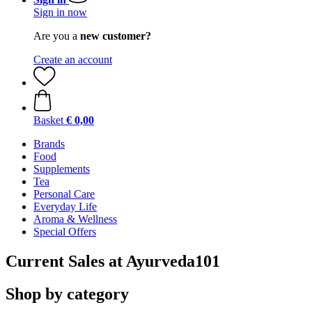
Sign in now
Are you a
new customer?
Create an account
Basket
€ 0,00
Brands
Food
Supplements
Tea
Personal Care
Everyday Life
Aroma & Wellness
Special Offers
Current Sales at Ayurveda101
Shop by category