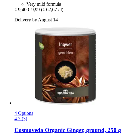
Very mild formula
€ 9,40
€ 9,99
(€ 62,67 / l)
Delivery by August 14
4 Options
4.7 (3)
Cosmoveda
Organic Ginger, ground, 250 g