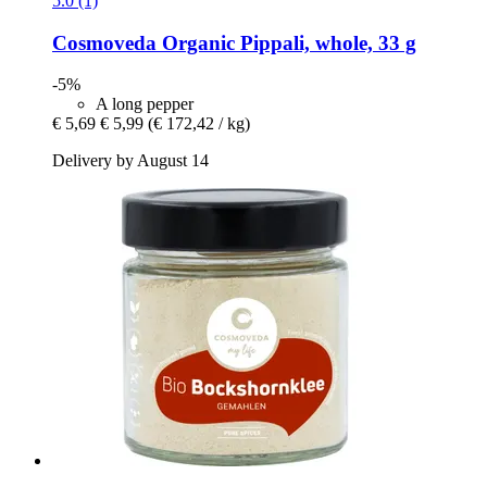
5.0 (1)
Cosmoveda
Organic Pippali, whole, 33 g
-5%
A long pepper
€ 5,69
€ 5,99
(€ 172,42 / kg)
Delivery by August 14