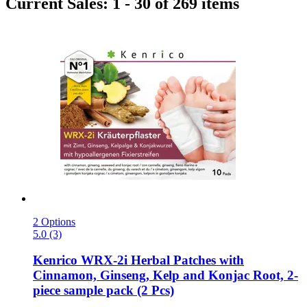
Current Sales: 1 - 30 of 269 items
2 Options
5.0 (3)
Kenrico
WRX-​2i Herbal Patches with
Cinnamon, Ginseng, Kelp and Konjac Root, 2-​
piece sample pack (2 Pcs)