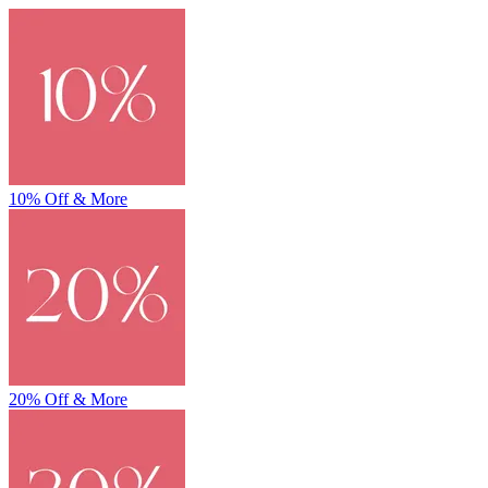
10% Off & More
20% Off & More