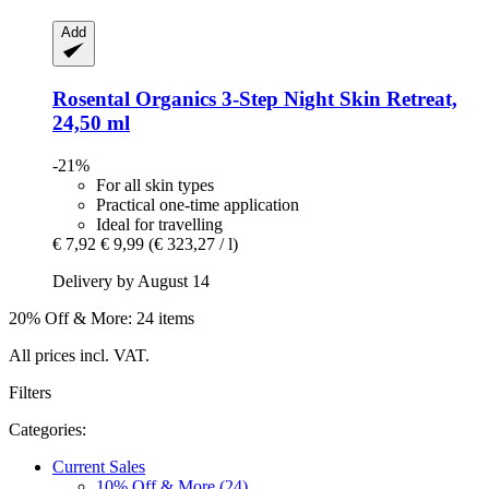
Add
Rosental Organics
3-​Step Night Skin Retreat,
24,50 ml
-21%
For all skin types
Practical one-time application
Ideal for travelling
€ 7,92
€ 9,99
(€ 323,27 / l)
Delivery by August 14
20% Off & More: 24 items
All prices incl. VAT.
Filters
Categories:
Current Sales
10% Off & More (24)