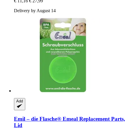
€ 11,16
€ 27,99
Delivery by August 14
Add
Emil – die Flasche®
Emeal Replacement Parts,
Lid