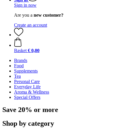
Sign in now
Are you a
new customer?
Create an account
Basket
€ 0,00
Brands
Food
Supplements
Tea
Personal Care
Everyday Life
Aroma & Wellness
Special Offers
Save 20% or more
Shop by category