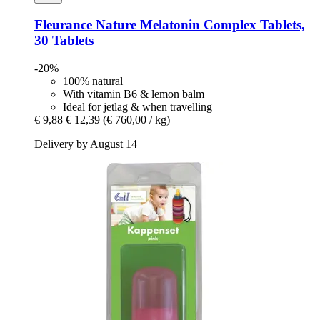
Fleurance Nature
Melatonin Complex Tablets,
30 Tablets
-20%
100% natural
With vitamin B6 & lemon balm
Ideal for jetlag & when travelling
€ 9,88
€ 12,39
(€ 760,00 / kg)
Delivery by August 14