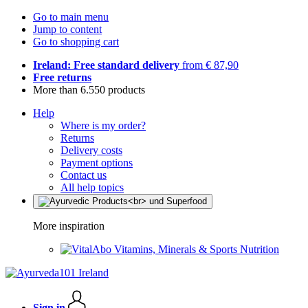
Go to main menu
Jump to content
Go to shopping cart
Ireland: Free standard delivery
from € 87,90
Free returns
More than 6.550 products
Help
Where is my order?
Returns
Delivery costs
Payment options
Contact us
All help topics
More inspiration
Vitamins, Minerals & Sports Nutrition
Sign in