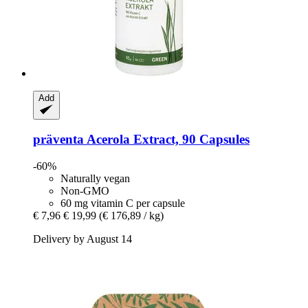
Add
präventa
Acerola Extract, 90 Capsules
-60%
Naturally vegan
Non-GMO
60 mg vitamin C per capsule
€ 7,96
€ 19,99
(€ 176,89 / kg)
Delivery by August 14