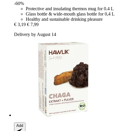
-60%
Protective and insulating thermos mug for 0.4 L
Glass bottle & wide-mouth glass bottle for 0,4 L
Healthy and sustainable drinking pleasure
€ 3,19
€ 7,99
Delivery by August 14
Add