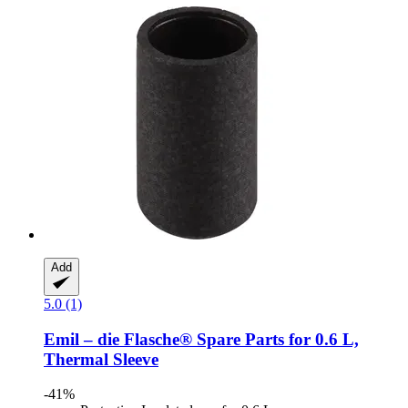
Add
5.0 (1)
Emil – die Flasche®
Spare Parts for 0.6 L,
Thermal Sleeve
-41%