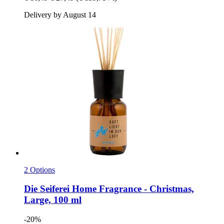
Delivery by August 14
2 Options
Die Seiferei
Home Fragrance -​ Christmas,
Large, 100 ml
-20%