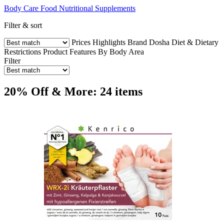
Body Care
Food
Nutritional Supplements
Filter & sort
Prices
Highlights
Brand
Dosha
Diet & Dietary
Restrictions
Product Features
By Body Area
Filter
20% Off & More: 24 items