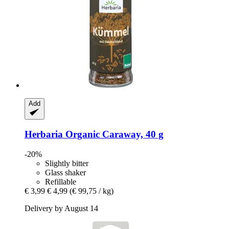
Add
Herbaria
Organic Caraway, 40 g
-20%
Slightly bitter
Glass shaker
Refillable
€ 3,99
€ 4,99
(€ 99,75 / kg)
Delivery by August 14