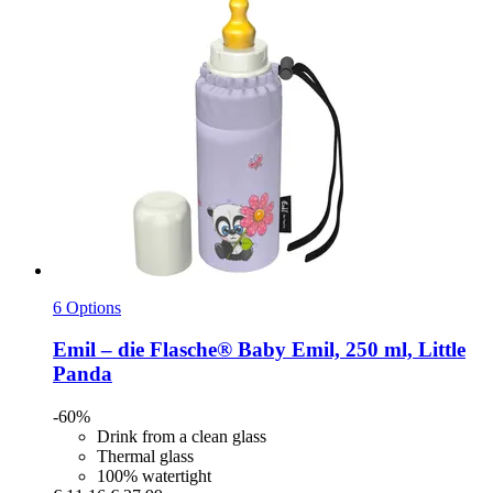
6 Options
Emil – die Flasche®
Baby Emil, 250 ml, Little
Panda
-60%
Drink from a clean glass
Thermal glass
100% watertight