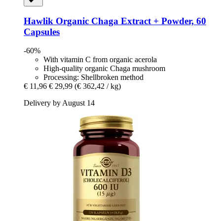
Hawlik
Organic Chaga Extract + Powder, 60
Capsules
-60%
With vitamin C from organic acerola
High-quality organic Chaga mushroom
Processing: Shellbroken method
€ 11,96
€ 29,99
(€ 362,42 / kg)
Delivery by August 14