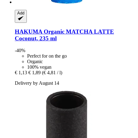
Add
HAKUMA
Organic MATCHA LATTE
Coconut, 235 ml
-40%
Perfect for on the go
Organic
100% vegan
€ 1,13
€ 1,89
(€ 4,81 / l)
Delivery by August 14