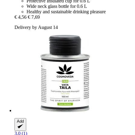
Protective Insulated cup for 0.6 L
Wide neck glass bottle for 0.6 L
Healthy and sustainable drinking pleasure
€ 4,56
€ 7,69
Delivery by August 14
Add
3.0 (1)