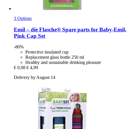
3 Options
Emil – die Flasche®
Spare parts for Baby-​Emil,
Pink Cap Set
-80%
Protective insulated cup
Replacement glass bottle 250 ml
Healthy and sustainable drinking pleasure
€ 0,98
€ 4,99
Delivery by August 14