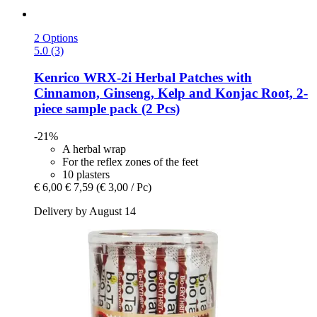
2 Options
5.0 (3)
Kenrico
WRX-​2i Herbal Patches with
Cinnamon, Ginseng, Kelp and Konjac Root, 2-​
piece sample pack (2 Pcs)
-21%
A herbal wrap
For the reflex zones of the feet
10 plasters
€ 6,00
€ 7,59
(€ 3,00 / Pc)
Delivery by August 14