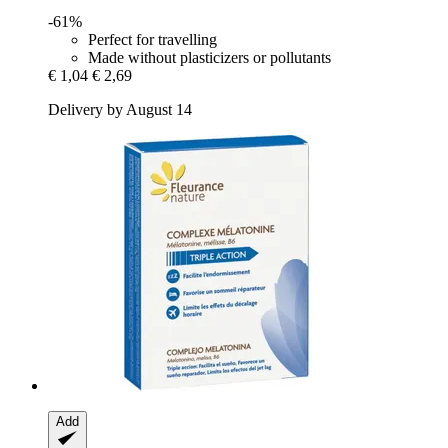
-61%
Perfect for travelling
Made without plasticizers or pollutants
€ 1,04
€ 2,69
Delivery by August 14
Add