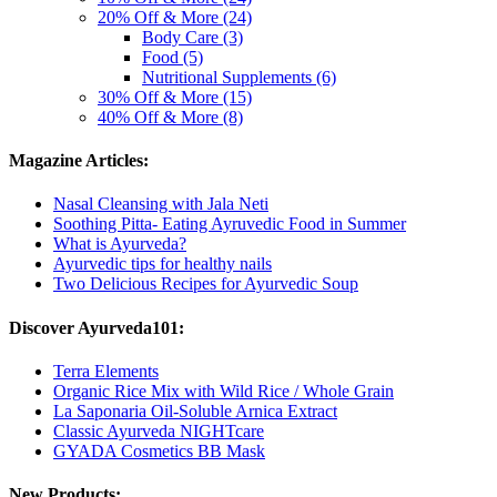
20% Off & More (24)
Body Care (3)
Food (5)
Nutritional Supplements (6)
30% Off & More (15)
40% Off & More (8)
Magazine Articles:
Nasal Cleansing with Jala Neti
Soothing Pitta- Eating Ayruvedic Food in Summer
What is Ayurveda?
Ayurvedic tips for healthy nails
Two Delicious Recipes for Ayurvedic Soup
Discover Ayurveda101:
Terra Elements
Organic Rice Mix with Wild Rice / Whole Grain
La Saponaria Oil-Soluble Arnica Extract
Classic Ayurveda NIGHTcare
GYADA Cosmetics BB Mask
New Products: