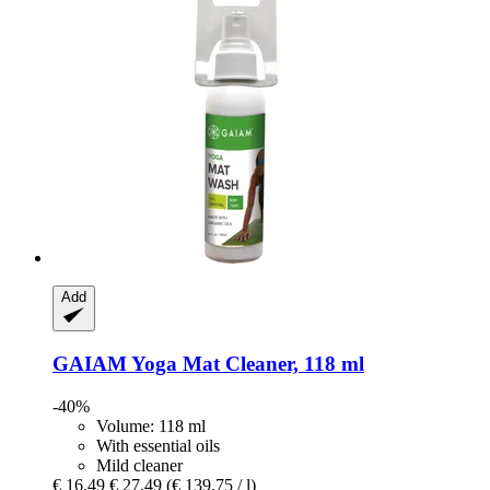
Add
GAIAM
Yoga Mat Cleaner, 118 ml
-40%
Volume: 118 ml
With essential oils
Mild cleaner
€ 16,49
€ 27,49
(€ 139,75 / l)