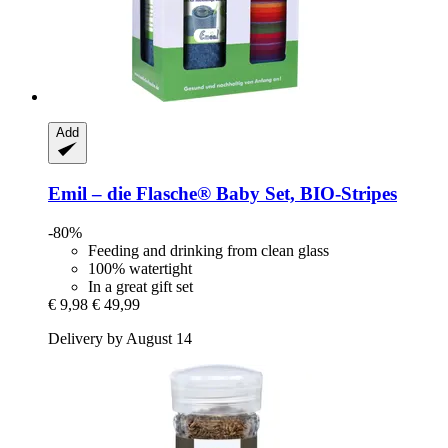
Add
Emil – die Flasche®
Baby Set, BIO-​Stripes
-80%
Feeding and drinking from clean glass
100% watertight
In a great gift set
€ 9,98
€ 49,99
Delivery by August 14