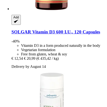
Add
SOLGAR
Vitamin D3 600 I.U., 120 Capsules
-40%
Vitamin D3 in a form produced naturally in the body
Vegetarian formulation
Free from gluten, wheat & soy
€ 12,54
€ 20,99
(€ 435,42 / kg)
Delivery by August 14