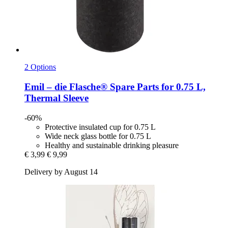
2 Options
Emil – die Flasche®
Spare Parts for 0.75 L,
Thermal Sleeve
-60%
Protective insulated cup for 0.75 L
Wide neck glass bottle for 0.75 L
Healthy and sustainable drinking pleasure
€ 3,99
€ 9,99
Delivery by August 14