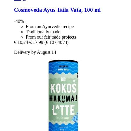
Cosmoveda
Ayus Taila Vata, 100 ml
-40%
From an Ayurvedic recipe
Traditionally made
From our fair trade projects
€ 10,74
€ 17,99
(€ 107,40 / l)
Delivery by August 14