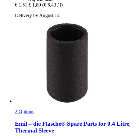
€ 1,51
€ 1,89
(€ 6,43 / l)
Delivery by August 14
2 Options
Emil – die Flasche®
Spare Parts for 0.4 Litre,
Thermal Sleeve