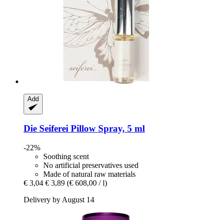
Add
Die Seiferei
Pillow Spray, 5 ml
-22%
Soothing scent
No artificial preservatives used
Made of natural raw materials
€ 3,04
€ 3,89
(€ 608,00 / l)
Delivery by August 14