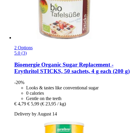
2 Options
5.0 (3)
Bioenergie
Organic Sugar Replacement -​
Erythritol STICKS, 50 sachets, 4 g each (200 g)
-20%
Looks & tastes like conventional sugar
0 calories
Gentle on the teeth
€ 4,79
€ 5,99
(€ 23,95 / kg)
Delivery by August 14