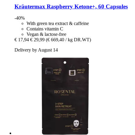
Kräutermax
Raspberry Ketone+, 60 Capsules
-40%
With green tea extract & caffeine
Contains vitamin C
Vegan & lactose-free
€ 17,94
€ 29,99
(€ 669,40 / kg DR.WT)
Delivery by August 14