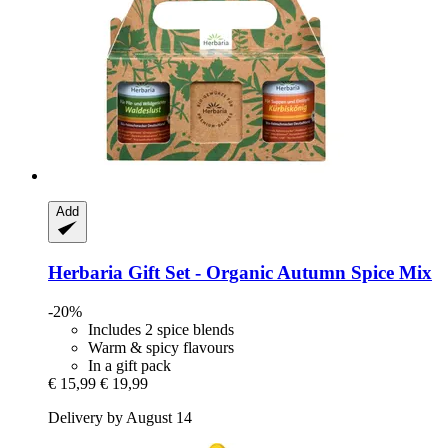
Add
Herbaria
Gift Set -​ Organic Autumn Spice Mix
-20%
Includes 2 spice blends
Warm & spicy flavours
In a gift pack
€ 15,99
€ 19,99
Delivery by August 14