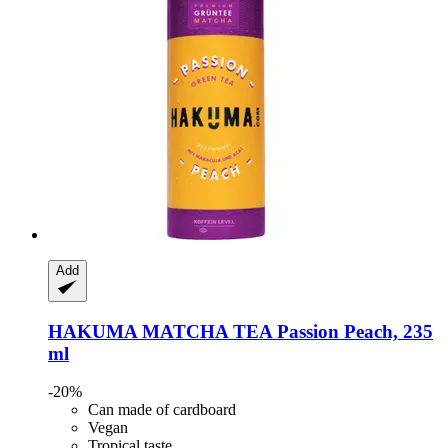
Add
HAKUMA
MATCHA TEA Passion Peach, 235
ml
-20%
Can made of cardboard
Vegan
Tropical taste