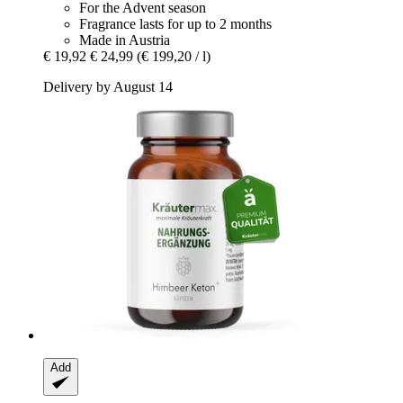
For the Advent season
Fragrance lasts for up to 2 months
Made in Austria
€ 19,92
€ 24,99
(€ 199,20 / l)
Delivery by August 14
Add