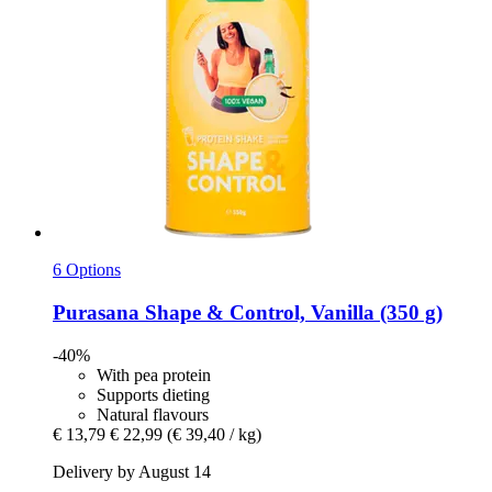
6 Options
Purasana
Shape & Control, Vanilla (350 g)
-40%
With pea protein
Supports dieting
Natural flavours
€ 13,79
€ 22,99
(€ 39,40 / kg)
Delivery by August 14