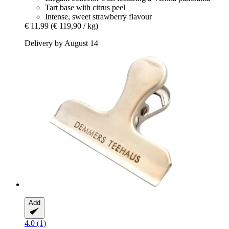
Tart base with citrus peel
Intense, sweet strawberry flavour
€ 11,99
(€ 119,90 / kg)
Delivery by August 14
Add
4.0 (1)