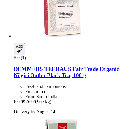
Add
5.0 (1)
DEMMERS TEEHAUS
Fair Trade Organic
Nilgiri Oothu Black Tea, 100 g
Fresh and harmonious
Full aroma
From South India
€ 9,99
(€ 99,90 / kg)
Delivery by August 14