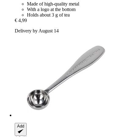
Made of high-quality metal
With a logo at the bottom
Holds about 3 g of tea
€ 4,99
Delivery by August 14
Add