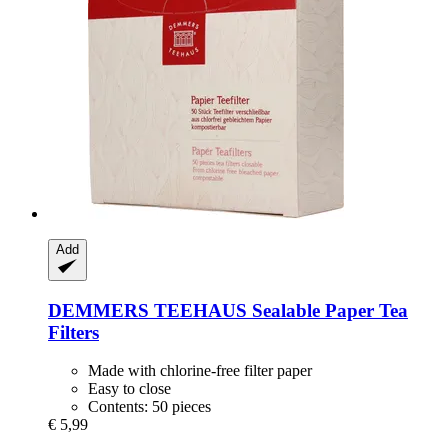
Add
DEMMERS TEEHAUS
Sealable Paper Tea
Filters
Made with chlorine-free filter paper
Easy to close
Contents: 50 pieces
€ 5,99