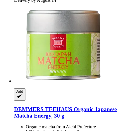
Delivery by August 14
Add
DEMMERS TEEHAUS
Organic Japanese
Matcha Energy, 30 g
Organic matcha from Aichi Prefecture