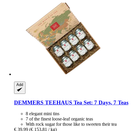
Add
DEMMERS TEEHAUS
Tea Set: 7 Days, 7 Teas
8 elegant mini tins
7 of the finest loose-leaf organic teas
With rock sugar for those like to sweeten their tea
€ 39,99
(€ 153,81 / kg)