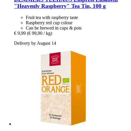
"Heavenly Raspberry" Tea Tin, 100 g
Fruit tea with raspberry taste
Raspberry red cup colour
Can be brewed in cups & pots
€ 9,99
(€ 99,90 / kg)
Delivery by August 14