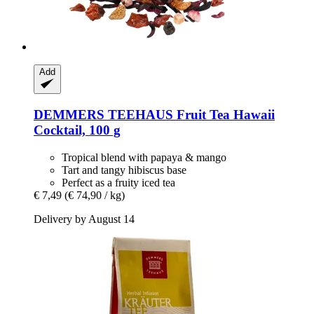
Add
DEMMERS TEEHAUS
Fruit Tea Hawaii
Cocktail, 100 g
Tropical blend with papaya & mango
Tart and tangy hibiscus base
Perfect as a fruity iced tea
€ 7,49
(€ 74,90 / kg)
Delivery by August 14