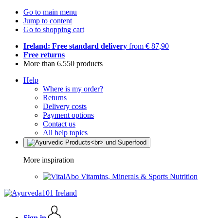
Go to main menu
Jump to content
Go to shopping cart
Ireland: Free standard delivery
from € 87,90
Free returns
More than 6.550 products
Help
Where is my order?
Returns
Delivery costs
Payment options
Contact us
All help topics
More inspiration
Vitamins, Minerals & Sports Nutrition
Sign in