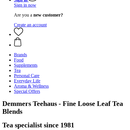
Sign in now
Are you a
new customer?
Create an account
Brands
Food
Supplements
Tea
Personal Care
Everyday Life
Aroma & Wellness
Special Offers
Demmers Teehaus - Fine Loose Leaf Tea
Blends
Tea specialist since 1981