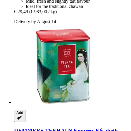
Mild, fresh and slightly tart flavour
Ideal for the traditional chawan
€ 29,49
(€ 983,00 / kg)
Delivery by August 14
Add
DEMMERS TEEHAUS
Empress Elisabeth