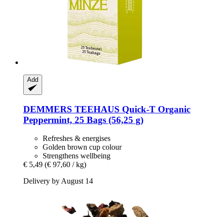
Add
DEMMERS TEEHAUS
Quick-​T Organic
Peppermint, 25 Bags (56,25 g)
Refreshes & energises
Golden brown cup colour
Strengthens wellbeing
€ 5,49
(€ 97,60 / kg)
Delivery by August 14