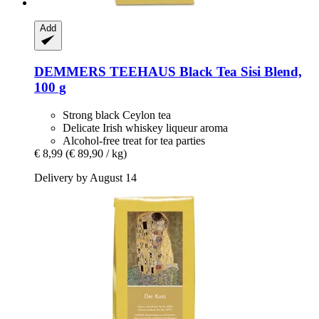
Add
DEMMERS TEEHAUS
Black Tea Sisi Blend,
100 g
Strong black Ceylon tea
Delicate Irish whiskey liqueur aroma
Alcohol-free treat for tea parties
€ 8,99
(€ 89,90 / kg)
Delivery by August 14