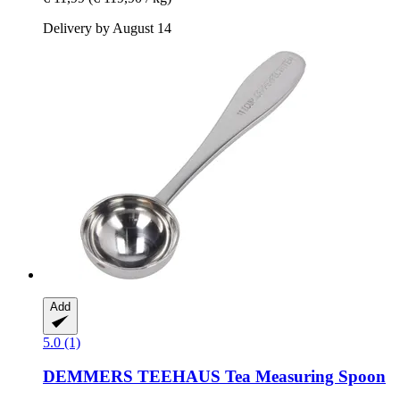
Delivery by August 14
Add
5.0 (1)
DEMMERS TEEHAUS
Tea Measuring Spoon