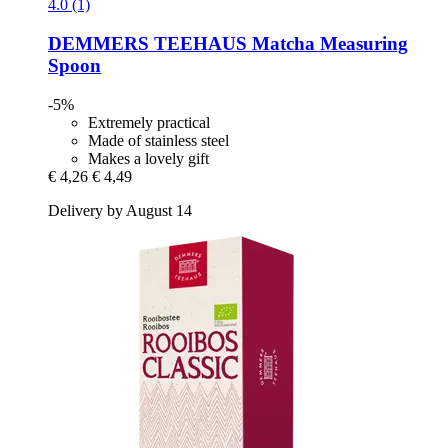
4.0 (1)
DEMMERS TEEHAUS
Matcha Measuring
Spoon
-5%
Extremely practical
Made of stainless steel
Makes a lovely gift
€ 4,26
€ 4,49
Delivery by August 14