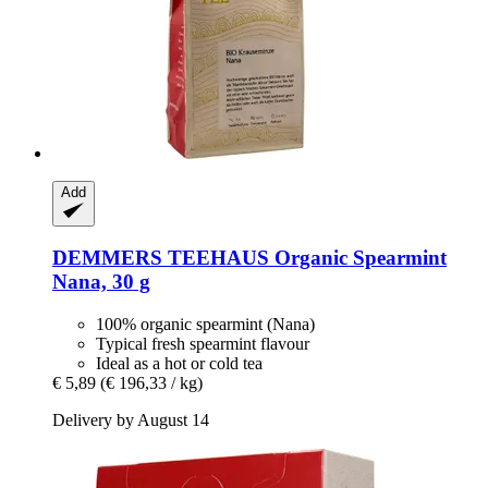
Add
DEMMERS TEEHAUS
Organic Spearmint
Nana, 30 g
100% organic spearmint (Nana)
Typical fresh spearmint flavour
Ideal as a hot or cold tea
€ 5,89
(€ 196,33 / kg)
Delivery by August 14