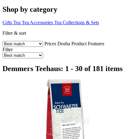
Shop by category
Gifts
Tea
Tea Accessories
Tea Collections & Sets
Filter & sort
Prices
Dosha
Product Features
Filter
Demmers Teehaus: 1 - 30 of 181 items