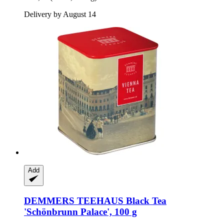
Delivery by August 14
Add
DEMMERS TEEHAUS
Black Tea
'Schönbrunn Palace', 100 g