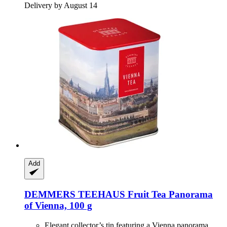
Delivery by August 14
Add
DEMMERS TEEHAUS
Fruit Tea Panorama
of Vienna, 100 g
Elegant collector’s tin featuring a Vienna panorama