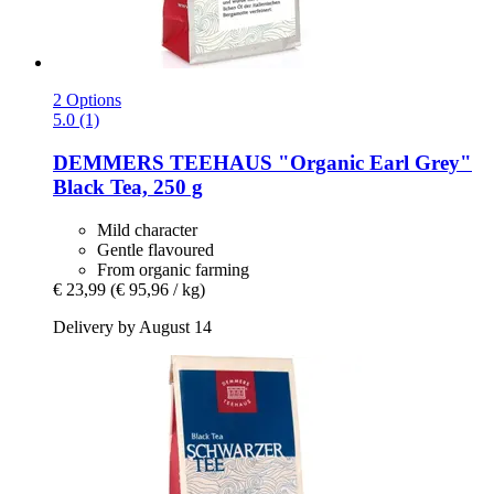
2 Options
5.0 (1)
DEMMERS TEEHAUS
"Organic Earl Grey"
Black Tea, 250 g
Mild character
Gentle flavoured
From organic farming
€ 23,99
(€ 95,96 / kg)
Delivery by August 14