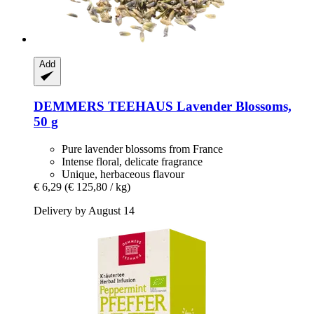
Add
DEMMERS TEEHAUS
Lavender Blossoms,
50 g
Pure lavender blossoms from France
Intense floral, delicate fragrance
Unique, herbaceous flavour
€ 6,29
(€ 125,80 / kg)
Delivery by August 14