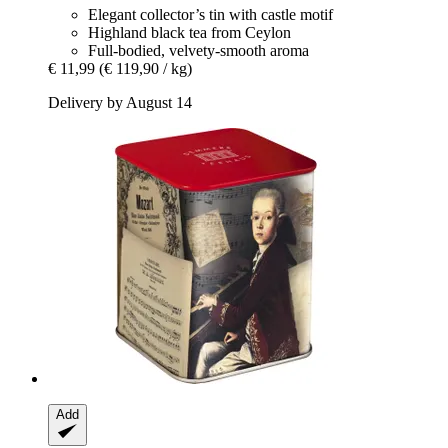
Elegant collector’s tin with castle motif
Highland black tea from Ceylon
Full-bodied, velvety-smooth aroma
€ 11,99
(€ 119,90 / kg)
Delivery by August 14
Add