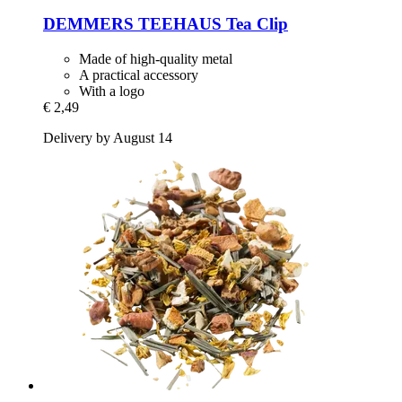
DEMMERS TEEHAUS
Tea Clip
Made of high-quality metal
A practical accessory
With a logo
€ 2,49
Delivery by August 14