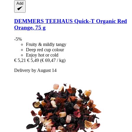
Add
DEMMERS TEEHAUS
Quick-​T Organic Red
Orange, 75 g
-5%
Fruity & mildly tangy
Deep red cup colour
Enjoy hot or cold
€ 5,21
€ 5,49
(€ 69,47 / kg)
Delivery by August 14