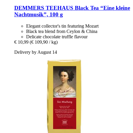
DEMMERS TEEHAUS
Black Tea “Eine kleine
Nachtmusik”, 100 g
Elegant collector's tin featuring Mozart
Black tea blend from Ceylon & China
Delicate chocolate truffle flavour
€ 10,99
(€ 109,90 / kg)
Delivery by August 14