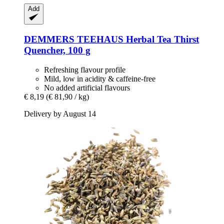
Add
DEMMERS TEEHAUS
Herbal Tea Thirst
Quencher, 100 g
Refreshing flavour profile
Mild, low in acidity & caffeine-free
No added artificial flavours
€ 8,19
(€ 81,90 / kg)
Delivery by August 14