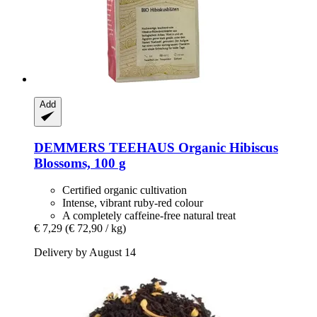
Add
DEMMERS TEEHAUS
Organic Hibiscus
Blossoms, 100 g
Certified organic cultivation
Intense, vibrant ruby-red colour
A completely caffeine-free natural treat
€ 7,29
(€ 72,90 / kg)
Delivery by August 14