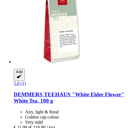
Add
5.0 (1)
DEMMERS TEEHAUS
"White Elder Flower"
White Tea, 100 g
Airy, light & floral
Golden cup colour
Very mild
€ 11,99
(€ 119,90 / kg)