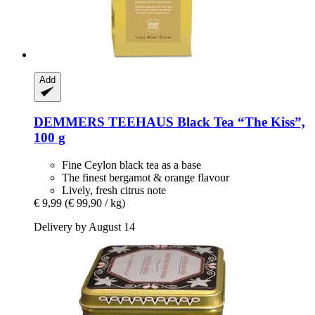
Add
DEMMERS TEEHAUS
Black Tea “The Kiss”,
100 g
Fine Ceylon black tea as a base
The finest bergamot & orange flavour
Lively, fresh citrus note
€ 9,99
(€ 99,90 / kg)
Delivery by August 14