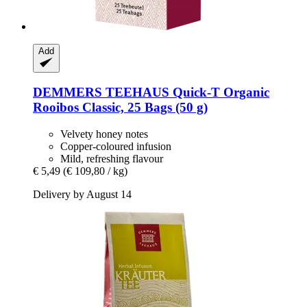
Add
DEMMERS TEEHAUS
Quick-​T Organic
Rooibos Classic, 25 Bags (50 g)
Velvety honey notes
Copper-coloured infusion
Mild, refreshing flavour
€ 5,49
(€ 109,80 / kg)
Delivery by August 14