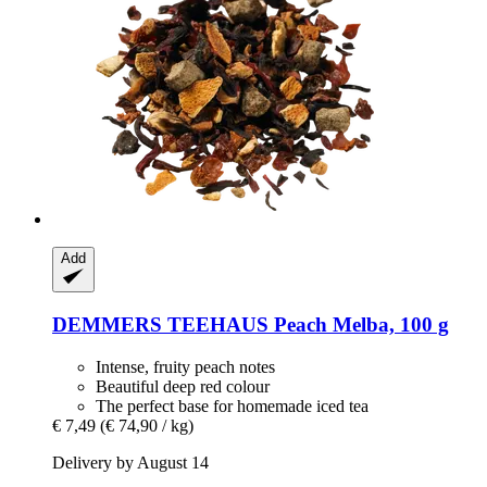
Add
DEMMERS TEEHAUS
Peach Melba, 100 g
Intense, fruity peach notes
Beautiful deep red colour
The perfect base for homemade iced tea
€ 7,49
(€ 74,90 / kg)
Delivery by August 14