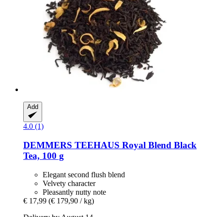
Add
4.0 (1)
DEMMERS TEEHAUS
Royal Blend Black
Tea, 100 g
Elegant second flush blend
Velvety character
Pleasantly nutty note
€ 17,99
(€ 179,90 / kg)