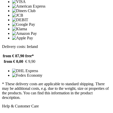
Delivery costs: Ireland
from € 87,90
free*
from € 0,00
€ 9,90
* These delivery costs are applicable to standard shipping. There
may be additional costs, e.g. due to the weight, size or properties of
the products. You can find this information in the product
description.
Help & Customer Care