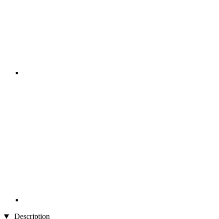
Description