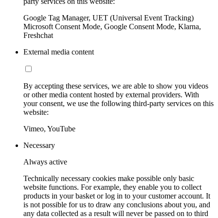
party services on this website:
Google Tag Manager, UET (Universal Event Tracking)
Microsoft Consent Mode, Google Consent Mode, Klarna,
Freshchat
External media content
By accepting these services, we are able to show you videos
or other media content hosted by external providers. With
your consent, we use the following third-party services on this
website:
Vimeo, YouTube
Necessary
Always active
Technically necessary cookies make possible only basic
website functions. For example, they enable you to collect
products in your basket or log in to your customer account. It
is not possible for us to draw any conclusions about you, and
any data collected as a result will never be passed on to third