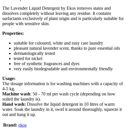
The Lavender Liquid Detergent by Ekos removes stains and
dissolves completely without leaving any residue. It contains
surfactants exclusively of plant origin and is particularly suitable for
people with sensitive skin.
Properties:
suitable for coloured, white and easy care laundry
pleasant natural lavender scent, thanks to pure essential oils
dermatologically tested
tested for nickel
free of synthetic fragrances and dyes
very easily biodegradable and environmentally friendly
Usage:
The dosage information is for washing machines with a capacity of
4-5 kg.
Machine wash
: 50 - 70 ml per wash cycle (depending on how
soiled the laundry is).
Hand wash:
Dissolve the liquid detergent in 10 litres of warm
water. Soak the laundry in it, swirl it around thoroughly, squeeze it
out and hang it up.
Brand:
ekos