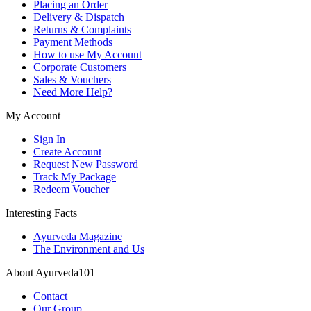
Placing an Order
Delivery & Dispatch
Returns & Complaints
Payment Methods
How to use My Account
Corporate Customers
Sales & Vouchers
Need More Help?
My Account
Sign In
Create Account
Request New Password
Track My Package
Redeem Voucher
Interesting Facts
Ayurveda Magazine
The Environment and Us
About Ayurveda101
Contact
Our Group