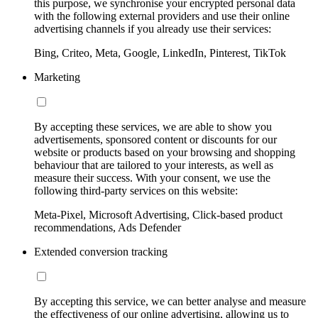
this purpose, we synchronise your encrypted personal data
with the following external providers and use their online
advertising channels if you already use their services:
Bing, Criteo, Meta, Google, LinkedIn, Pinterest, TikTok
Marketing
By accepting these services, we are able to show you
advertisements, sponsored content or discounts for our
website or products based on your browsing and shopping
behaviour that are tailored to your interests, as well as
measure their success. With your consent, we use the
following third-party services on this website:
Meta-Pixel, Microsoft Advertising, Click-based product
recommendations, Ads Defender
Extended conversion tracking
By accepting this service, we can better analyse and measure
the effectiveness of our online advertising, allowing us to