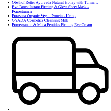
Obsthof Retter Ayurveda Natural Honey with Turmeric
Exo Boost Instant Firming & Glow Sheet Mask -
Pomegranate
Purasana Organic Vegan Protein - Hemp
GYADA Cosmetics Cleansing Milk
Pomegranate & Maca Peptides Firming Eye Cream