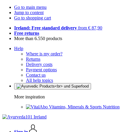
Go to main menu
Jump to content
Go to shopping cart
Ireland: Free standard delivery
from € 87,90
Free returns
More than 6.550 products
Help
Where is my order?
Returns
Delivery costs
Payment options
Contact us
All help topics
More inspiration
Vitamins, Minerals & Sports Nutrition
Sign in