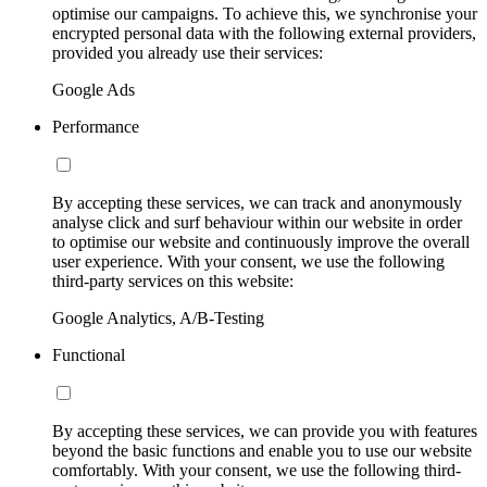
optimise our campaigns. To achieve this, we synchronise your
encrypted personal data with the following external providers,
provided you already use their services:
Google Ads
Performance
By accepting these services, we can track and anonymously
analyse click and surf behaviour within our website in order
to optimise our website and continuously improve the overall
user experience. With your consent, we use the following
third-party services on this website:
Google Analytics, A/B-Testing
Functional
By accepting these services, we can provide you with features
beyond the basic functions and enable you to use our website
comfortably. With your consent, we use the following third-