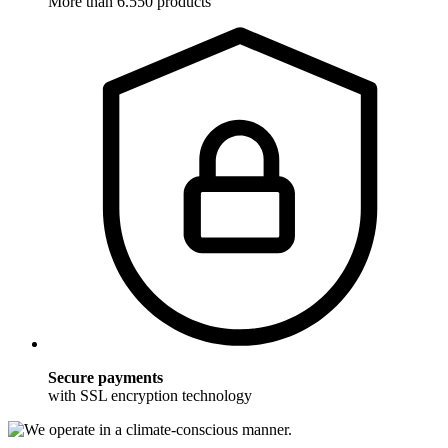
More than 6.550 products
Secure payments
with SSL encryption technology