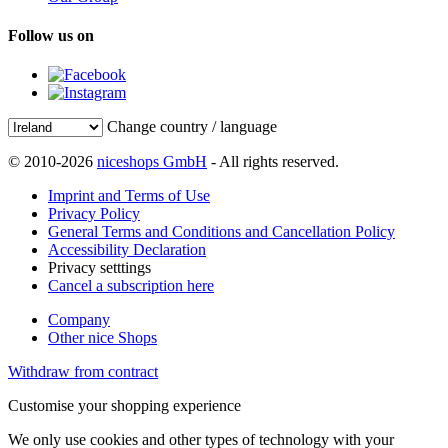
Follow us on
Change country / language
© 2010-2026
niceshops GmbH
- All rights reserved.
Imprint and Terms of Use
Privacy Policy
General Terms and Conditions and Cancellation Policy
Accessibility Declaration
Privacy setttings
Cancel a subscription here
Company
Other nice Shops
Withdraw from contract
Customise your shopping experience
We only use cookies and other types of technology with your