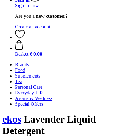
Sign in now
Are you a
new customer?
Create an account
Basket
€ 0,00
Brands
Food
Supplements
Tea
Personal Care
Everyday Life
Aroma & Wellness
Special Offers
ekos
Lavender Liquid
Detergent