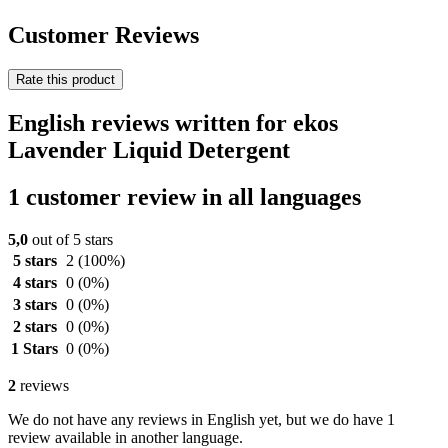
Customer Reviews
Rate this product
English reviews written for ekos
Lavender Liquid Detergent
1 customer review in all languages
5,0
out of 5 stars
5 stars
2
(100%)
4 stars
0
(0%)
3 stars
0
(0%)
2 stars
0
(0%)
1 Stars
0
(0%)
2
reviews
We do not have any reviews in English yet, but we do have 1
review available in another language.