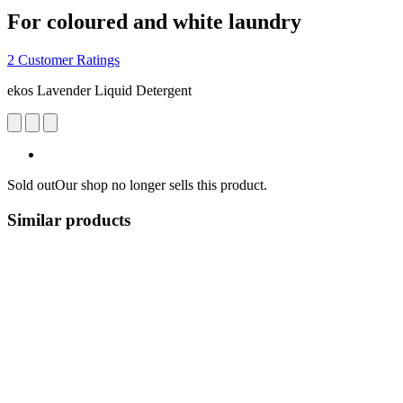
For coloured and white laundry
2 Customer Ratings
ekos Lavender Liquid Detergent
Sold out
Our shop no longer sells this product.
Similar products