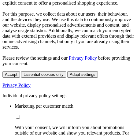
explicit consent to offer a personalised shopping experience.
For this purpose, we collect data about our users, their behaviour,
and the devices they use. We use this data to continuously improve
our website, display personalised advertisements and content, and
analyse usage statistics. Additionally, we can match your encrypted
data with external providers and display relevant offers through their
online advertising channels, but only if you are already using their
services.
Please review the settings and our
Privacy Policy
before providing
your consent.
Accept
Essential cookies only
Adapt settings
Privacy Policy
Individual privacy policy settings
Marketing per customer match
With your consent, we will inform you about promotions
outside of our website and show you relevant products. For