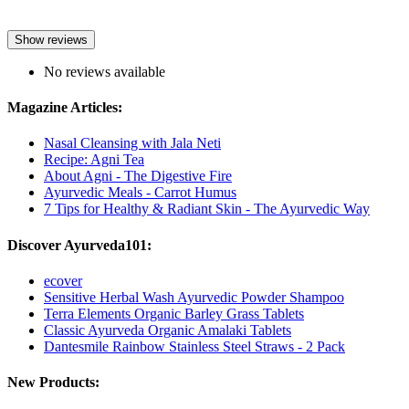
Show reviews
No reviews available
Magazine Articles:
Nasal Cleansing with Jala Neti
Recipe: Agni Tea
About Agni - The Digestive Fire
Ayurvedic Meals - Carrot Humus
7 Tips for Healthy & Radiant Skin - The Ayurvedic Way
Discover Ayurveda101:
ecover
Sensitive Herbal Wash Ayurvedic Powder Shampoo
Terra Elements Organic Barley Grass Tablets
Classic Ayurveda Organic Amalaki Tablets
Dantesmile Rainbow Stainless Steel Straws - 2 Pack
New Products: