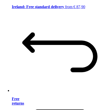
Ireland: Free standard delivery
from € 87,90
Free
returns