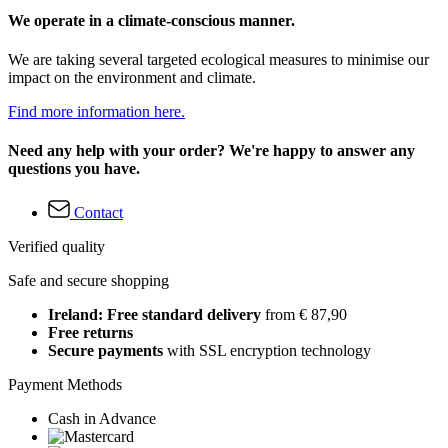
We operate in a climate-conscious manner.
We are taking several targeted ecological measures to minimise our
impact on the environment and climate.
Find more information here.
Need any help with your order? We're happy to answer any
questions you have.
Contact
Verified quality
Safe and secure shopping
Ireland: Free standard delivery
from € 87,90
Free returns
Secure payments
with SSL encryption technology
Payment Methods
Cash in Advance