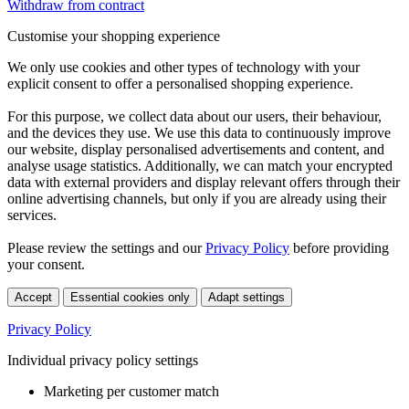
Withdraw from contract
Customise your shopping experience
We only use cookies and other types of technology with your
explicit consent to offer a personalised shopping experience.
For this purpose, we collect data about our users, their behaviour,
and the devices they use. We use this data to continuously improve
our website, display personalised advertisements and content, and
analyse usage statistics. Additionally, we can match your encrypted
data with external providers and display relevant offers through their
online advertising channels, but only if you are already using their
services.
Please review the settings and our
Privacy Policy
before providing
your consent.
Accept
Essential cookies only
Adapt settings
Privacy Policy
Individual privacy policy settings
Marketing per customer match