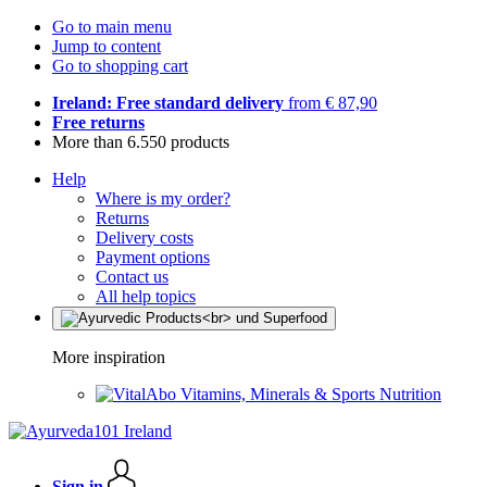
Go to main menu
Jump to content
Go to shopping cart
Ireland: Free standard delivery
from € 87,90
Free returns
More than 6.550 products
Help
Where is my order?
Returns
Delivery costs
Payment options
Contact us
All help topics
More inspiration
Vitamins, Minerals & Sports Nutrition
Sign in