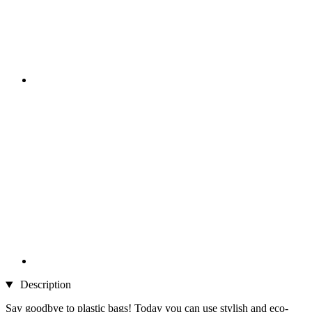
Description
Say goodbye to plastic bags! Today you can use stylish and eco-