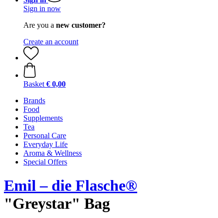
Sign in now
Are you a
new customer?
Create an account
Basket
€ 0,00
Brands
Food
Supplements
Tea
Personal Care
Everyday Life
Aroma & Wellness
Special Offers
Emil – die Flasche®
"Greystar" Bag