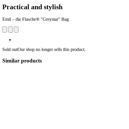
Practical and stylish
Emil – die Flasche® "Greystar" Bag
Sold out
Our shop no longer sells this product.
Similar products