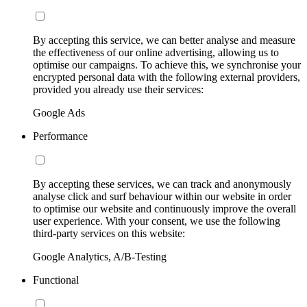
By accepting this service, we can better analyse and measure
the effectiveness of our online advertising, allowing us to
optimise our campaigns. To achieve this, we synchronise your
encrypted personal data with the following external providers,
provided you already use their services:
Google Ads
Performance
By accepting these services, we can track and anonymously
analyse click and surf behaviour within our website in order
to optimise our website and continuously improve the overall
user experience. With your consent, we use the following
third-party services on this website:
Google Analytics, A/B-Testing
Functional