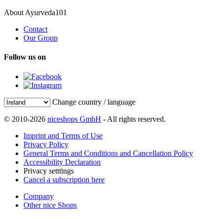
About Ayurveda101
Contact
Our Group
Follow us on
Change country / language
© 2010-2026
niceshops GmbH
- All rights reserved.
Imprint and Terms of Use
Privacy Policy
General Terms and Conditions and Cancellation Policy
Accessibility Declaration
Privacy setttings
Cancel a subscription here
Company
Other nice Shops