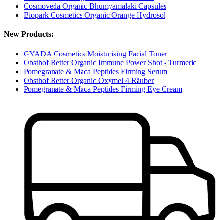
Cosmoveda Organic Bhumyamalaki Capsules
Biopark Cosmetics Organic Orange Hydrosol
New Products:
GYADA Cosmetics Moisturising Facial Toner
Obsthof Retter Organic Immune Power Shot - Turmeric
Pomegranate & Maca Peptides Firming Serum
Obsthof Retter Organic Oxymel 4 Räuber
Pomegranate & Maca Peptides Firming Eye Cream