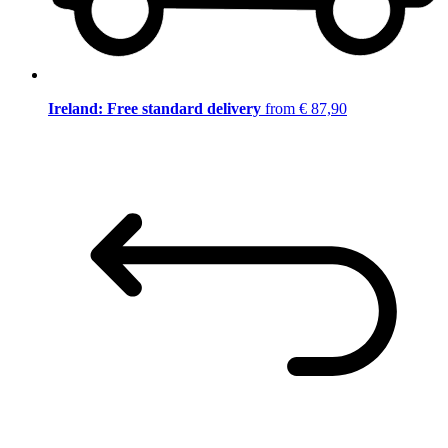
Ireland: Free standard delivery
from € 87,90