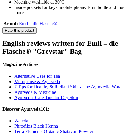
Machine washable at 30°C
Inside pockets for keys, mobile phone, Emil bottle and much
more
Brand:
Emil – die Flasche®
Rate this product
English reviews written for Emil – die
Flasche® "Greystar" Bag
Magazine Articles:
Alternative Uses for Tea
Menopause & Ayurveda
7 Tips for Healthy & Radiant Skin - The Ayurvedic Way
Ayurveda & Medicine
Ayurvedic Care Tips for Dry Skin
Discover Ayurveda101:
Weleda
Phitofilos Black Henna
Terra Elements Organic Shatavari Powder