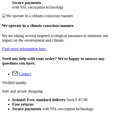
Secure payments
with SSL encryption technology
We operate in a climate-conscious manner.
We are taking several targeted ecological measures to minimise our
impact on the environment and climate.
Find more information here.
Need any help with your order? We're happy to answer any
questions you have.
Contact
Verified quality
Safe and secure shopping
Ireland: Free standard delivery
from € 87,90
Free returns
Secure payments
with SSL encryption technology