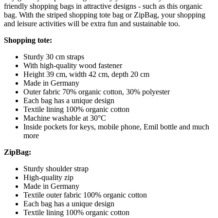
friendly shopping bags in attractive designs - such as this organic
bag. With the striped shopping tote bag or ZipBag, your shopping
and leisure activities will be extra fun and sustainable too.
Shopping tote:
Sturdy 30 cm straps
With high-quality wood fastener
Height 39 cm, width 42 cm, depth 20 cm
Made in Germany
Outer fabric 70% organic cotton, 30% polyester
Each bag has a unique design
Textile lining 100% organic cotton
Machine washable at 30°C
Inside pockets for keys, mobile phone, Emil bottle and much
more
ZipBag:
Sturdy shoulder strap
High-quality zip
Made in Germany
Textile outer fabric 100% organic cotton
Each bag has a unique design
Textile lining 100% organic cotton