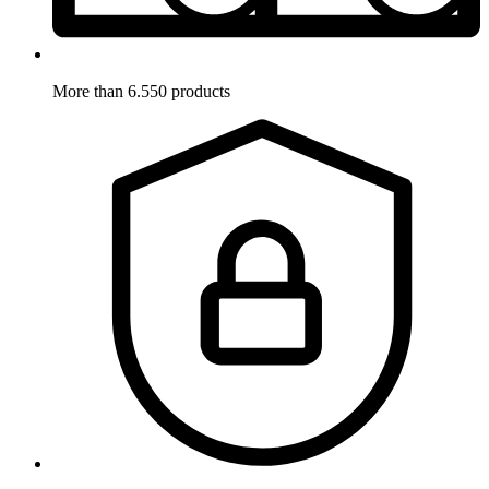
More than 6.550 products