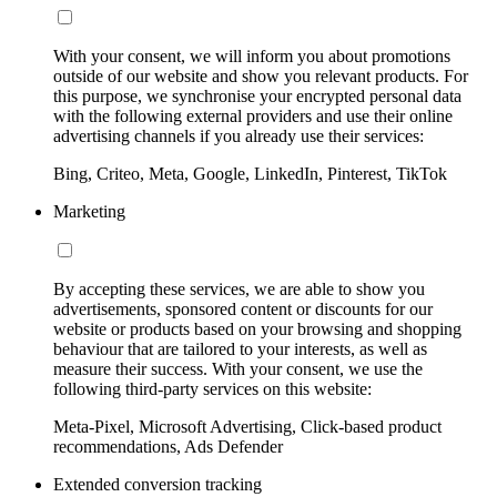
With your consent, we will inform you about promotions
outside of our website and show you relevant products. For
this purpose, we synchronise your encrypted personal data
with the following external providers and use their online
advertising channels if you already use their services:
Bing, Criteo, Meta, Google, LinkedIn, Pinterest, TikTok
Marketing
By accepting these services, we are able to show you
advertisements, sponsored content or discounts for our
website or products based on your browsing and shopping
behaviour that are tailored to your interests, as well as
measure their success. With your consent, we use the
following third-party services on this website:
Meta-Pixel, Microsoft Advertising, Click-based product
recommendations, Ads Defender
Extended conversion tracking