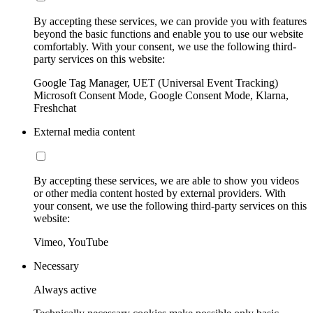
By accepting these services, we can provide you with features
beyond the basic functions and enable you to use our website
comfortably. With your consent, we use the following third-
party services on this website:
Google Tag Manager, UET (Universal Event Tracking)
Microsoft Consent Mode, Google Consent Mode, Klarna,
Freshchat
External media content
By accepting these services, we are able to show you videos
or other media content hosted by external providers. With
your consent, we use the following third-party services on this
website:
Vimeo, YouTube
Necessary
Always active