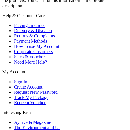
the products. You can find this information in the product
description.
Help & Customer Care
Placing an Order
Delivery & Dispatch
Returns & Complaints
Payment Methods
How to use My Account
Corporate Customers
Sales & Vouchers
Need More Help?
My Account
Sign In
Create Account
Request New Password
Track My Package
Redeem Voucher
Interesting Facts
Ayurveda Magazine
The Environment and Us