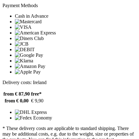
Payment Methods
Cash in Advance
Delivery costs: Ireland
from € 87,90
free*
from € 0,00
€ 9,90
* These delivery costs are applicable to standard shipping. There
may be additional costs, e.g. due to the weight, size or properties of