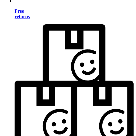
Free
returns