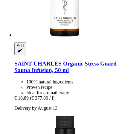
Add
SAINT CHARLES
Organic Stress Guard
Sauna Infusion, 50 ml
100% natural ingredients
Proven recipe
Ideal for aromatherapy
€ 18,89
(€ 377,80 / l)
Delivery by August 13