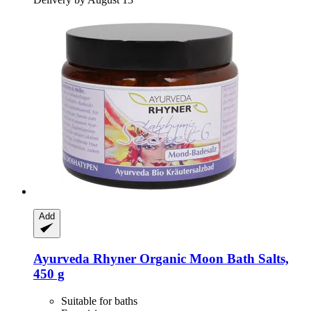
Add
Ayurveda Rhyner
Organic Moon Bath Salts,
450 g
Suitable for baths