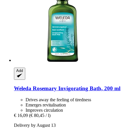
Add
Weleda
Rosemary Invigorating Bath, 200 ml
Drives away the feeling of tiredness
Emerges revitalisation
Improves circulation
€ 16,09
(€ 80,45 / l)
Delivery by August 13