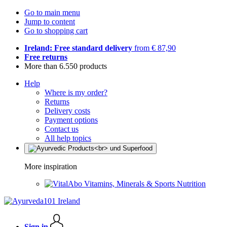
Go to main menu
Jump to content
Go to shopping cart
Ireland: Free standard delivery
from € 87,90
Free returns
More than 6.550 products
Help
Where is my order?
Returns
Delivery costs
Payment options
Contact us
All help topics
More inspiration
Vitamins, Minerals & Sports Nutrition
Sign in