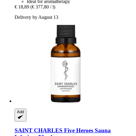
Ideal for aromatherapy
€ 18,89
(€ 377,80 / l)
Delivery by August 13
Add
SAINT CHARLES
Five Heroes Sauna