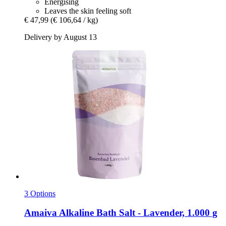
Energising
Leaves the skin feeling soft
€ 47,99
(€ 106,64 / kg)
Delivery by August 13
3 Options
Amaiva
Alkaline Bath Salt -​ Lavender, 1.000 g