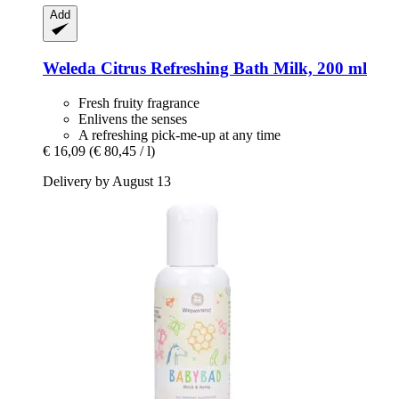
Add
Weleda
Citrus Refreshing Bath Milk, 200 ml
Fresh fruity fragrance
Enlivens the senses
A refreshing pick-me-up at any time
€ 16,09
(€ 80,45 / l)
Delivery by August 13