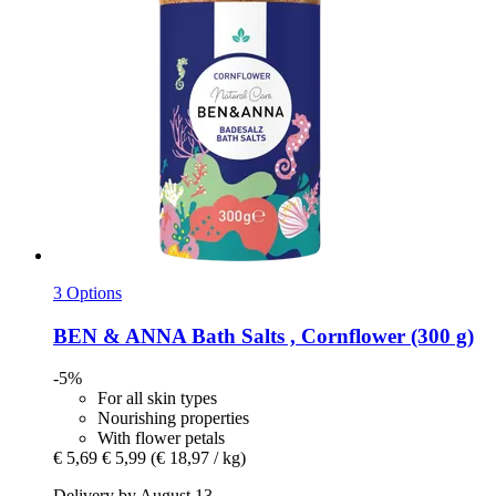
3 Options
BEN & ANNA
Bath Salts , Cornflower (300 g)
-5%
For all skin types
Nourishing properties
With flower petals
€ 5,69
€ 5,99
(€ 18,97 / kg)
Delivery by August 13