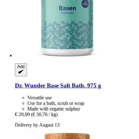
Add
Dr. Wunder
Base Salt Bath, 975 g
Versatile use
Use for a bath, scrub or wrap
Made with organic sulphur
€ 29,99
(€ 30,76 / kg)
Delivery by August 13