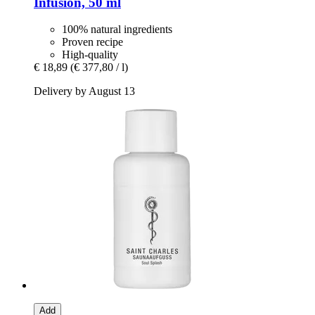
Infusion, 50 ml
100% natural ingredients
Proven recipe
High-quality
€ 18,89
(€ 377,80 / l)
Delivery by August 13
Add