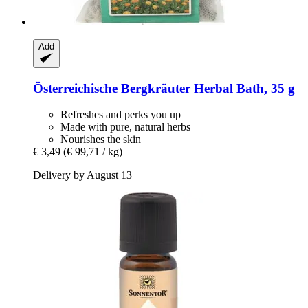
Add
Österreichische Bergkräuter
Herbal Bath, 35 g
Refreshes and perks you up
Made with pure, natural herbs
Nourishes the skin
€ 3,49
(€ 99,71 / kg)
Delivery by August 13