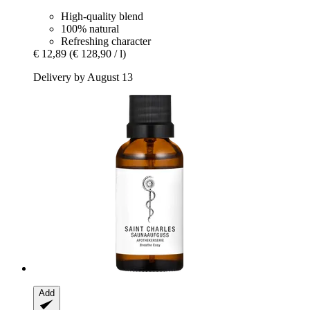
High-quality blend
100% natural
Refreshing character
€ 12,89
(€ 128,90 / l)
Delivery by August 13
Add