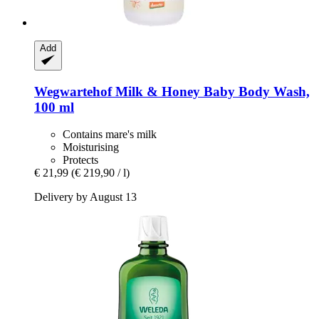
Add
Wegwartehof
Milk & Honey Baby Body Wash,
100 ml
Contains mare's milk
Moisturising
Protects
€ 21,99
(€ 219,90 / l)
Delivery by August 13