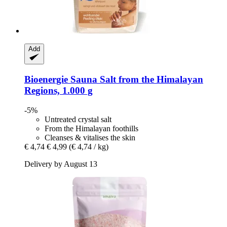
Add
Bioenergie
Sauna Salt from the Himalayan
Regions, 1.000 g
-5%
Untreated crystal salt
From the Himalayan foothills
Cleanses & vitalises the skin
€ 4,74
€ 4,99
(€ 4,74 / kg)
Delivery by August 13