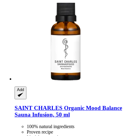
Add
SAINT CHARLES
Organic Mood Balance
Sauna Infusion, 50 ml
100% natural ingredients
Proven recipe