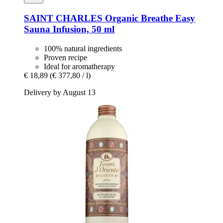
SAINT CHARLES
Organic Breathe Easy
Sauna Infusion, 50 ml
100% natural ingredients
Proven recipe
Ideal for aromatherapy
€ 18,89
(€ 377,80 / l)
Delivery by August 13