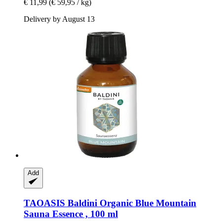
€ 11,99
(€ 59,95 / kg)
Delivery by August 13
Add
TAOASIS
Baldini Organic Blue Mountain
Sauna Essence , 100 ml