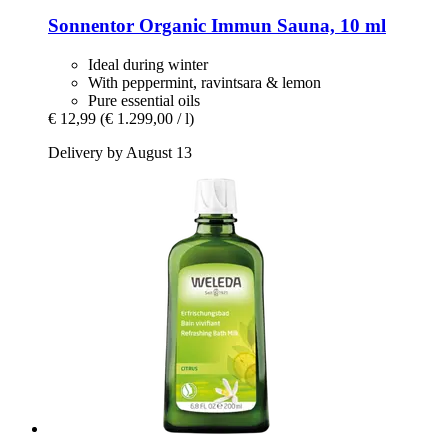
Sonnentor
Organic Immun Sauna, 10 ml
Ideal during winter
With peppermint, ravintsara & lemon
Pure essential oils
€ 12,99
(€ 1.299,00 / l)
Delivery by August 13