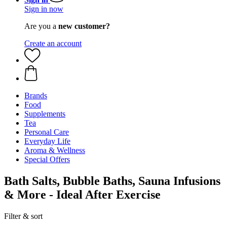
Sign in now
Are you a
new customer?
Create an account
Brands
Food
Supplements
Tea
Personal Care
Everyday Life
Aroma & Wellness
Special Offers
Bath Salts, Bubble Baths, Sauna Infusions
& More - Ideal After Exercise
Filter & sort