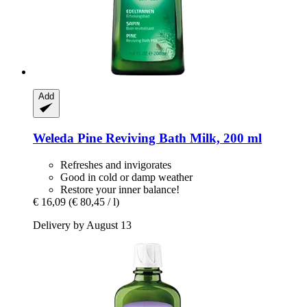
Add
Weleda
Pine Reviving Bath Milk, 200 ml
Refreshes and invigorates
Good in cold or damp weather
Restore your inner balance!
€ 16,09
(€ 80,45 / l)
Delivery by August 13