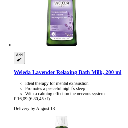
Add
Weleda
Lavender Relaxing Bath Milk, 200 ml
Ideal therapy for mental exhaustion
Promotes a peaceful night´s sleep
With a calming effect on the nervous system
€ 16,09
(€ 80,45 / l)
Delivery by August 13