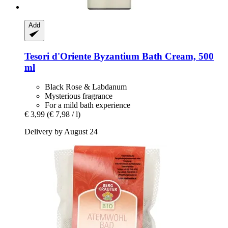
Add
Tesori d'Oriente
Byzantium Bath Cream, 500
ml
Black Rose & Labdanum
Mysterious fragrance
For a mild bath experience
€ 3,99
(€ 7,98 / l)
Delivery by August 24