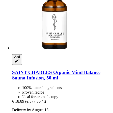
Add
SAINT CHARLES
Organic Mind Balance
Sauna Infusion, 50 ml
100% natural ingredients
Proven recipe
Ideal for aromatherapy
€ 18,89
(€ 377,80 / l)
Delivery by August 13