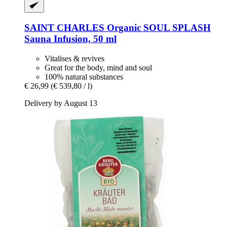
SAINT CHARLES
Organic SOUL SPLASH
Sauna Infusion, 50 ml
Vitalises & revives
Great for the body, mind and soul
100% natural substances
€ 26,99
(€ 539,80 / l)
Delivery by August 13