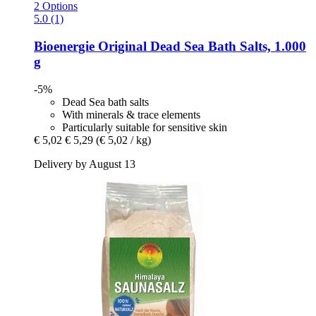
2 Options
5.0 (1)
Bioenergie
Original Dead Sea Bath Salts, 1.000
g
-5%
Dead Sea bath salts
With minerals & trace elements
Particularly suitable for sensitive skin
€ 5,02
€ 5,29
(€ 5,02 / kg)
Delivery by August 13