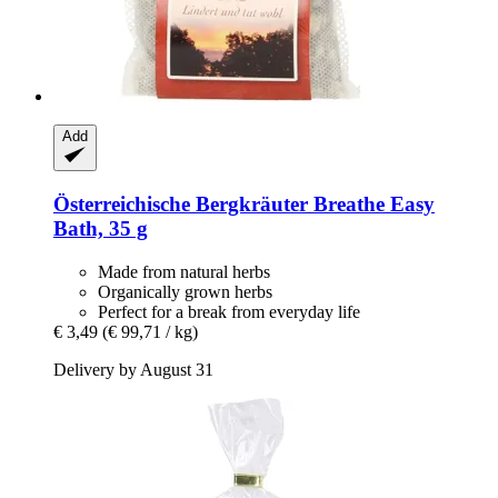
Add
Österreichische Bergkräuter
Breathe Easy
Bath, 35 g
Made from natural herbs
Organically grown herbs
Perfect for a break from everyday life
€ 3,49
(€ 99,71 / kg)
Delivery by August 31