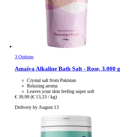
3 Options
Amaiva
Alkaline Bath Salt -​ Rose, 3.000 g
Crystal salt from Pakistan
Relaxing aroma
Leaves your skin feeling super soft
€ 39,99
(€ 13,33 / kg)
Delivery by August 13