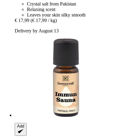
Crystal salt from Pakistan
Relaxing scent
Leaves your skin silky smooth
€ 17,99
(€ 17,99 / kg)
Delivery by August 13
Add