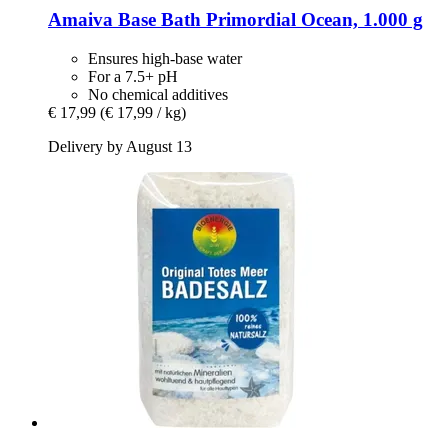
Amaiva
Base Bath Primordial Ocean, 1.000 g
Ensures high-base water
For a 7.5+ pH
No chemical additives
€ 17,99
(€ 17,99 / kg)
Delivery by August 13