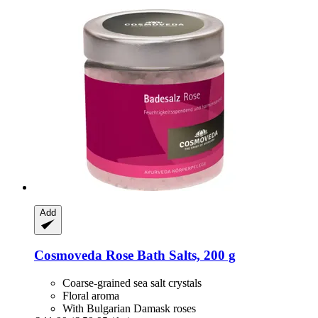
Add
Cosmoveda
Rose Bath Salts, 200 g
Coarse-grained sea salt crystals
Floral aroma
With Bulgarian Damask roses