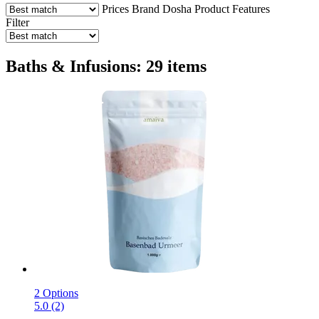
Prices
Brand
Dosha
Product Features
Filter
Baths & Infusions: 29 items
2 Options
5.0 (2)