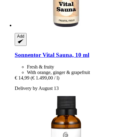
Add
Sonnentor
Vital Sauna, 10 ml
Fresh & fruity
With orange, ginger & grapefruit
€ 14,99
(€ 1.499,00 / l)
Delivery by August 13