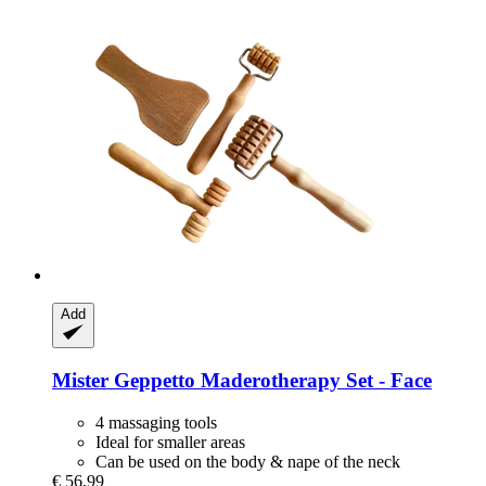
Add
Mister Geppetto
Maderotherapy Set -​ Face
4 massaging tools
Ideal for smaller areas
Can be used on the body & nape of the neck
€ 56,99