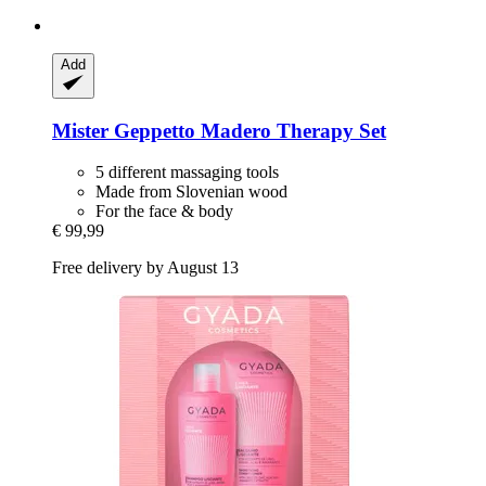
Add
Mister Geppetto
Madero Therapy Set
5 different massaging tools
Made from Slovenian wood
For the face & body
€ 99,99
Free delivery by August 13