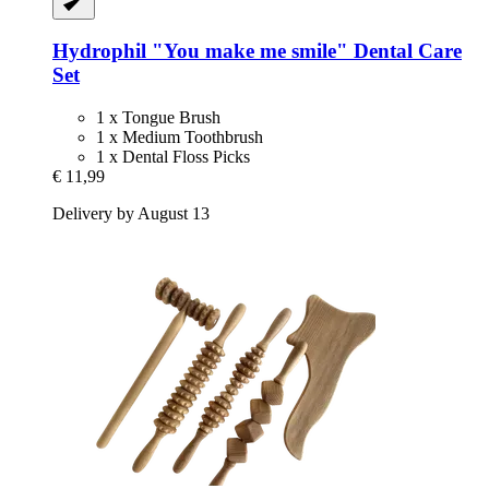
Hydrophil
"You make me smile" Dental Care
Set
1 x Tongue Brush
1 x Medium Toothbrush
1 x Dental Floss Picks
€ 11,99
Delivery by August 13