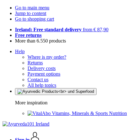
Go to main menu
Jump to content
Go to shopping cart
Ireland: Free standard delivery
from € 87,90
Free returns
More than 6.550 products
Help
Where is my order?
Returns
Delivery costs
Payment options
Contact us
All help topics
More inspiration
Vitamins, Minerals & Sports Nutrition
Sign in