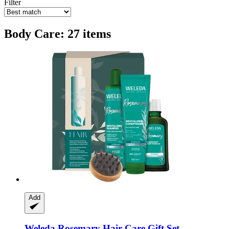
Filter
Body Care: 27 items
Add
Weleda
Rosemary Hair Care Gift Set