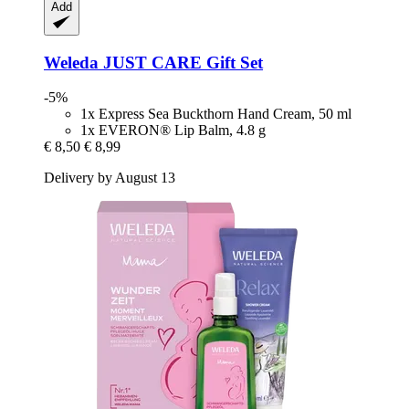
Add
Weleda
JUST CARE Gift Set
-5%
1x Express Sea Buckthorn Hand Cream, 50 ml
1x EVERON® Lip Balm, 4.8 g
€ 8,50
€ 8,99
Delivery by August 13