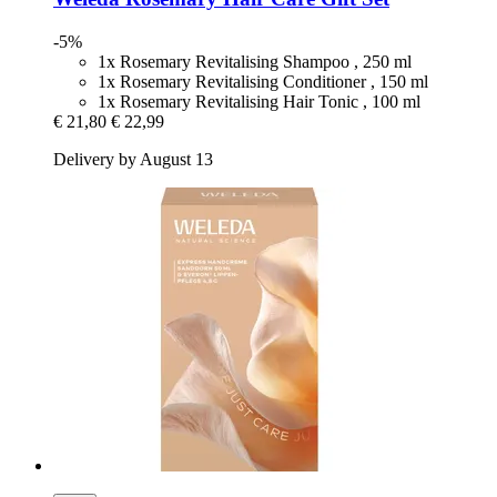
-5%
1x Rosemary Revitalising Shampoo , 250 ml
1x Rosemary Revitalising Conditioner , 150 ml
1x Rosemary Revitalising Hair Tonic , 100 ml
€ 21,80
€ 22,99
Delivery by August 13