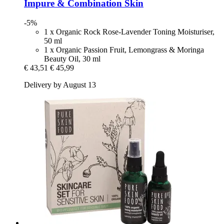
Impure & Combination Skin
-5%
1 x Organic Rock Rose-Lavender Toning Moisturiser,
50 ml
1 x Organic Passion Fruit, Lemongrass & Moringa
Beauty Oil, 30 ml
€ 43,51
€ 45,99
Delivery by August 13