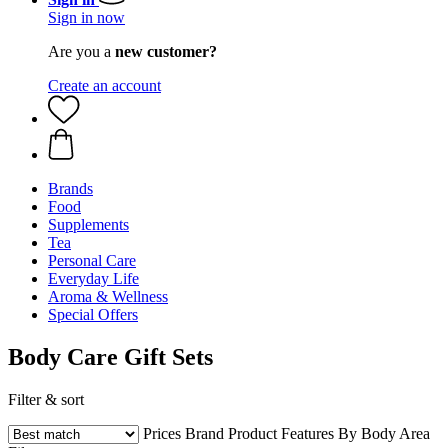
Sign in now
Are you a
new customer?
Create an account
Brands
Food
Supplements
Tea
Personal Care
Everyday Life
Aroma & Wellness
Special Offers
Body Care Gift Sets
Filter & sort
Prices
Brand
Product Features
By Body Area