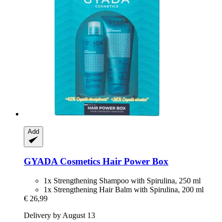
Add
GYADA Cosmetics
Hair Power Box
1x Strengthening Shampoo with Spirulina, 250 ml
1x Strengthening Hair Balm with Spirulina, 200 ml
€ 26,99
Delivery by August 13