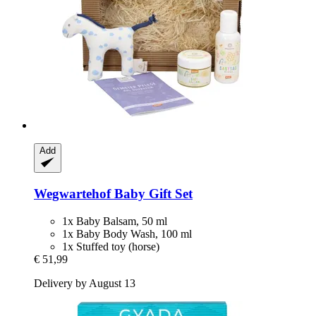
Add
Wegwartehof
Baby Gift Set
1x Baby Balsam, 50 ml
1x Baby Body Wash, 100 ml
1x Stuffed toy (horse)
€ 51,99
Delivery by August 13