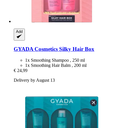
Add
GYADA Cosmetics
Silky Hair Box
1x Smoothing Shampoo , 250 ml
1x Smoothing Hair Balm , 200 ml
€ 24,99
Delivery by August 13