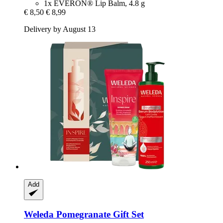
1x EVERON® Lip Balm, 4.8 g
€ 8,50
€ 8,99
Delivery by August 13
Add
Weleda
Pomegranate Gift Set