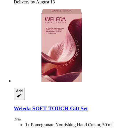
Delivery by August 13
Add
Weleda
SOFT TOUCH Gift Set
-5%
1x Pomegranate Nourishing Hand Cream, 50 ml