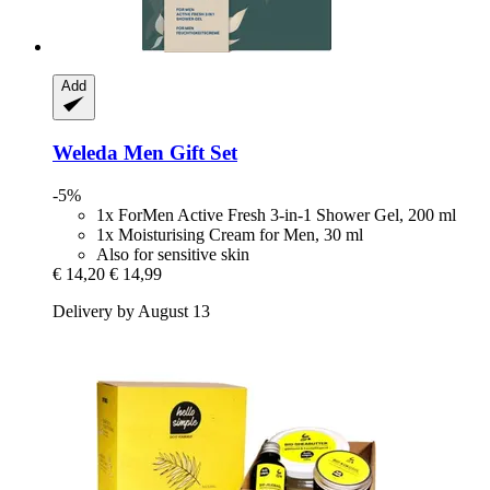
Add
Weleda
Men Gift Set
-5%
1x ForMen Active Fresh 3-in-1 Shower Gel, 200 ml
1x Moisturising Cream for Men, 30 ml
Also for sensitive skin
€ 14,20
€ 14,99
Delivery by August 13