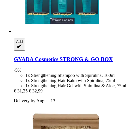
Add
GYADA Cosmetics
STRONG & GO BOX
-5%
1x Strengthening Shampoo with Spirulina, 100ml
1x Strengthening Hair Balm with Spirulina, 75ml
1x Strengthening Hair Gel with Spirulina & Aloe, 75ml
€ 31,25
€ 32,99
Delivery by August 13