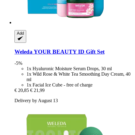
Add
Weleda
YOUR BEAUTY ID Gift Set
-5%
1x Hyaluronic Moisture Serum Drops, 30 ml
1x Wild Rose & White Tea Smoothing Day Cream, 40
ml
1x Facial Ice Cube - free of charge
€ 20,85
€ 21,99
Delivery by August 13