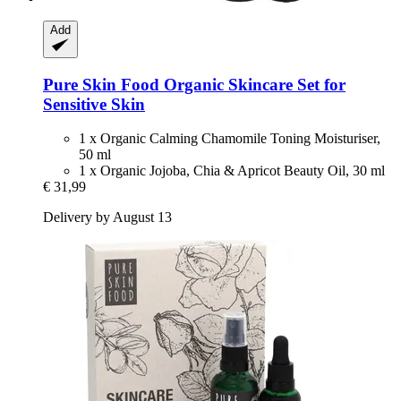
Add
Pure Skin Food
Organic Skincare Set for
Sensitive Skin
1 x Organic Calming Chamomile Toning Moisturiser,
50 ml
1 x Organic Jojoba, Chia & Apricot Beauty Oil, 30 ml
€ 31,99
Delivery by August 13