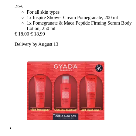
-5%
For all skin types
1x Inspire Shower Cream Pomegranate, 200 ml
1x Pomegranate & Maca Peptide Firming Serum Body
Lotion, 250 ml
€ 18,00
€ 18,99
Delivery by August 13