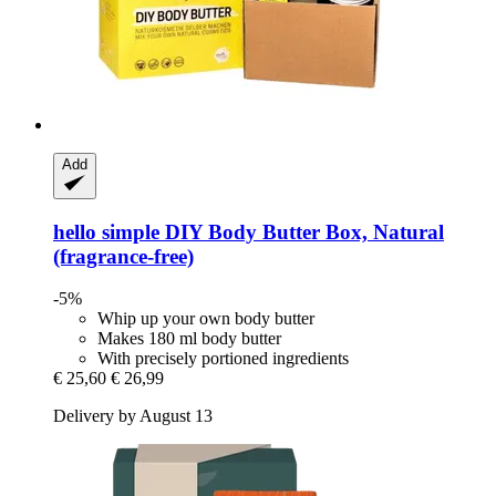
Add
hello simple
DIY Body Butter Box, Natural
(fragrance-​free)
-5%
Whip up your own body butter
Makes 180 ml body butter
With precisely portioned ingredients
€ 25,60
€ 26,99
Delivery by August 13