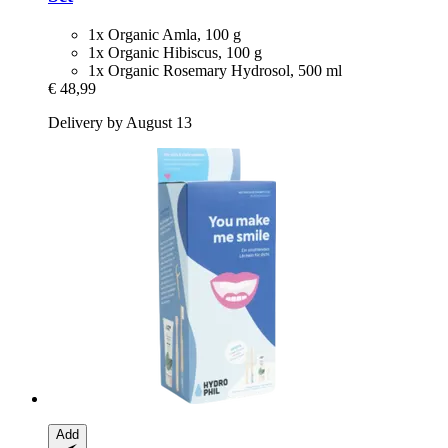
1x Organic Amla, 100 g
1x Organic Hibiscus, 100 g
1x Organic Rosemary Hydrosol, 500 ml
€ 48,99
Delivery by August 13
Add