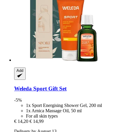
Add
Weleda
Sport Gift Set
-5%
1x Sport Energising Shower Gel, 200 ml
1x Arnica Massage Oil, 50 ml
For all skin types
€ 14,20
€ 14,99
Delivery by August 13