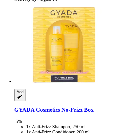
Add
GYADA Cosmetics
No-​Frizz Box
-5%
1x Anti-Frizz Shampoo, 250 ml
1x Anti-Frizz Conditioner, 200 ml