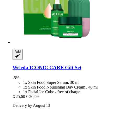
Add
Weleda
ICONIC CARE Gift Set
-5%
1x Skin Food Super Serum, 30 ml
1x Skin Food Nourishing Day Cream , 40 ml
1x Facial Ice Cube - free of charge
€ 25,60
€ 26,99
Delivery by August 13