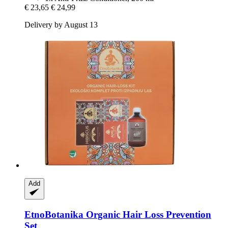
€ 23,65
€ 24,99
Delivery by August 13
Add
EtnoBotanika
Organic Hair Loss Prevention
Set