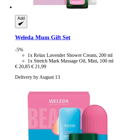
Add
Weleda
Mum Gift Set
-5%
1x Relax Lavender Shower Cream, 200 ml
1x Stretch Mark Massage Oil, Mini, 100 ml
€ 20,85
€ 21,99
Delivery by August 13