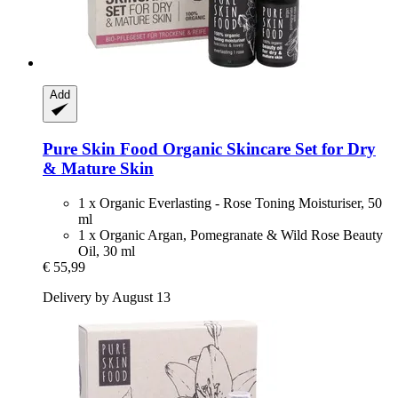
Add
Pure Skin Food
Organic Skincare Set for Dry
& Mature Skin
1 x Organic Everlasting - Rose Toning Moisturiser, 50
ml
1 x Organic Argan, Pomegranate & Wild Rose Beauty
Oil, 30 ml
€ 55,99
Delivery by August 13