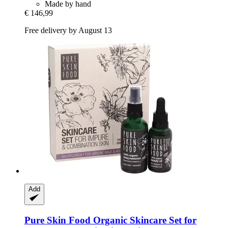
Made by hand
€ 146,99
Free delivery by August 13
Add
Pure Skin Food
Organic Skincare Set for