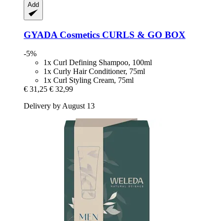
Add
GYADA Cosmetics
CURLS & GO BOX
-5%
1x Curl Defining Shampoo, 100ml
1x Curly Hair Conditioner, 75ml
1x Curl Styling Cream, 75ml
€ 31,25
€ 32,99
Delivery by August 13