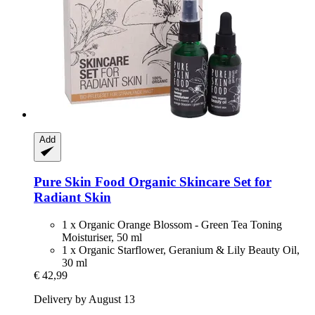
Add
Pure Skin Food
Organic Skincare Set for
Radiant Skin
1 x Organic Orange Blossom - Green Tea Toning
Moisturiser, 50 ml
1 x Organic Starflower, Geranium & Lily Beauty Oil,
30 ml
€ 42,99
Delivery by August 13