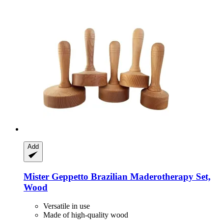
Add
Mister Geppetto
Brazilian Maderotherapy Set,
Wood
Versatile in use
Made of high-quality wood