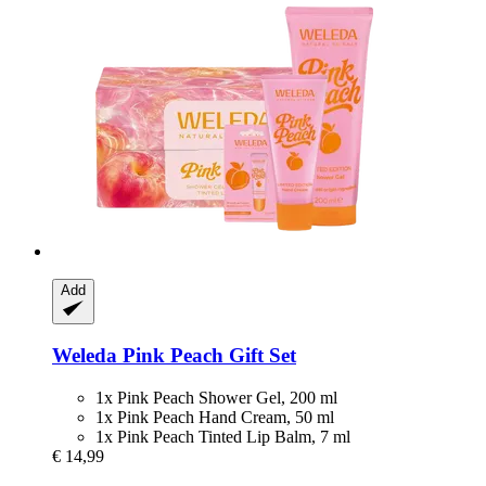
Add
Weleda
Pink Peach Gift Set
1x Pink Peach Shower Gel, 200 ml
1x Pink Peach Hand Cream, 50 ml
1x Pink Peach Tinted Lip Balm, 7 ml
€ 14,99