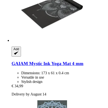
Add
GAIAM
Mystic Ink Yoga Mat 4 mm
Dimensions: 173 x 61 x 0.4 cm
Versatile in use
Stylish design
€ 34,99
Delivery by August 14