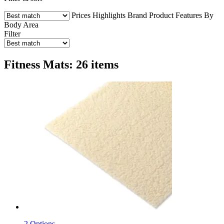
Prices
Highlights
Brand
Product Features
By
Body Area
Filter
Fitness Mats: 26 items
2 Options