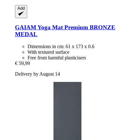
Add
GAIAM
Yoga Mat Premium BRONZE
MEDAL
Dimensions in cm: 61 x 173 x 0.6
With textured surface
Free from harmful plasticisers
€ 59,99
Delivery by August 14