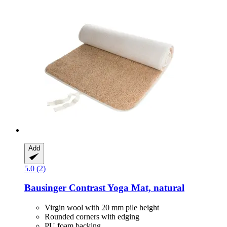
Add
5.0 (2)
Bausinger
Contrast Yoga Mat, natural
Virgin wool with 20 mm pile height
Rounded corners with edging
PU foam backing