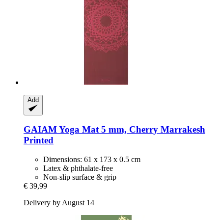
Add
GAIAM
Yoga Mat 5 mm, Cherry Marrakesh
Printed
Dimensions: 61 x 173 x 0.5 cm
Latex & phthalate-free
Non-slip surface & grip
€ 39,99
Delivery by August 14