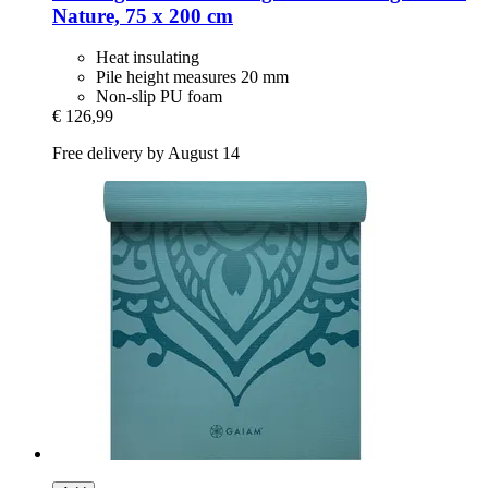
Nature, 75 x 200 cm
Heat insulating
Pile height measures 20 mm
Non-slip PU foam
€ 126,99
Free delivery by August 14