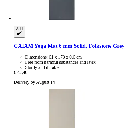
Add
GAIAM
Yoga Mat 6 mm Solid, Folkstone Grey
Dimensions: 61 x 173 x 0.6 cm
Free from harmful substances and latex
Sturdy and durable
€ 42,49
Delivery by August 14