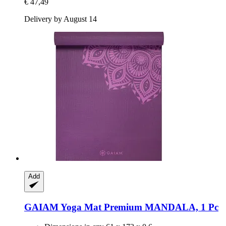
€ 47,49
Delivery by August 14
Add
GAIAM
Yoga Mat Premium MANDALA, 1 Pc