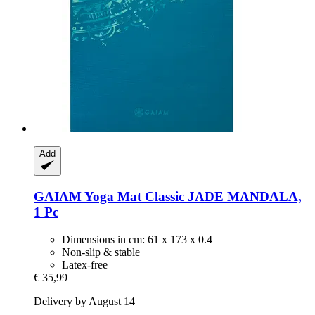
Add
GAIAM
Yoga Mat Classic JADE MANDALA,
1 Pc
Dimensions in cm: 61 x 173 x 0.4
Non-slip & stable
Latex-free
€ 35,99
Delivery by August 14