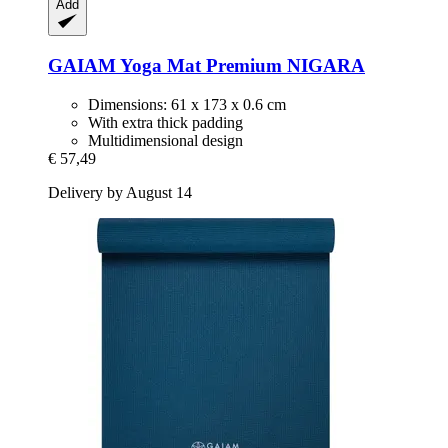
Add
GAIAM
Yoga Mat Premium NIGARA
Dimensions: 61 x 173 x 0.6 cm
With extra thick padding
Multidimensional design
€ 57,49
Delivery by August 14