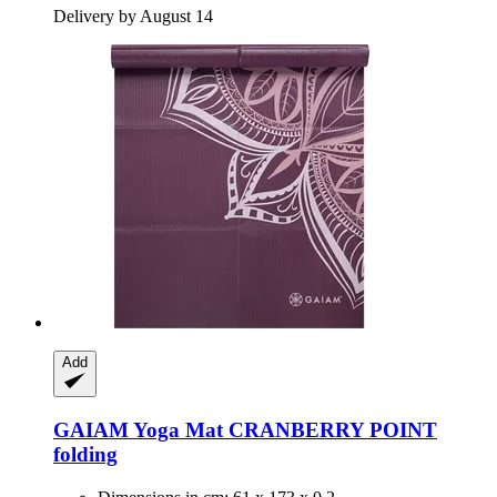
Delivery by August 14
Add
GAIAM
Yoga Mat CRANBERRY POINT
folding