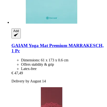
Add
GAIAM
Yoga Mat Premium MARRAKESCH,
1 Pc
Dimensions: 61 x 173 x 0.6 cm
Offers stability & grip
Latex-free
€ 47,49
Delivery by August 14