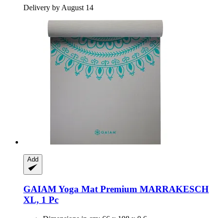
Delivery by August 14
Add
GAIAM
Yoga Mat Premium MARRAKESCH
XL, 1 Pc