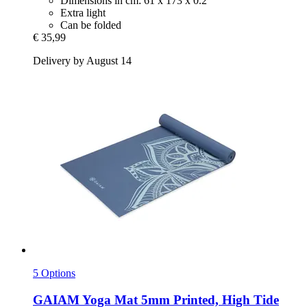
Dimensions in cm: 61 x 173 x 0.2
Extra light
Can be folded
€ 35,99
Delivery by August 14
5 Options
GAIAM
Yoga Mat 5mm Printed, High Tide