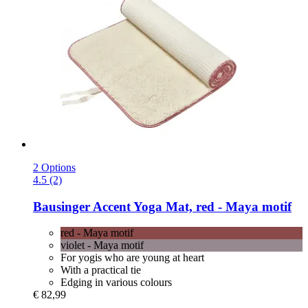
2 Options
4.5 (2)
Bausinger
Accent Yoga Mat, red -​ Maya motif
red - Maya motif
violet - Maya motif
For yogis who are young at heart
With a practical tie
Edging in various colours
€ 82,99