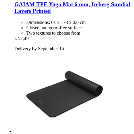
GAIAM
TPE Yoga Mat 6 mm, Iceberg Sundial
Layers Printed
Dimensions: 61 x 173 x 0.6 cm
Closed and germ-free surface
Two textures to choose from
€ 52,49
Delivery by September 15