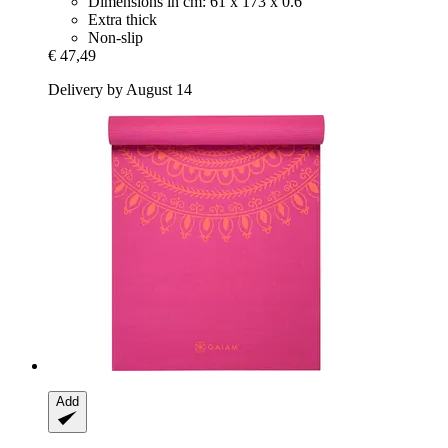
Dimensions in cm: 61 x 173 x 0.6
Extra thick
Non-slip
€ 47,49
Delivery by August 14
Add