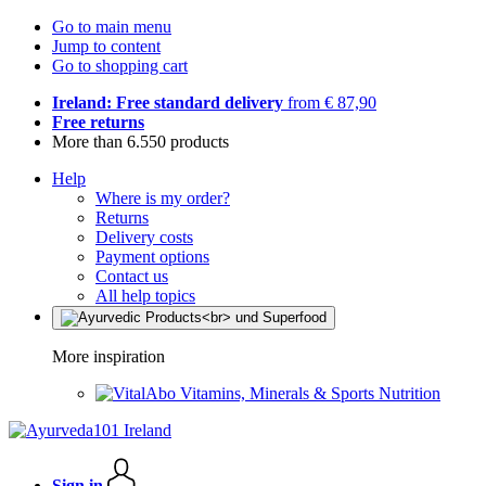
Go to main menu
Jump to content
Go to shopping cart
Ireland: Free standard delivery
from € 87,90
Free returns
More than 6.550 products
Help
Where is my order?
Returns
Delivery costs
Payment options
Contact us
All help topics
More inspiration
Vitamins, Minerals & Sports Nutrition
Sign in