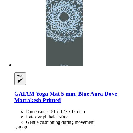
Add
GAIAM
Yoga Mat 5 mm, Blue Aura Dove
Marrakesh Printed
Dimensions: 61 x 173 x 0.5 cm
Latex & phthalate-free
Gentle cushioning during movement
€ 39,99