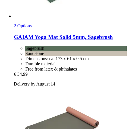
2 Options
GAIAM
Yoga Mat Solid 5mm, Sagebrush
Sagebrush
Sandstone
Dimensions: ca. 173 x 61 x 0.5 cm
Durable material
Free from latex & phthalates
€ 34,99
Delivery by August 14