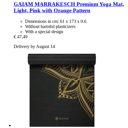
GAIAM
MARRAKESCH Premium Yoga Mat,
Light, Pink with Orange Pattern
Dimensions in cm: 61 x 173 x 0.6
Without harmful plasticizers
With a special design
€ 47,49
Delivery by August 14