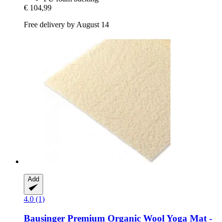
€ 104,99
Free delivery by August 14
Add
4.0 (1)
Bausinger
Premium Organic Wool Yoga Mat -​