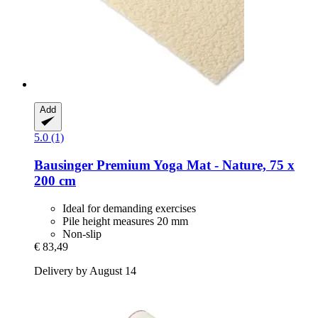
Add
5.0 (1)
Bausinger
Premium Yoga Mat -​ Nature, 75 x
200 cm
Ideal for demanding exercises
Pile height measures 20 mm
Non-slip
€ 83,49
Delivery by August 14