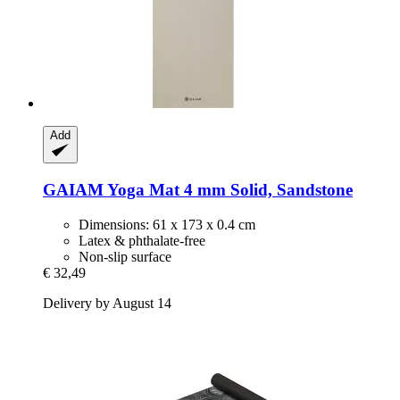
Add
GAIAM
Yoga Mat 4 mm Solid, Sandstone
Dimensions: 61 x 173 x 0.4 cm
Latex & phthalate-free
Non-slip surface
€ 32,49
Delivery by August 14