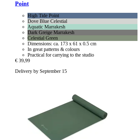
Point
High Tide Point
Dove Blue Celestial
Aquatic Marrakesh
Dark Greige Marrakesh
Celestial Green
Dimensions: ca. 173 x 61 x 0.5 cm
In great patterns & colours
Practical for carrying to the studio
€ 39,99
Delivery by September 15