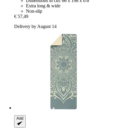
Dimensions in cm: 66 x 198 x 0.6
Extra long & wide
Non-slip
€ 57,49
Delivery by August 14
Add