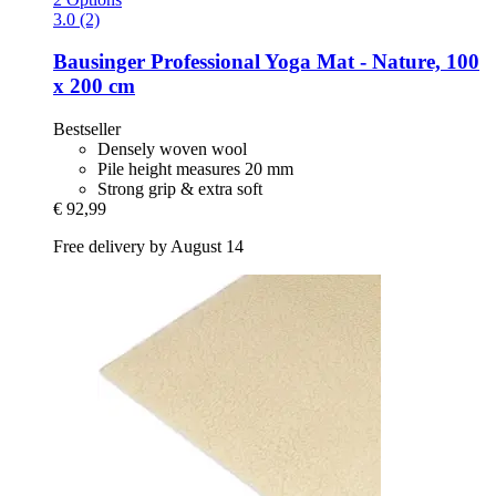
3.0 (2)
Bausinger
Professional Yoga Mat -​ Nature, 100
x 200 cm
Bestseller
Densely woven wool
Pile height measures 20 mm
Strong grip & extra soft
€ 92,99
Free delivery by August 14