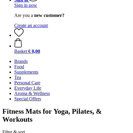
Sign in now
Are you a
new customer?
Create an account
Basket
€ 0,00
Brands
Food
Supplements
Tea
Personal Care
Everyday Life
Aroma & Wellness
Special Offers
Fitness Mats for Yoga, Pilates, &
Workouts
Filter & sort