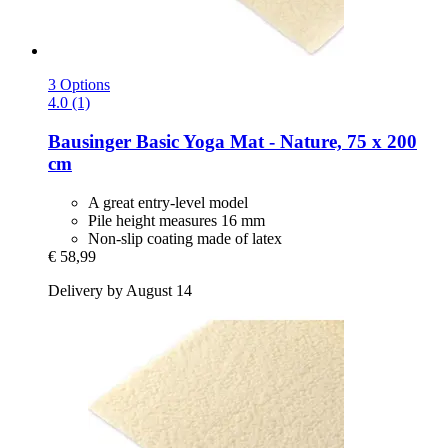
3 Options
4.0 (1)
Bausinger
Basic Yoga Mat -​ Nature, 75 x 200
cm
A great entry-level model
Pile height measures 16 mm
Non-slip coating made of latex
€ 58,99
Delivery by August 14