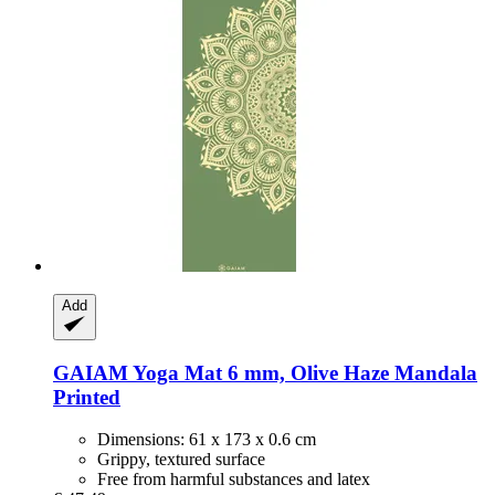
Add
GAIAM
Yoga Mat 6 mm, Olive Haze Mandala
Printed
Dimensions: 61 x 173 x 0.6 cm
Grippy, textured surface
Free from harmful substances and latex