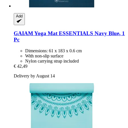
Add
GAIAM
Yoga Mat ESSENTIALS Navy Blue, 1
Pc
Dimensions: 61 x 183 x 0.6 cm
With non-slip surface
Nylon carrying strap included
€ 42,49
Delivery by August 14