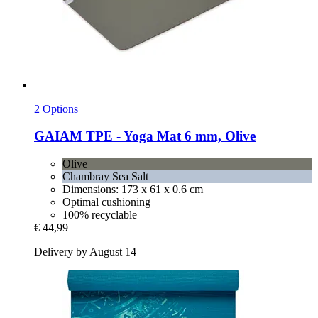
2 Options
GAIAM
TPE -​ Yoga Mat 6 mm, Olive
Olive
Chambray Sea Salt
Dimensions: 173 x 61 x 0.6 cm
Optimal cushioning
100% recyclable
€ 44,99
Delivery by August 14