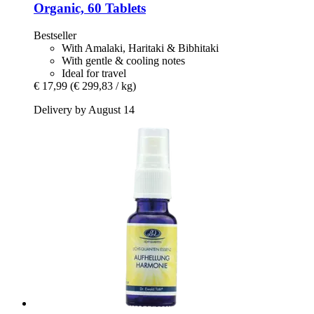
Organic, 60 Tablets
Bestseller
With Amalaki, Haritaki & Bibhitaki
With gentle & cooling notes
Ideal for travel
€ 17,99
(€ 299,83 / kg)
Delivery by August 14