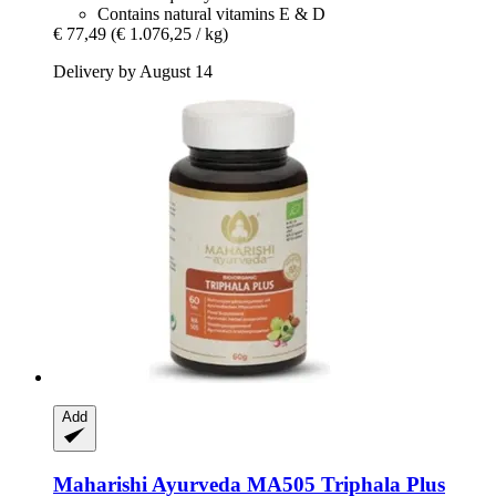
Contains natural vitamins E & D
€ 77,49
(€ 1.076,25 / kg)
Delivery by August 14
Add
Maharishi Ayurveda
MA505 Triphala Plus