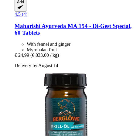
Add
4.5 (4)
Maharishi Ayurveda
MA 154 -​ Di-​Gest Special,
60 Tablets
With fennel and ginger
Myrobalan fruit
€ 24,99
(€ 833,00 / kg)
Delivery by August 14