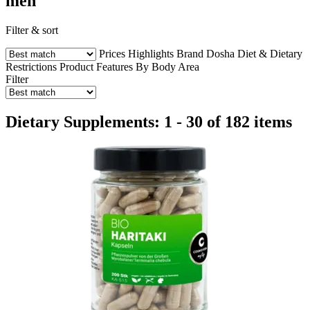
men
Filter & sort
Prices
Highlights
Brand
Dosha
Diet & Dietary
Restrictions
Product Features
By Body Area
Filter
Dietary Supplements: 1 - 30 of 182 items