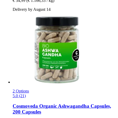
€ 34,99
(€ 1.166,33 / kg)
Delivery by August 14
2 Options
5.0 (21)
Cosmoveda
Organic Ashwagandha Capsules,
200 Capsules