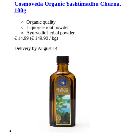
Cosmoveda
Organic Yashtimadhu Churna,
100g
Organic quality
Liquorice root powder
Ayurvedic herbal powder
€ 14,99
(€ 149,90 / kg)
Delivery by August 14