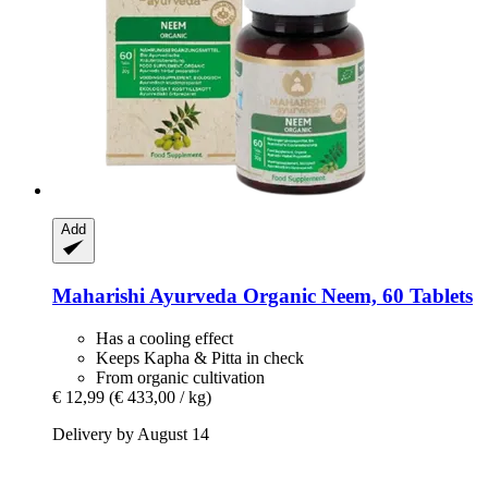
Add
Maharishi Ayurveda
Organic Neem, 60 Tablets
Has a cooling effect
Keeps Kapha & Pitta in check
From organic cultivation
€ 12,99
(€ 433,00 / kg)
Delivery by August 14