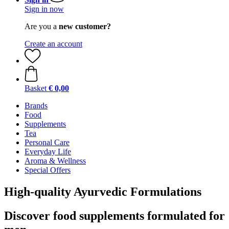
Sign in now
Are you a
new customer?
Create an account
Basket
€ 0,00
Brands
Food
Supplements
Tea
Personal Care
Everyday Life
Aroma & Wellness
Special Offers
High-quality Ayurvedic Formulations
Discover food supplements formulated for