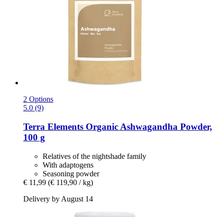
2 Options
5.0 (9)
Terra Elements
Organic Ashwagandha Powder,
100 g
Relatives of the nightshade family
With adaptogens
Seasoning powder
€ 11,99
(€ 119,90 / kg)
Delivery by August 14