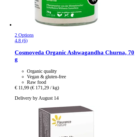
2 Options
4.8 (6)
Cosmoveda
Organic Ashwagandha Churna, 70
g
Organic quality
Vegan & gluten-free
Raw food
€ 11,99
(€ 171,29 / kg)
Delivery by August 14