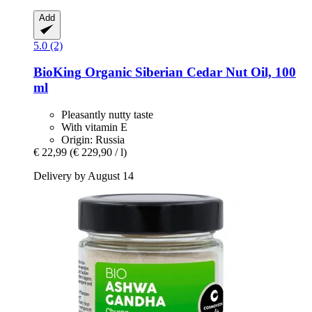
Add
5.0 (2)
BioKing
Organic Siberian Cedar Nut Oil, 100
ml
Pleasantly nutty taste
With vitamin E
Origin: Russia
€ 22,99
(€ 229,90 / l)
Delivery by August 14