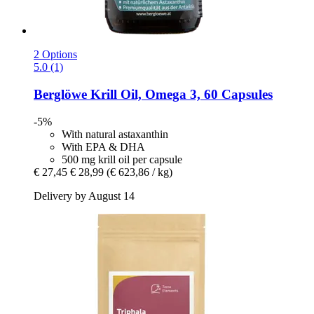
2 Options
5.0 (1)
Berglöwe
Krill Oil, Omega 3, 60 Capsules
-5%
With natural astaxanthin
With EPA & DHA
500 mg krill oil per capsule
€ 27,45
€ 28,99
(€ 623,86 / kg)
Delivery by August 14