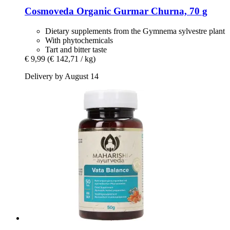
Cosmoveda
Organic Gurmar Churna, 70 g
Dietary supplements from the Gymnema sylvestre plant
With phytochemicals
Tart and bitter taste
€ 9,99
(€ 142,71 / kg)
Delivery by August 14