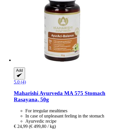
Add
5.0 (4)
Maharishi Ayurveda
MA 575 Stomach
Rasayana, 50g
For irregular mealtimes
In case of unpleasant feeling in the stomach
Ayurvedic recipe
€ 24,99
(€ 499,80 / kg)