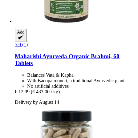
Add
5.0 (1)
Maharishi Ayurveda
Organic Brahmi, 60
Tablets
Balances Vata & Kapha
With Bacopa moneri, a traditional Ayurvedic plant
No artificial additives
€ 12,99
(€ 433,00 / kg)
Delivery by August 14