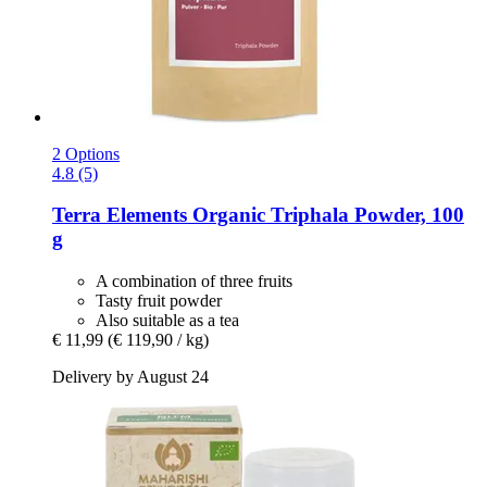
2 Options
4.8 (5)
Terra Elements
Organic Triphala Powder, 100
g
A combination of three fruits
Tasty fruit powder
Also suitable as a tea
€ 11,99
(€ 119,90 / kg)
Delivery by August 24