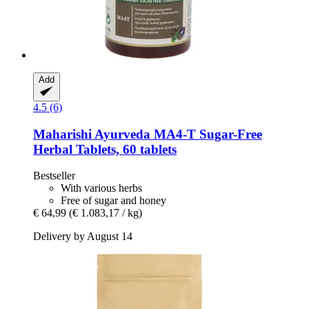
Add
4.5 (6)
Maharishi Ayurveda
MA4-​T Sugar-​Free
Herbal Tablets, 60 tablets
Bestseller
With various herbs
Free of sugar and honey
€ 64,99
(€ 1.083,17 / kg)
Delivery by August 14