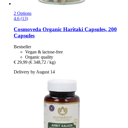
2 Options
4.6 (13)
Cosmoveda
Organic Haritaki Capsules, 200
Capsules
Bestseller
Vegan & lactose-free
Organic quality
€ 29,99
(€ 348,72 / kg)
Delivery by August 14