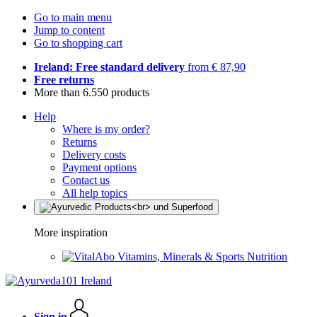
Go to main menu
Jump to content
Go to shopping cart
Ireland: Free standard delivery
from € 87,90
Free returns
More than 6.550 products
Help
Where is my order?
Returns
Delivery costs
Payment options
Contact us
All help topics
More inspiration
Vitamins, Minerals & Sports Nutrition
Sign in