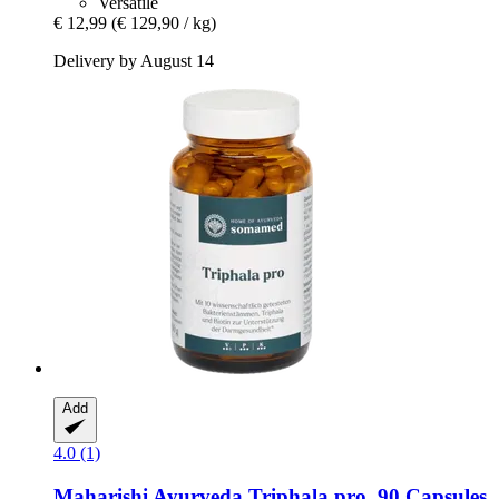
Versatile
€ 12,99
(€ 129,90 / kg)
Delivery by August 14
Add
4.0 (1)
Maharishi Ayurveda
Triphala pro, 90 Capsules