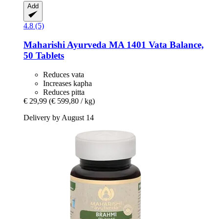
Add
4.8 (5)
Maharishi Ayurveda
MA 1401 Vata Balance,
50 Tablets
Reduces vata
Increases kapha
Reduces pitta
€ 29,99
(€ 599,80 / kg)
Delivery by August 14