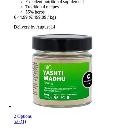
Excellent nutritional supplement
Traditional recipes
55% herbs
€ 44,99
(€ 499,89 / kg)
Delivery by August 14
2 Options
5.0 (1)