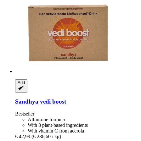
Add
Sandhya
vedi boost
Bestseller
All-in-one formula
With 8 plant-based ingredients
With vitamin C from acerola
€ 42,99
(€ 286,60 / kg)