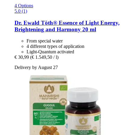
4 Options
5.0 (1)
Dr. Ewald Töth®
Essence of Light Energy,
Brightening and Harmony 20 ml
From special water
4 different types of application
Light-Quantum activated
€ 30,99
(€ 1.549,50 / l)
Delivery by August 27