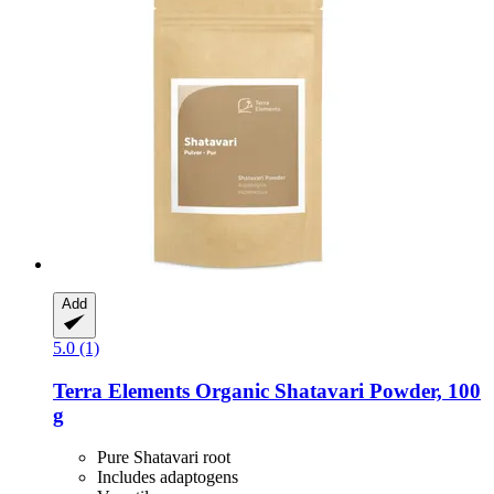
Add
5.0 (1)
Terra Elements
Organic Shatavari Powder, 100
g
Pure Shatavari root
Includes adaptogens