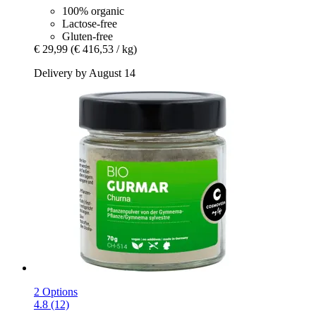
100% organic
Lactose-free
Gluten-free
€ 29,99
(€ 416,53 / kg)
Delivery by August 14
2 Options
4.8 (12)