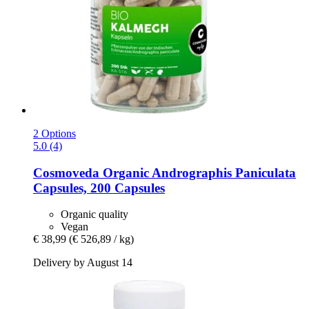
2 Options
5.0 (4)
Cosmoveda
Organic Andrographis Paniculata
Capsules, 200 Capsules
Organic quality
Vegan
€ 38,99
(€ 526,89 / kg)
Delivery by August 14