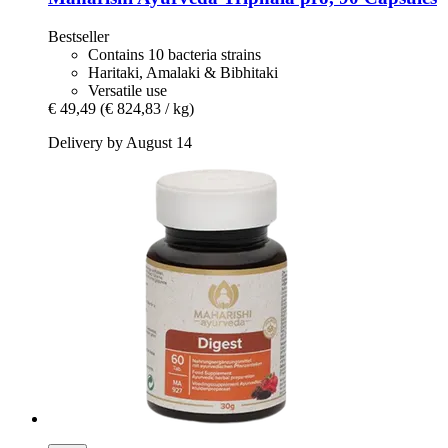
Bestseller
Contains 10 bacteria strains
Haritaki, Amalaki & Bibhitaki
Versatile use
€ 49,49
(€ 824,83 / kg)
Delivery by August 14