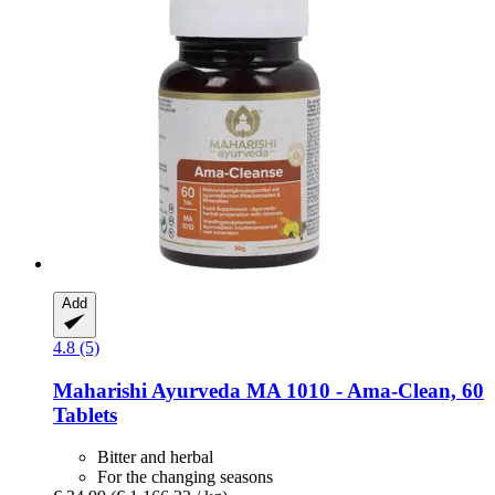
Add
4.8 (5)
Maharishi Ayurveda
MA 1010 -​ Ama-​Clean, 60
Tablets
Bitter and herbal
For the changing seasons