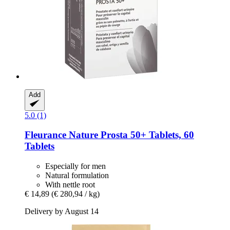
Add
5.0 (1)
Fleurance Nature
Prosta 50+ Tablets, 60
Tablets
Especially for men
Natural formulation
With nettle root
€ 14,89
(€ 280,94 / kg)
Delivery by August 14