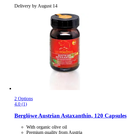
Delivery by August 14
2 Options
4.0 (1)
Berglöwe
Austrian Astaxanthin, 120 Capsules
With organic olive oil
Premium quality from Austria