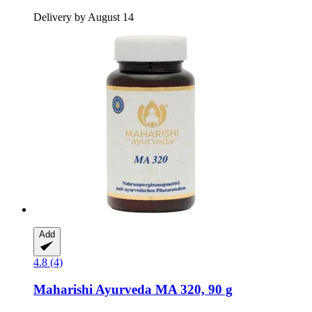
Delivery by August 14
Add
4.8 (4)
Maharishi Ayurveda
MA 320, 90 g