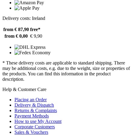
Delivery costs: Ireland
from € 87,90
free*
from € 0,00
€ 9,90
* These delivery costs are applicable to standard shipping. There
may be additional costs, e.g. due to the weight, size or properties of
the products. You can find this information in the product
description.
Help & Customer Care
Placing an Order
Delivery & Dispatch
Returns & Complaints
Payment Methods
How to use My Account
Corporate Customers
Sales & Vouchers