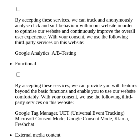
By accepting these services, we can track and anonymously
analyse click and surf behaviour within our website in order
to optimise our website and continuously improve the overall
user experience. With your consent, we use the following
third-party services on this website:
Google Analytics, A/B-Testing
Functional
By accepting these services, we can provide you with features
beyond the basic functions and enable you to use our website
comfortably. With your consent, we use the following third-
party services on this website:
Google Tag Manager, UET (Universal Event Tracking)
Microsoft Consent Mode, Google Consent Mode, Klarna,
Freshchat
External media content