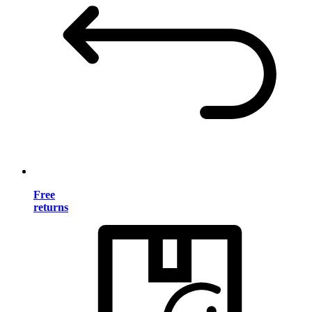
Free
returns