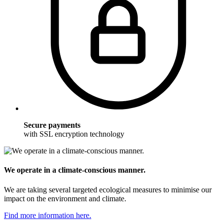
Secure payments
with SSL encryption technology
We operate in a climate-conscious manner.
We are taking several targeted ecological measures to minimise our
impact on the environment and climate.
Find more information here.