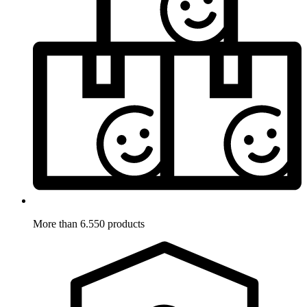
More than 6.550 products