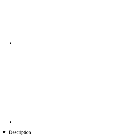
Description