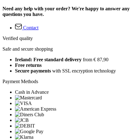
Need any help with your order? We're happy to answer any
questions you have.
Contact
Verified quality
Safe and secure shopping
Ireland: Free standard delivery
from € 87,90
Free returns
Secure payments
with SSL encryption technology
Payment Methods
Cash in Advance