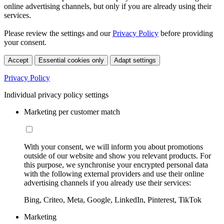
online advertising channels, but only if you are already using their
services.
Please review the settings and our
Privacy Policy
before providing
your consent.
Accept
Essential cookies only
Adapt settings
Privacy Policy
Individual privacy policy settings
Marketing per customer match
With your consent, we will inform you about promotions
outside of our website and show you relevant products. For
this purpose, we synchronise your encrypted personal data
with the following external providers and use their online
advertising channels if you already use their services:
Bing, Criteo, Meta, Google, LinkedIn, Pinterest, TikTok
Marketing