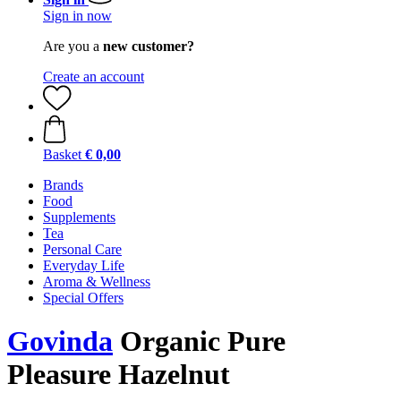
Sign in now
Are you a
new customer?
Create an account
Basket
€ 0,00
Brands
Food
Supplements
Tea
Personal Care
Everyday Life
Aroma & Wellness
Special Offers
Govinda
Organic Pure
Pleasure Hazelnut