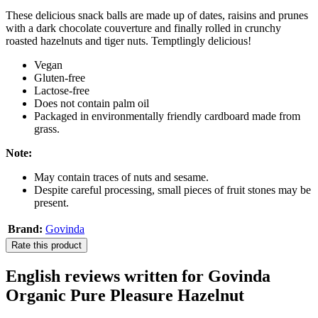
These delicious snack balls are made up of dates, raisins and prunes
with a dark chocolate couverture and finally rolled in crunchy
roasted hazelnuts and tiger nuts. Temptlingly delicious!
Vegan
Gluten-free
Lactose-free
Does not contain palm oil
Packaged in environmentally friendly cardboard made from
grass.
Note:
May contain traces of nuts and sesame.
Despite careful processing, small pieces of fruit stones may be
present.
Brand:
Govinda
Rate this product
English reviews written for Govinda
Organic Pure Pleasure Hazelnut