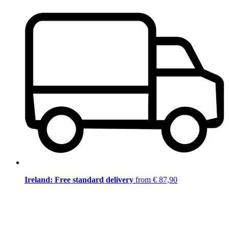
Ireland: Free standard delivery
from € 87,90