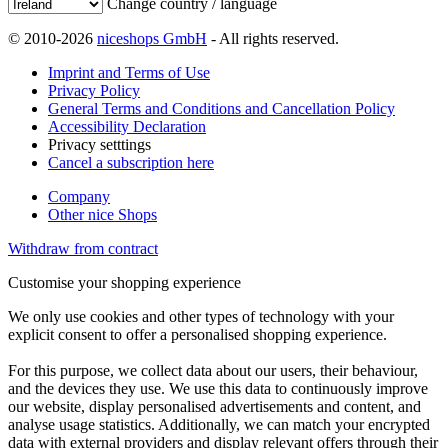
Change country / language
© 2010-2026
niceshops GmbH
- All rights reserved.
Imprint and Terms of Use
Privacy Policy
General Terms and Conditions and Cancellation Policy
Accessibility Declaration
Privacy setttings
Cancel a subscription here
Company
Other nice Shops
Withdraw from contract
Customise your shopping experience
We only use cookies and other types of technology with your
explicit consent to offer a personalised shopping experience.
For this purpose, we collect data about our users, their behaviour,
and the devices they use. We use this data to continuously improve
our website, display personalised advertisements and content, and
analyse usage statistics. Additionally, we can match your encrypted
data with external providers and display relevant offers through their