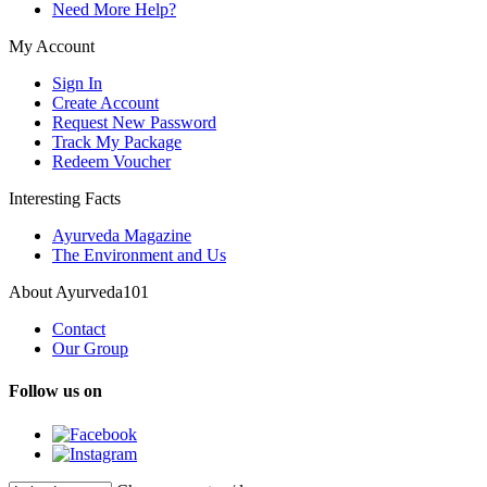
Need More Help?
My Account
Sign In
Create Account
Request New Password
Track My Package
Redeem Voucher
Interesting Facts
Ayurveda Magazine
The Environment and Us
About Ayurveda101
Contact
Our Group
Follow us on