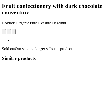
Fruit confectionery with dark chocolate
couverture
Govinda Organic Pure Pleasure Hazelnut
Sold out
Our shop no longer sells this product.
Similar products