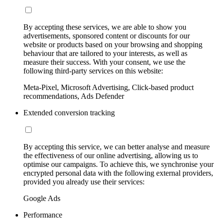
By accepting these services, we are able to show you
advertisements, sponsored content or discounts for our
website or products based on your browsing and shopping
behaviour that are tailored to your interests, as well as
measure their success. With your consent, we use the
following third-party services on this website:
Meta-Pixel, Microsoft Advertising, Click-based product
recommendations, Ads Defender
Extended conversion tracking
By accepting this service, we can better analyse and measure
the effectiveness of our online advertising, allowing us to
optimise our campaigns. To achieve this, we synchronise your
encrypted personal data with the following external providers,
provided you already use their services:
Google Ads
Performance