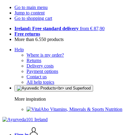
Go to main menu
Jump to content
Go to shopping cart
Ireland: Free standard delivery
from € 87,90
Free returns
More than 6.550 products
Help
Where is my order?
Returns
Delivery costs
Payment options
Contact us
All help topics
More inspiration
Vitamins, Minerals & Sports Nutrition
Sign in