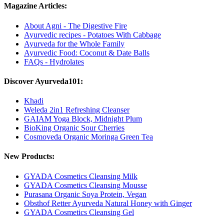
Magazine Articles:
About Agni - The Digestive Fire
Ayurvedic recipes - Potatoes With Cabbage
Ayurveda for the Whole Family
Ayurvedic Food: Coconut & Date Balls
FAQs - Hydrolates
Discover Ayurveda101:
Khadi
Weleda 2in1 Refreshing Cleanser
GAIAM Yoga Block, Midnight Plum
BioKing Organic Sour Cherries
Cosmoveda Organic Moringa Green Tea
New Products:
GYADA Cosmetics Cleansing Milk
GYADA Cosmetics Cleansing Mousse
Purasana Organic Soya Protein, Vegan
Obsthof Retter Ayurveda Natural Honey with Ginger
GYADA Cosmetics Cleansing Gel