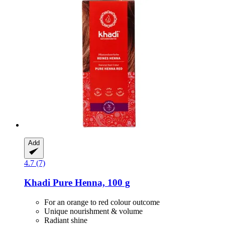
Add
4.7 (7)
Khadi
Pure Henna, 100 g
For an orange to red colour outcome
Unique nourishment & volume
Radiant shine