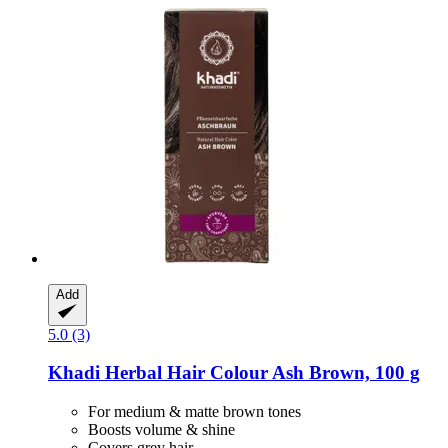
Add
5.0 (3)
Khadi
Herbal Hair Colour Ash Brown, 100 g
For medium & matte brown tones
Boosts volume & shine
Covers grey hair