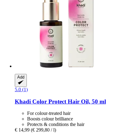
Add
5.0 (1)
Khadi
Color Protect Hair Oil, 50 ml
For colour-treated hair
Boosts colour brilliance
Protects & conditions the hair
€ 14,99
(€ 299,80 / l)