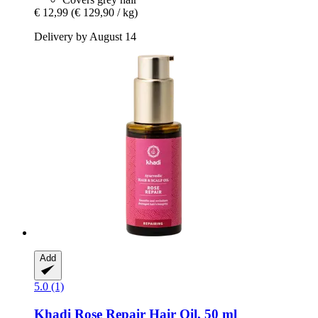
€ 12,99
(€ 129,90 / kg)
Delivery by August 14
Add
5.0 (1)
Khadi
Rose Repair Hair Oil, 50 ml