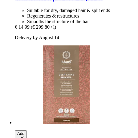
Suitable for dry, damaged hair & split ends
Regenerates & restructures
Smooths the structure of the hair
€ 14,99
(€ 299,80 / l)
Delivery by August 14
Add