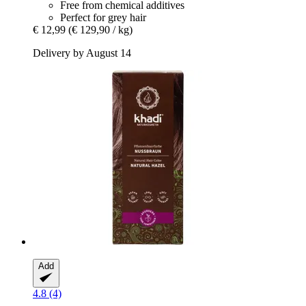
Free from chemical additives
Perfect for grey hair
€ 12,99
(€ 129,90 / kg)
Delivery by August 14
Add
4.8 (4)