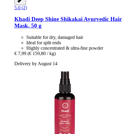
5.0 (2)
Khadi
Deep Shine Shikakai Ayurvedic Hair
Mask, 50 g
Suitable for dry, damaged hair
Ideal for split ends
Highly concentrated & ultra-fine powder
€ 7,99
(€ 159,80 / kg)
Delivery by August 14