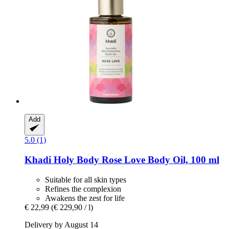
Add
5.0 (1)
Khadi
Holy Body Rose Love Body Oil, 100 ml
Suitable for all skin types
Refines the complexion
Awakens the zest for life
€ 22,99
(€ 229,90 / l)
Delivery by August 14