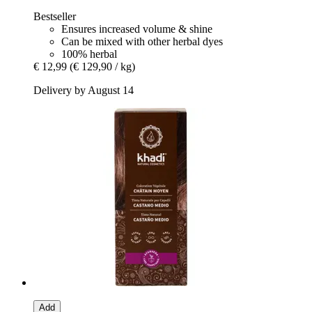
Bestseller
Ensures increased volume & shine
Can be mixed with other herbal dyes
100% herbal
€ 12,99
(€ 129,90 / kg)
Delivery by August 14
Add