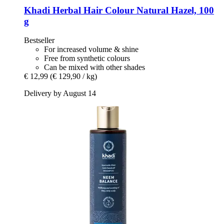
Khadi
Herbal Hair Colour Natural Hazel, 100
g
Bestseller
For increased volume & shine
Free from synthetic colours
Can be mixed with other shades
€ 12,99
(€ 129,90 / kg)
Delivery by August 14