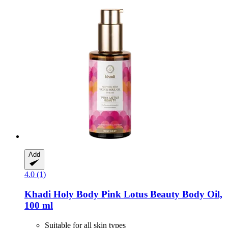
Add
4.0 (1)
Khadi
Holy Body Pink Lotus Beauty Body Oil,
100 ml
Suitable for all skin types