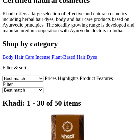
Certified natural cosmetics
Khadi offers a large selection of effective and natural cosmetics
including herbal hair dyes, body and hair care products based on
Ayurvedic principles. The steadily growing range is developed and
manufactured in cooperation with Ayurvedic doctors in India.
Shop by category
Body
Hair Care
Incense
Plant-Based Hair Dyes
Filter & sort
Prices
Highlights
Product Features
Filter
Khadi: 1 - 30 of 50 items