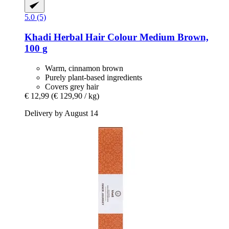
5.0 (5)
Khadi
Herbal Hair Colour Medium Brown,
100 g
Warm, cinnamon brown
Purely plant-based ingredients
Covers grey hair
€ 12,99
(€ 129,90 / kg)
Delivery by August 14