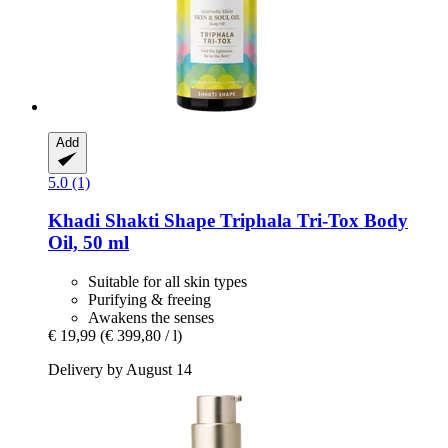
Add
5.0 (1)
Khadi
Shakti Shape Triphala Tri-​Tox Body
Oil, 50 ml
Suitable for all skin types
Purifying & freeing
Awakens the senses
€ 19,99
(€ 399,80 / l)
Delivery by August 14