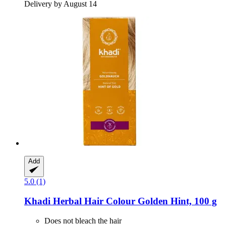
Delivery by August 14
Add
5.0 (1)
Khadi
Herbal Hair Colour Golden Hint, 100 g
Does not bleach the hair