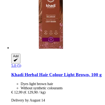
Add
5.0 (5)
Khadi
Herbal Hair Colour Light Brown, 100 g
Dyes light brown hair
Without synthetic colourants
€ 12,99
(€ 129,90 / kg)
Delivery by August 14