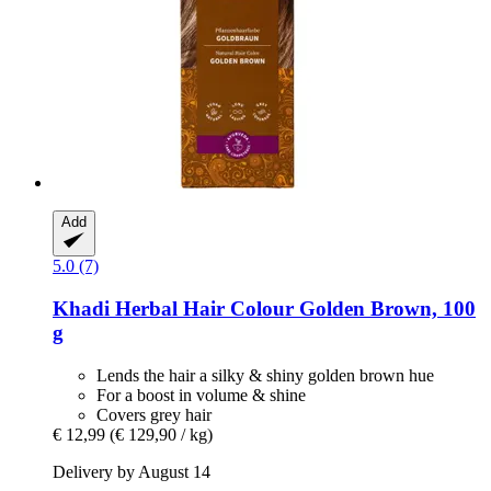
Add
5.0 (7)
Khadi
Herbal Hair Colour Golden Brown, 100
g
Lends the hair a silky & shiny golden brown hue
For a boost in volume & shine
Covers grey hair
€ 12,99
(€ 129,90 / kg)
Delivery by August 14