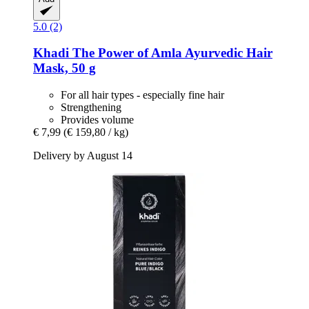
5.0 (2)
Khadi
The Power of Amla Ayurvedic Hair
Mask, 50 g
For all hair types - especially fine hair
Strengthening
Provides volume
€ 7,99
(€ 159,80 / kg)
Delivery by August 14