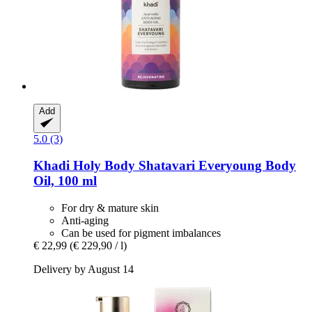
Add
5.0 (3)
Khadi
Holy Body Shatavari Everyoung Body
Oil, 100 ml
For dry & mature skin
Anti-aging
Can be used for pigment imbalances
€ 22,99
(€ 229,90 / l)
Delivery by August 14