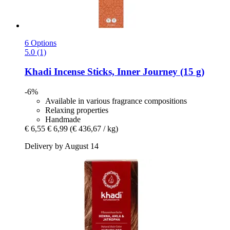
6 Options
5.0 (1)
Khadi
Incense Sticks, Inner Journey (15 g)
-6%
Available in various fragrance compositions
Relaxing properties
Handmade
€ 6,55
€ 6,99
(€ 436,67 / kg)
Delivery by August 14