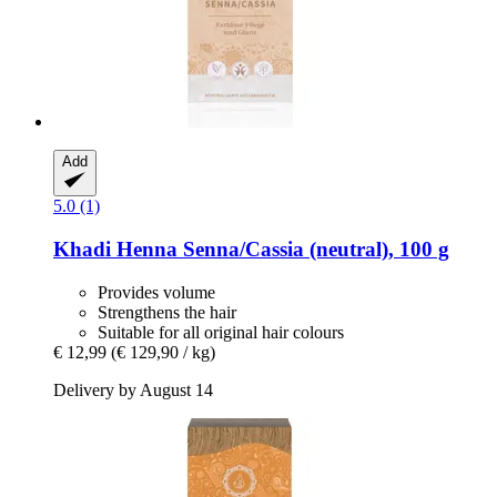
Add
5.0 (1)
Khadi
Henna Senna/Cassia (neutral), 100 g
Provides volume
Strengthens the hair
Suitable for all original hair colours
€ 12,99
(€ 129,90 / kg)
Delivery by August 14