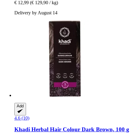
€ 12,99
(€ 129,90 / kg)
Delivery by August 14
Add
4.6 (10)
Khadi
Herbal Hair Colour Dark Brown, 100 g