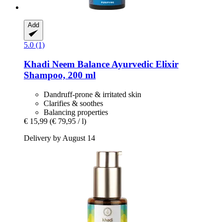
Add
5.0 (1)
Khadi
Neem Balance Ayurvedic Elixir
Shampoo, 200 ml
Dandruff-prone & irritated skin
Clarifies & soothes
Balancing properties
€ 15,99
(€ 79,95 / l)
Delivery by August 14