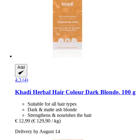
Add
4.3 (4)
Khadi
Herbal Hair Colour Dark Blonde, 100 g
Suitable for all hair types
Dark & matte ash blonde
Strengthens & nourishes the hair
€ 12,99
(€ 129,90 / kg)
Delivery by August 14