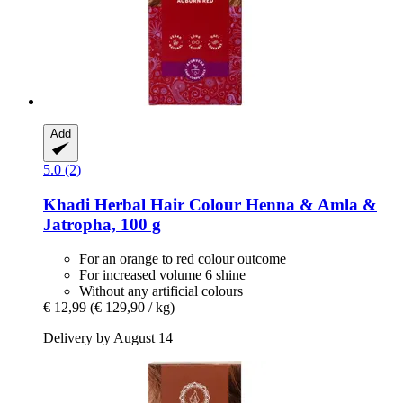
Add
5.0 (2)
Khadi
Herbal Hair Colour Henna & Amla &
Jatropha, 100 g
For an orange to red colour outcome
For increased volume 6 shine
Without any artificial colours
€ 12,99
(€ 129,90 / kg)
Delivery by August 14