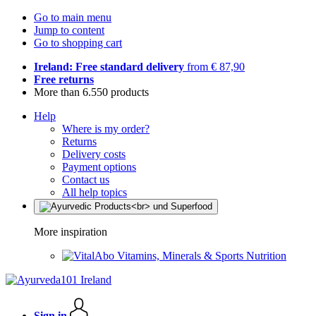
Go to main menu
Jump to content
Go to shopping cart
Ireland: Free standard delivery
from € 87,90
Free returns
More than 6.550 products
Help
Where is my order?
Returns
Delivery costs
Payment options
Contact us
All help topics
More inspiration
Vitamins, Minerals & Sports Nutrition
Sign in