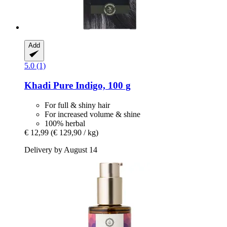
Add
5.0 (1)
Khadi
Pure Indigo, 100 g
For full & shiny hair
For increased volume & shine
100% herbal
€ 12,99
(€ 129,90 / kg)
Delivery by August 14