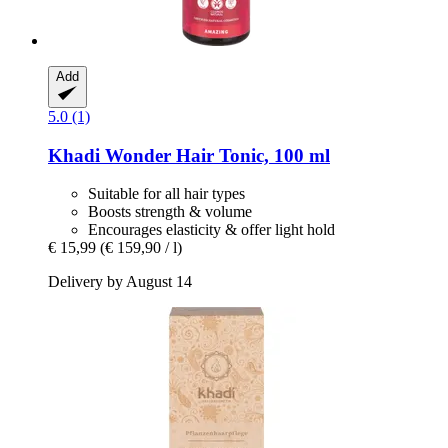
Add
5.0 (1)
Khadi
Wonder Hair Tonic, 100 ml
Suitable for all hair types
Boosts strength & volume
Encourages elasticity & offer light hold
€ 15,99
(€ 159,90 / l)
Delivery by August 14