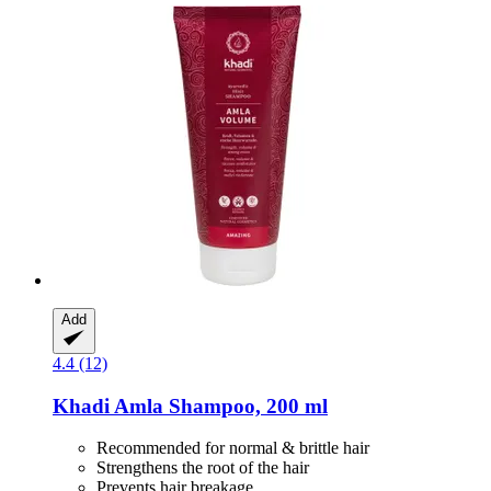
Add
4.4 (12)
Khadi
Amla Shampoo, 200 ml
Recommended for normal & brittle hair
Strengthens the root of the hair
Prevents hair breakage