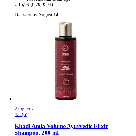
€ 15,99
(€ 79,95 / l)
Delivery by August 14
2 Options
4.8 (6)
Khadi
Amla Volume Ayurvedic Elixir
Shampoo, 200 ml