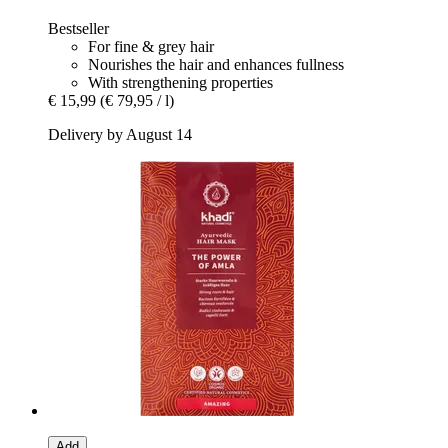
Bestseller
For fine & grey hair
Nourishes the hair and enhances fullness
With strengthening properties
€ 15,99
(€ 79,95 / l)
Delivery by August 14
Add