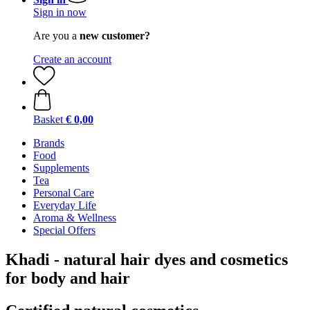
Sign in now
Are you a
new customer?
Create an account
Basket
€ 0,00
Brands
Food
Supplements
Tea
Personal Care
Everyday Life
Aroma & Wellness
Special Offers
Khadi - natural hair dyes and cosmetics
for body and hair