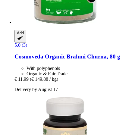
Add
5.0 (3)
Cosmoveda
Organic Brahmi Churna, 80 g
With polyphenols
Organic & Fair Trade
€ 11,99
(€ 149,88 / kg)
Delivery by August 17