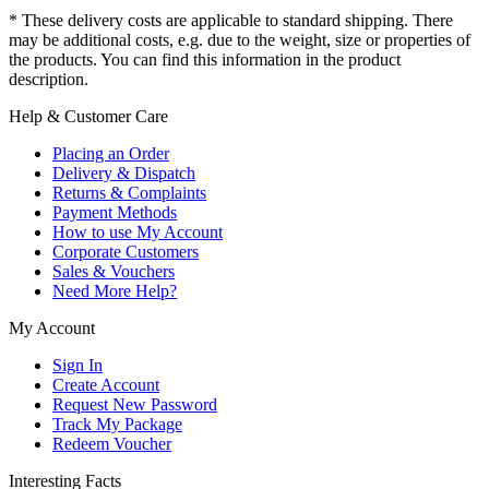
* These delivery costs are applicable to standard shipping. There
may be additional costs, e.g. due to the weight, size or properties of
the products. You can find this information in the product
description.
Help & Customer Care
Placing an Order
Delivery & Dispatch
Returns & Complaints
Payment Methods
How to use My Account
Corporate Customers
Sales & Vouchers
Need More Help?
My Account
Sign In
Create Account
Request New Password
Track My Package
Redeem Voucher
Interesting Facts