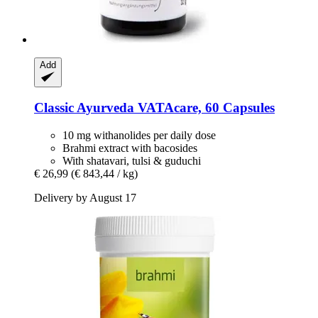
Add
Classic Ayurveda
VATAcare, 60 Capsules
10 mg withanolides per daily dose
Brahmi extract with bacosides
With shatavari, tulsi & guduchi
€ 26,99
(€ 843,44 / kg)
Delivery by August 17