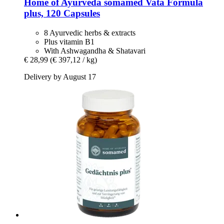
Home of Ayurveda somamed
Vata Formula
plus, 120 Capsules
8 Ayurvedic herbs & extracts
Plus vitamin B1
With Ashwagandha & Shatavari
€ 28,99
(€ 397,12 / kg)
Delivery by August 17