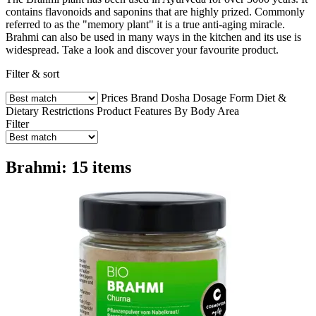
contains flavonoids and saponins that are highly prized. Commonly
referred to as the "memory plant" it is a true anti-aging miracle.
Brahmi can also be used in many ways in the kitchen and its use is
widespread. Take a look and discover your favourite product.
Filter & sort
Prices
Brand
Dosha
Dosage Form
Diet &
Dietary Restrictions
Product Features
By Body Area
Filter
Brahmi: 15 items