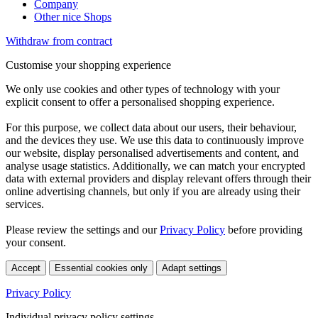
Company
Other nice Shops
Withdraw from contract
Customise your shopping experience
We only use cookies and other types of technology with your
explicit consent to offer a personalised shopping experience.
For this purpose, we collect data about our users, their behaviour,
and the devices they use. We use this data to continuously improve
our website, display personalised advertisements and content, and
analyse usage statistics. Additionally, we can match your encrypted
data with external providers and display relevant offers through their
online advertising channels, but only if you are already using their
services.
Please review the settings and our
Privacy Policy
before providing
your consent.
Accept
Essential cookies only
Adapt settings
Privacy Policy
Individual privacy policy settings