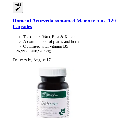
Add
Home of Ayurveda somamed
Memory plus, 120
Capsules
To balance Vata, Pitta & Kapha
A combination of plants and herbs
Optimised with vitamin B5
€ 26,99
(€ 408,94 / kg)
Delivery by August 17