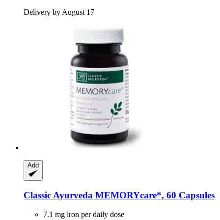
Delivery by August 17
Add
Classic Ayurveda
MEMORYcare*, 60 Capsules
7.1 mg iron per daily dose