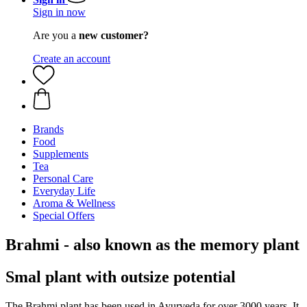
Sign in now
Are you a
new customer?
Create an account
Brands
Food
Supplements
Tea
Personal Care
Everyday Life
Aroma & Wellness
Special Offers
Brahmi - also known as the memory plant
Smal plant with outsize potential
The Brahmi plant has been used in Ayurveda for over 3000 years. It