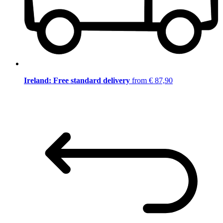
Ireland: Free standard delivery
from € 87,90