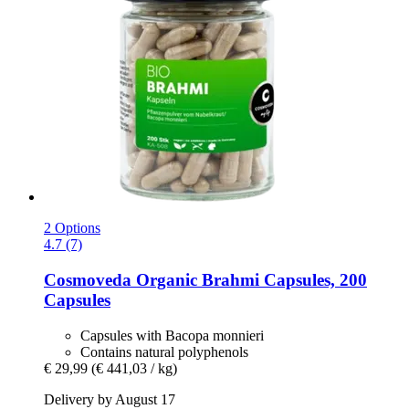
2 Options
4.7 (7)
Cosmoveda
Organic Brahmi Capsules, 200
Capsules
Capsules with Bacopa monnieri
Contains natural polyphenols
€ 29,99
(€ 441,03 / kg)
Delivery by August 17