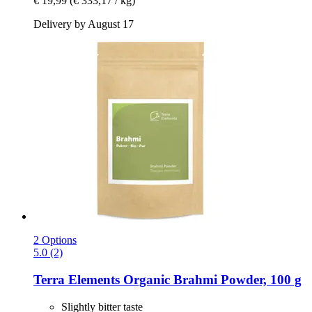
€ 19,99
(€ 333,17 / kg)
Delivery by August 17
2 Options
5.0 (2)
Terra Elements
Organic Brahmi Powder, 100 g
Slightly bitter taste