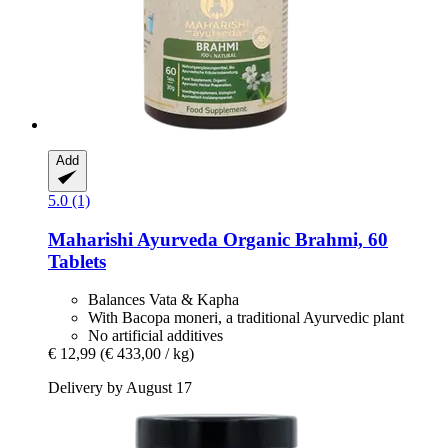
Add
5.0 (1)
Maharishi Ayurveda
Organic Brahmi, 60
Tablets
Balances Vata & Kapha
With Bacopa moneri, a traditional Ayurvedic plant
No artificial additives
€ 12,99
(€ 433,00 / kg)
Delivery by August 17