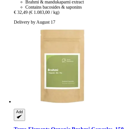
Brahmi & mandukaparni extract
Contains bacosides & saponins
€ 32,49
(€ 1.083,00 / kg)
Delivery by August 17
Add