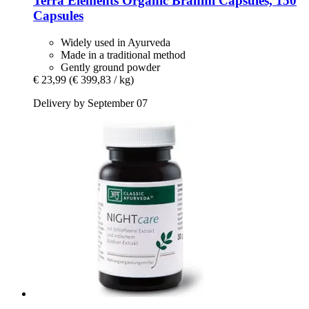
Terra Elements
Organic Brahmi Capsules, 150
Capsules
Widely used in Ayurveda
Made in a traditional method
Gently ground powder
€ 23,99
(€ 399,83 / kg)
Delivery by September 07