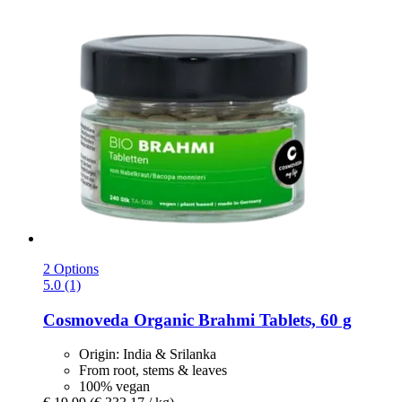
2 Options
5.0 (1)
Cosmoveda
Organic Brahmi Tablets, 60 g
Origin: India & Srilanka
From root, stems & leaves
100% vegan