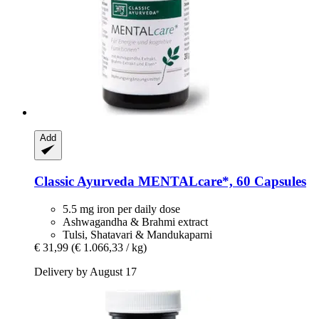
Add
Classic Ayurveda
MENTALcare*, 60 Capsules
5.5 mg iron per daily dose
Ashwagandha & Brahmi extract
Tulsi, Shatavari & Mandukaparni
€ 31,99
(€ 1.066,33 / kg)
Delivery by August 17