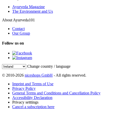
Ayurveda Magazine
The Environment and Us
About Ayurveda101
Contact
Our Group
Follow us on
Change country / language
© 2010-2026
niceshops GmbH
- All rights reserved.
Imprint and Terms of Use
Privacy Policy
General Terms and Conditions and Cancellation Policy
Accessibility Declaration
Privacy setttings
Cancel a subscription here