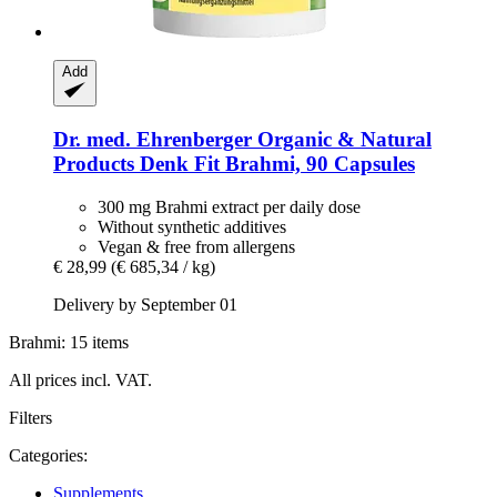
Add
Dr. med. Ehrenberger Organic & Natural
Products
Denk Fit Brahmi, 90 Capsules
300 mg Brahmi extract per daily dose
Without synthetic additives
Vegan & free from allergens
€ 28,99
(€ 685,34 / kg)
Delivery by September 01
Brahmi: 15 items
All prices incl. VAT.
Filters
Categories:
Supplements