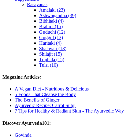
Rasayanas
Amalaki (23)
Ashwagandha (39)
Bibhitaki (4)
Brahmi (15)
Guduchi (12)
Guggul (13)
Haritaki (4)
Shatavari (18)
Shilajit (15)
Triphala (15)
Tulsi (10)
Magazine Articles:
A Vegan Diet - Nutritious & Delicious
5 Foods That Cleanse the Body
The Benefits of Ginger
Ayurvedic Recipe: Carrot Subji
7 Tips for Healthy & Radiant Skin - The Ayurvedic Way
Discover Ayurveda101:
Govinda