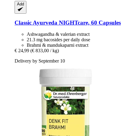
Add
Classic Ayurveda
NIGHTcare, 60 Capsules
Ashwagandha & valerian extract
21.3 mg bacosides per daily dose
Brahmi & mandukaparni extract
€ 24,99
(€ 833,00 / kg)
Delivery by September 10