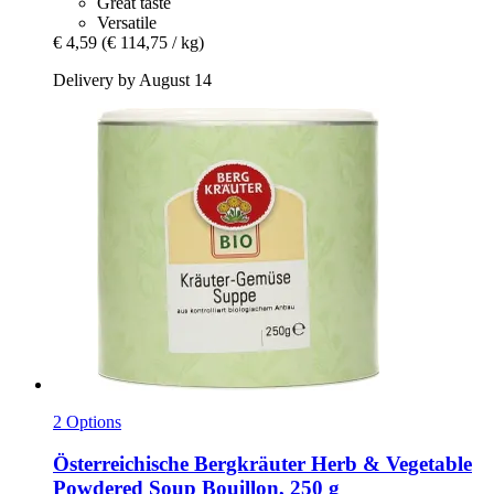
Great taste
Versatile
€ 4,59
(€ 114,75 / kg)
Delivery by August 14
2 Options
Österreichische Bergkräuter
Herb & Vegetable
Powdered Soup Bouillon, 250 g