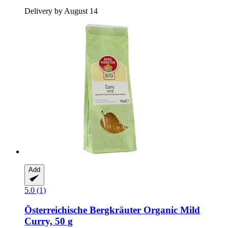
Delivery by August 14
Add
5.0 (1)
Österreichische Bergkräuter
Organic Mild
Curry, 50 g