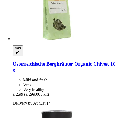
Add
Österreichische Bergkräuter
Organic Chives, 10
g
Mild and fresh
Versatile
Very healthy
€ 2,99
(€ 299,00 / kg)
Delivery by August 14