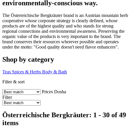
environmentally-conscious way.
The Österreichische Bergkräuter brand is an Austrian mountain herb
cooperative whose corporate strategy is clearly defined, whose
products are of the highest quality and who stands for strong
regional connections and environmental awareness. Preserving the
organic value of the products is very important to the brand. The
brand conserves their resources wherever possible and operates
under the motto: "Good quality doesn't need flavor enhancers".
Shop by category
Teas
Spices & Herbs
Body & Bath
Filter & sort
Prices
Dosha
Filter
Österreichische Bergkräuter: 1 - 30 of 49
items