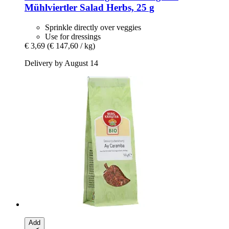
Mühlviertler Salad Herbs, 25 g
Sprinkle directly over veggies
Use for dressings
€ 3,69
(€ 147,60 / kg)
Delivery by August 14
Add