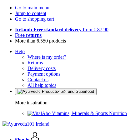
Go to main menu
Jump to content
Go to shopping cart
Ireland: Free standard delivery
from € 87,90
Free returns
More than 6.550 products
Help
Where is my order?
Returns
Delivery costs
Payment options
Contact us
All help topics
More inspiration
Vitamins, Minerals & Sports Nutrition
Sign in