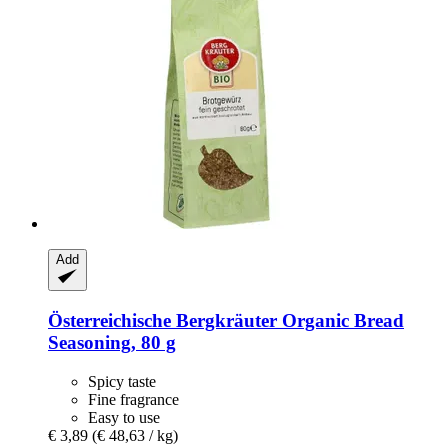
Add
Österreichische Bergkräuter
Organic Bread
Seasoning, 80 g
Spicy taste
Fine fragrance
Easy to use
€ 3,89
(€ 48,63 / kg)