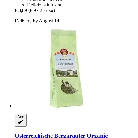
Delicious infusion
€ 3,89
(€ 97,25 / kg)
Delivery by August 14
Add
Österreichische Bergkräuter
Organic