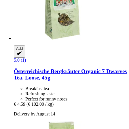
Add
5.0 (1)
Österreichische Bergkräuter
Organic 7 Dwarves
Tea, Loose, 45g
Breakfast tea
Refreshing taste
Perfect for runny noses
€ 4,59
(€ 102,00 / kg)
Delivery by August 14