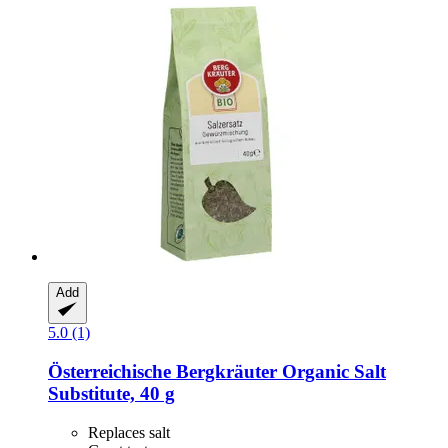
Add
5.0 (1)
Österreichische Bergkräuter
Organic Salt
Substitute, 40 g
Replaces salt