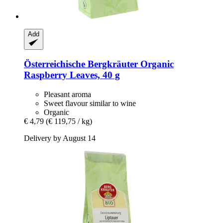
Add
Österreichische Bergkräuter
Organic
Raspberry Leaves, 40 g
Pleasant aroma
Sweet flavour similar to wine
Organic
€ 4,79
(€ 119,75 / kg)
Delivery by August 14