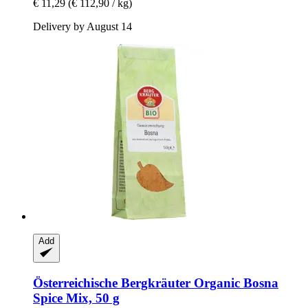
€ 11,29
(€ 112,90 / kg)
Delivery by August 14
Add
Österreichische Bergkräuter
Organic Bosna
Spice Mix, 50 g