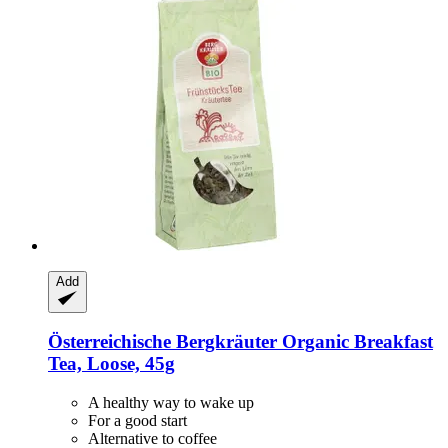
Add
Österreichische Bergkräuter
Organic Breakfast
Tea, Loose, 45g
A healthy way to wake up
For a good start
Alternative to coffee