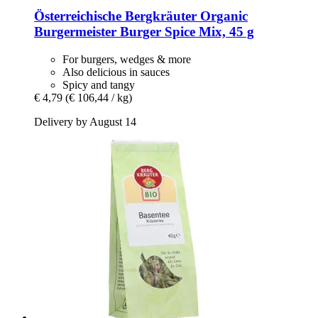
Österreichische Bergkräuter
Organic
Burgermeister Burger Spice Mix, 45 g
For burgers, wedges & more
Also delicious in sauces
Spicy and tangy
€ 4,79
(€ 106,44 / kg)
Delivery by August 14