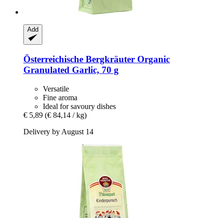
Add
Österreichische Bergkräuter
Organic
Granulated Garlic, 70 g
Versatile
Fine aroma
Ideal for savoury dishes
€ 5,89
(€ 84,14 / kg)
Delivery by August 14