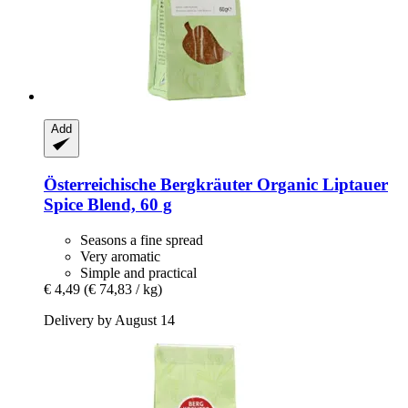
Add
Österreichische Bergkräuter
Organic Liptauer
Spice Blend, 60 g
Seasons a fine spread
Very aromatic
Simple and practical
€ 4,49
(€ 74,83 / kg)
Delivery by August 14