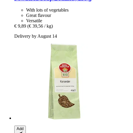
With lots of vegetables
Great flavour
Versatile
€ 9,89
(€ 39,56 / kg)
Delivery by August 14
Add