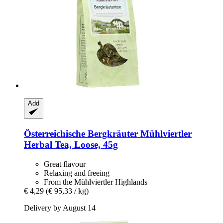
Add
Österreichische Bergkräuter
Mühlviertler
Herbal Tea, Loose, 45g
Great flavour
Relaxing and freeing
From the Mühlviertler Highlands
€ 4,29
(€ 95,33 / kg)
Delivery by August 14