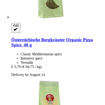
Add
Österreichische Bergkräuter
Organic Pizza
Spice, 40 g
Classic Mediterranean spice
Intensive spice
Versatile
€ 3,79
(€ 94,75 / kg)
Delivery by August 14