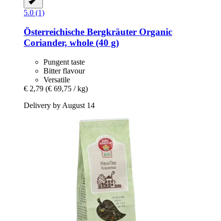
5.0 (1)
Österreichische Bergkräuter
Organic
Coriander, whole (40 g)
Pungent taste
Bitter flavour
Versatile
€ 2,79
(€ 69,75 / kg)
Delivery by August 14