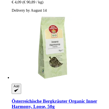
€ 4,09
(€ 90,89 / kg)
Delivery by August 14
Add
Österreichische Bergkräuter
Organic Inner
Harmony, Loose, 50g