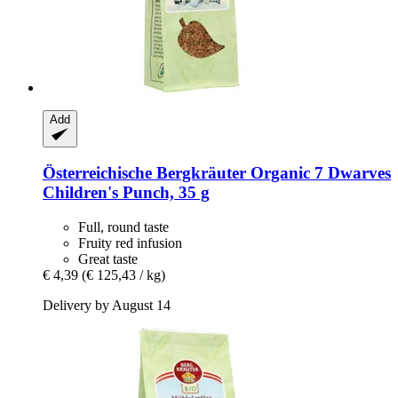
Add
Österreichische Bergkräuter
Organic 7 Dwarves
Children's Punch, 35 g
Full, round taste
Fruity red infusion
Great taste
€ 4,39
(€ 125,43 / kg)
Delivery by August 14