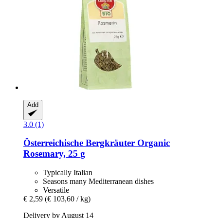
Add
3.0 (1)
Österreichische Bergkräuter
Organic
Rosemary, 25 g
Typically Italian
Seasons many Mediterranean dishes
Versatile
€ 2,59
(€ 103,60 / kg)
Delivery by August 14