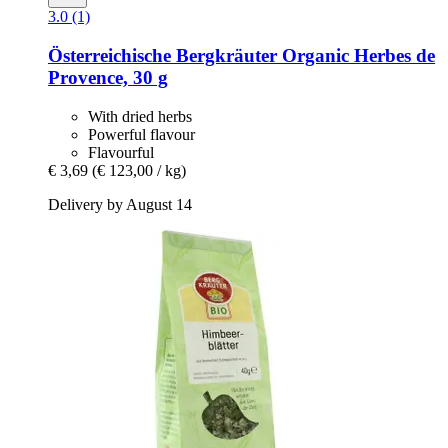
3.0 (1)
Österreichische Bergkräuter
Organic Herbes de
Provence, 30 g
With dried herbs
Powerful flavour
Flavourful
€ 3,69
(€ 123,00 / kg)
Delivery by August 14