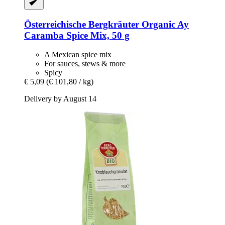
Österreichische Bergkräuter
Organic Ay
Caramba Spice Mix, 50 g
A Mexican spice mix
For sauces, stews & more
Spicy
€ 5,09
(€ 101,80 / kg)
Delivery by August 14