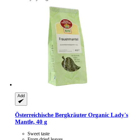
Add
Österreichische Bergkräuter
Organic Lady's
Mantle, 40 g
Sweet taste
From dried leaves