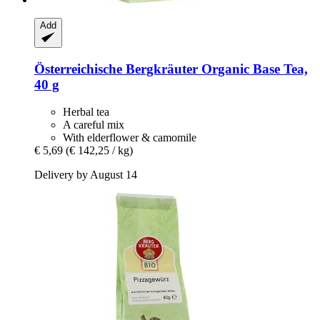
Add
Österreichische Bergkräuter
Organic Base Tea,
40 g
Herbal tea
A careful mix
With elderflower & camomile
€ 5,69
(€ 142,25 / kg)
Delivery by August 14