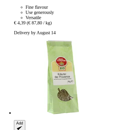
Fine flavour
Use generously
Versatile
€ 4,39
(€ 87,80 / kg)
Delivery by August 14
Add