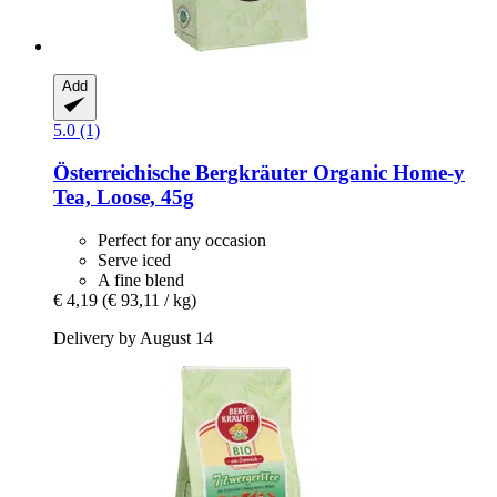
Add
5.0 (1)
Österreichische Bergkräuter
Organic Home-​y
Tea, Loose, 45g
Perfect for any occasion
Serve iced
A fine blend
€ 4,19
(€ 93,11 / kg)
Delivery by August 14