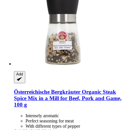
Add
Österreichische Bergkräuter
Organic Steak
Spice Mix in a Mill for Beef, Pork and Game,
100 g
Intensely aromatic
Perfect seasoning for meat
With different types of pepper