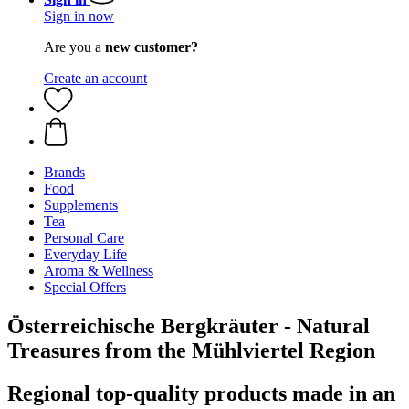
Sign in now
Are you a
new customer?
Create an account
Brands
Food
Supplements
Tea
Personal Care
Everyday Life
Aroma & Wellness
Special Offers
Österreichische Bergkräuter - Natural
Treasures from the Mühlviertel Region
Regional top-quality products made in an