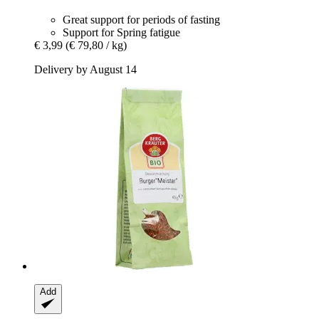
Great support for periods of fasting
Support for Spring fatigue
€ 3,99
(€ 79,80 / kg)
Delivery by August 14
Add