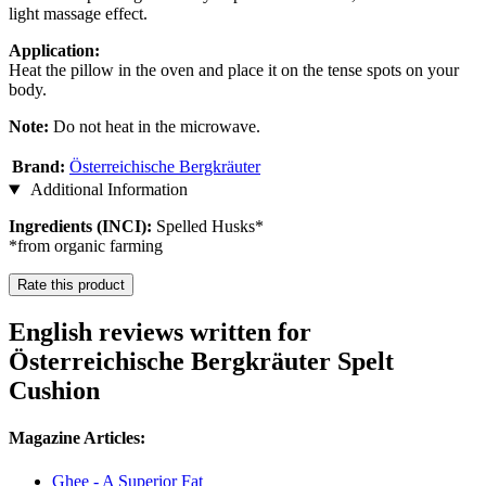
light massage effect.
Application:
Heat the pillow in the oven and place it on the tense spots on your
body.
Note:
Do not heat in the microwave.
Brand:
Österreichische Bergkräuter
Additional Information
Ingredients (INCI):
Spelled Husks*
*from organic farming
Rate this product
English reviews written for
Österreichische Bergkräuter Spelt
Cushion
Magazine Articles:
Ghee - A Superior Fat