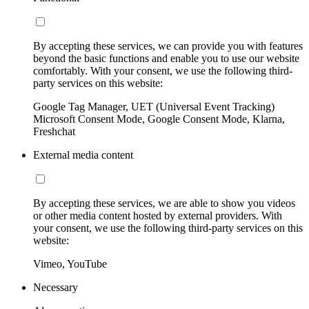
By accepting these services, we can provide you with features
beyond the basic functions and enable you to use our website
comfortably. With your consent, we use the following third-
party services on this website:
Google Tag Manager, UET (Universal Event Tracking)
Microsoft Consent Mode, Google Consent Mode, Klarna,
Freshchat
External media content
By accepting these services, we are able to show you videos
or other media content hosted by external providers. With
your consent, we use the following third-party services on this
website:
Vimeo, YouTube
Necessary