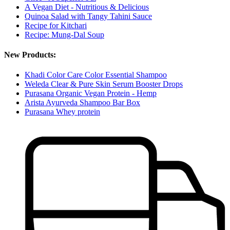
A Vegan Diet - Nutritious & Delicious
Quinoa Salad with Tangy Tahini Sauce
Recipe for Kitchari
Recipe: Mung-Dal Soup
New Products:
Khadi Color Care Color Essential Shampoo
Weleda Clear & Pure Skin Serum Booster Drops
Purasana Organic Vegan Protein - Hemp
Arista Ayurveda Shampoo Bar Box
Purasana Whey protein