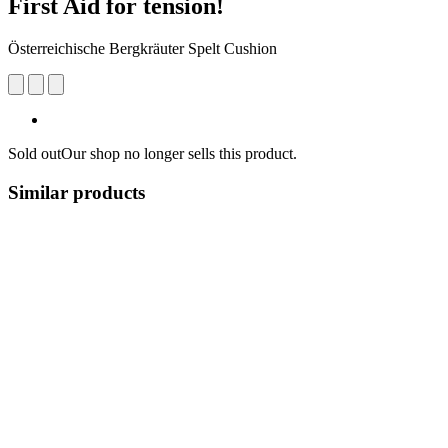
First Aid for tension!
Österreichische Bergkräuter Spelt Cushion
Sold out
Our shop no longer sells this product.
Similar products