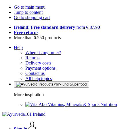
Go to main menu
Jump to content
Go to shopping cart
Ireland: Free standard delivery
from € 87,90
Free returns
More than 6.550 products
Help
Where is my order?
Returns
Delivery costs
Payment options
Contact us
All help topics
More inspiration
Vitamins, Minerals & Sports Nutrition
Sign in