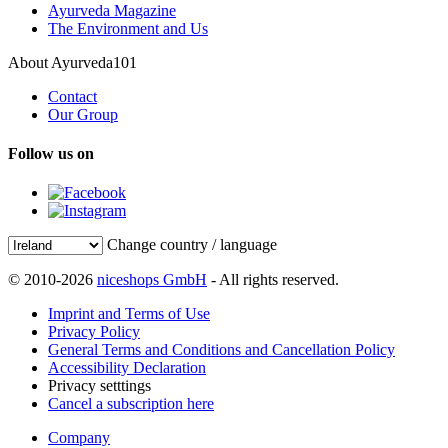
Ayurveda Magazine
The Environment and Us
About Ayurveda101
Contact
Our Group
Follow us on
Change country / language
© 2010-2026
niceshops GmbH
- All rights reserved.
Imprint and Terms of Use
Privacy Policy
General Terms and Conditions and Cancellation Policy
Accessibility Declaration
Privacy setttings
Cancel a subscription here
Company