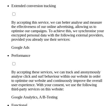
Extended conversion tracking
By accepting this service, we can better analyse and measure
the effectiveness of our online advertising, allowing us to
optimise our campaigns. To achieve this, we synchronise your
encrypted personal data with the following external providers,
provided you already use their services:
Google Ads
Performance
By accepting these services, we can track and anonymously
analyse click and surf behaviour within our website in order
to optimise our website and continuously improve the overall
user experience. With your consent, we use the following
third-party services on this website:
Google Analytics, A/B-Testing
Functional