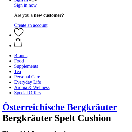
Sign in now
Are you a
new customer?
Create an account
Brands
Food
Supplements
Tea
Personal Care
Everyday Life
Aroma & Wellness
Special Offers
Österreichische Bergkräuter
Bergkräuter Spelt Cushion