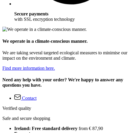
Secure payments
with SSL encryption technology
We operate in a climate-conscious manner.
We are taking several targeted ecological measures to minimise our
impact on the environment and climate.
Find more information here.
Need any help with your order? We're happy to answer any
questions you have.
Contact
Verified quality
Safe and secure shopping
Ireland: Free standard delivery
from € 87,90