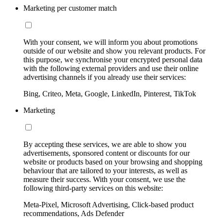
Marketing per customer match
With your consent, we will inform you about promotions
outside of our website and show you relevant products. For
this purpose, we synchronise your encrypted personal data
with the following external providers and use their online
advertising channels if you already use their services:
Bing, Criteo, Meta, Google, LinkedIn, Pinterest, TikTok
Marketing
By accepting these services, we are able to show you
advertisements, sponsored content or discounts for our
website or products based on your browsing and shopping
behaviour that are tailored to your interests, as well as
measure their success. With your consent, we use the
following third-party services on this website:
Meta-Pixel, Microsoft Advertising, Click-based product
recommendations, Ads Defender