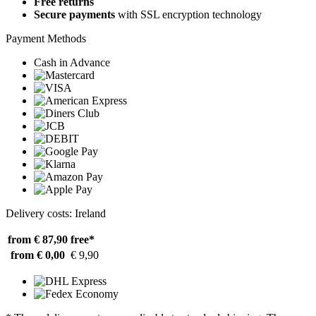
Free returns
Secure payments
with SSL encryption technology
Payment Methods
Cash in Advance
Delivery costs: Ireland
from € 87,90
free*
from € 0,00
€ 9,90