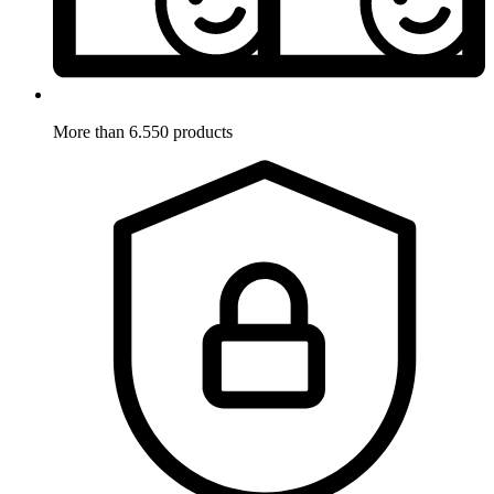
More than 6.550 products