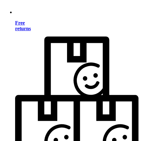
Free
returns