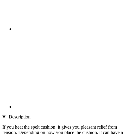
Description
If you heat the spelt cushion, it gives you pleasant relief from
tension. Depending on how you place the cushion, it can have a