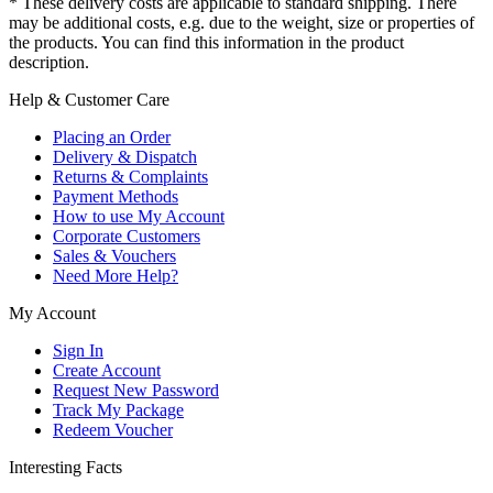
* These delivery costs are applicable to standard shipping. There
may be additional costs, e.g. due to the weight, size or properties of
the products. You can find this information in the product
description.
Help & Customer Care
Placing an Order
Delivery & Dispatch
Returns & Complaints
Payment Methods
How to use My Account
Corporate Customers
Sales & Vouchers
Need More Help?
My Account
Sign In
Create Account
Request New Password
Track My Package
Redeem Voucher
Interesting Facts