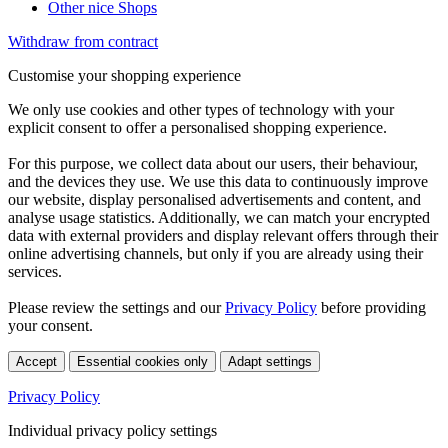
Other nice Shops
Withdraw from contract
Customise your shopping experience
We only use cookies and other types of technology with your
explicit consent to offer a personalised shopping experience.
For this purpose, we collect data about our users, their behaviour,
and the devices they use. We use this data to continuously improve
our website, display personalised advertisements and content, and
analyse usage statistics. Additionally, we can match your encrypted
data with external providers and display relevant offers through their
online advertising channels, but only if you are already using their
services.
Please review the settings and our
Privacy Policy
before providing
your consent.
Accept
Essential cookies only
Adapt settings
Privacy Policy
Individual privacy policy settings