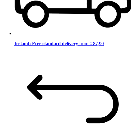
Ireland: Free standard delivery
from € 87,90