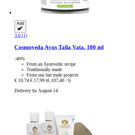
Add
3.0 (1)
Cosmoveda
Ayus Taila Vata, 100 ml
-40%
From an Ayurvedic recipe
Traditionally made
From our fair trade projects
€ 10,74
€ 17,99
(€ 107,40 / l)
Delivery by August 14