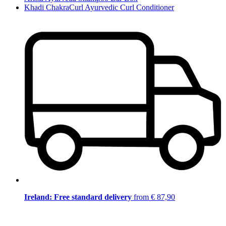
Khadi ChakraCurl Ayurvedic Curl Conditioner
Ireland: Free standard delivery
from € 87,90