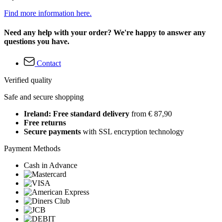
Find more information here.
Need any help with your order? We're happy to answer any
questions you have.
Contact
Verified quality
Safe and secure shopping
Ireland: Free standard delivery
from € 87,90
Free returns
Secure payments
with SSL encryption technology
Payment Methods
Cash in Advance