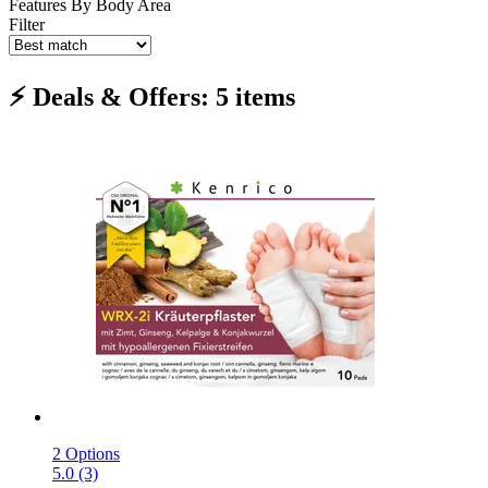
Features
By Body Area
Filter
⚡ Deals & Offers: 5 items
2 Options
5.0 (3)