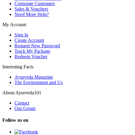
Corporate Customers
Sales & Vouchers
Need More Help?
My Account
Sign In
Create Account
Request New Password
Track My Package
Redeem Voucher
Interesting Facts
Ayurveda Magazine
The Environment and Us
About Ayurveda101
Contact
Our Group
Follow us on