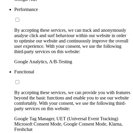
Performance
By accepting these services, we can track and anonymously
analyse click and surf behaviour within our website in order
to optimise our website and continuously improve the overall
user experience. With your consent, we use the following
third-party services on this website:
Google Analytics, A/B-Testing
Functional
By accepting these services, we can provide you with features
beyond the basic functions and enable you to use our website
comfortably. With your consent, we use the following third-
party services on this website:
Google Tag Manager, UET (Universal Event Tracking)
Microsoft Consent Mode, Google Consent Mode, Klarna,
Freshchat