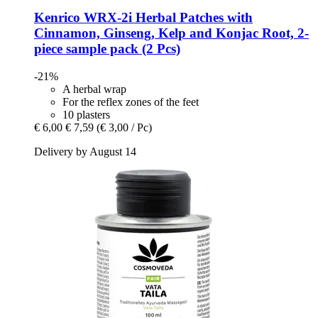
Kenrico
WRX-​2i Herbal Patches with
Cinnamon, Ginseng, Kelp and Konjac Root, 2-​
piece sample pack (2 Pcs)
-21%
A herbal wrap
For the reflex zones of the feet
10 plasters
€ 6,00
€ 7,59
(€ 3,00 / Pc)
Delivery by August 14