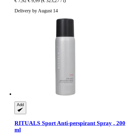
€ 7,92
€ 9,99
(€ 323,27 / l)
Delivery by August 14
Add
RITUALS
Sport Anti-​perspirant Spray , 200
ml