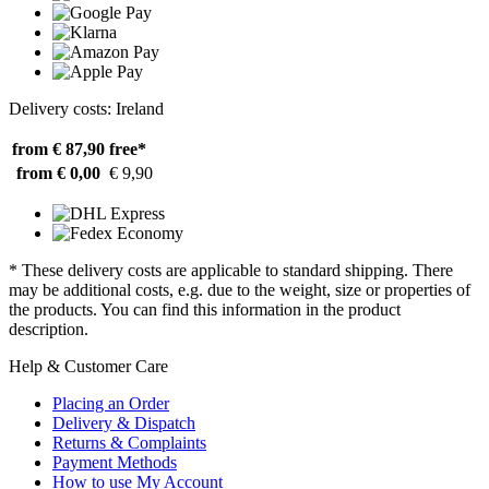
Delivery costs: Ireland
from € 87,90
free*
from € 0,00
€ 9,90
* These delivery costs are applicable to standard shipping. There
may be additional costs, e.g. due to the weight, size or properties of
the products. You can find this information in the product
description.
Help & Customer Care
Placing an Order
Delivery & Dispatch
Returns & Complaints
Payment Methods
How to use My Account