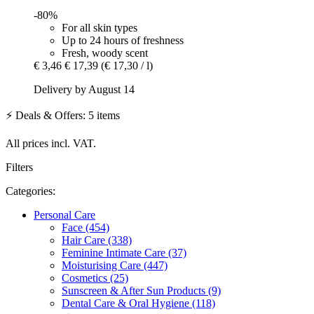
-80%
For all skin types
Up to 24 hours of freshness
Fresh, woody scent
€ 3,46
€ 17,39
(€ 17,30 / l)
Delivery by August 14
⚡ Deals & Offers: 5 items
All prices incl. VAT.
Filters
Categories:
Personal Care
Face (454)
Hair Care (338)
Feminine Intimate Care (37)
Moisturising Care (447)
Cosmetics (25)
Sunscreen & After Sun Products (9)
Dental Care & Oral Hygiene (118)