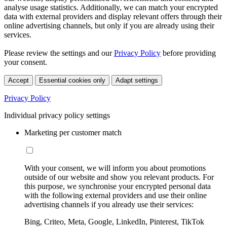
analyse usage statistics. Additionally, we can match your encrypted
data with external providers and display relevant offers through their
online advertising channels, but only if you are already using their
services.
Please review the settings and our
Privacy Policy
before providing
your consent.
Accept
Essential cookies only
Adapt settings
Privacy Policy
Individual privacy policy settings
Marketing per customer match
With your consent, we will inform you about promotions
outside of our website and show you relevant products. For
this purpose, we synchronise your encrypted personal data
with the following external providers and use their online
advertising channels if you already use their services:
Bing, Criteo, Meta, Google, LinkedIn, Pinterest, TikTok