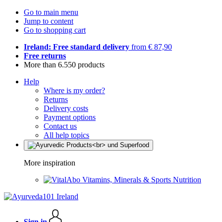
Go to main menu
Jump to content
Go to shopping cart
Ireland: Free standard delivery
from € 87,90
Free returns
More than 6.550 products
Help
Where is my order?
Returns
Delivery costs
Payment options
Contact us
All help topics
More inspiration
Vitamins, Minerals & Sports Nutrition
Sign in