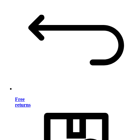
Free
returns