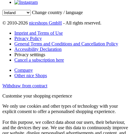
Change country / language
© 2010-2026
niceshops GmbH
- All rights reserved.
Imprint and Terms of Use
Privacy Policy
General Terms and Conditions and Cancellation Policy
Accessibility Declaration
Privacy setttings
Cancel a subscription here
Company
Other nice Shops
Withdraw from contract
Customise your shopping experience
We only use cookies and other types of technology with your
explicit consent to offer a personalised shopping experience.
For this purpose, we collect data about our users, their behaviour,
and the devices they use. We use this data to continuously improve
our website, display personalised advertisements and content, and