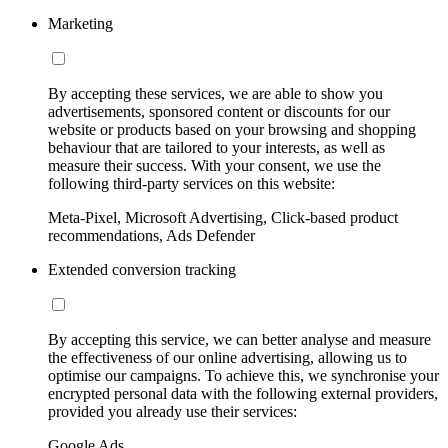
Marketing
By accepting these services, we are able to show you
advertisements, sponsored content or discounts for our
website or products based on your browsing and shopping
behaviour that are tailored to your interests, as well as
measure their success. With your consent, we use the
following third-party services on this website:
Meta-Pixel, Microsoft Advertising, Click-based product
recommendations, Ads Defender
Extended conversion tracking
By accepting this service, we can better analyse and measure
the effectiveness of our online advertising, allowing us to
optimise our campaigns. To achieve this, we synchronise your
encrypted personal data with the following external providers,
provided you already use their services:
Google Ads