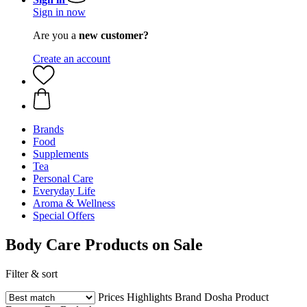
Sign in now
Are you a
new customer?
Create an account
Brands
Food
Supplements
Tea
Personal Care
Everyday Life
Aroma & Wellness
Special Offers
Body Care Products on Sale
Filter & sort
Prices
Highlights
Brand
Dosha
Product