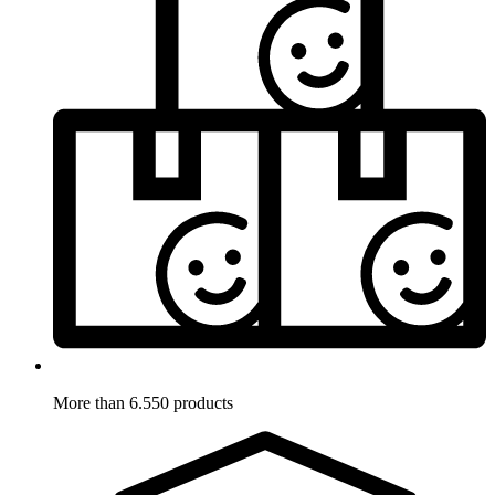
More than 6.550 products