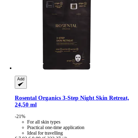
Add
Rosental Organics
3-​Step Night Skin Retreat,
24,50 ml
-21%
For all skin types
Practical one-time application
Ideal for travelling