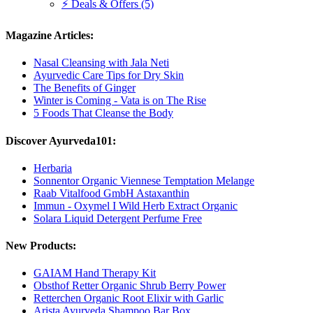
⚡ Deals & Offers (5)
Magazine Articles:
Nasal Cleansing with Jala Neti
Ayurvedic Care Tips for Dry Skin
The Benefits of Ginger
Winter is Coming - Vata is on The Rise
5 Foods That Cleanse the Body
Discover Ayurveda101:
Herbaria
Sonnentor Organic Viennese Temptation Melange
Raab Vitalfood GmbH Astaxanthin
Immun - Oxymel I Wild Herb Extract Organic
Solara Liquid Detergent Perfume Free
New Products:
GAIAM Hand Therapy Kit
Obsthof Retter Organic Shrub Berry Power
Retterchen Organic Root Elixir with Garlic
Arista Ayurveda Shampoo Bar Box