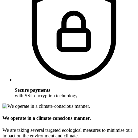
Secure payments
with SSL encryption technology
We operate in a climate-conscious manner.
We are taking several targeted ecological measures to minimise our
impact on the environment and climate.