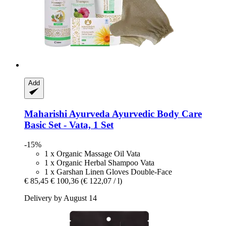
Add
Maharishi Ayurveda
Ayurvedic Body Care
Basic Set -​ Vata, 1 Set
-15%
1 x Organic Massage Oil Vata
1 x Organic Herbal Shampoo Vata
1 x Garshan Linen Gloves Double-Face
€ 85,45
€ 100,36
(€ 122,07 / l)
Delivery by August 14