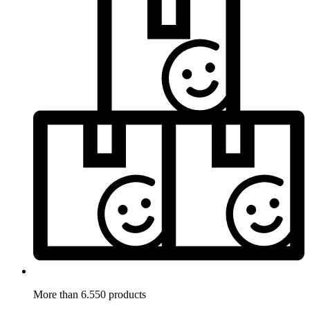
More than 6.550 products