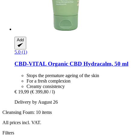
Add
5.0 (1)
CBD-VITAL
Organic CBD Hydracalm, 50 ml
Stops the premature ageing of the skin
For a fresh complexion
Creamy consistency
€ 19,99
(€ 399,80 / l)
Delivery by August 26
Cleansing Foam: 10 items
All prices incl. VAT.
Filters