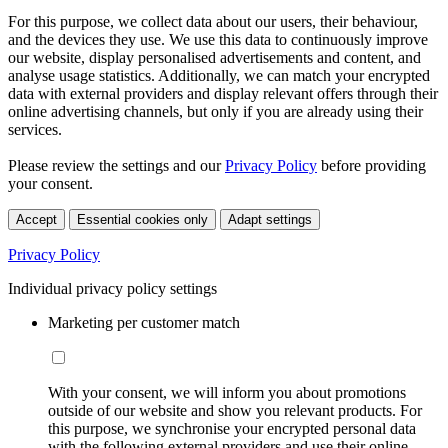
For this purpose, we collect data about our users, their behaviour,
and the devices they use. We use this data to continuously improve
our website, display personalised advertisements and content, and
analyse usage statistics. Additionally, we can match your encrypted
data with external providers and display relevant offers through their
online advertising channels, but only if you are already using their
services.
Please review the settings and our
Privacy Policy
before providing
your consent.
Accept
Essential cookies only
Adapt settings
Privacy Policy
Individual privacy policy settings
Marketing per customer match
With your consent, we will inform you about promotions
outside of our website and show you relevant products. For
this purpose, we synchronise your encrypted personal data
with the following external providers and use their online