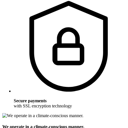
Secure payments
with SSL encryption technology
We operate in a climate-conscious manner.