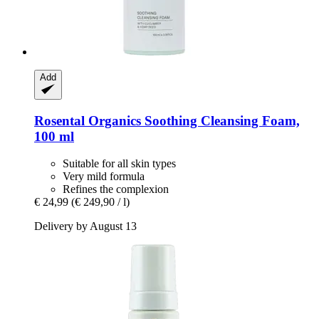
Add
Rosental Organics
Soothing Cleansing Foam,
100 ml
Suitable for all skin types
Very mild formula
Refines the complexion
€ 24,99
(€ 249,90 / l)
Delivery by August 13