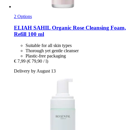
2 Options
ELIAH SAHIL
Organic Rose Cleansing Foam,
Refill 100 ml
Suitable for all skin types
Thorough yet gentle cleanser
Plastic-free packaging
€ 7,99
(€ 79,90 / l)
Delivery by August 13