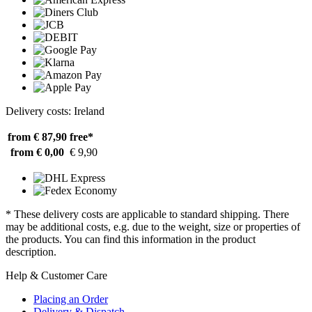
Delivery costs: Ireland
from € 87,90
free*
from € 0,00
€ 9,90
* These delivery costs are applicable to standard shipping. There
may be additional costs, e.g. due to the weight, size or properties of
the products. You can find this information in the product
description.
Help & Customer Care
Placing an Order
Delivery & Dispatch