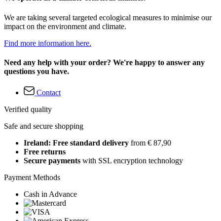
We are taking several targeted ecological measures to minimise our
impact on the environment and climate.
Find more information here.
Need any help with your order? We're happy to answer any
questions you have.
Contact
Verified quality
Safe and secure shopping
Ireland: Free standard delivery
from € 87,90
Free returns
Secure payments
with SSL encryption technology
Payment Methods
Cash in Advance