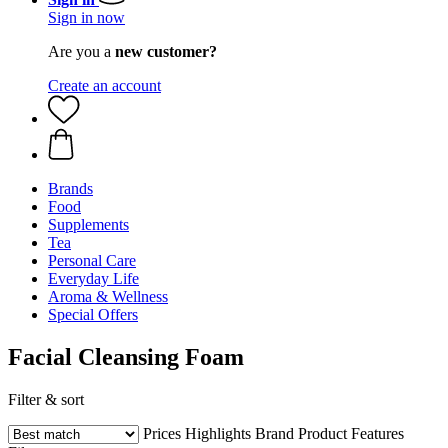
Sign in now
Are you a
new customer?
Create an account
Brands
Food
Supplements
Tea
Personal Care
Everyday Life
Aroma & Wellness
Special Offers
Facial Cleansing Foam
Filter & sort
Prices
Highlights
Brand
Product Features