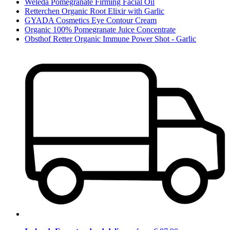
Weleda Pomegranate Firming Facial Oil
Retterchen Organic Root Elixir with Garlic
GYADA Cosmetics Eye Contour Cream
Organic 100% Pomegranate Juice Concentrate
Obsthof Retter Organic Immune Power Shot - Garlic