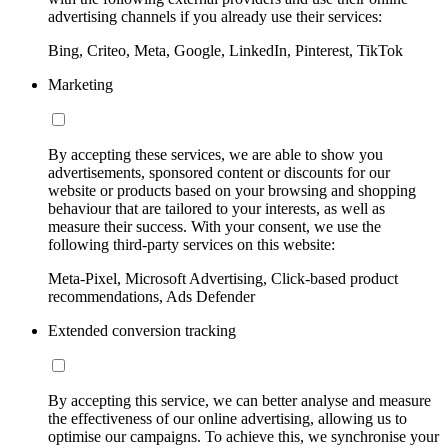
advertising channels if you already use their services:
Bing, Criteo, Meta, Google, LinkedIn, Pinterest, TikTok
Marketing
By accepting these services, we are able to show you
advertisements, sponsored content or discounts for our
website or products based on your browsing and shopping
behaviour that are tailored to your interests, as well as
measure their success. With your consent, we use the
following third-party services on this website:
Meta-Pixel, Microsoft Advertising, Click-based product
recommendations, Ads Defender
Extended conversion tracking
By accepting this service, we can better analyse and measure
the effectiveness of our online advertising, allowing us to
optimise our campaigns. To achieve this, we synchronise your