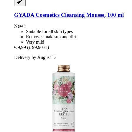
GYADA Cosmetics
Cleansing Mousse, 100 ml
New!
Suitable for all skin types
Removes make-up and dirt
Very mild
€ 9,99
(€ 99,90 / l)
Delivery by August 13