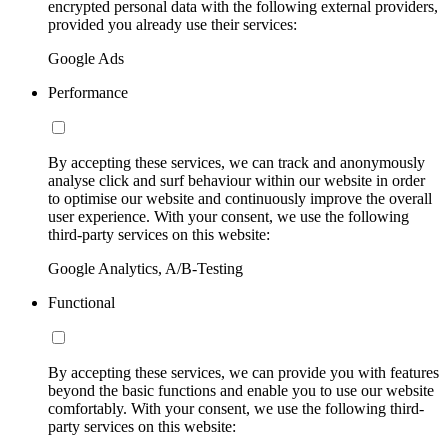
encrypted personal data with the following external providers,
provided you already use their services:
Google Ads
Performance
By accepting these services, we can track and anonymously
analyse click and surf behaviour within our website in order
to optimise our website and continuously improve the overall
user experience. With your consent, we use the following
third-party services on this website:
Google Analytics, A/B-Testing
Functional
By accepting these services, we can provide you with features
beyond the basic functions and enable you to use our website
comfortably. With your consent, we use the following third-
party services on this website: