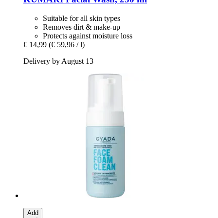
Suitable for all skin types
Removes dirt & make-up
Protects against moisture loss
€ 14,99
(€ 59,96 / l)
Delivery by August 13
Add