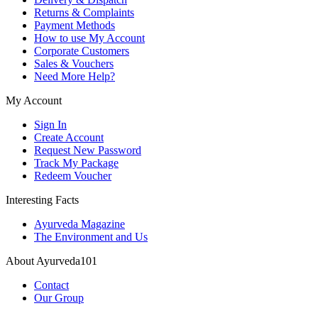
Returns & Complaints
Payment Methods
How to use My Account
Corporate Customers
Sales & Vouchers
Need More Help?
My Account
Sign In
Create Account
Request New Password
Track My Package
Redeem Voucher
Interesting Facts
Ayurveda Magazine
The Environment and Us
About Ayurveda101
Contact
Our Group