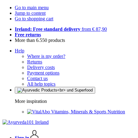
Go to main menu
Jump to content
Go to shopping cart
Ireland: Free standard delivery
from € 87,90
Free returns
More than 6.550 products
Help
Where is my order?
Returns
Delivery costs
Payment options
Contact us
All help topics
More inspiration
Vitamins, Minerals & Sports Nutrition
Sign in