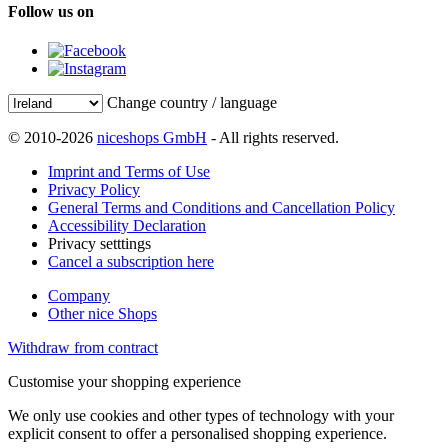
Follow us on
Change country / language
© 2010-2026
niceshops GmbH
- All rights reserved.
Imprint and Terms of Use
Privacy Policy
General Terms and Conditions and Cancellation Policy
Accessibility Declaration
Privacy setttings
Cancel a subscription here
Company
Other nice Shops
Withdraw from contract
Customise your shopping experience
We only use cookies and other types of technology with your
explicit consent to offer a personalised shopping experience.