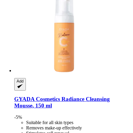
Add
GYADA Cosmetics
Radiance Cleansing
Mousse, 150 ml
-5%
Suitable for all skin types
Removes make-up effectively