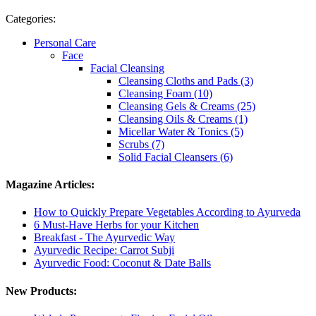
Categories:
Personal Care
Face
Facial Cleansing
Cleansing Cloths and Pads (3)
Cleansing Foam (10)
Cleansing Gels & Creams (25)
Cleansing Oils & Creams (1)
Micellar Water & Tonics (5)
Scrubs (7)
Solid Facial Cleansers (6)
Magazine Articles:
How to Quickly Prepare Vegetables According to Ayurveda
6 Must-Have Herbs for your Kitchen
Breakfast - The Ayurvedic Way
Ayurvedic Recipe: Carrot Subji
Ayurvedic Food: Coconut & Date Balls
New Products: