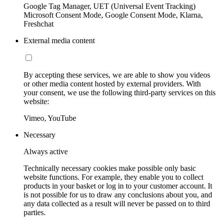
Google Tag Manager, UET (Universal Event Tracking)
Microsoft Consent Mode, Google Consent Mode, Klarna,
Freshchat
External media content
By accepting these services, we are able to show you videos
or other media content hosted by external providers. With
your consent, we use the following third-party services on this
website:
Vimeo, YouTube
Necessary
Always active
Technically necessary cookies make possible only basic
website functions. For example, they enable you to collect
products in your basket or log in to your customer account. It
is not possible for us to draw any conclusions about you, and
any data collected as a result will never be passed on to third
parties.