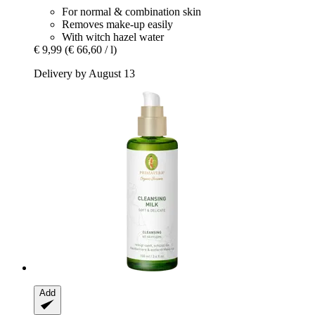
For normal & combination skin
Removes make-up easily
With witch hazel water
€ 9,99
(€ 66,60 / l)
Delivery by August 13
Add