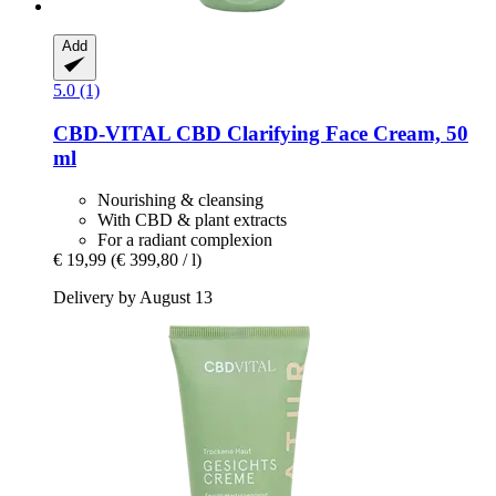
Add
5.0 (1)
CBD-VITAL
CBD Clarifying Face Cream, 50
ml
Nourishing & cleansing
With CBD & plant extracts
For a radiant complexion
€ 19,99
(€ 399,80 / l)
Delivery by August 13