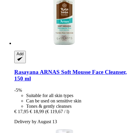
Add
Rasayana
ARNAS Soft Mousse Face Cleanser,
150 ml
-5%
Suitable for all skin types
Can be used on sensitive skin
Tones & gently cleanses
€ 17,95
€ 18,99
(€ 119,67 / l)
Delivery by August 13