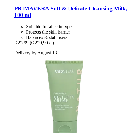
PRIMAVERA
Soft & Delicate Cleansing Milk,
100 ml
Suitable for all skin types
Protects the skin barrier
Balances & stabilisers
€ 25,99
(€ 259,90 / l)
Delivery by August 13