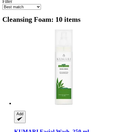
Filter
Cleansing Foam: 10 items
Add
KUMARI
Facial Wash, 250 ml