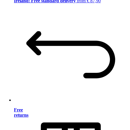
Ireland: Free standard delivery
from € 87,90
Free
returns