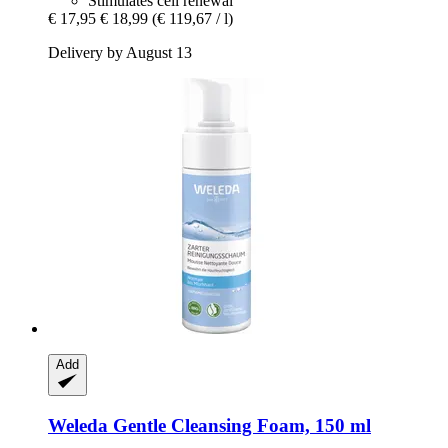
Stimulates cell renewal
€ 17,95
€ 18,99
(€ 119,67 / l)
Delivery by August 13
Add
Weleda
Gentle Cleansing Foam, 150 ml