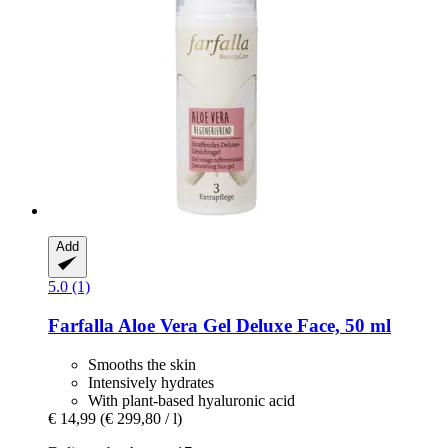
Add
5.0 (1)
Farfalla
Aloe Vera Gel Deluxe Face, 50 ml
Smooths the skin
Intensively hydrates
With plant-based hyaluronic acid
€ 14,99
(€ 299,80 / l)