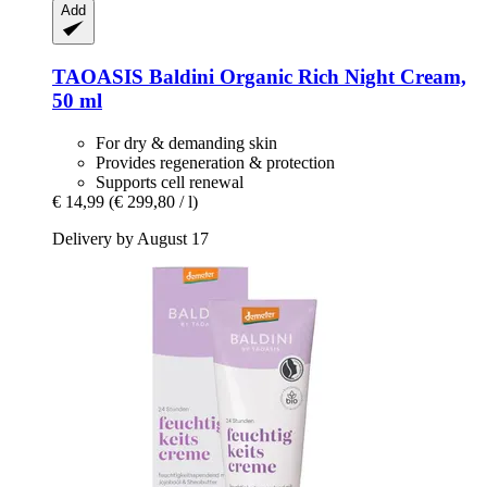
Add
TAOASIS
Baldini Organic Rich Night Cream,
50 ml
For dry & demanding skin
Provides regeneration & protection
Supports cell renewal
€ 14,99
(€ 299,80 / l)
Delivery by August 17