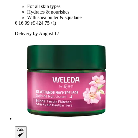
For all skin types
Hydrates & nourishes
With shea butter & squalane
€ 16,99
(€ 424,75 / l)
Delivery by August 17
Add