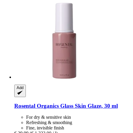
Add
Rosental Organics
Glass Skin Glaze, 30 ml
For dry & sensitive skin
Refreshing & smoothing
Fine, invisible finish