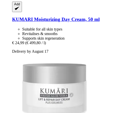
Add
KUMARI
Moisturizing Day Cream, 50 ml
Suitable for all skin types
Revitalises & smooths
Supports skin regeneration
€ 24,99
(€ 499,80 / l)
Delivery by August 17