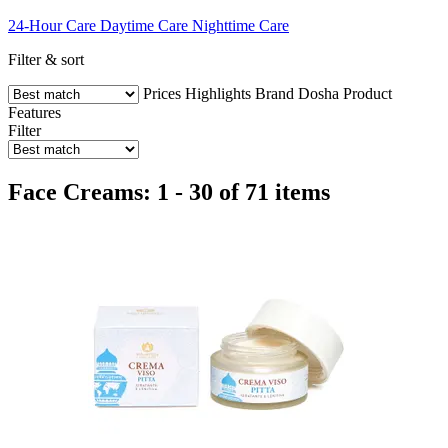
24-Hour Care
Daytime Care
Nighttime Care
Filter & sort
Prices
Highlights
Brand
Dosha
Product
Features
Filter
Face Creams: 1 - 30 of 71 items