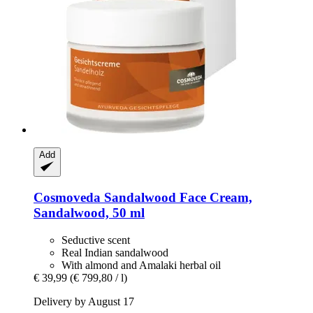
Add
Cosmoveda
Sandalwood Face Cream,
Sandalwood, 50 ml
Seductive scent
Real Indian sandalwood
With almond and Amalaki herbal oil
€ 39,99
(€ 799,80 / l)
Delivery by August 17