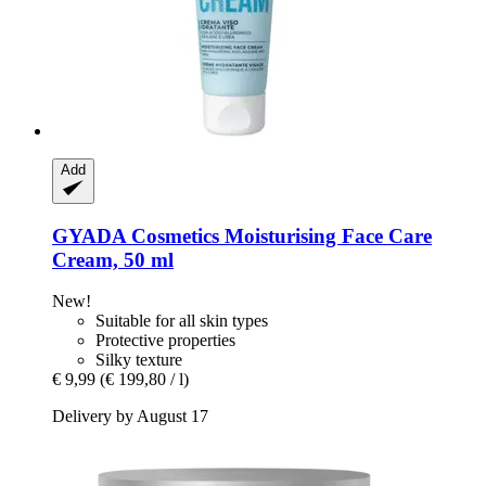
Add
GYADA Cosmetics
Moisturising Face Care
Cream, 50 ml
New!
Suitable for all skin types
Protective properties
Silky texture
€ 9,99
(€ 199,80 / l)
Delivery by August 17