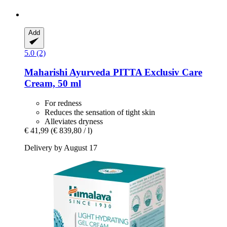
Add
5.0 (2)
Maharishi Ayurveda
PITTA Exclusiv Care
Cream, 50 ml
For redness
Reduces the sensation of tight skin
Alleviates dryness
€ 41,99
(€ 839,80 / l)
Delivery by August 17