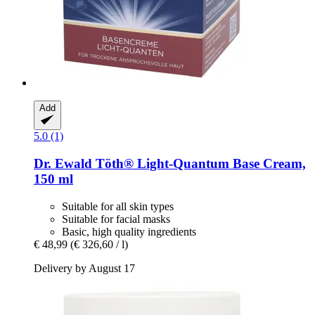
Add
5.0 (1)
Dr. Ewald Töth®
Light-​Quantum Base Cream,
150 ml
Suitable for all skin types
Suitable for facial masks
Basic, high quality ingredients
€ 48,99
(€ 326,60 / l)
Delivery by August 17