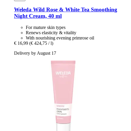
Weleda
Wild Rose & White Tea Smoothing
Night Cream, 40 ml
For mature skin types
Renews elasticity & vitality
With nourishing evening primrose oil
€ 16,99
(€ 424,75 / l)
Delivery by August 17