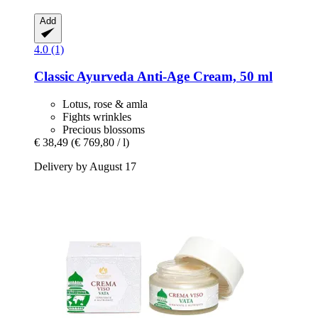
Add
4.0 (1)
Classic Ayurveda
Anti-​Age Cream, 50 ml
Lotus, rose & amla
Fights wrinkles
Precious blossoms
€ 38,49
(€ 769,80 / l)
Delivery by August 17