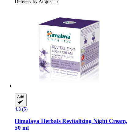
Delivery by August 17
Add
4.8 (5)
Himalaya Herbals
Revitalizing Night Cream,
50 ml