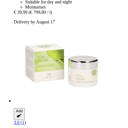
Suitable for day and night
Moisturises
€ 39,99
(€ 799,80 / l)
Delivery by August 17
Add
3.0 (1)