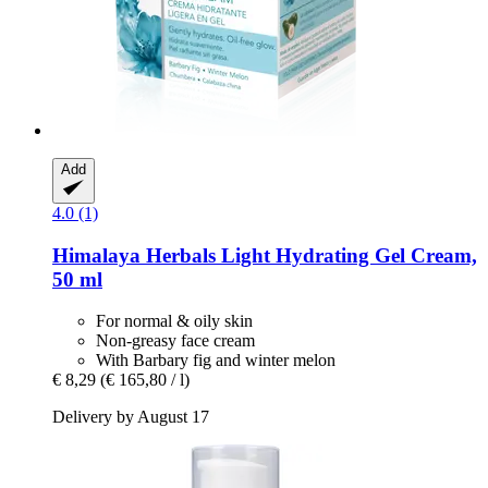
Add
4.0 (1)
Himalaya Herbals
Light Hydrating Gel Cream,
50 ml
For normal & oily skin
Non-greasy face cream
With Barbary fig and winter melon
€ 8,29
(€ 165,80 / l)
Delivery by August 17