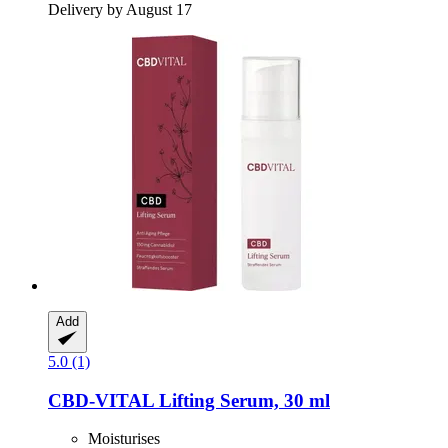
Delivery by August 17
Add
5.0 (1)
CBD-VITAL
Lifting Serum, 30 ml
Moisturises