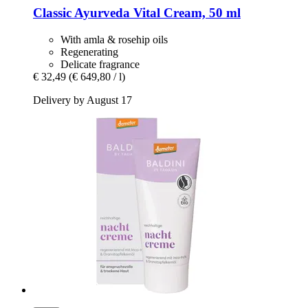
Classic Ayurveda
Vital Cream, 50 ml
With amla & rosehip oils
Regenerating
Delicate fragrance
€ 32,49
(€ 649,80 / l)
Delivery by August 17