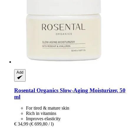
Add
Rosental Organics
Slow-​Aging Moisturizer, 50
ml
For tired & mature skin
Rich in vitamins
Improves elasticity
€ 34,99
(€ 699,80 / l)