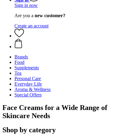
Sign in now
Are you a
new customer?
Create an account
Brands
Food
Supplements
Tea
Personal Care
Everyday Life
Aroma & Wellness
Special Offers
Face Creams for a Wide Range of
Skincare Needs
Shop by category