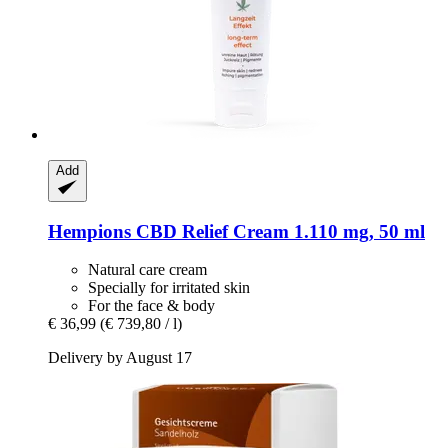
Add
Hempions
CBD Relief Cream 1.110 mg, 50 ml
Natural care cream
Specially for irritated skin
For the face & body
€ 36,99
(€ 739,80 / l)
Delivery by August 17