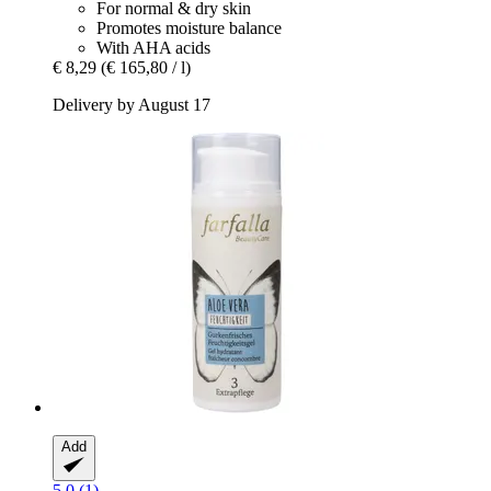
For normal & dry skin
Promotes moisture balance
With AHA acids
€ 8,29
(€ 165,80 / l)
Delivery by August 17
Add
5.0 (1)