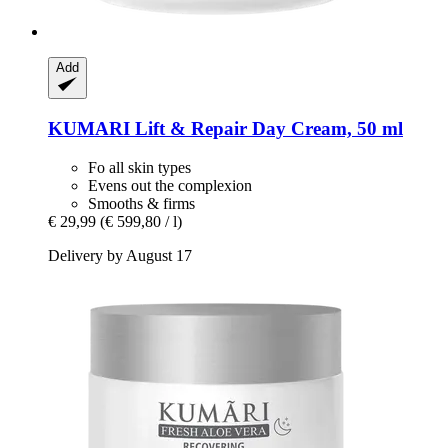
Add
KUMARI
Lift & Repair Day Cream, 50 ml
Fo all skin types
Evens out the complexion
Smooths & firms
€ 29,99
(€ 599,80 / l)
Delivery by August 17