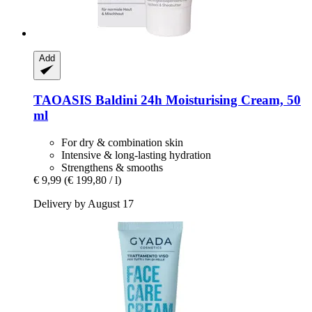
Add
TAOASIS
Baldini 24h Moisturising Cream, 50
ml
For dry & combination skin
Intensive & long-lasting hydration
Strengthens & smooths
€ 9,99
(€ 199,80 / l)
Delivery by August 17