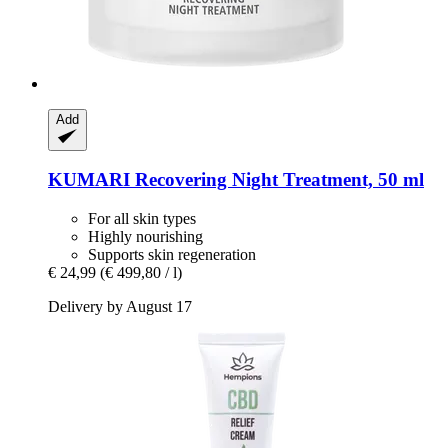
Add
KUMARI
Recovering Night Treatment, 50 ml
For all skin types
Highly nourishing
Supports skin regeneration
€ 24,99
(€ 499,80 / l)
Delivery by August 17