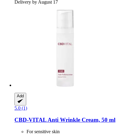
Delivery by August 17
Add
5.0 (1)
CBD-VITAL
Anti Wrinkle Cream, 50 ml
For sensitive skin