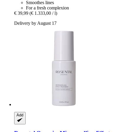
Smoothes lines
For a fresh complexion
€ 39,99
(€ 1.333,00 / l)
Delivery by August 17
Add