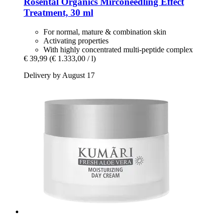
Rosental Organics
Mirconeedling Effect
Treatment, 30 ml
For normal, mature & combination skin
Activating properties
With highly concentrated multi-peptide complex
€ 39,99
(€ 1.333,00 / l)
Delivery by August 17