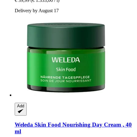
€ 39,99
(€ 1.333,00 / l)
Delivery by August 17
Add
Weleda
Skin Food Nourishing Day Cream , 40
ml