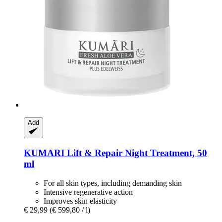
Add
KUMARI
Lift & Repair Night Treatment, 50
ml
For all skin types, including demanding skin
Intensive regenerative action
Improves skin elasticity
€ 29,99
(€ 599,80 / l)