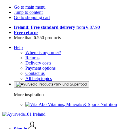
Go to main menu
Jump to content
Go to shopping cart
Ireland: Free standard delivery
from € 87,90
Free returns
More than 6.550 products
Help
Where is my order?
Returns
Delivery costs
Payment options
Contact us
All help topics
More inspiration
Vitamins, Minerals & Sports Nutrition
Sign in