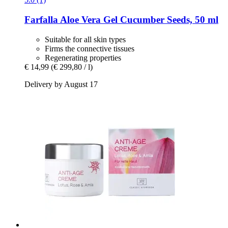
Farfalla
Aloe Vera Gel Cucumber Seeds, 50 ml
Suitable for all skin types
Firms the connective tissues
Regenerating properties
€ 14,99
(€ 299,80 / l)
Delivery by August 17