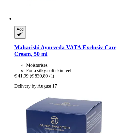
Add
Maharishi Ayurveda
VATA Exclusiv Care
Cream, 50 ml
Moisturises
For a silky-soft skin feel
€ 41,99
(€ 839,80 / l)
Delivery by August 17